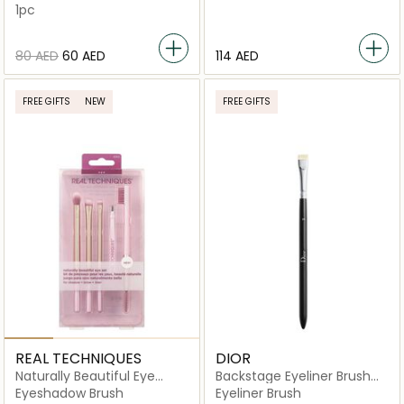
1pc
⁦80⁩ AED
⁦60⁩ AED
⁦114⁩ AED
FREE GIFTS
NEW
FREE GIFTS
REAL TECHNIQUES
DIOR
Naturally Beautiful Eye
Backstage Eyeliner Brush
Makeup Brush Kit
N24
Eyeshadow Brush
Eyeliner Brush