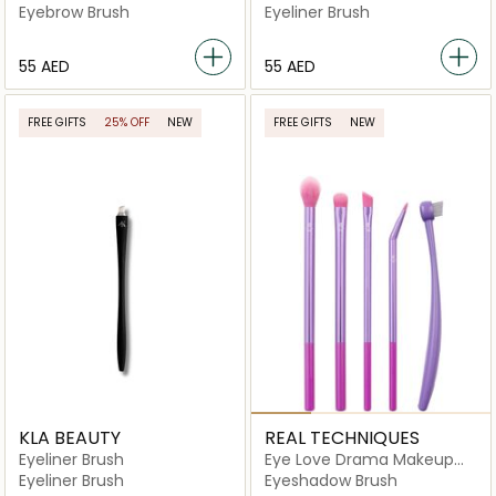
Eyebrow Brush
Eyeliner Brush
⁦55⁩ AED
⁦55⁩ AED
FREE GIFTS
25% OFF
NEW
FREE GIFTS
NEW
KLA BEAUTY
REAL TECHNIQUES
Eyeliner Brush
Eye Love Drama Makeup
Brush Kit
Eyeliner Brush
Eyeshadow Brush