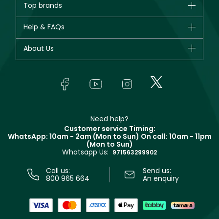
Top brands
New in
CHANEL
Help & FAQs
Bestsellers
Dior
Fragrance
Your account
About Us
Giorgio Armani
Makeup
Orders
Yves Saint Laurent
About Faces
Skincare
FAQs
Lancôme
In-Store Services
Bodycare
Payment
Givenchy
Contact us
Haircare
Refer A Friend
Make Up For Ever
Partner with Faces
Beauty Offers
Delivery
Clarins
Muse
Need help?
Returns
Customer service Timing:
Terms & Conditions
WhatsApp: 10am - 2am (Mon to Sun)
On call: 10am - 11pm
Track your order
(Mon to Sun)
Privacy
Whatsapp Us:
Store locator
971563299902
Call us:
Send us:
800 965 664
An enquiry