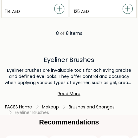
⁦114⁩ AED
⁦125⁩ AED
8
of
8 items
Eyeliner Brushes
Eyeliner brushes are invaluable tools for achieving precise
and defined eye looks. They offer control and accuracy
when applying various types of eyeliner, such as gel, cream,
or powder formulations. Eyeliner brushes enable the
Read More
creation of sharp lines, intricate designs, and versatile styles,
enhancing the eyes' appearance and adding a touch of
FACES Home
Makeup
Brushes and Sponges
sophistication to any makeup look.
Eyeliner Brushes
Recommendations