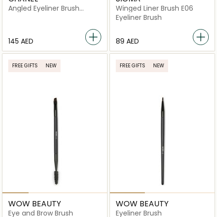
Angled Eyeliner Brush
Winged Liner Brush E06
N°206
Eyeliner Brush
⁦145⁩ AED
⁦89⁩ AED
FREE GIFTS
NEW
FREE GIFTS
NEW
WOW BEAUTY
WOW BEAUTY
Eye and Brow Brush
Eyeliner Brush