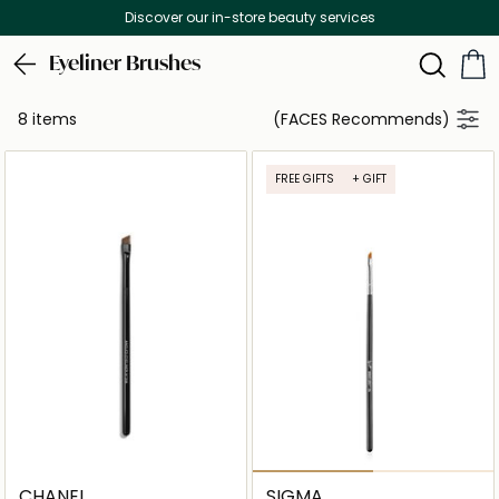
Discover our in-store beauty services
Eyeliner Brushes
8 items
(FACES Recommends)
FREE GIFTS
+ GIFT
CHANEL
SIGMA