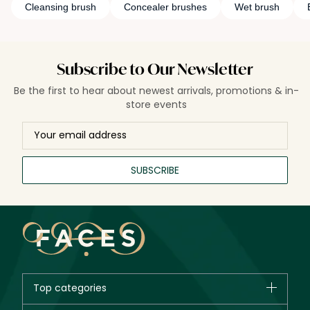
Cleansing brush
Concealer brushes
Wet brush
Subscribe to Our Newsletter
Be the first to hear about newest arrivals, promotions & in-
store events
SUBSCRIBE
Top categories
Brands