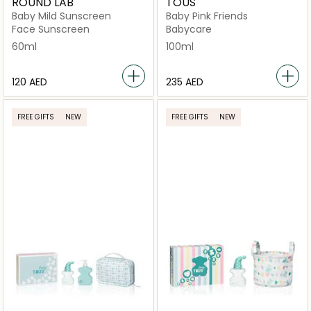
ROUND LAB
TOUS
Baby Mild Sunscreen
Baby Pink Friends
Face Sunscreen
Babycare
60ml
100ml
⁦120⁩ AED
⁦235⁩ AED
FREE GIFTS
NEW
FREE GIFTS
NEW