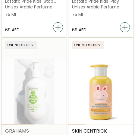
Lattafa Pride Kids-Stop
Lattafa Pride Kids-Play
Wait & Go
Unisex Arabic Perfume
Unisex Arabic Perfume
75 Ml
75 Ml
⁦69⁩ AED
⁦69⁩ AED
ONLINE EXCLUSIVE
ONLINE EXCLUSIVE
GRAHAMS
SKIN CENTRICK