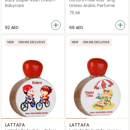
Baby Diaper Rash Cream
Lattafa Pride Kids-Sing
Babycare
Unisex Arabic Perfume
75 Ml
⁦92⁩ AED
⁦69⁩ AED
NEW
ONLINE EXCLUSIVE
NEW
ONLINE EXCLUSIVE
LATTAFA
LATTAFA