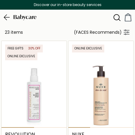
Discover our in-store beauty services
Babycare
23 items
(FACES Recommends)
FREE GIFTS
30% OFF
ONLINE EXCLUSIVE
ONLINE EXCLUSIVE
REVOLUTION
NUXE