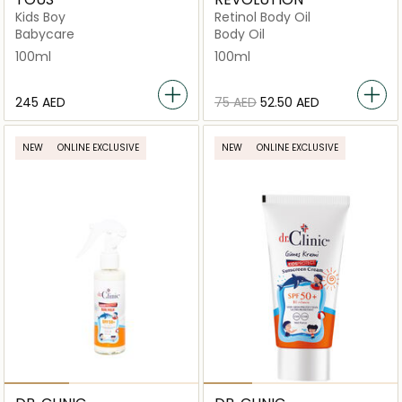
Kids Boy
Retinol Body Oil
Babycare
Body Oil
100ml
100ml
⁦245⁩ AED
⁦75⁩ AED
⁦52.50⁩ AED
NEW
ONLINE EXCLUSIVE
NEW
ONLINE EXCLUSIVE