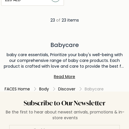
23
of
23 items
Babycare
baby care essentials, Prioritize your baby's well-being with
our comprehensive range of baby care products. Each
product is crafted with love and care to provide the best for
your little one. Embrace parenthood with confidence,
Read More
knowing that you're providing the very best for your baby's
happiness and health. Explore our collection today and
FACES Home
Body
Discover
Babycare
make every moment with your baby truly special.
Subscribe to Our Newsletter
Be the first to hear about newest arrivals, promotions & in-
store events