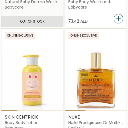
Natural Baby Derma Wash
Baby Body Wash and
Shampoo
Babycare
Babycare
⁦73.42⁩ AED
OUT OF STOCK
ONLINE EXCLUSIVE
ONLINE EXCLUSIVE
SKIN CENTRICK
NUXE
Baby Body Lotion
Huile Prodigieuse Or Multi-
Purpose Dry Oil