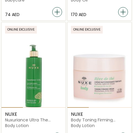
Babycare
Body Oil
⁦74⁩ AED
⁦170⁩ AED
ONLINE EXCLUSIVE
ONLINE EXCLUSIVE
NUXE
NUXE
Nuxuriance Ultra The
Body Toning Firming
Firming Body Milk
Cream
Body Lotion
Body Lotion