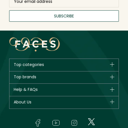
SUBSCRIBE
Top categories
Brands
Top brands
New in
CHANEL
Help & FAQs
Bestsellers
Dior
Fragrance
Your account
About Us
Giorgio Armani
Makeup
Orders
Yves Saint Laurent
About Faces
Skincare
FAQs
Lancôme
In-Store Services
Bodycare
Payment
Givenchy
Contact us