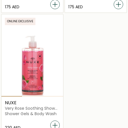
⁦175⁩ AED
⁦175⁩ AED
ONLINE EXCLUSIVE
NUXE
Very Rose Soothing Shower
Gel
Shower Gels & Body Wash
⁦220⁩ AED