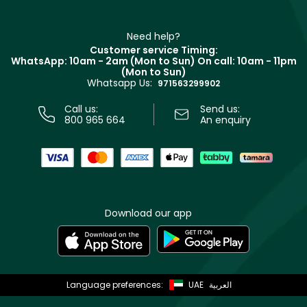
Haircare
Refer A Friend
Make Up For Ever
Partner with Faces
Beauty Offers
Delivery
Clarins
Muse
Need help?
Returns
Customer service Timing:
Terms & Conditions
WhatsApp: 10am - 2am (Mon to Sun)
On call: 10am - 11pm
Track your order
(Mon to Sun)
Privacy
Whatsapp Us:
Store locator
971563299902
Call us:
Send us:
800 965 664
An enquiry
Download our app
Language preferences:
UAE
العربية