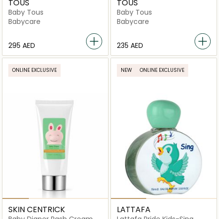
TOUS
TOUS
Baby Tous
Baby Tous
Babycare
Babycare
⁦295⁩ AED
⁦235⁩ AED
ONLINE EXCLUSIVE
NEW
ONLINE EXCLUSIVE
SKIN CENTRICK
LATTAFA