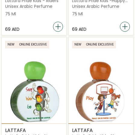
Lattafa Pride Kids - Riders
Lattafa Pride Kids -Happy
time
Unisex Arabic Perfume
Unisex Arabic Perfume
75 Ml
75 Ml
⁦69⁩ AED
⁦69⁩ AED
NEW
ONLINE EXCLUSIVE
NEW
ONLINE EXCLUSIVE
LATTAFA
LATTAFA