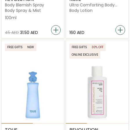
Body Blemish Spray
Ultra Comforting Body
Cream I 48HR
Body Spray & Mist
Body Lotion
100ml
⁦45⁩ AED
⁦31.50⁩ AED
⁦160⁩ AED
FREE GIFTS
NEW
FREE GIFTS
30% OFF
ONLINE EXCLUSIVE
TOUS
REVOLUTION