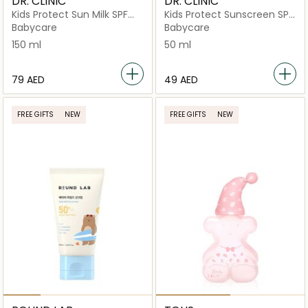
DR. CLINIC
DR. CLINIC
Kids Protect Sun Milk SPF
Kids Protect Sunscreen SPF
50+
50+
Babycare
Babycare
150 ml
50 ml
⁦79⁩ AED
⁦49⁩ AED
FREE GIFTS
NEW
FREE GIFTS
NEW