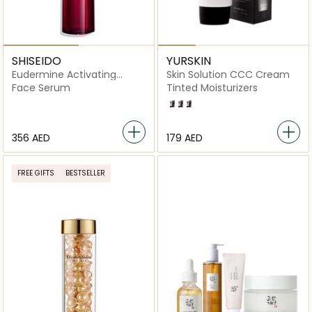
SHISEIDO
YURSKIN
Eudermine Activating
Skin Solution CCC Cream
Essence 100ml
Face Serum
Tinted Moisturizers
Light
Medium
Dark
⁦356⁩ AED
⁦179⁩ AED
FREE GIFTS
BESTSELLER