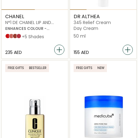
CHANEL
DR ALTHEA
N°1 DE CHANEL LIP AND
345 Relief Cream
CHEEK BALM
Day Cream
ENHANCES COLOUR -
NOURISHES - PLUMPS
50 ml
Red Camellia
Healthy Pink
Vital Beige
Lively Rosewood
+5 Shades
⁦235⁩ AED
⁦155⁩ AED
FREE GIFTS
BESTSELLER
FREE GIFTS
NEW