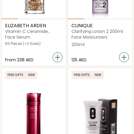
ELIZABETH ARDEN
CLINIQUE
Vitamin C Ceramide
Clarifying Lotion 2 200ml
Capsules Radiance
Face Serum
Face Moisturizers
Renewal
60 Pieces
(+2 Sizes)
200ml
From
⁦238⁩ AED
⁦125⁩ AED
FREE GIFTS
NEW
FREE GIFTS
NEW