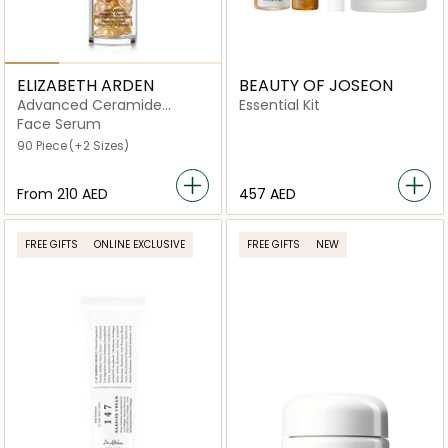
ELIZABETH ARDEN
BEAUTY OF JOSEON
Advanced Ceramide
Essential Kit
Capsules Daily Youth
Face Serum
Restoring Serum
90 Piece
(+2 Sizes)
From
⁦210⁩ AED
457 AED
FREE GIFTS
ONLINE EXCLUSIVE
FREE GIFTS
NEW