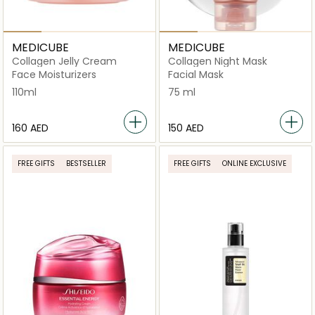
MEDICUBE
MEDICUBE
Collagen Jelly Cream
Collagen Night Mask
Face Moisturizers
Facial Mask
110ml
75 ml
⁦160⁩ AED
⁦150⁩ AED
FREE GIFTS
BESTSELLER
FREE GIFTS
ONLINE EXCLUSIVE