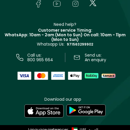
Bodycare
Payment
Givenchy
Contact us
Haircare
Refer A Friend
Make Up For Ever
Partner with Faces
Beauty Offers
Delivery
Clarins
Muse
Need help?
Returns
Customer service Timing:
Terms & Conditions
WhatsApp: 10am - 2am (Mon to Sun)
On call: 10am - 11pm
Track your order
(Mon to Sun)
Privacy
Whatsapp Us:
Store locator
971563299902
Call us:
Send us:
800 965 664
An enquiry
Download our app
Language preferences:
UAE
العربية