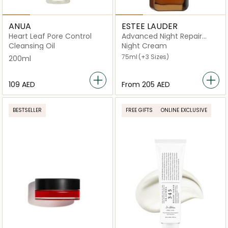
ANUA
ESTEE LAUDER
Heart Leaf Pore Control
Advanced Night Repair
Synchronized Multi-
Cleansing Oil
Night Cream
Recovery Complex
75ml
(+3 Sizes)
200ml
⁦109⁩ AED
From
⁦205⁩ AED
BESTSELLER
FREE GIFTS
ONLINE EXCLUSIVE