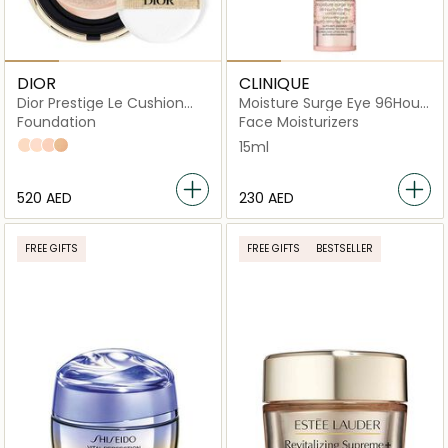
DIOR
CLINIQUE
Dior Prestige Le Cushion
Moisture Surge Eye 96Hour
Teint de Rose Anti-Aging
HydroFiller Concentrate
Foundation
Face Moisturizers
Foundation
012 Porcelain
010 Ivory
020 Light Beige
030 Medium Beige
15ml
⁦520⁩ AED
⁦230⁩ AED
FREE GIFTS
FREE GIFTS
BESTSELLER