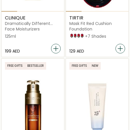
CLINIQUE
TIRTIR
Dramatically Different
Mask Fit Red Cushion
Moisturizing Lotion+ with
Face Moisturizers
Foundation
Pump 125ml
125ml
21C Cool Ivory
21N Ivory
21W Natural Ivory
23N Sand
+7 Shades
⁦199⁩ AED
⁦129⁩ AED
FREE GIFTS
BESTSELLER
FREE GIFTS
NEW