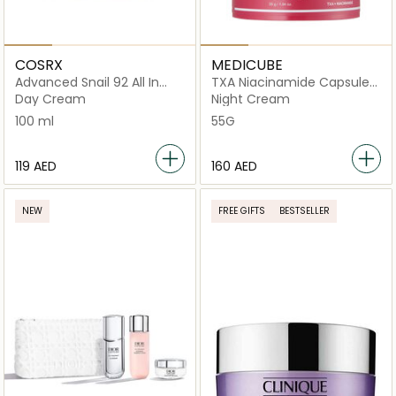
COSRX
MEDICUBE
Advanced Snail 92 All In
TXA Niacinamide Capsule
One Cream
Cream
Day Cream
Night Cream
100 ml
55G
⁦119⁩ AED
⁦160⁩ AED
NEW
FREE GIFTS
BESTSELLER