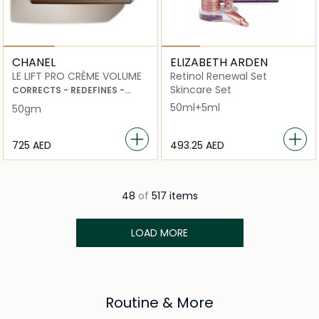
CHANEL
ELIZABETH ARDEN
LE LIFT PRO CRÈME VOLUME
Retinol Renewal Set
Skincare Set
CORRECTS - REDEFINES -
PLUMPS
50ml+5ml
50gm
⁦725⁩ AED
⁦493.25⁩ AED
48
of
517 items
LOAD MORE
Routine & More