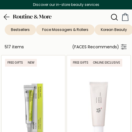
Free Delivery on all orders above 299 AED
Routine & More
Bestsellers
Face Massagers & Rollers
Korean Beauty
517 items
(FACES Recommends)
FREE GIFTS
NEW
FREE GIFTS
ONLINE EXCLUSIVE