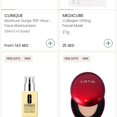
CLINIQUE
MEDICUBE
Moisture Surge 100-Hour
Collagen Lifting
Auto-Replenishing Hydrator
Face Moisturizers
Facial Mask
125ml
(+3 Sizes)
27g
From
⁦143⁩ AED
⁦25⁩ AED
FREE GIFTS
NEW
FREE GIFTS
NEW