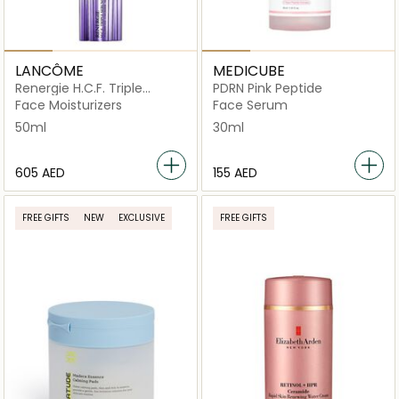
LANCÔME
MEDICUBE
Renergie H.C.F. Triple
PDRN Pink Peptide
Serum High-Performance
Face Moisturizers
Face Serum
Anti-Aging Concentrate
50ml
30ml
50ml
⁦605⁩ AED
⁦155⁩ AED
FREE GIFTS
NEW
EXCLUSIVE
FREE GIFTS