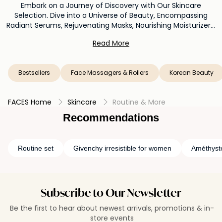
Embark on a Journey of Discovery with Our Skincare
Selection. Dive into a Universe of Beauty, Encompassing
Radiant Serums, Rejuvenating Masks, Nourishing Moisturizers,
and Beyond. Unveil a Myriad of Possibilities as You Immerse
Read More
Yourself in a World Where Every Product Tells a Story of
Glow, Wellness, and Personal Expression. Elevate Your Beauty
Routine with Our Thoughtfully Curated Collection, Where
Bestsellers
Face Massagers & Rollers
Korean Beauty
Every Choice Is an Invitation to Discover the Beauty That
Resides Within You.
FACES Home
Skincare
Routine & More
Recommendations
Routine set
Givenchy irresistible for women
Améthyst
Subscribe to Our Newsletter
Be the first to hear about newest arrivals, promotions & in-
store events