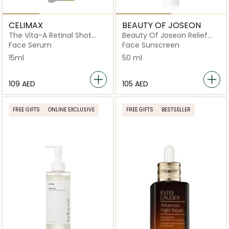
CELIMAX
BEAUTY OF JOSEON
The Vita-A Retinal Shot
Beauty Of Joseon Relief
Tightening Booster
Sun Cream Rice +
Face Serum
Face Sunscreen
Probiotics SPF 50+
15ml
50 ml
⁦109⁩ AED
⁦105⁩ AED
FREE GIFTS
ONLINE EXCLUSIVE
FREE GIFTS
BESTSELLER