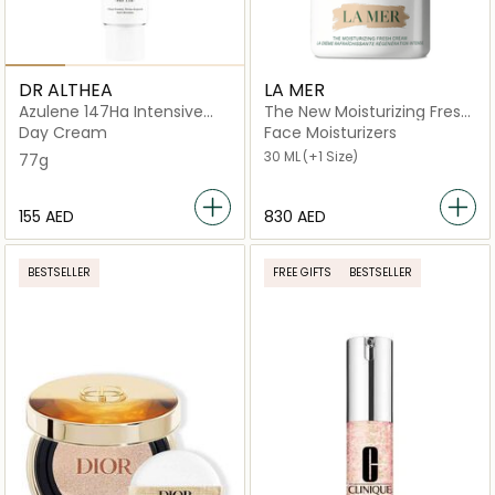
DR ALTHEA
LA MER
Azulene 147Ha Intensive
The New Moisturizing Fresh
Soothing
Cream
Day Cream
Face Moisturizers
30 ML
(+1 Size)
77g
⁦155⁩ AED
⁦830⁩ AED
BESTSELLER
FREE GIFTS
BESTSELLER