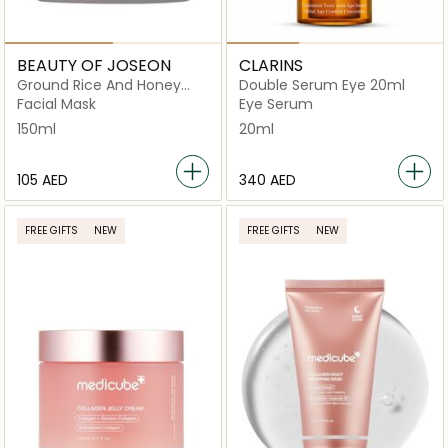
BEAUTY OF JOSEON
CLARINS
Ground Rice And Honey
Double Serum Eye 20ml
Glow
Facial Mask
Eye Serum
150ml
20ml
⁦105⁩ AED
⁦340⁩ AED
FREE GIFTS
NEW
FREE GIFTS
NEW