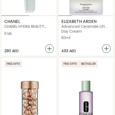
CHANEL
ELIZABETH ARDEN
CHANEL HYDRA BEAUTY
Advanced Ceramide Lift
MICRO SÉRUM LÈVRES
and Firm
Day Cream
11 ML
INTENSE REPLENISHING
50ml
HYDRATION
⁦280⁩ AED
⁦493⁩ AED
FREE GIFTS
FREE GIFTS
BESTSELLER