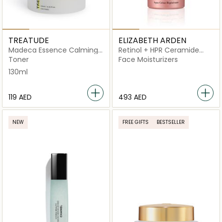
TREATUDE
ELIZABETH ARDEN
Madeca Essence Calming
Retinol + HPR Ceramide
Pad
Rapid Skin Renewing Water
Toner
Face Moisturizers
Cream
130ml
⁦119⁩ AED
⁦493⁩ AED
NEW
FREE GIFTS
BESTSELLER