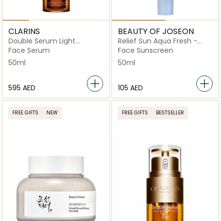
CLARINS
BEAUTY OF JOSEON
Double Serum Light
Relief Sun Aqua Fresh -
Texture
Rice + B5
Face Serum
Face Sunscreen
50ml
50ml
⁦595⁩ AED
⁦105⁩ AED
FREE GIFTS
NEW
FREE GIFTS
BESTSELLER