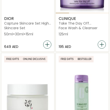
DIOR
CLINIQUE
Capture Skincare Set High-
Take The Day Off
performance Age-defying
Cleansing Balm Makeup
Skincare Set
Face Wash & Cleanser
Correction Ritual
Remover 125ml
50ml+30ml+15ml
125ml
⁦649⁩ AED
⁦195⁩ AED
FREE GIFTS
ONLINE EXCLUSIVE
FREE GIFTS
BESTSELLER