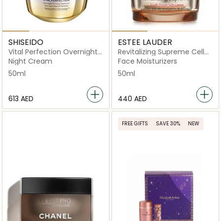
SHISEIDO
ESTEE LAUDER
Vital Perfection Overnight
Revitalizing Supreme Cell
Firming Treatment
Power Creme 50ml
Night Cream
Face Moisturizers
50ml
50ml
⁦613⁩ AED
⁦440⁩ AED
FREE GIFTS
SAVE 30%
NEW