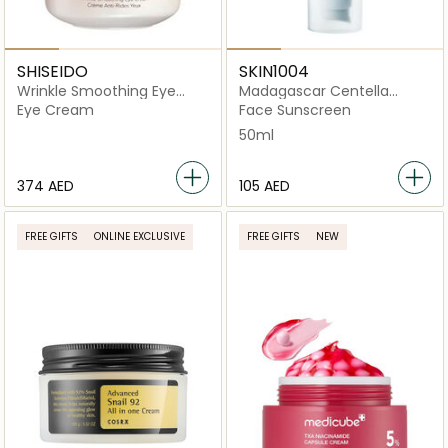
SHISEIDO
SKIN1004
Wrinkle Smoothing Eye
Madagascar Centella
Cream
Hyalu-Cica Water-Fit
Eye Cream
Face Sunscreen
50ml
⁦374⁩ AED
⁦105⁩ AED
FREE GIFTS
ONLINE EXCLUSIVE
FREE GIFTS
NEW