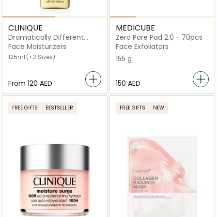
CLINIQUE
MEDICUBE
Dramatically Different
Zero Pore Pad 2.0 - 70pcs
Moisturizing Lotion Gel
Face Moisturizers
Face Exfoliators
125ml
(+2 Sizes)
155 g
From
⁦120⁩ AED
⁦150⁩ AED
FREE GIFTS
BESTSELLER
FREE GIFTS
NEW