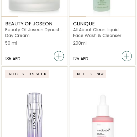
BEAUTY OF JOSEON
CLINIQUE
Beauty Of Joseon Dynasty
All About Clean Liquid
Cream
Facial Soap - Mild 200ml
Day Cream
Face Wash & Cleanser
50 ml
200ml
⁦135⁩ AED
⁦125⁩ AED
FREE GIFTS
BESTSELLER
FREE GIFTS
NEW