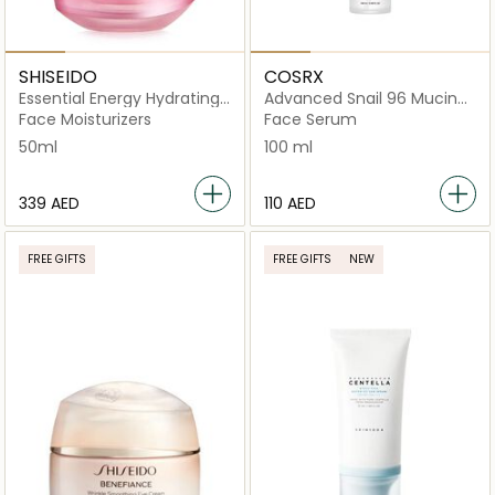
SHISEIDO
COSRX
Essential Energy Hydrating
Advanced Snail 96 Mucin
Day Cream 50ml
Power Essence
Face Moisturizers
Face Serum
50ml
100 ml
⁦339⁩ AED
⁦110⁩ AED
FREE GIFTS
FREE GIFTS
NEW