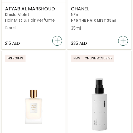
ATYAB AL MARSHOUD
CHANEL
Khisla Violet
N°5
Hair Mist & Hair Perfume
N°5 THE HAIR MIST 35ml
125ml
35ml
⁦215⁩ AED
⁦335⁩ AED
FREE GIFTS
NEW
ONLINE EXCLUSIVE