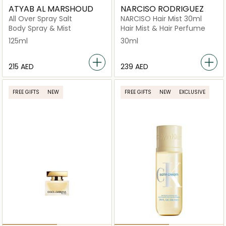
ATYAB AL MARSHOUD
NARCISO RODRIGUEZ
All Over Spray Salt
NARCISO Hair Mist 30ml
Body Spray & Mist
Hair Mist & Hair Perfume
125ml
30ml
⁦215⁩ AED
⁦239⁩ AED
FREE GIFTS
NEW
FREE GIFTS
NEW
EXCLUSIVE