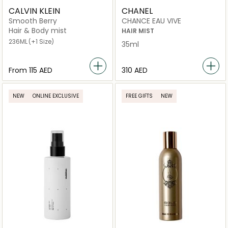
CALVIN KLEIN
CHANEL
Smooth Berry
CHANCE EAU VIVE
Hair & Body mist
HAIR MIST
236ML
(+1 Size)
35ml
From
⁦115⁩ AED
⁦310⁩ AED
NEW
ONLINE EXCLUSIVE
FREE GIFTS
NEW