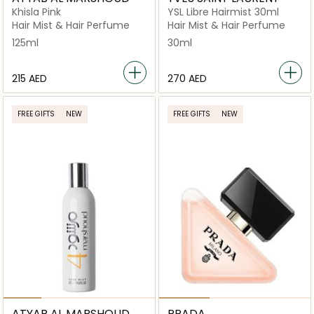
Khisla Pink
YSL Libre Hairmist 30ml
Hair Mist & Hair Perfume
Hair Mist & Hair Perfume
125ml
30ml
⁦215⁩ AED
⁦270⁩ AED
FREE GIFTS
NEW
FREE GIFTS
NEW
ATYAB AL MARSHOUD
PRADA