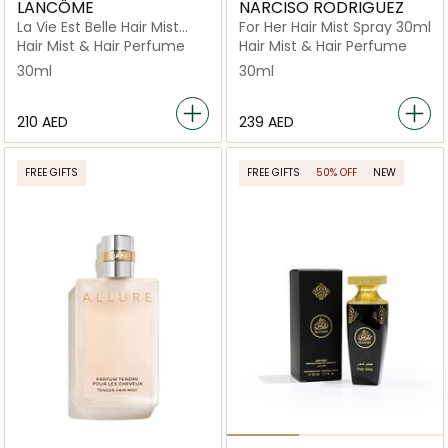
LANCÔME
NARCISO RODRIGUEZ
La Vie Est Belle Hair Mist
For Her Hair Mist Spray 30ml
30ml
Hair Mist & Hair Perfume
Hair Mist & Hair Perfume
30ml
30ml
⁦210⁩ AED
⁦239⁩ AED
FREE GIFTS
FREE GIFTS
50% OFF
NEW