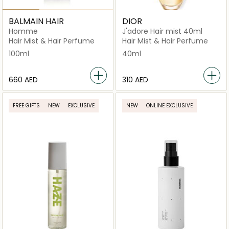
BALMAIN HAIR
DIOR
Homme
J'adore Hair mist 40ml
Hair Mist & Hair Perfume
Hair Mist & Hair Perfume
100ml
40ml
⁦660⁩ AED
⁦310⁩ AED
FREE GIFTS
NEW
EXCLUSIVE
NEW
ONLINE EXCLUSIVE