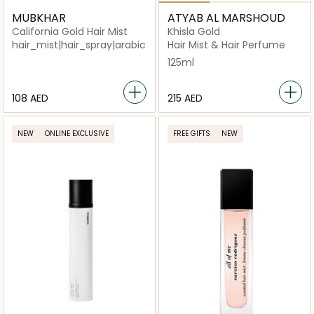
MUBKHAR
ATYAB AL MARSHOUD
California Gold Hair Mist
Khisla Gold
hair_mist|hair_spray|arabic_unisex|niche_unisex|perfum
Hair Mist & Hair Perfume
125ml
⁦108⁩ AED
⁦215⁩ AED
NEW
ONLINE EXCLUSIVE
FREE GIFTS
NEW