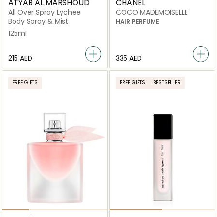
ATYAB AL MARSHOUD
CHANEL
All Over Spray Lychee
COCO MADEMOISELLE
Body Spray & Mist
HAIR PERFUME
125ml
⁦215⁩ AED
⁦335⁩ AED
FREE GIFTS
FREE GIFTS
BESTSELLER