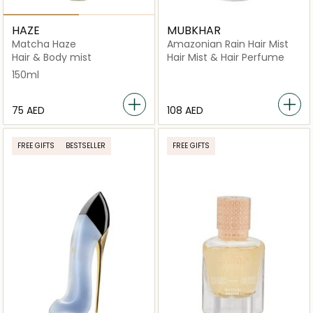
HAZE
MUBKHAR
Matcha Haze
Amazonian Rain Hair Mist
Hair & Body mist
Hair Mist & Hair Perfume
150ml
⁦75⁩ AED
⁦108⁩ AED
FREE GIFTS
BESTSELLER
FREE GIFTS