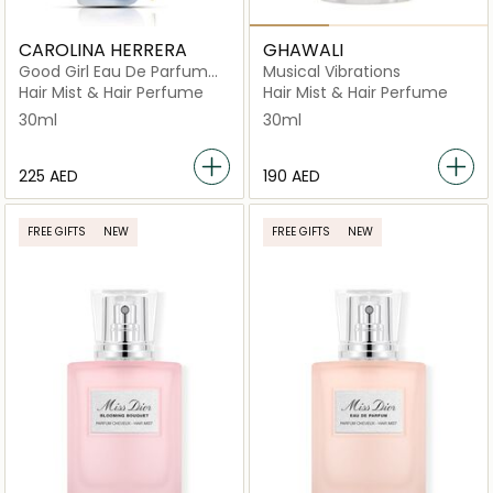
CAROLINA HERRERA
GHAWALI
Good Girl Eau De Parfum
Musical Vibrations
Hair Mist 30ml
Hair Mist & Hair Perfume
Hair Mist & Hair Perfume
30ml
30ml
⁦225⁩ AED
⁦190⁩ AED
FREE GIFTS
NEW
FREE GIFTS
NEW