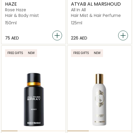
HAZE
ATYAB AL MARSHOUD
Rose Haze
All In All
Hair & Body mist
Hair Mist & Hair Perfume
150ml
125ml
⁦75⁩ AED
⁦226⁩ AED
FREE GIFTS
NEW
FREE GIFTS
NEW