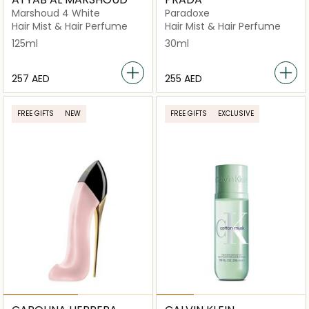
Marshoud 4 White
Paradoxe
Hair Mist & Hair Perfume
Hair Mist & Hair Perfume
125ml
30ml
⁦257⁩ AED
⁦255⁩ AED
FREE GIFTS
NEW
FREE GIFTS
EXCLUSIVE