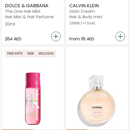
DOLCE & GABBANA
CALVIN KLEIN
The One Hair Mist
Satin Cream
Hair Mist & Hair Perfume
Hair & Body mist
236ML
(+1 Size)
30ml
⁦264⁩ AED
From
⁦115⁩ AED
FREE GIFTS
NEW
EXCLUSIVE