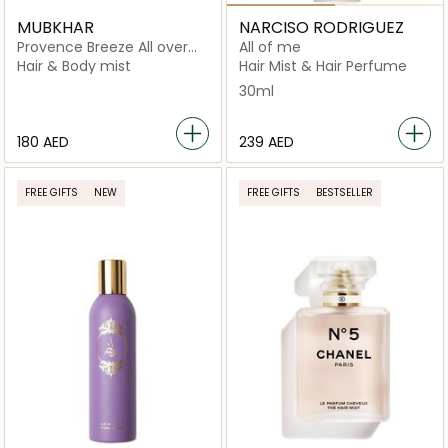
MUBKHAR
NARCISO RODRIGUEZ
Provence Breeze All over
All of me
Spray
Hair & Body mist
Hair Mist & Hair Perfume
30ml
⁦180⁩ AED
⁦239⁩ AED
FREE GIFTS
NEW
FREE GIFTS
BESTSELLER