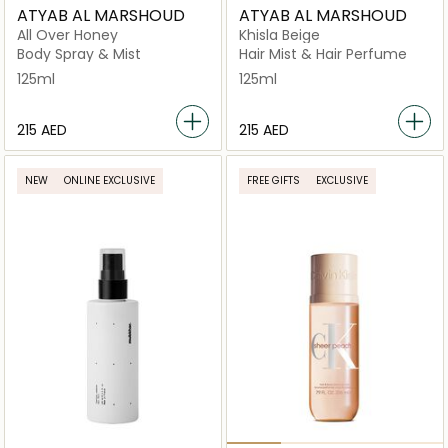
ATYAB AL MARSHOUD
ATYAB AL MARSHOUD
All Over Honey
Khisla Beige
Body Spray & Mist
Hair Mist & Hair Perfume
125ml
125ml
⁦215⁩ AED
⁦215⁩ AED
NEW
ONLINE EXCLUSIVE
FREE GIFTS
EXCLUSIVE