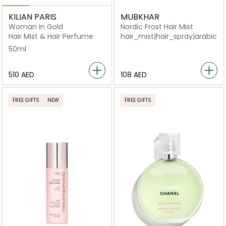
KILIAN PARIS
MUBKHAR
Woman in Gold
Nordic Frost Hair Mist
Hair Mist & Hair Perfume
hair_mist|hair_spray|arabi
50ml
⁦510⁩ AED
⁦108⁩ AED
FREE GIFTS
NEW
FREE GIFTS