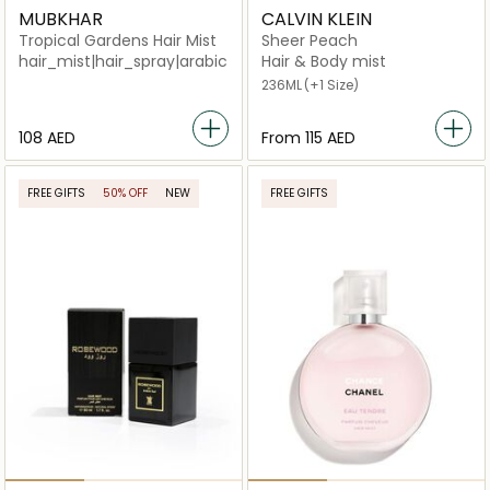
MUBKHAR
CALVIN KLEIN
Tropical Gardens Hair Mist
Sheer Peach
hair_mist|hair_spray|arabic_unisex|niche_unisex|perfum
Hair & Body mist
236ML
(+1 Size)
⁦108⁩ AED
From
⁦115⁩ AED
FREE GIFTS
50% OFF
NEW
FREE GIFTS