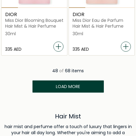
DIOR
DIOR
Miss Dior Blooming Bouquet
Miss Dior Eau de Parfum
Hair Mist & Hair Perfume
Hair Mist & Hair Perfume
30ml
30ml
⁦335⁩ AED
⁦335⁩ AED
48
of
68 items
LOAD MORE
Hair Mist
hair mist and perfume offer a touch of luxury that lingers in
your hair all day long. Whether you're aiming to add a