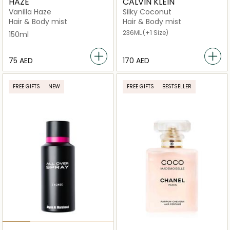
HAZE
CALVIN KLEIN
Vanilla Haze
Silky Coconut
Hair & Body mist
Hair & Body mist
236ML
(+1 Size)
150ml
⁦75⁩ AED
⁦170⁩ AED
FREE GIFTS
NEW
FREE GIFTS
BESTSELLER