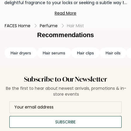
delightful fragrance to your locks or seeking a subtle way to
refresh, our hair mist and perfume are the perfect finishing
Read More
touch to your beauty routine. Explore the enchanting world
of scented hair and treat yourself to a truly elevated
FACES Home
Perfume
Hair Mist
experience.
Recommendations
Hair dryers
Hair serums
Hair clips
Hair oils
Subscribe to Our Newsletter
Be the first to hear about newest arrivals, promotions & in-
store events
SUBSCRIBE