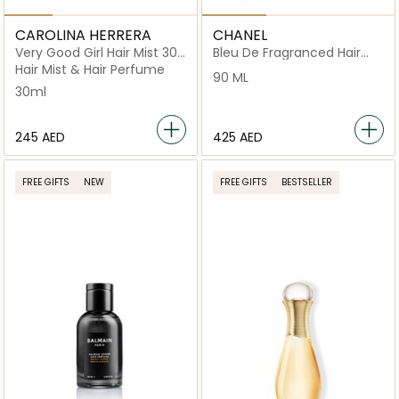
CAROLINA HERRERA
CHANEL
Very Good Girl Hair Mist 30
Bleu De Fragranced Hair
ml
Care
Hair Mist & Hair Perfume
90 ML
30ml
⁦245⁩ AED
⁦425⁩ AED
FREE GIFTS
NEW
FREE GIFTS
BESTSELLER