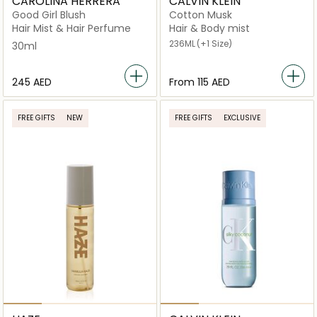
CAROLINA HERRERA
CALVIN KLEIN
Good Girl Blush
Cotton Musk
Hair Mist & Hair Perfume
Hair & Body mist
236ML
(+1 Size)
30ml
⁦245⁩ AED
From
⁦115⁩ AED
FREE GIFTS
NEW
FREE GIFTS
EXCLUSIVE