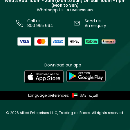
WhatsApp: 10am - 2am (Mon to Sun)
On call: 10am - 11pm
Track your order
(Mon to Sun)
Privacy
Whatsapp Us:
Store locator
971563299902
Call us:
Send us:
800 965 664
An enquiry
Download our app
Language preferences:
UAE
العربية
©
2026 Allied Enterprises L.L.C, Trading as Faces. All rights reserved.