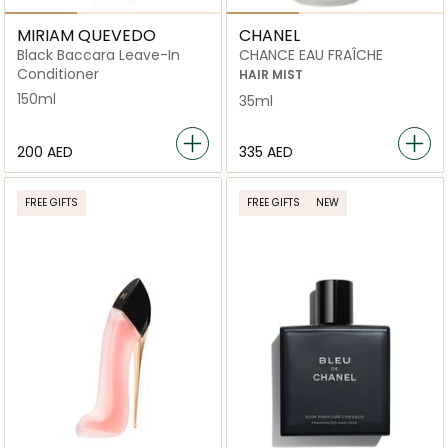
MIRIAM QUEVEDO
CHANEL
Black Baccara Leave-In
CHANCE EAU FRAÎCHE
Conditioner
HAIR MIST
150ml
35ml
⁦200⁩ AED
⁦335⁩ AED
FREE GIFTS
FREE GIFTS
NEW