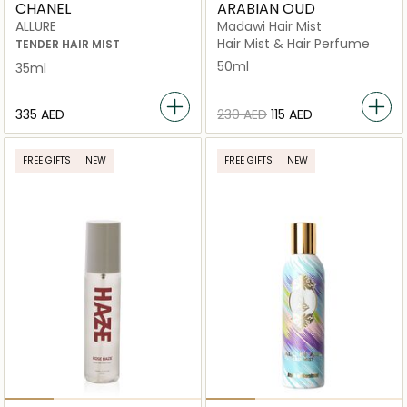
CHANEL
ARABIAN OUD
ALLURE
Madawi Hair Mist
Hair Mist & Hair Perfume
TENDER HAIR MIST
50ml
35ml
⁦335⁩ AED
⁦230⁩ AED
⁦115⁩ AED
FREE GIFTS
NEW
FREE GIFTS
NEW