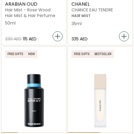
ARABIAN OUD
CHANEL
Hair Mist - Rose Wood
CHANCE EAU TENDRE
Hair Mist & Hair Perfume
HAIR MIST
50ml
35ml
⁦230⁩ AED
⁦115⁩ AED
⁦335⁩ AED
FREE GIFTS
NEW
FREE GIFTS
BESTSELLER