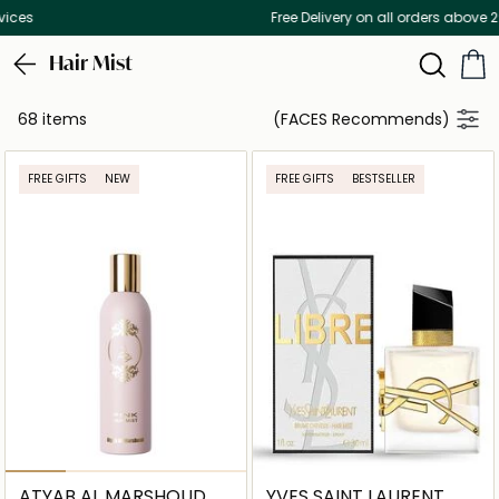
Free Delivery on all orders above 299 AED
Hair Mist
68 items
(FACES Recommends)
FREE GIFTS
NEW
FREE GIFTS
BESTSELLER
ATYAB AL MARSHOUD
YVES SAINT LAURENT