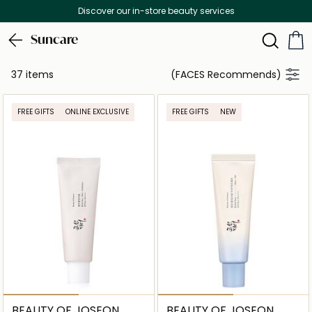
Discover our in-store beauty services
Suncare
37 items
(FACES Recommends)
FREE GIFTS
ONLINE EXCLUSIVE
FREE GIFTS
NEW
BEAUTY OF JOSEON
BEAUTY OF JOSEON