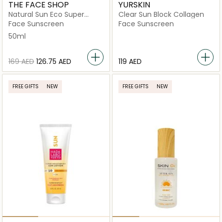
THE FACE SHOP
YURSKIN
Natural Sun Eco Super
Clear Sun Block Collagen
Active Reef-Safe Sun
Face Sunscreen
Face Sunscreen
Cream Spf50+Pa+++
50ml
⁦169⁩ AED
⁦126.75⁩ AED
⁦119⁩ AED
FREE GIFTS
NEW
FREE GIFTS
NEW