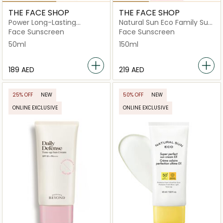
THE FACE SHOP
THE FACE SHOP
Power Long-Lasting
Natural Sun Eco Family Sun
Suncream Spf50+ Pa+++
Cream Spf50+ Pa+++
Face Sunscreen
Face Sunscreen
50ml
150ml
⁦189⁩ AED
⁦219⁩ AED
25% OFF
NEW
50% OFF
NEW
ONLINE EXCLUSIVE
ONLINE EXCLUSIVE