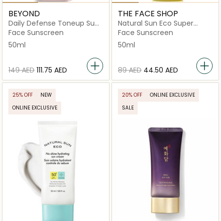
BEYOND
THE FACE SHOP
Daily Defense Toneup Sun
Natural Sun Eco Super
Cream
Perfect Sun Cream
Face Sunscreen
Face Sunscreen
50ml
50ml
⁦149⁩ AED
⁦111.75⁩ AED
⁦89⁩ AED
⁦44.50⁩ AED
25% OFF
NEW
20% OFF
ONLINE EXCLUSIVE
ONLINE EXCLUSIVE
SALE