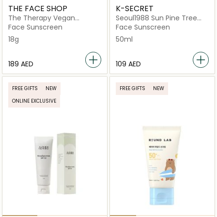
THE FACE SHOP
K-SECRET
The Therapy Vegan
Seoul1988 Sun Pine Tree
Sunscreen Stick Spf50+
and Ceramide
Face Sunscreen
Face Sunscreen
Pa++++
18g
50ml
⁦189⁩ AED
⁦109⁩ AED
FREE GIFTS
NEW
FREE GIFTS
NEW
ONLINE EXCLUSIVE