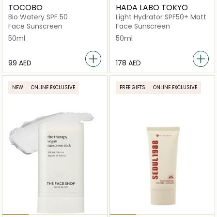
TOCOBO
HADA LABO TOKYO
Bio Watery SPF 50
Light Hydrator SPF50+ Matt
Face Sunscreen
Face Sunscreen
50ml
50ml
⁦99⁩ AED
⁦178⁩ AED
NEW
ONLINE EXCLUSIVE
FREE GIFTS
ONLINE EXCLUSIVE