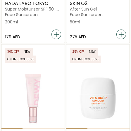
HADA LABO TOKYO
SKIN O2
Super Moisturiser SPF 50+
After Sun Gel
Fast Absorbing
Face Sunscreen
Face Sunscreen
200ml
50ml
⁦179⁩ AED
⁦275⁩ AED
30% OFF
NEW
25% OFF
NEW
ONLINE EXCLUSIVE
ONLINE EXCLUSIVE