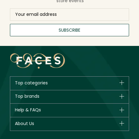
store events
SUBSCRIBE
Top categories
Brands
Top brands
New in
CHANEL
Help & FAQs
Bestsellers
Dior
Fragrance
Your account
About Us
Giorgio Armani
Makeup
Orders
Yves Saint Laurent
About Faces
Skincare
FAQs