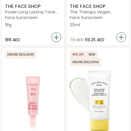
THE FACE SHOP
THE FACE SHOP
Power Long Lasting Tone
The Therapy Vegan
Up Sun Stick
Moisturizing Sun Serum
Face Sunscreen
Face Sunscreen
18g
20ml
⁦189⁩ AED
⁦79⁩ AED
⁦59.25⁩ AED
ONLINE EXCLUSIVE
40% OFF
NEW
ONLINE EXCLUSIVE