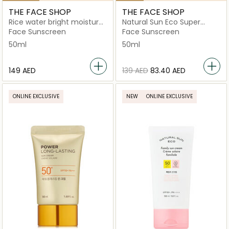
THE FACE SHOP
THE FACE SHOP
Rice water bright moisture
Natural Sun Eco Super
sunscreen
Perfect Sun Cream
Face Sunscreen
Face Sunscreen
Spf50+Pa++++
50ml
50ml
⁦149⁩ AED
⁦139⁩ AED
⁦83.40⁩ AED
ONLINE EXCLUSIVE
NEW
ONLINE EXCLUSIVE