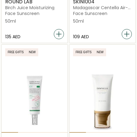
ROUND LAB
SKIN1004
Birch Juice Moisturizing
Madagascar Centella Air-
Fit Plus SPF50+
Face Sunscreen
Face Sunscreen
50ml
50ml
⁦135⁩ AED
⁦109⁩ AED
FREE GIFTS
NEW
FREE GIFTS
NEW