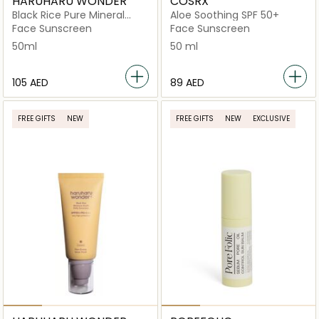
HARUHARU WONDER
COSRX
Black Rice Pure Mineral
Aloe Soothing SPF 50+
Relief Daily Sunscreen
Face Sunscreen
Face Sunscreen
Spf50+/Pa++++
50ml
50 ml
⁦105⁩ AED
⁦89⁩ AED
FREE GIFTS
NEW
FREE GIFTS
NEW
EXCLUSIVE