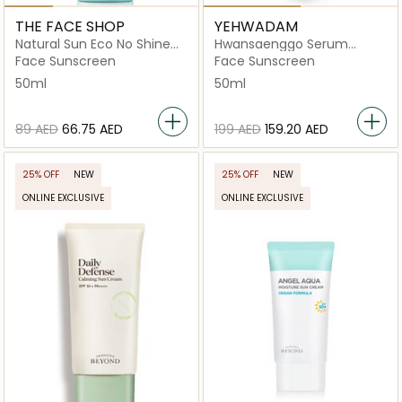
THE FACE SHOP
YEHWADAM
Natural Sun Eco No Shine
Hwansaenggo Serum
Hydrating Sun Cream
Infused Sun Cream
Face Sunscreen
Face Sunscreen
50ml
50ml
⁦89⁩ AED
⁦66.75⁩ AED
⁦199⁩ AED
⁦159.20⁩ AED
25% OFF
NEW
25% OFF
NEW
ONLINE EXCLUSIVE
ONLINE EXCLUSIVE