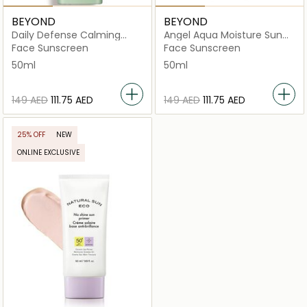
BEYOND
BEYOND
Daily Defense Calming
Angel Aqua Moisture Sun
Suncream
Cream
Face Sunscreen
Face Sunscreen
50ml
50ml
⁦149⁩ AED
⁦111.75⁩ AED
⁦149⁩ AED
⁦111.75⁩ AED
25% OFF
NEW
ONLINE EXCLUSIVE