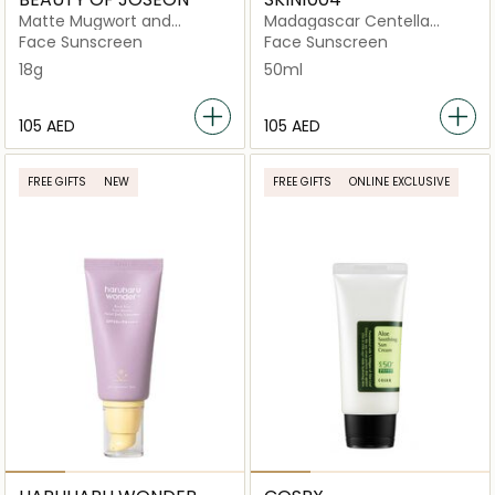
Matte Mugwort and
Madagascar Centella
Camelia Stick
Hyalu-Cica Water-Fit
Face Sunscreen
Face Sunscreen
18g
50ml
⁦105⁩ AED
⁦105⁩ AED
FREE GIFTS
NEW
FREE GIFTS
ONLINE EXCLUSIVE