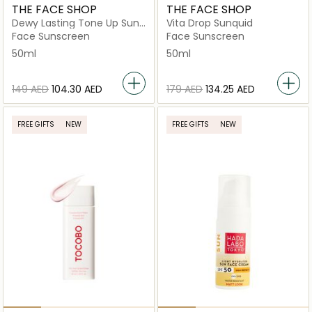
THE FACE SHOP
THE FACE SHOP
Dewy Lasting Tone Up Sun
Vita Drop Sunquid
Cream
Face Sunscreen
Face Sunscreen
50ml
50ml
⁦149⁩ AED
⁦104.30⁩ AED
⁦179⁩ AED
⁦134.25⁩ AED
FREE GIFTS
NEW
FREE GIFTS
NEW