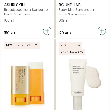
ASHRI SKIN
ROUND LAB
Broadspectrum Sunscreen
Baby Mild Sunscreen
SPF50+
Face Sunscreen
Face Sunscreen
100ml
60ml
⁦159⁩ AED
⁦120⁩ AED
NEW
ONLINE EXCLUSIVE
25% OFF
NEW
ONLINE EXCLUSIVE