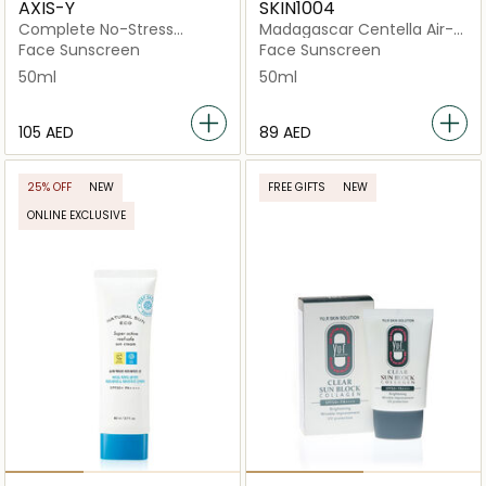
AXIS-Y
SKIN1004
Complete No-Stress
Madagascar Centella Air-
Physical V.3 SPF 50+
Fit Light SPF 30
Face Sunscreen
Face Sunscreen
50ml
50ml
⁦105⁩ AED
⁦89⁩ AED
25% OFF
NEW
FREE GIFTS
NEW
ONLINE EXCLUSIVE