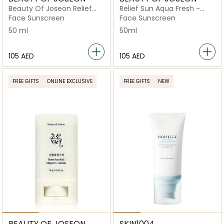
Beauty Of Joseon Relief
Relief Sun Aqua Fresh -
Sun Cream Rice +
Rice + B5
Face Sunscreen
Face Sunscreen
Probiotics SPF 50+
50 ml
50ml
⁦105⁩ AED
⁦105⁩ AED
FREE GIFTS
ONLINE EXCLUSIVE
FREE GIFTS
NEW
BEAUTY OF JOSEON
SKIN1004