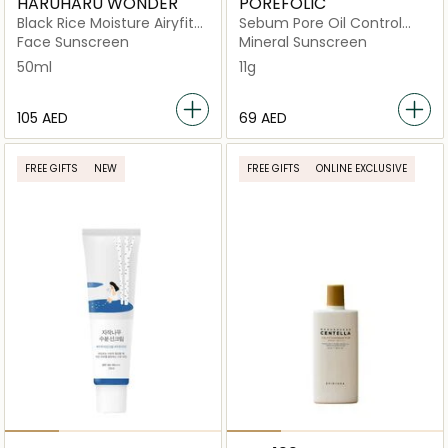
HARUHARU WONDER
POREFOLIC
Black Rice Moisture Airyfit
Sebum Pore Oil Control
Daily Sunscreen
Sun Balm SPF 50+ PA++++
Face Sunscreen
Mineral Sunscreen
Spf50+/Pa++++
50ml
11g
⁦105⁩ AED
⁦69⁩ AED
FREE GIFTS
NEW
FREE GIFTS
ONLINE EXCLUSIVE