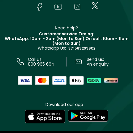
Lancôme
In-Store Services
Bodycare
Payment
Givenchy
Contact us
Haircare
Refer A Friend
Make Up For Ever
Partner with Faces
Beauty Offers
Delivery
Clarins
Muse
Need help?
Returns
Customer service Timing:
Terms & Conditions
WhatsApp: 10am - 2am (Mon to Sun)
On call: 10am - 11pm
Track your order
(Mon to Sun)
Privacy
Whatsapp Us:
Store locator
971563299902
Call us:
Send us:
800 965 664
An enquiry
Download our app