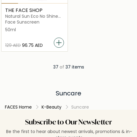
THE FACE SHOP
Natural Sun Eco No Shine
Sun Primer Spf50+Pa+++
Face Sunscreen
50ml
⁦129⁩ AED
⁦96.75⁩ AED
37
of
37 items
Suncare
FACES Home
K-Beauty
Suncare
Subscribe to Our Newsletter
Be the first to hear about newest arrivals, promotions & in-