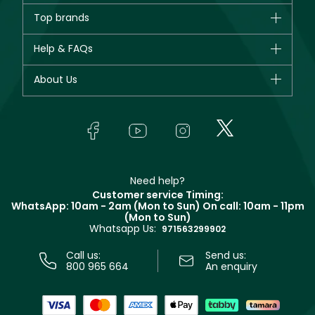
Brands
Top brands
New in
CHANEL
Help & FAQs
Bestsellers
Dior
Fragrance
Your account
About Us
Giorgio Armani
Makeup
Orders
Yves Saint Laurent
About Faces
Skincare
FAQs
Lancôme
In-Store Services
Bodycare
Payment
Givenchy
Contact us
Haircare
Refer A Friend
Make Up For Ever
Partner with Faces
Beauty Offers
Delivery
Clarins
Muse
Need help?
Returns
Customer service Timing:
Terms & Conditions
WhatsApp: 10am - 2am (Mon to Sun)
On call: 10am - 11pm
Track your order
(Mon to Sun)
Privacy
Whatsapp Us:
Store locator
971563299902
Call us:
Send us:
800 965 664
An enquiry