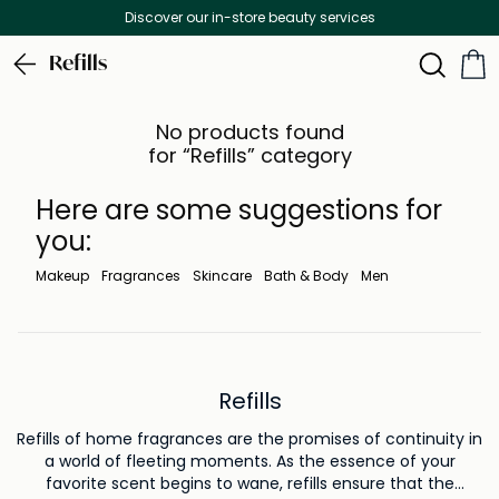
Discover our in-store beauty services
Refills
No products found
for “Refills” category
Here are some suggestions for
you:
Makeup
Fragrances
Skincare
Bath & Body
Men
Refills
Refills of home fragrances are the promises of continuity in
a world of fleeting moments. As the essence of your
favorite scent begins to wane, refills ensure that the