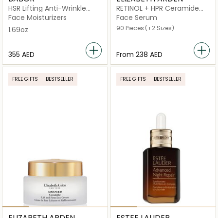
HSR Lifting Anti-Wrinkle
RETINOL + HPR Ceramide
Cream
Capsules Rapid Skin
Face Moisturizers
Face Serum
Renewing
90 Pieces
(+2 Sizes)
1.69oz
⁦355⁩ AED
From
⁦238⁩ AED
FREE GIFTS
BESTSELLER
FREE GIFTS
BESTSELLER
ELIZABETH ARDEN
ESTEE LAUDER