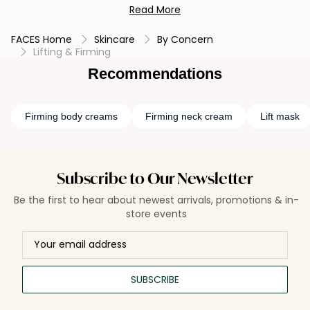
Read More
collagen, or hyaluronic acid to promote a more lifted and
tight complexion. By incorporating these skin-tightening
FACES Home
Skincare
By Concern
creams into your routine and combining them with facial
Lifting & Firming
exercises and a balanced skincare regimen, you can work
towards achieving a firmer and more youthful appearance.
Recommendations
Firming body creams
Firming neck cream
Lift mask
Subscribe to Our Newsletter
Be the first to hear about newest arrivals, promotions & in-
store events
SUBSCRIBE