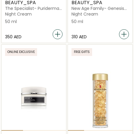
BEAUTY_SPA
BEAUTY_SPA
The Specialist- Puriderma
New Age Family- Genesis
18
Night Revival
Night Cream
Night Cream
50 ml
50 ml
⁦350⁩ AED
⁦310⁩ AED
ONLINE EXCLUSIVE
FREE GIFTS