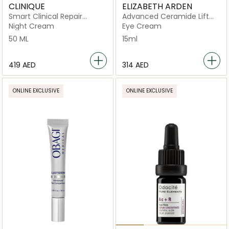
CLINIQUE
ELIZABETH ARDEN
Smart Clinical Repair
Advanced Ceramide Lift
Overnight Recovery Cream
and Firm Eye Cream
Night Cream
Eye Cream
+ Mask
50 ML
15ml
⁦419⁩ AED
⁦314⁩ AED
ONLINE EXCLUSIVE
ONLINE EXCLUSIVE