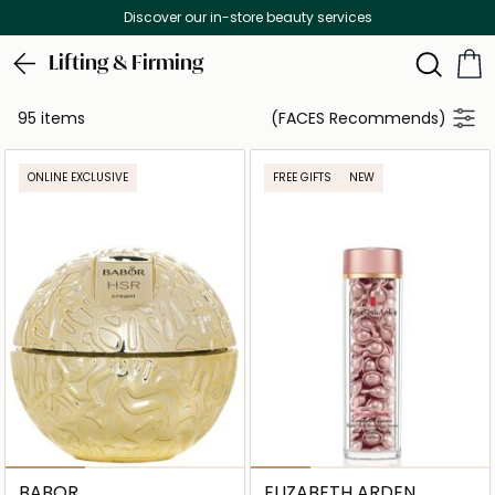
Free Delivery on all orders above 299 AED
Lifting & Firming
95 items
(FACES Recommends)
ONLINE EXCLUSIVE
FREE GIFTS
NEW
BABOR
ELIZABETH ARDEN