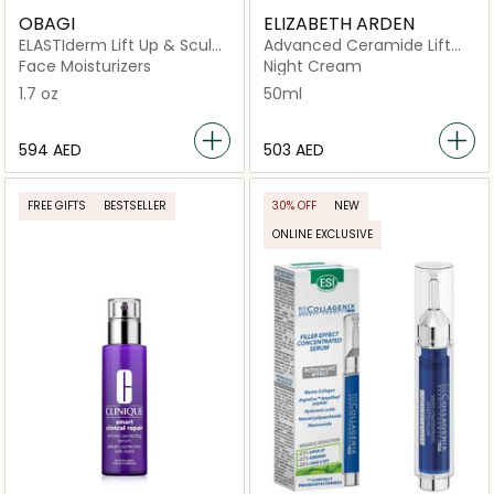
OBAGI
ELIZABETH ARDEN
ELASTIderm Lift Up & Sculpt
Advanced Ceramide Lift
Facial Moisturizer
and Firm Night Cream
Face Moisturizers
Night Cream
50ML
1.7 oz
50ml
⁦594⁩ AED
⁦503⁩ AED
FREE GIFTS
BESTSELLER
30% OFF
NEW
ONLINE EXCLUSIVE