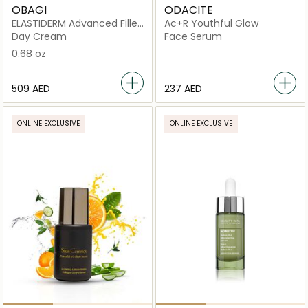
OBAGI
ODACITE
ELASTIDERM Advanced Filler
Ac+R Youthful Glow
Concentrate
Day Cream
Face Serum
0.68 oz
⁦509⁩ AED
⁦237⁩ AED
ONLINE EXCLUSIVE
ONLINE EXCLUSIVE