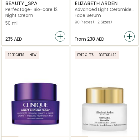
BEAUTY_SPA
ELIZABETH ARDEN
Perfectage- Bio-care 12
Advanced Light Ceramide
Capsules Strengthening
Night Cream
Face Serum
and Refining Serum
90 Pieces
(+2 Sizes)
50 ml
⁦235⁩ AED
From
⁦238⁩ AED
FREE GIFTS
NEW
FREE GIFTS
BESTSELLER