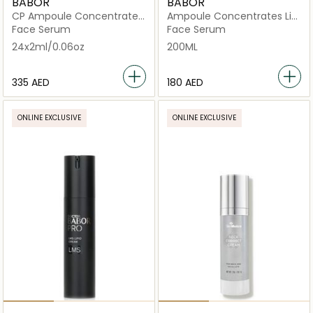
BABOR
BABOR
CP Ampoule Concentrates
Ampoule Concentrates Lift
Lift Express
Express
Face Serum
Face Serum
24x2ml/0.06oz
200ML
⁦335⁩ AED
⁦180⁩ AED
ONLINE EXCLUSIVE
ONLINE EXCLUSIVE