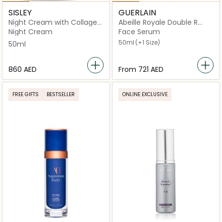
SISLEY
GUERLAIN
Night Cream with Collagen
Abeille Royale Double R
and Woodmallow
Renew & Repair Advanced
Night Cream
Face Serum
Serum
50ml
(+1 Size)
50ml
⁦860⁩ AED
From
⁦721⁩ AED
FREE GIFTS
BESTSELLER
ONLINE EXCLUSIVE