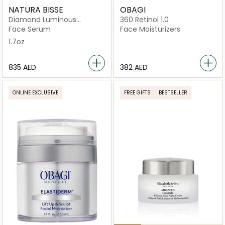
NATURA BISSE
OBAGI
Diamond Luminous
360 Retinol 1.0
Perfecting Serum
Face Serum
Face Moisturizers
1.7oz
⁦835⁩ AED
⁦382⁩ AED
ONLINE EXCLUSIVE
FREE GIFTS
BESTSELLER