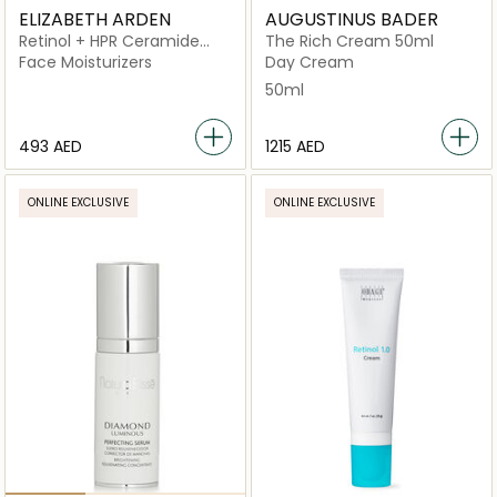
ELIZABETH ARDEN
AUGUSTINUS BADER
Retinol + HPR Ceramide
The Rich Cream 50ml
Rapid Skin Renewing Water
Face Moisturizers
Day Cream
Cream
50ml
⁦493⁩ AED
⁦1215⁩ AED
ONLINE EXCLUSIVE
ONLINE EXCLUSIVE