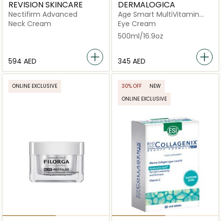
REVISION SKINCARE
DERMALOGICA
Nectifirm Advanced
Age Smart MultiVitamin
Power Firm
Neck Cream
Eye Cream
500ml/16.9oz
⁦594⁩ AED
⁦345⁩ AED
ONLINE EXCLUSIVE
30% OFF
NEW
ONLINE EXCLUSIVE