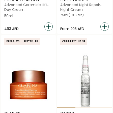
Advanced Ceramide Lift
Advanced Night Repair
and Firm
Synchronized Multi-
Day Cream
Night Cream
Recovery Complex
75ml
(+3 Sizes)
50ml
⁦493⁩ AED
From
⁦205⁩ AED
FREE GIFTS
BESTSELLER
ONLINE EXCLUSIVE