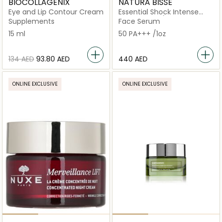
BIOCOLLAGENIX
NATURA BISSE
Eye and Lip Contour Cream
Essential Shock Intense
Retinol Fluid /
Supplements
Face Serum
15 ml
50 PA+++ /1oz
⁦134⁩ AED
⁦93.80⁩ AED
⁦440⁩ AED
ONLINE EXCLUSIVE
ONLINE EXCLUSIVE