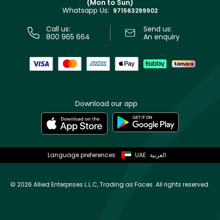
(Mon to Sun)
Privacy
Whatsapp Us:
Store locator
971563299902
Call us:
Send us:
800 965 664
An enquiry
Download our app
Language preferences:
UAE
العربية
©
2026 Allied Enterprises L.L.C, Trading as Faces. All rights reserved.