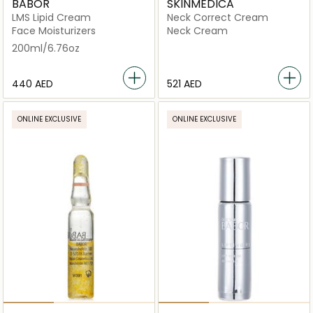
BABOR
SKINMEDICA
LMS Lipid Cream
Neck Correct Cream
Face Moisturizers
Neck Cream
200ml/6.76oz
⁦440⁩ AED
⁦521⁩ AED
ONLINE EXCLUSIVE
ONLINE EXCLUSIVE