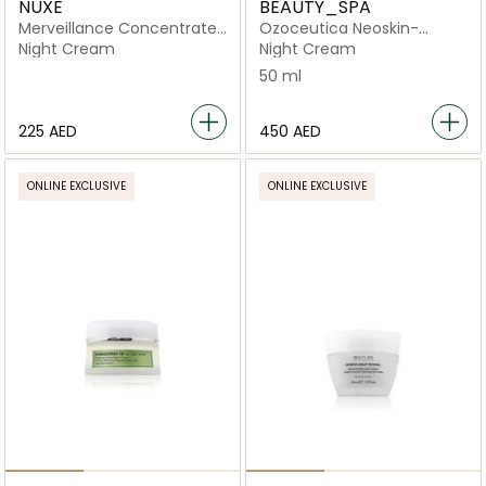
NUXE
BEAUTY_SPA
Merveillance Concentrated
Ozoceutica Neoskin-
Night Cream
Catharsis
Night Cream
Night Cream
50 ml
⁦225⁩ AED
⁦450⁩ AED
ONLINE EXCLUSIVE
ONLINE EXCLUSIVE