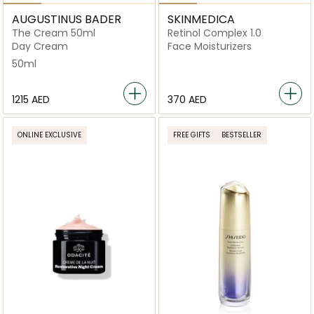
AUGUSTINUS BADER
SKINMEDICA
The Cream 50ml
Retinol Complex 1.0
Day Cream
Face Moisturizers
50ml
⁦1215⁩ AED
⁦370⁩ AED
ONLINE EXCLUSIVE
FREE GIFTS
BESTSELLER