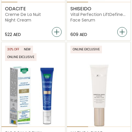
ODACITE
SHISEIDO
Creme De La Nuit
Vital Perfection LiftDefine
Radiance Serum 40ml
Night Cream
Face Serum
⁦522⁩ AED
⁦609⁩ AED
30% OFF
NEW
ONLINE EXCLUSIVE
ONLINE EXCLUSIVE