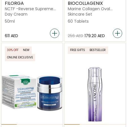
FILORGA
BIOCOLLAGENIX
NCTF -Reverse Supreme
Marine Collagen Oval
Regenerating Cream
Tablets
Day Cream
Skincare Set
50ml
60 Tablets
⁦611⁩ AED
⁦256⁩ AED
⁦179.20⁩ AED
30% OFF
NEW
FREE GIFTS
BESTSELLER
ONLINE EXCLUSIVE