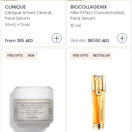
CLINIQUE
BIOCOLLAGENIX
Clinique Smart Clinical
Filler Effect Concentrated
Repair Wrinkle Correcting
Serum
Face Serum
Face Serum
Serum
50ml
(+1 Size)
10 ml
From
⁦365⁩ AED
⁦258⁩ AED
⁦180.60⁩ AED
FREE GIFTS
NEW
FREE GIFTS
BESTSELLER