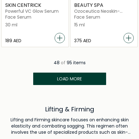
SKIN CENTRICK
BEAUTY SPA
Powerful VC Glow Serum
Ozoceutica Neoskin-
Nobotox
Face Serum
Face Serum
30 ml
15 ml
⁦189⁩ AED
⁦375⁩ AED
48
of
95 items
LOAD MORE
Lifting & Firming
Lifting and Firming skincare focuses on enhancing skin
elasticity and combating sagging. This regimen often
involves the use of specialized products such as skin-
tightening creams, which contain ingredients like peptides,