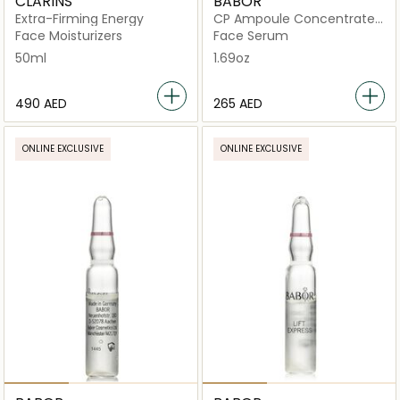
CLARINS
BABOR
Extra-Firming Energy
CP Ampoule Concentrates
Collagen Firming
Face Moisturizers
Face Serum
50ml
1.69oz
⁦490⁩ AED
⁦265⁩ AED
ONLINE EXCLUSIVE
ONLINE EXCLUSIVE