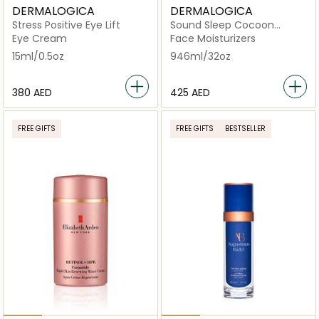
DERMALOGICA
DERMALOGICA
Stress Positive Eye Lift
Sound Sleep Cocoon
Transformative Night Gel-
Eye Cream
Face Moisturizers
Cream /
15ml/0.5oz
946ml/32oz
⁦380⁩ AED
⁦425⁩ AED
FREE GIFTS
FREE GIFTS
BESTSELLER