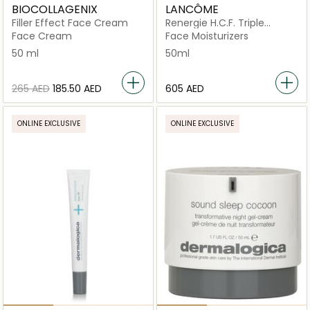
BIOCOLLAGENIX
LANCÔME
Filler Effect Face Cream
Renergie H.C.F. Triple
Serum High-Performance
Face Cream
Face Moisturizers
Anti-Aging Concentrate
50 ml
50ml
50ml
⁦265⁩ AED
⁦185.50⁩ AED
⁦605⁩ AED
ONLINE EXCLUSIVE
ONLINE EXCLUSIVE