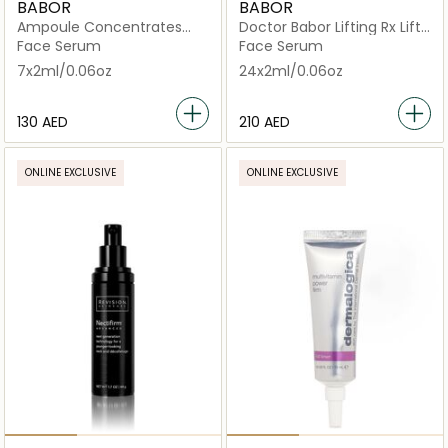
BABOR
BABOR
Ampoule Concentrates
Doctor Babor Lifting Rx Lift
Multi Vitamin
Serum
Face Serum
Face Serum
7x2ml/0.06oz
24x2ml/0.06oz
⁦130⁩ AED
⁦210⁩ AED
ONLINE EXCLUSIVE
ONLINE EXCLUSIVE