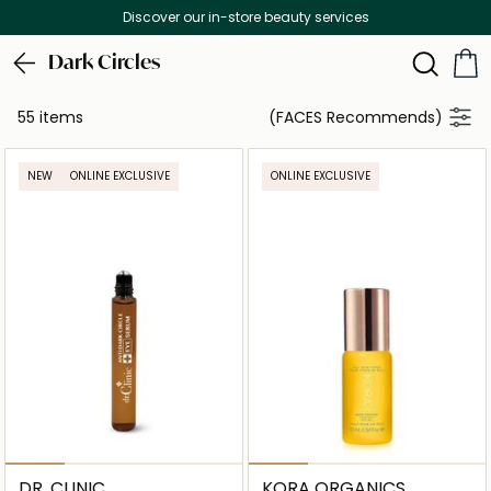
Free Delivery on all orders above 299 AED
Dark Circles
55 items
(FACES Recommends)
NEW
ONLINE EXCLUSIVE
ONLINE EXCLUSIVE
DR. CLINIC
KORA ORGANICS