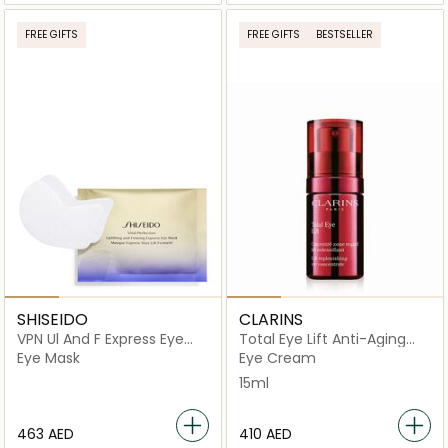
FREE GIFTS
FREE GIFTS
BESTSELLER
SHISEIDO
CLARINS
VPN Ul And F Express Eye
Total Eye Lift Anti-Aging
Mask
Eye Cream 15ml
Eye Mask
Eye Cream
15ml
⁦463⁩ AED
⁦410⁩ AED