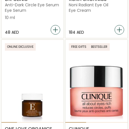
Anti-Dark Circle Eye Serum
Noni Radiant Eye Oil
Eye Serum
Eye Cream
10 ml
⁦48⁩ AED
⁦184⁩ AED
ONLINE EXCLUSIVE
FREE GIFTS
BESTSELLER
ONE LOVE ORGANICS
CLINIQUE