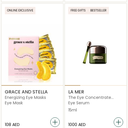
ONLINE EXCLUSIVE
FREE GIFTS
BESTSELLER
GRACE AND STELLA
LA MER
Energizing Eye Masks
The Eye Concentrate
Cream 15ml
Eye Mask
Eye Serum
15ml
⁦108⁩ AED
⁦1000⁩ AED