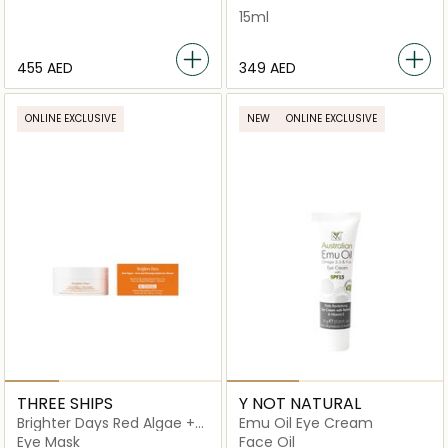
15ml
⁦455⁩ AED
⁦349⁩ AED
ONLINE EXCLUSIVE
NEW
ONLINE EXCLUSIVE
THREE SHIPS
Y NOT NATURAL
Brighter Days Red Algae +
Emu Oil Eye Cream
Avocado Biodegradable
Eye Mask
Face Oil