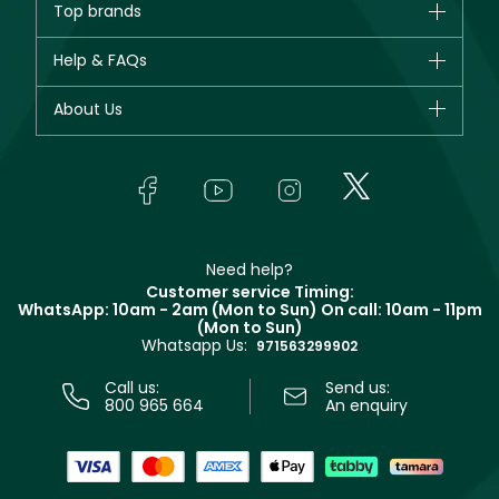
Top brands
New in
CHANEL
Help & FAQs
Bestsellers
Dior
Fragrance
Your account
About Us
Giorgio Armani
Makeup
Orders
Yves Saint Laurent
About Faces
Skincare
FAQs
Lancôme
In-Store Services
Bodycare
Payment
Givenchy
Contact us
Haircare
Refer A Friend
Make Up For Ever
Partner with Faces
Beauty Offers
Delivery
Clarins
Muse
Need help?
Returns
Customer service Timing:
Terms & Conditions
WhatsApp: 10am - 2am (Mon to Sun)
On call: 10am - 11pm
Track your order
(Mon to Sun)
Privacy
Whatsapp Us:
Store locator
971563299902
Call us:
Send us:
800 965 664
An enquiry