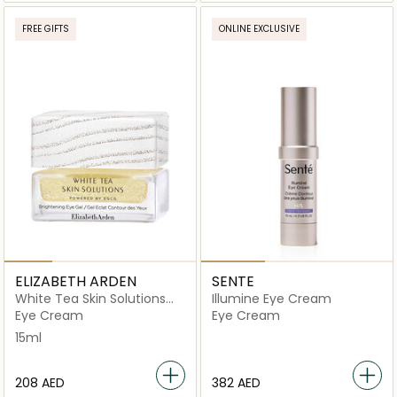
FREE GIFTS
ONLINE EXCLUSIVE
ELIZABETH ARDEN
SENTE
White Tea Skin Solutions
Illumine Eye Cream
Brightening Eye Gel
Eye Cream
Eye Cream
15ml
⁦208⁩ AED
⁦382⁩ AED