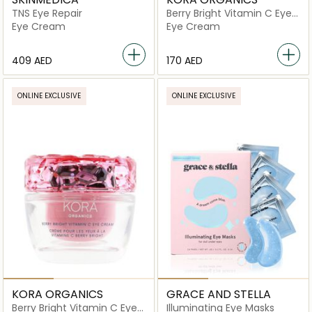
TNS Eye Repair
Berry Bright Vitamin C Eye
Cream Refill
Eye Cream
Eye Cream
⁦409⁩ AED
⁦170⁩ AED
ONLINE EXCLUSIVE
ONLINE EXCLUSIVE
KORA ORGANICS
GRACE AND STELLA
Berry Bright Vitamin C Eye
Illuminating Eye Masks