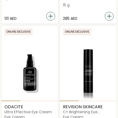
Eye Mask
15 g
⁦131⁩ AED
⁦285⁩ AED
ONLINE EXCLUSIVE
ONLINE EXCLUSIVE
ODACITE
REVISION SKINCARE
Ultra Effective Eye Cream
C+ Brightening Eye
Complex
Eye Cream
Eye Cream