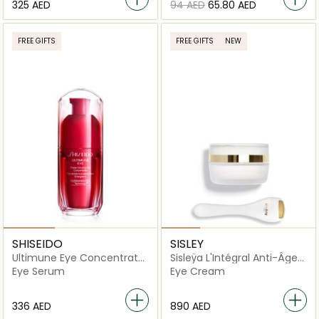
⁦325⁩ AED
⁦94⁩ AED
⁦65.80⁩ AED
FREE GIFTS
FREE GIFTS
NEW
SHISEIDO
SISLEY
Ultimune Eye Concentrate
Sisleÿa L'Intégral Anti-Âge
15ml
Eye and Lip Contour Cream
Eye Serum
Eye Cream
⁦336⁩ AED
⁦890⁩ AED