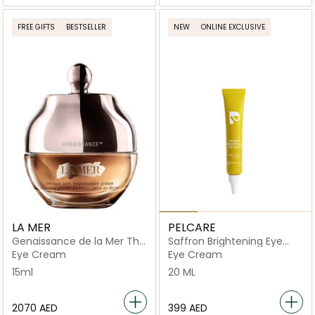
FREE GIFTS
BESTSELLER
NEW
ONLINE EXCLUSIVE
LA MER
PELCARE
Genaissance de la Mer The
Saffron Brightening Eye
Eye & Expression Cream
Cream
Eye Cream
Eye Cream
15ml
20 ML
⁦2070⁩ AED
⁦399⁩ AED