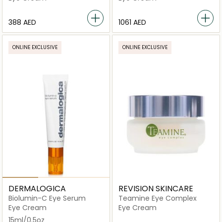
⁦388⁩ AED
⁦1061⁩ AED
ONLINE EXCLUSIVE
ONLINE EXCLUSIVE
DERMALOGICA
REVISION SKINCARE
Biolumin-C Eye Serum
Teamine Eye Complex
Eye Cream
Eye Cream
15ml/0.5oz