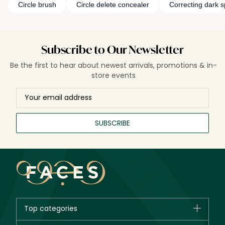
Circle brush
Circle delete concealer
Correcting dark s
Subscribe to Our Newsletter
Be the first to hear about newest arrivals, promotions & in-
store events
SUBSCRIBE
Top categories
Brands