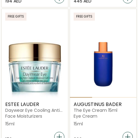
⁦194⁩ AED
⁦445⁩ AED
FREE GIFTS
FREE GIFTS
ESTEE LAUDER
AUGUSTINUS BADER
Daywear Eye Cooling Anti-
The Eye Cream 15ml
Oxidant Moisture Gel
Face Moisturizers
Eye Cream
Crème 15ml
15ml
15ml