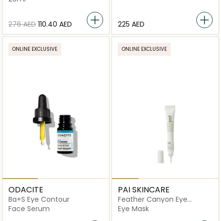
⁦276⁩ AED
⁦110.40⁩ AED
⁦225⁩ AED
ONLINE EXCLUSIVE
ONLINE EXCLUSIVE
ODACITE
PAI SKINCARE
Ba+S Eye Contour
Feather Canyon Eye
Cream
Face Serum
Eye Mask