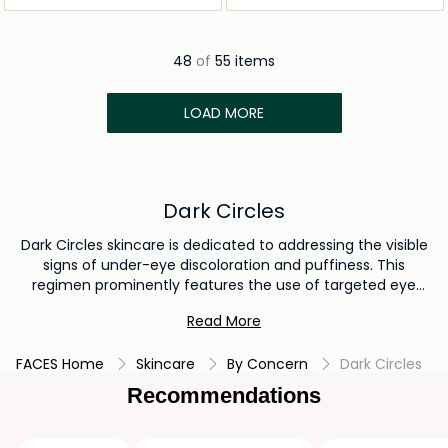
48
of
55 items
LOAD MORE
Dark Circles
Dark Circles skincare is dedicated to addressing the visible
signs of under-eye discoloration and puffiness. This
regimen prominently features the use of targeted eye
creams for dark circles, Usually, these eye creams are
Read More
formulated with potent ingredients such as vitamin C,
retinol, or peptides to enhance skin texture and tone around
FACES Home
Skincare
By Concern
Dark Circles
the eyes. By incorporating these specialized eye creams
into your routine, you can effectively diminish the
Recommendations
appearance of dark circles and attain a rejuvenated under-
eye area.