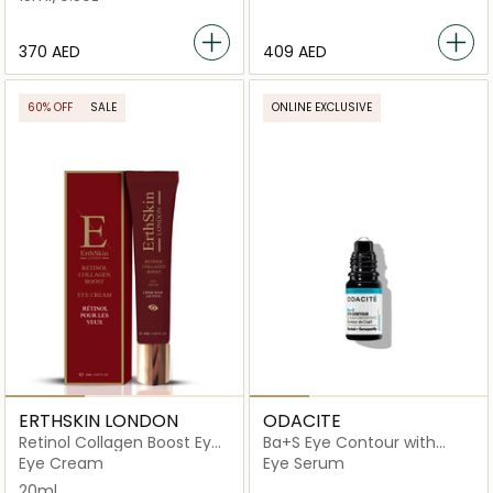
⁦370⁩ AED
⁦409⁩ AED
60% OFF
SALE
ONLINE EXCLUSIVE
ERTHSKIN LONDON
ODACITE
Retinol Collagen Boost Eye
Ba+S Eye Contour with
Cream
Rollerball
Eye Cream
Eye Serum
20ml