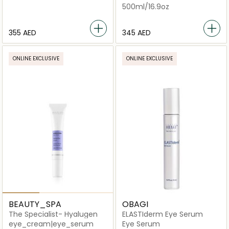
500ml/16.9oz
⁦355⁩ AED
⁦345⁩ AED
ONLINE EXCLUSIVE
ONLINE EXCLUSIVE
BEAUTY_SPA
OBAGI
The Specialist- Hyalugen
ELASTIderm Eye Serum
eye_cream|eye_serum
Eye Serum