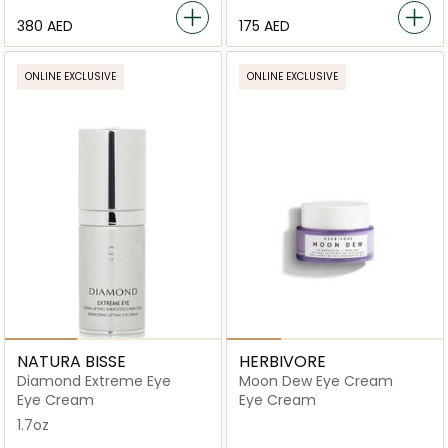
⁦380⁩ AED
⁦175⁩ AED
ONLINE EXCLUSIVE
ONLINE EXCLUSIVE
NATURA BISSE
HERBIVORE
Diamond Extreme Eye
Moon Dew Eye Cream
Eye Cream
Eye Cream
1.7oz