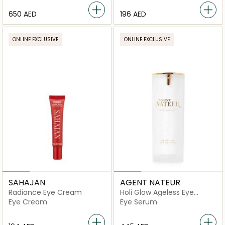
⁦650⁩ AED
⁦196⁩ AED
ONLINE EXCLUSIVE
ONLINE EXCLUSIVE
SAHAJAN
AGENT NATEUR
Radiance Eye Cream
Holi Glow Ageless Eye
Serum
Eye Cream
Eye Serum