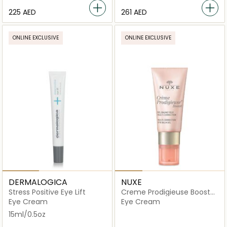
⁦225⁩ AED
⁦261⁩ AED
ONLINE EXCLUSIVE
ONLINE EXCLUSIVE
DERMALOGICA
NUXE
Stress Positive Eye Lift
Creme Prodigieuse Boost
Multi Correction Eye Balm
Eye Cream
Eye Cream
Gel
15ml/0.5oz