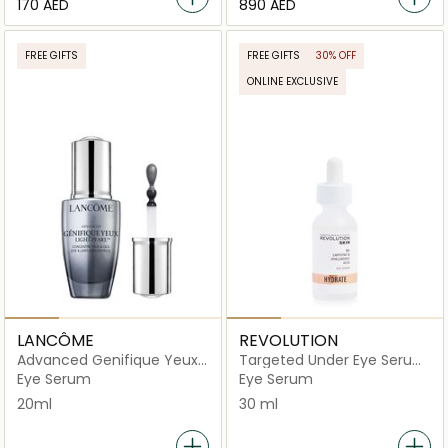
⁦170⁩ AED
⁦890⁩ AED
FREE GIFTS
FREE GIFTS
30% OFF
ONLINE EXCLUSIVE
LANCÔME
REVOLUTION
Advanced Genifique Yeux
Targeted Under Eye Serum
Light Pearl
- 5% Caffeine Solution +
Eye Serum
Eye Serum
Hyaluronic Acid
20ml
30 ml