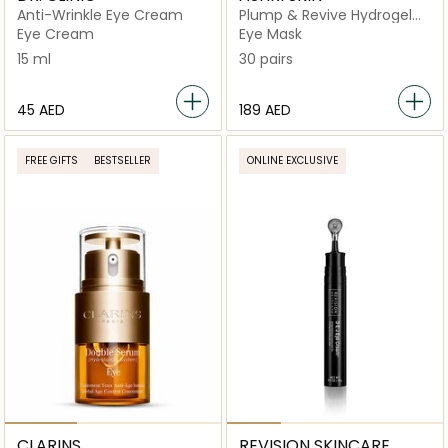
Anti-Wrinkle Eye Cream
Plump & Revive Hydrogel
Eye Patches
Eye Cream
Eye Mask
15 ml
30 pairs
⁦45⁩ AED
⁦189⁩ AED
FREE GIFTS
BESTSELLER
ONLINE EXCLUSIVE
CLARINS
REVISION SKINCARE