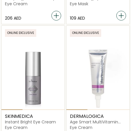
Cream
Eye Cream
Eye Mask
⁦206⁩ AED
⁦109⁩ AED
ONLINE EXCLUSIVE
ONLINE EXCLUSIVE
SKINMEDICA
DERMALOGICA
Instant Bright Eye Cream
Age Smart MultiVitamin
Power Firm
Eye Cream
Eye Cream