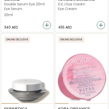
Double Serum Eye 20ml
D.E.J Eye Cream
Eye Serum
Eye Cream
20ml
⁦340⁩ AED
⁦455⁩ AED
ONLINE EXCLUSIVE
ONLINE EXCLUSIVE
SKINMEDICA
KORA ORGANICS