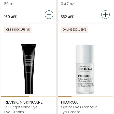
50 ml
0.47 oz
⁦160⁩ AED
⁦552⁩ AED
ONLINE EXCLUSIVE
ONLINE EXCLUSIVE
REVISION SKINCARE
FILORGA
C+ Brightening Eye
Optim Eyes Contour
Complex
Eye Cream
Eye Cream