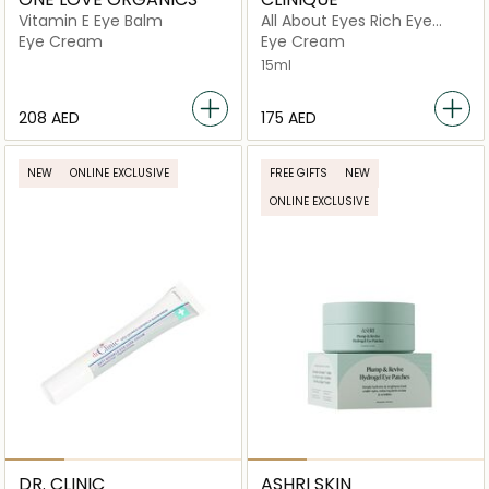
Vitamin E Eye Balm
All About Eyes Rich Eye
Cream
Eye Cream
Eye Cream
15ml
⁦208⁩ AED
⁦175⁩ AED
NEW
ONLINE EXCLUSIVE
FREE GIFTS
NEW
ONLINE EXCLUSIVE
DR. CLINIC
ASHRI SKIN