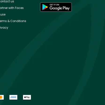
ontact us
artner with Faces
use
erms & Conditions
rivacy