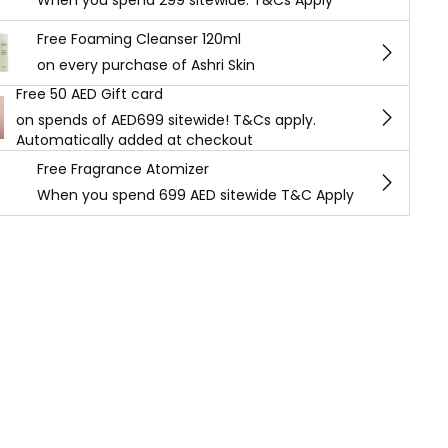
When you spend 299 sitewide. T&Cs Apply
Free Foaming Cleanser 120ml
on every purchase of Ashri Skin
Free 50 AED Gift card
on spends of AED699 sitewide! T&Cs apply.
Automatically added at checkout
Free Fragrance Atomizer
When you spend 699 AED sitewide T&C Apply