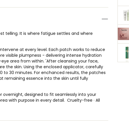
t telling. It is where fatigue settles and where
ntervene at every level. Each patch works to reduce
ore visible plumpness - delivering intense hydration
-eye area from within. 'After cleansing your face,
re the skin. Using the enclosed applicator, carefully
20 to 30 minutes. For enchanced results, the patches
remaining essence into the skin until fully
r overnight, designed to fit seamlessly into your
ea with purpose in every detail. Cruelty-free · All