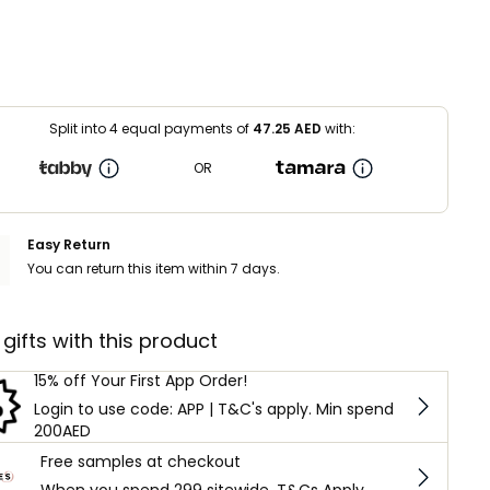
Split into 4 equal payments of
47.25
AED
with:
OR
Easy Return
You can return this item within 7 days.
 gifts with this product
15% off Your First App Order!
Login to use code: APP | T&C's apply. Min spend
200AED
Free samples at checkout