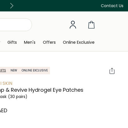
Free Delivery on all orders above 299 AED
Contact Us
y
Gifts
Men's
Offers
Online Exclusive
IFTS
NEW
ONLINE EXCLUSIVE
I SKIN
p & Revive Hydrogel Eye Patches
ask
(30 pairs)
 AED