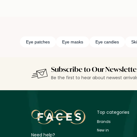
Eye patches
Eye masks
Eye candies
Sk
Subscribe to Our Newslette
Be the first to hear about newest arriva
Top categories
Brands
New in
Need help?