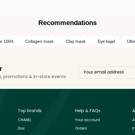
Recommendations
in 1004
Collagen mask
Clay mask
Eye kajal
Ult
r
ls, promotions & in-store events
Top brands
Help & FAQs
A
CHANEL
Your account
A
Dior
Orders
I