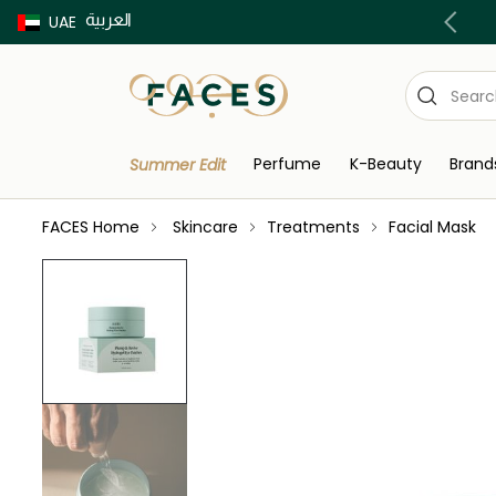
العربية
Buy now Pay later with Tabby & Tamara
UAE
Perfume
K-Beauty
Brand
Summer Edit
FACES Home
Skincare
Treatments
Facial Mask