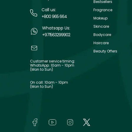
Bestsellers
Call us:
Fragrance
+800 965 664
Makeup
Skincare
Whatsapp Us:
+971563299902
Bodycare
Haircare
Beauty Offers
Customer service timing:
WhatsApp: 10am - 10pm
(Mon to Sun)
On call: 10am - 10pm
(Mon to Sun)