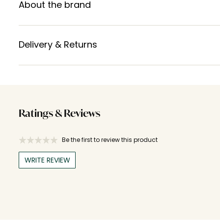
About the brand
Delivery & Returns
Ratings & Reviews
Be the first to review this product
WRITE REVIEW