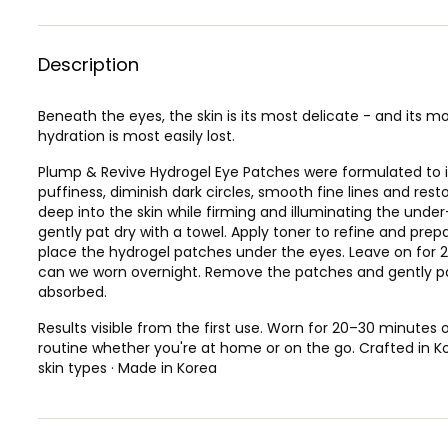
Description
Beneath the eyes, the skin is its most delicate - and its mos
hydration is most easily lost.
Plump & Revive Hydrogel Eye Patches were formulated to i
puffiness, diminish dark circles, smooth fine lines and rest
deep into the skin while firming and illuminating the under
gently pat dry with a towel. Apply toner to refine and prepa
place the hydrogel patches under the eyes. Leave on for 
can we worn overnight. Remove the patches and gently pat 
absorbed.
Results visible from the first use. Worn for 20–30 minutes o
routine whether you're at home or on the go. Crafted in Kor
skin types · Made in Korea