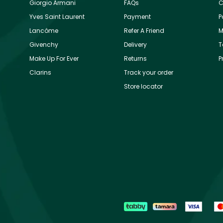
Giorgio Armani
FAQs
C
Yves Saint Laurent
Payment
P
Lancôme
Refer A Friend
M
Givenchy
Delivery
T
Make Up For Ever
Returns
P
Clarins
Track your order
Store locator