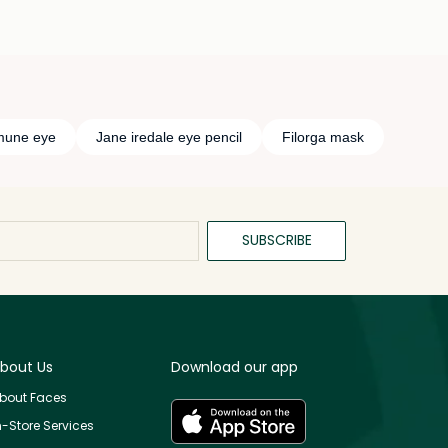
imune eye
Jane iredale eye pencil
Filorga mask
SUBSCRIBE
bout Us
Download our app
bout Faces
n-Store Services