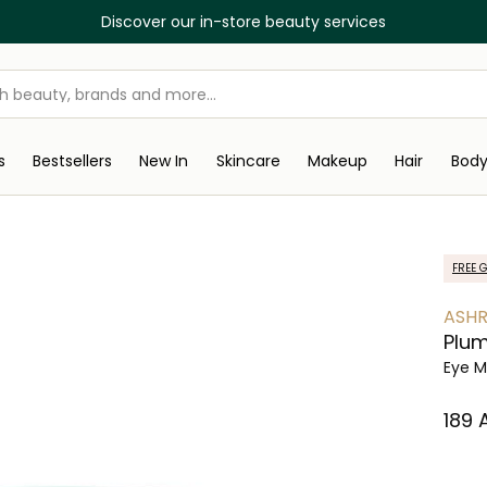
Discover our in-store beauty services
s
Bestsellers
New In
Skincare
Makeup
Hair
Bod
FREE G
ASHR
Plum
Eye M
⁦189⁩