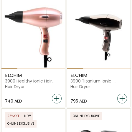
ELCHIM
ELCHIM
3900 Healthy Ionic Hair
3900 Titanium Ionic-
Dryer
Ceramic Hair Dryer
Hair Dryer
Hair Dryer
⁦740⁩ AED
⁦795⁩ AED
25% OFF
NEW
ONLINE EXCLUSIVE
ONLINE EXCLUSIVE