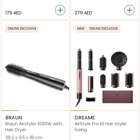
⁦179⁩ AED
⁦279⁩ AED
ONLINE EXCLUSIVE
NEW
ONLINE EXCLUSIVE
BRAUN
DREAME
Braun Airstyler 1000W with
AirStyle Pro H1 Hair Styler
IONTEC Technology
Hair Dryer
haing
39.2 x 9.5 x 18 cm