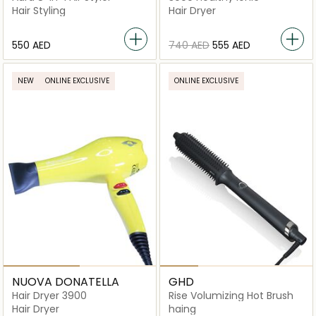
Hair Styling
Hair Dryer
⁦550⁩ AED
⁦740⁩ AED
⁦555⁩ AED
NEW
ONLINE EXCLUSIVE
ONLINE EXCLUSIVE
NUOVA DONATELLA
GHD
Hair Dryer 3900
Rise Volumizing Hot Brush
Hair Dryer
haing