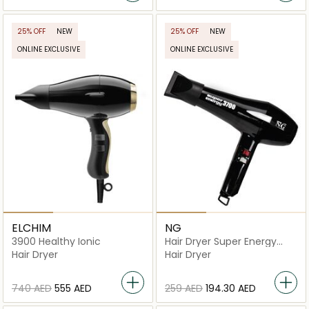
25% OFF
NEW
25% OFF
NEW
ONLINE EXCLUSIVE
ONLINE EXCLUSIVE
ELCHIM
NG
3900 Healthy Ionic
Hair Dryer Super Energy
3700
Hair Dryer
Hair Dryer
⁦740⁩ AED
⁦555⁩ AED
⁦259⁩ AED
⁦194.30⁩ AED