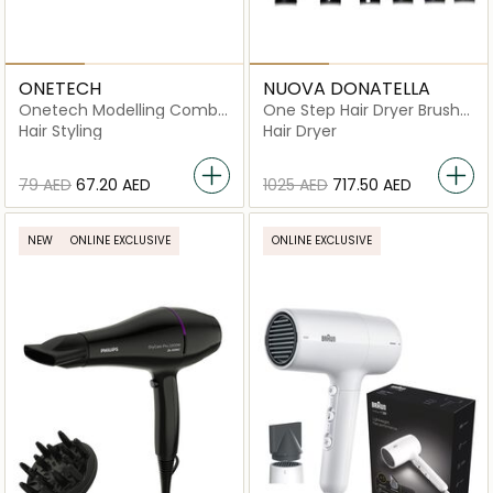
ONETECH
NUOVA DONATELLA
Onetech Modelling Comb
One Step Hair Dryer Brush
Electric Hair Styler
6-in-1 - MK-327E
Hair Styling
Hair Dryer
⁦79⁩ AED
⁦67.20⁩ AED
⁦1025⁩ AED
⁦717.50⁩ AED
NEW
ONLINE EXCLUSIVE
ONLINE EXCLUSIVE