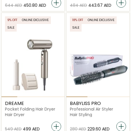
⁦644⁩ AED
⁦450.80⁩ AED
⁦484⁩ AED
⁦443.67⁩ AED
9% OFF
ONLINE EXCLUSIVE
18% OFF
ONLINE EXCLUSIVE
SALE
SALE
DREAME
BABYLISS PRO
Pocket Folding Hair Dryer
Professional Air Styler
Hair Dryer
Hair Styling
⁦549⁩ AED
⁦499⁩ AED
⁦280⁩ AED
⁦229.60⁩ AED