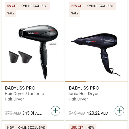
9% OFF
ONLINE EXCLUSIVE
22% OFF
ONLINE EXCLUSIVE
SALE
SALE
BABYLISS PRO
BABYLISS PRO
Hair Dryer Star Ionic
Ionic Hair Dryer
Hair Dryer
Hair Dryer
⁦379⁩ AED
⁦345.31⁩ AED
⁦549⁩ AED
⁦428.22⁩ AED
NEW
ONLINE EXCLUSIVE
25% OFF
NEW