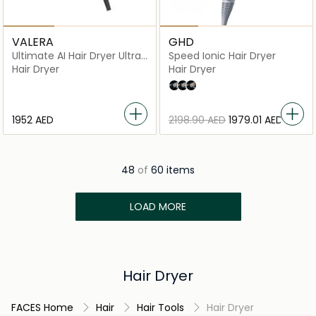
VALERA
GHD
Ultimate AI Hair Dryer Ultra
Speed Ionic Hair Dryer
Silent
Hair Dryer
Hair Dryer
metallic white
metallic black
matte black
⁦1952⁩ AED
⁦2198.90⁩ AED
⁦1979.01⁩ AED
48
of
60 items
LOAD MORE
Hair Dryer
FACES Home
Hair
Hair Tools
Hair Dryer