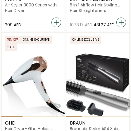
Air Styler 3000 Series with
5 In 1 Airflow Hair Styling
Ionic Care
Revolution
Hair Dryer
Hair Straighteners
⁦209⁩ AED
⁦1078.17⁩ AED
⁦431.27⁩ AED
15% OFF
ONLINE EXCLUSIVE
ONLINE EXCLUSIVE
SALE
GHD
BRAUN
Hair Dryer- Ghd Helios
Braun Air Styler AS4.3 Air