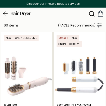
Free Delivery on all orders above 299 AED
Hair Dryer
60 items
(FACES Recommends)
NEW
ONLINE EXCLUSIVE
60% OFF
NEW
ONLINE EXCLUSIVE
PHILIPS
ERTHSKIN LONDON