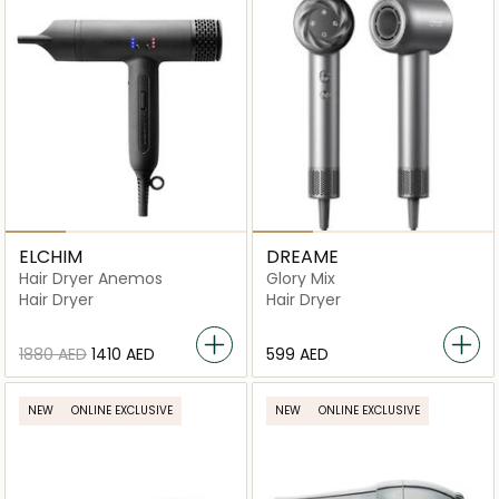
ELCHIM
DREAME
Hair Dryer Anemos
Glory Mix
Hair Dryer
Hair Dryer
⁦1880⁩ AED
⁦1410⁩ AED
⁦599⁩ AED
NEW
ONLINE EXCLUSIVE
NEW
ONLINE EXCLUSIVE