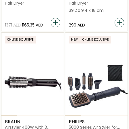
Professional Hair Dryer |
Brush BRAS430SDE
Hair Dryer
Hair Dryer
White
39.2 x 9.4 x 18 cm
⁦1371⁩ AED
⁦1165.35⁩ AED
⁦299⁩ AED
ONLINE EXCLUSIVE
NEW
ONLINE EXCLUSIVE
BRAUN
PHILIPS
Airstyler 400W with 3
5000 Series Air Styler for