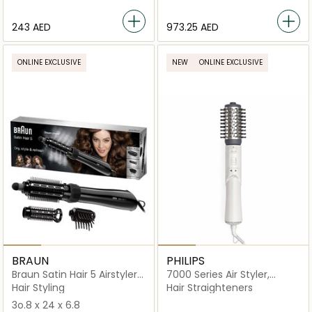
⁦243⁩ AED
⁦973.25⁩ AED
ONLINE EXCLUSIVE
NEW
ONLINE EXCLUSIVE
BRAUN
PHILIPS
Braun Satin Hair 5 Airstyler
7000 Series Air Styler,
AS530
Rotating Thermo-Brush.
Hair Styling
Hair Straighteners
1000W - BHA710/13
3o.8 x 24 x 6.8