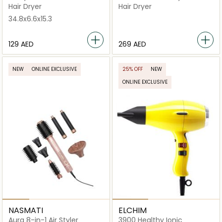
Styling Attachments
Drying & Styling in One-Go
Hair Dryer
Hair Dryer
34.8x6.6x15.3
⁦129⁩ AED
⁦269⁩ AED
NEW
ONLINE EXCLUSIVE
25% OFF
NEW
ONLINE EXCLUSIVE
NASMATI
ELCHIM
Aura 8-in-1 Air Styler
3900 Healthy Ionic