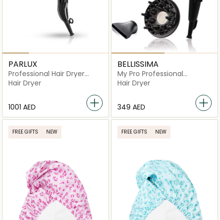
PARLUX
BELLISSIMA
Professional Hair Dryer
My Pro Professional
Advance Light Ionic
Ceramic Hair Dryer
Hair Dryer
Hair Dryer
Ceramic
⁦1001⁩ AED
⁦349⁩ AED
FREE GIFTS
NEW
FREE GIFTS
NEW