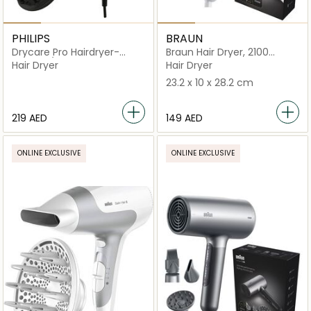
PHILIPS
BRAUN
Drycare Pro Hairdryer-
Braun Hair Dryer, 2100
BHD274/03
Watts, +1 Attachment
Hair Dryer
Hair Dryer
23.2 x 10 x 28.2 cm
⁦219⁩ AED
⁦149⁩ AED
ONLINE EXCLUSIVE
ONLINE EXCLUSIVE