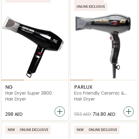
ONLINE EXCLUSIVE
NG
PARLUX
Hair Dryer Super 3800
Eco Friendly Ceramic &
Ionic Hair Dryer
Hair Dryer
Hair Dryer
⁦298⁩ AED
⁦953⁩ AED
⁦714.80⁩ AED
NEW
ONLINE EXCLUSIVE
NEW
ONLINE EXCLUSIVE