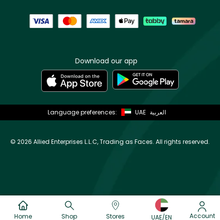
Download our app
Language preferences:
UAE
العربية
©
2026 Allied Enterprises L.L.C, Trading as Faces. All rights reserved.
Account
Home
Shop
Stores
UAE/EN