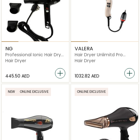
NG
VALERA
Professional Ionic Hair Dryer
Hair Dryer Unlimitd Pro
4700AI
5000
Hair Dryer
Hair Dryer
⁦445.50⁩ AED
⁦1032.82⁩ AED
NEW
ONLINE EXCLUSIVE
ONLINE EXCLUSIVE