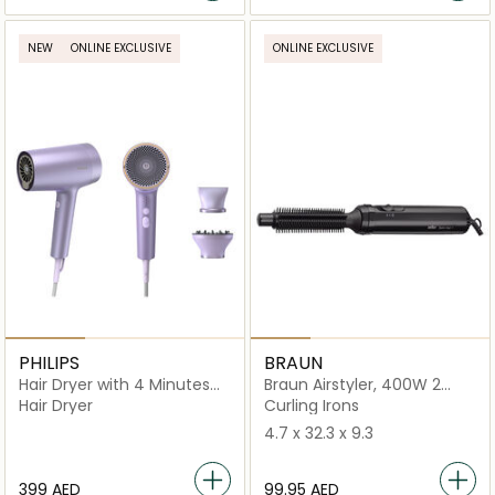
NEW
ONLINE EXCLUSIVE
ONLINE EXCLUSIVE
PHILIPS
BRAUN
Hair Dryer with 4 Minutes
Braun Airstyler, 400W 2
Fast Drying Result -
Temperature Settings
Hair Dryer
Curling Irons
BHD720/13
4.7 x 32.3 x 9.3
⁦399⁩ AED
⁦99.95⁩ AED