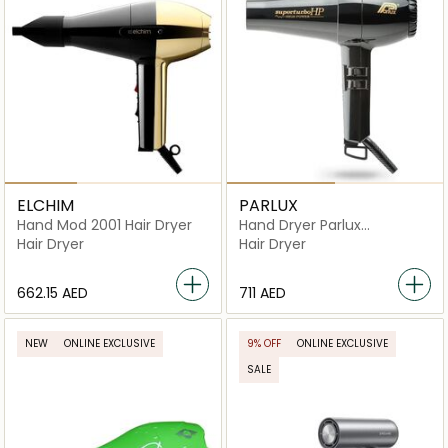
ELCHIM
PARLUX
Hand Mod 2001 Hair Dryer
Hand Dryer Parlux
Superturbo Hp 2400 W
Hair Dryer
Hair Dryer
⁦662.15⁩ AED
⁦711⁩ AED
NEW
ONLINE EXCLUSIVE
9% OFF
ONLINE EXCLUSIVE
SALE