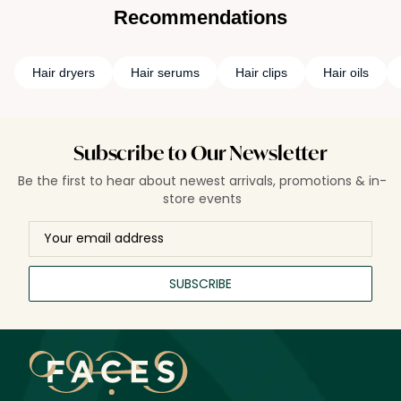
Recommendations
Hair dryers
Hair serums
Hair clips
Hair oils
Subscribe to Our Newsletter
Be the first to hear about newest arrivals, promotions & in-
store events
SUBSCRIBE