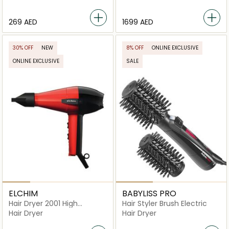
⁦269⁩ AED
⁦1699⁩ AED
30% OFF
NEW
8% OFF
ONLINE EXCLUSIVE
ONLINE EXCLUSIVE
SALE
ELCHIM
BABYLISS PRO
Hair Dryer 2001 High
Hair Styler Brush Electric
Pressure
Hair Dryer
Hair Dryer