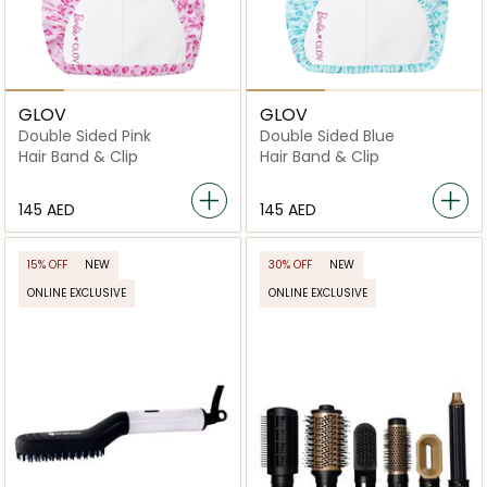
GLOV
GLOV
Double Sided Pink
Double Sided Blue
Hair Band & Clip
Hair Band & Clip
⁦145⁩ AED
⁦145⁩ AED
15% OFF
NEW
30% OFF
NEW
ONLINE EXCLUSIVE
ONLINE EXCLUSIVE