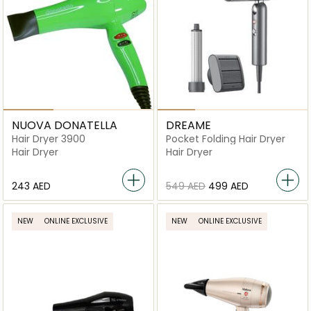
NUOVA DONATELLA
DREAME
Hair Dryer 3900
Pocket Folding Hair Dryer
Hair Dryer
Hair Dryer
⁦243⁩ AED
⁦549⁩ AED
⁦499⁩ AED
NEW
ONLINE EXCLUSIVE
NEW
ONLINE EXCLUSIVE