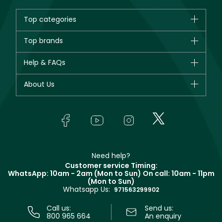
Top categories
Brands
Top brands
New in
CHANEL
Help & FAQs
Bestsellers
Dior
Fragrance
Your account
About Us
Giorgio Armani
Makeup
Orders
Yves Saint Laurent
About Faces
Skincare
FAQs
Lancôme
In-Store Services
Bodycare
Payment
Givenchy
Contact us
Haircare
Refer A Friend
Make Up For Ever
Partner with Faces
Beauty Offers
Delivery
Clarins
Muse
Need help?
Returns
Customer service Timing:
Terms & Conditions
WhatsApp: 10am - 2am (Mon to Sun)
On call: 10am - 11pm
Track your order
(Mon to Sun)
Privacy
Whatsapp Us:
Store locator
971563299902
Call us:
Send us:
800 965 664
An enquiry