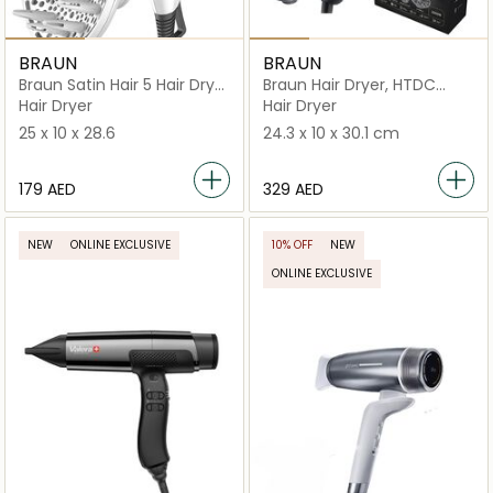
BRAUN
BRAUN
Braun Satin Hair 5 Hair Dryer
Braun Hair Dryer, HTDC
HD 585
motor, 2200 Watts, +3
Hair Dryer
Hair Dryer
Attachments
25 x 10 x 28.6
24.3 x 10 x 30.1 cm
⁦179⁩ AED
⁦329⁩ AED
NEW
ONLINE EXCLUSIVE
10% OFF
NEW
ONLINE EXCLUSIVE