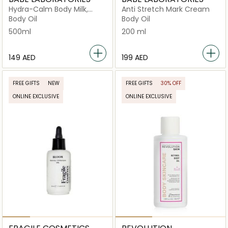
Hydra-Calm Body Milk,
Anti Stretch Mark Cream
Fast-Absorbing Daily
Body Oil
Body Oil
Moisturizer
500ml
200 ml
⁦149⁩ AED
⁦199⁩ AED
FREE GIFTS
NEW
FREE GIFTS
30% OFF
ONLINE EXCLUSIVE
ONLINE EXCLUSIVE