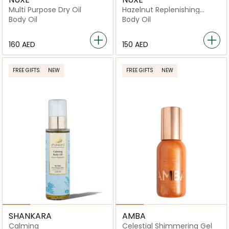
Multi Purpose Dry Oil
Hazelnut Replenishing
Nourishing Body Oil
Body Oil
Body Oil
⁦160⁩ AED
⁦150⁩ AED
FREE GIFTS
NEW
FREE GIFTS
NEW
SHANKARA
AMBA
Calming
Celestial Shimmering Gel