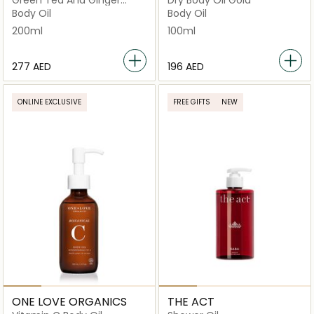
Green Tea And Ginger
Dry Body Oil Gold
Beauty
Body Oil
Body Oil
200ml
100ml
⁦277⁩ AED
⁦196⁩ AED
ONLINE EXCLUSIVE
FREE GIFTS
NEW
ONE LOVE ORGANICS
THE ACT