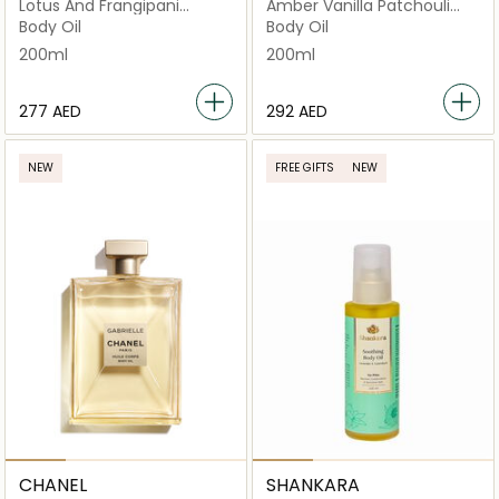
Lotus And Frangipani
Amber Vanilla Patchouli
Beauty
Beauty
Body Oil
Body Oil
200ml
200ml
⁦277⁩ AED
⁦292⁩ AED
NEW
FREE GIFTS
NEW
CHANEL
SHANKARA