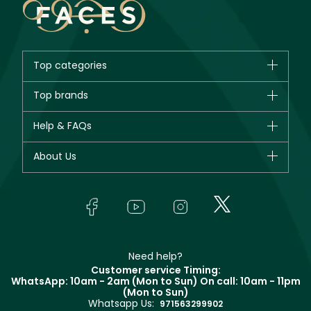
Top categories
Brands
Top brands
New in
CHANEL
Help & FAQs
Bestsellers
Dior
Fragrance
Your account
About Us
Giorgio Armani
Makeup
Orders
Yves Saint Laurent
About Faces
Skincare
FAQs
Lancôme
In-Store Services
Bodycare
Payment
Givenchy
Contact us
Haircare
Refer A Friend
Make Up For Ever
Partner with Faces
Beauty Offers
Delivery
Clarins
Muse
Need help?
Returns
Customer service Timing:
Terms & Conditions
WhatsApp: 10am - 2am (Mon to Sun)
On call: 10am - 11pm
Track your order
(Mon to Sun)
Privacy
Whatsapp Us:
Store locator
971563299902