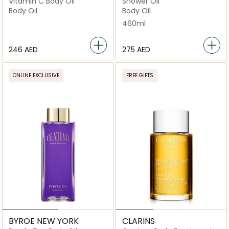
Vitamin C Body Oil
Shower Oil
Body Oil
Body Oil
460ml
⁦246⁩ AED
⁦275⁩ AED
ONLINE EXCLUSIVE
FREE GIFTS
BYROE NEW YORK
CLARINS