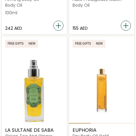
Purpose Dry Oil
Body Oil
Body Oil
100ml
⁦242⁩ AED
⁦155⁩ AED
FREE GIFTS
NEW
FREE GIFTS
NEW
LA SULTANE DE SABA
EUPHORIA