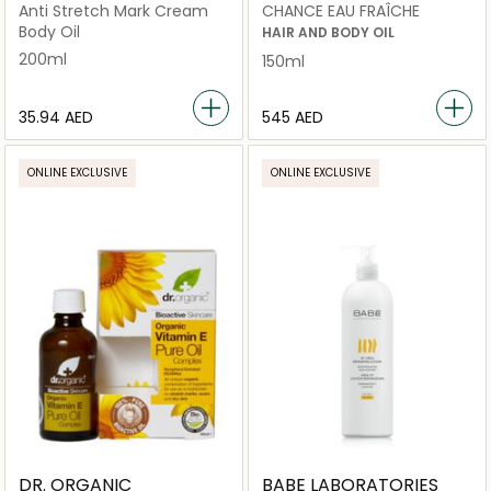
Anti Stretch Mark Cream
CHANCE EAU FRAÎCHE
Body Oil
HAIR AND BODY OIL
200ml
150ml
⁦35.94⁩ AED
⁦545⁩ AED
ONLINE EXCLUSIVE
ONLINE EXCLUSIVE
DR. ORGANIC
BABE LABORATORIES