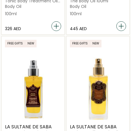
Tonic Body Treatment Oil
The Body Oil 100ml
Firming Toning 100ml
Body Oil
Body Oil
100ml
100ml
⁦326⁩ AED
⁦445⁩ AED
FREE GIFTS
NEW
FREE GIFTS
NEW
LA SULTANE DE SABA
LA SULTANE DE SABA