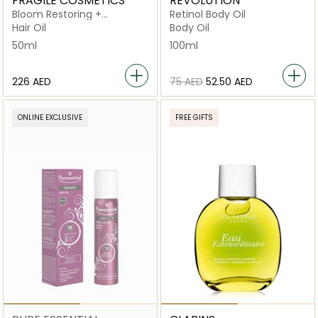
FRAGILE COSMETICS
REVOLUTION
Bloom Restoring +
Retinol Body Oil
Multipurpose Oil
Hair Oil
Body Oil
50ml
100ml
⁦226⁩ AED
⁦75⁩ AED
⁦52.50⁩ AED
ONLINE EXCLUSIVE
FREE GIFTS