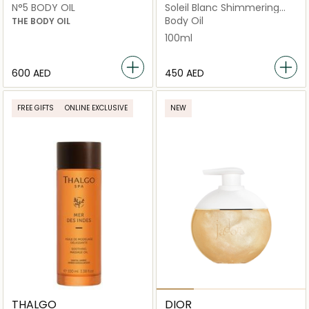
N°5 BODY OIL
Soleil Blanc Shimmering
Body Oil 100ml
Body Oil
THE BODY OIL
100ml
⁦600⁩ AED
⁦450⁩ AED
FREE GIFTS
ONLINE EXCLUSIVE
NEW
THALGO
DIOR