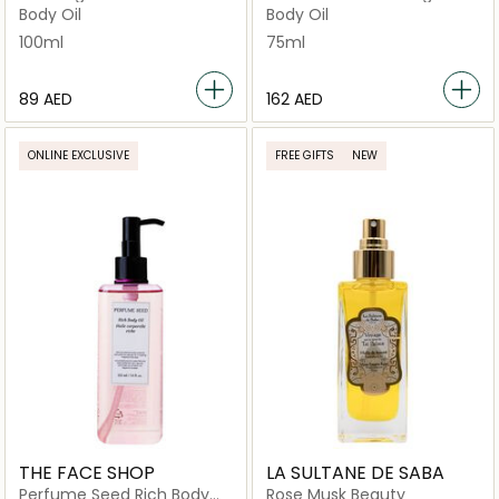
Body Oil
Body Oil
100ml
75ml
⁦89⁩ AED
⁦162⁩ AED
ONLINE EXCLUSIVE
FREE GIFTS
NEW
THE FACE SHOP
LA SULTANE DE SABA
Perfume Seed Rich Body
Rose Musk Beauty