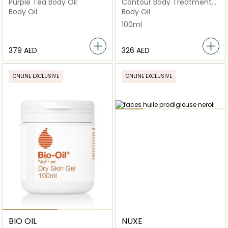
Purple Tea Body Oil
Contour Body Treatment
Oil Contouring
Body Oil
Body Oil
Strengthening 100ml
100ml
⁦379⁩ AED
⁦326⁩ AED
ONLINE EXCLUSIVE
ONLINE EXCLUSIVE
BIO OIL
NUXE