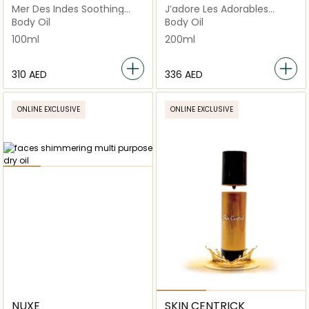
Mer Des Indes Soothing
J’adore Les Adorables
Massage Oil
Shimmering Oil
Body Oil
Body Oil
100ml
200ml
⁦310⁩ AED
⁦336⁩ AED
ONLINE EXCLUSIVE
ONLINE EXCLUSIVE
NUXE
SKIN CENTRICK