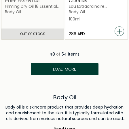
PURE ESSENTIAL
CLARINS
Firming Dry Oil 18 Essential
Eau Extraordinaire
Oils
Treatment Fragrance
Body Oil
Body Oil
100ml
100ml
⁦286⁩ AED
OUT OF STOCK
48
of
54 items
LOAD MORE
Body Oil
Body oil is a skincare product that provides deep hydration
and nourishment to the skin. It is typically formulated with
oils derived from various natural sources and can be used
to moisturize the body, enhance skin radiance, and create a