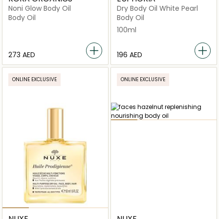
Noni Glow Body Oil
Dry Body Oil White Pearl
Body Oil
Body Oil
100ml
⁦273⁩ AED
⁦196⁩ AED
ONLINE EXCLUSIVE
ONLINE EXCLUSIVE
NUXE
NUXE