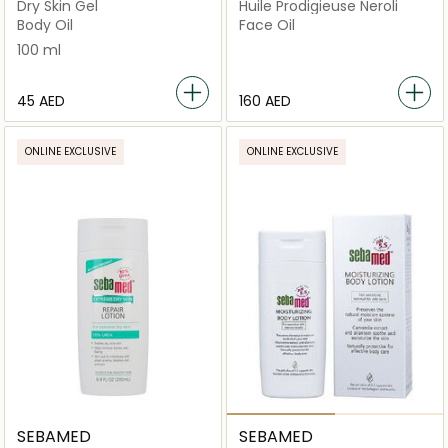
Dry Skin Gel
Huile Prodigieuse Neroli
Body Oil
Face Oil
100 ml
⁦45⁩ AED
⁦160⁩ AED
ONLINE EXCLUSIVE
ONLINE EXCLUSIVE
SEBAMED
SEBAMED