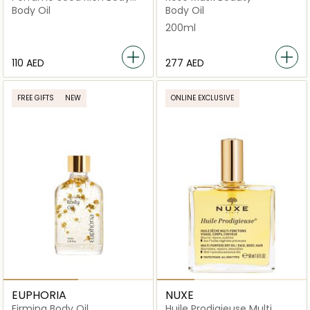
Oil
Body Oil
Body Oil
200ml
⁦110⁩ AED
⁦277⁩ AED
FREE GIFTS
NEW
ONLINE EXCLUSIVE
EUPHORIA
NUXE
Firming Body Oil
Huile Prodigieuse Multi