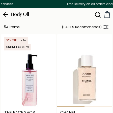
Free Delivery on all orders above 299 AED
Body Oil
54 items
(FACES Recommends)
30% OFF
NEW
ONLINE EXCLUSIVE
THE FACE SHOP
CHANEL