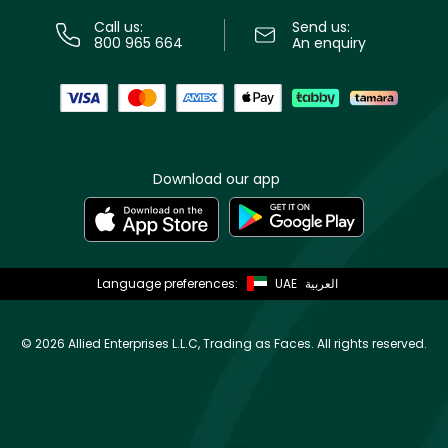
Call us:
Send us:
800 965 664
An enquiry
Download our app
Language preferences:
UAE
العربية
©
2026 Allied Enterprises L.L.C, Trading as Faces. All rights reserved.