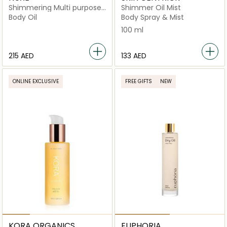
Shimmering Multi purpose
Shimmer Oil Mist
Dry Oil
Body Oil
Body Spray & Mist
100 ml
⁦215⁩ AED
⁦133⁩ AED
ONLINE EXCLUSIVE
FREE GIFTS
NEW
KORA ORGANICS
EUPHORIA