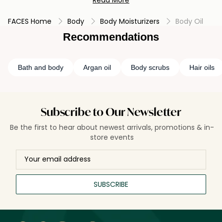
Read More
luxurious massage experience. Body oil helps seal in
moisture, leaving the skin soft, smooth, and glowing, making
FACES Home
Body
Body Moisturizers
Body Oil
it a popular choice for those seeking intense hydration and
a healthy-looking complexion.
Recommendations
Bath and body
Argan oil
Body scrubs
Hair oils
Subscribe to Our Newsletter
Be the first to hear about newest arrivals, promotions & in-
store events
SUBSCRIBE