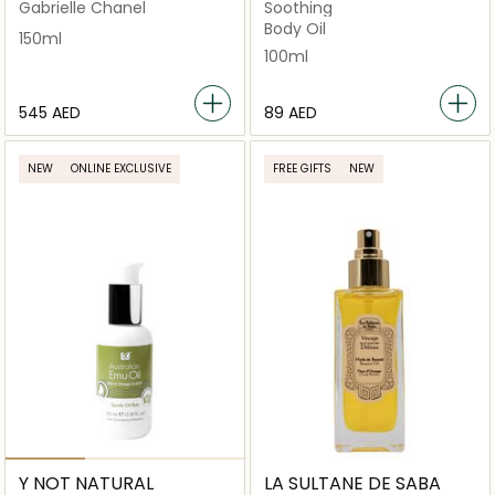
Gabrielle Chanel
Soothing
Body Oil
150ml
100ml
⁦545⁩ AED
⁦89⁩ AED
NEW
ONLINE EXCLUSIVE
FREE GIFTS
NEW
Y NOT NATURAL
LA SULTANE DE SABA