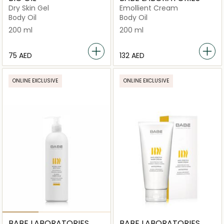
Dry Skin Gel
Emollient Cream
Body Oil
Body Oil
200 ml
200 ml
⁦75⁩ AED
⁦132⁩ AED
ONLINE EXCLUSIVE
ONLINE EXCLUSIVE
BABE LABORATORIES
BABE LABORATORIES