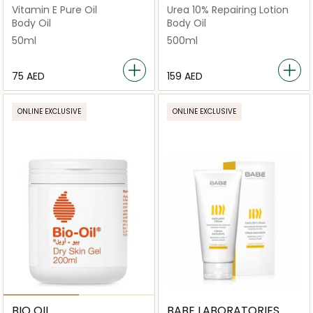
Vitamin E Pure Oil
Urea 10% Repairing Lotion
Body Oil
Body Oil
50ml
500ml
⁦75⁩ AED
⁦159⁩ AED
ONLINE EXCLUSIVE
ONLINE EXCLUSIVE
BIO OIL
BABE LABORATORIES