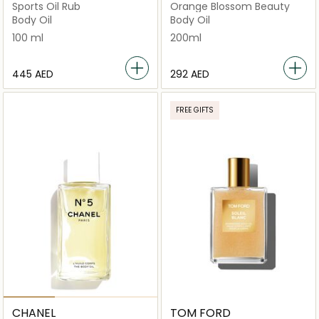
Sports Oil Rub
Orange Blossom Beauty
Body Oil
Body Oil
100 ml
200ml
⁦445⁩ AED
⁦292⁩ AED
FREE GIFTS
CHANEL
TOM FORD