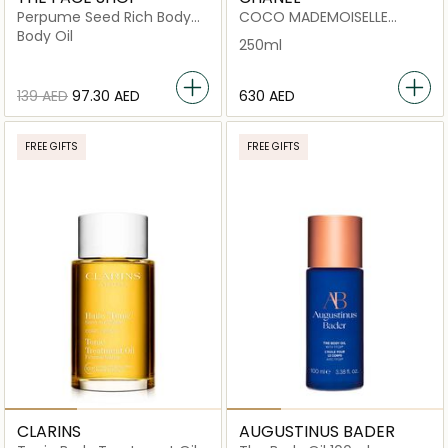
Perpume Seed Rich Body
COCO MADEMOISELLE
Oil
PEARLY BODY OIL
Body Oil
250ml
⁦139⁩ AED
⁦97.30⁩ AED
⁦630⁩ AED
FREE GIFTS
FREE GIFTS
CLARINS
AUGUSTINUS BADER