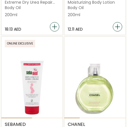
Extreme Dry Urea Repair
Moisturizing Body Lotion
Lotion
Body Oil
Body Oil
200ml
200ml
⁦18.13⁩ AED
⁦12.11⁩ AED
ONLINE EXCLUSIVE
SEBAMED
CHANEL