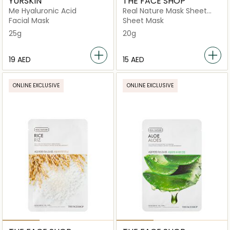
YURSKIN
THE FACE SHOP
Me Hyaluronic Acid
Real Nature Mask Sheet
Pomegranate
Facial Mask
Sheet Mask
25g
20g
⁦19⁩ AED
⁦15⁩ AED
ONLINE EXCLUSIVE
ONLINE EXCLUSIVE