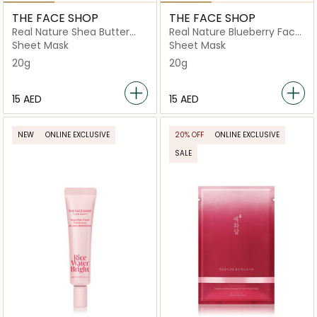
THE FACE SHOP
THE FACE SHOP
Real Nature Shea Butter
Real Nature Blueberry Face
Face Mask
Mask
Sheet Mask
Sheet Mask
20g
20g
⁦15⁩ AED
⁦15⁩ AED
NEW
ONLINE EXCLUSIVE
20% OFF
ONLINE EXCLUSIVE
SALE