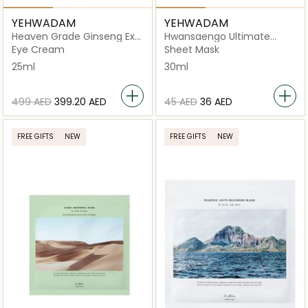
YEHWADAM
YEHWADAM
Heaven Grade Ginseng Ex
Hwansaengo Ultimate
Eye Cream
Rejuvenating Facial Mask
Eye Cream
Sheet Mask
25ml
30ml
⁦499⁩ AED
⁦399.20⁩ AED
⁦45⁩ AED
⁦36⁩ AED
FREE GIFTS
NEW
FREE GIFTS
NEW