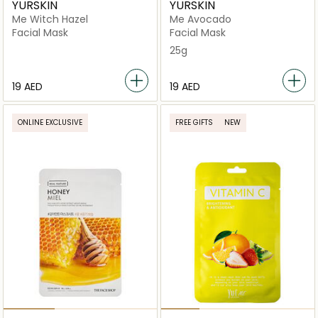
YURSKIN
YURSKIN
Me Witch Hazel
Me Avocado
Facial Mask
Facial Mask
25g
⁦19⁩ AED
⁦19⁩ AED
ONLINE EXCLUSIVE
FREE GIFTS
NEW