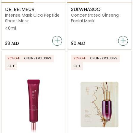
DR. BELMEUR
SULWHASOO
Intense Mask Cica Peptide
Concentrated Ginseng
Renewing Creamy Mask Ex
Sheet Mask
Facial Mask
40ml
⁦38⁩ AED
⁦90⁩ AED
20% OFF
ONLINE EXCLUSIVE
20% OFF
ONLINE EXCLUSIVE
SALE
SALE