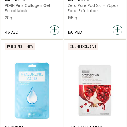
PDRN Pink Collagen Gel
Zero Pore Pad 2.0 - 70pcs
Facial Mask
Face Exfoliators
28g
155 g
⁦45⁩ AED
⁦150⁩ AED
FREE GIFTS
NEW
ONLINE EXCLUSIVE