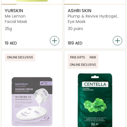
YURSKIN
ASHRI SKIN
Me Lemon
Plump & Revive Hydrogel
Eye Patches
Facial Mask
Eye Mask
25g
30 pairs
⁦19⁩ AED
⁦189⁩ AED
ONLINE EXCLUSIVE
FREE GIFTS
NEW
ONLINE EXCLUSIVE