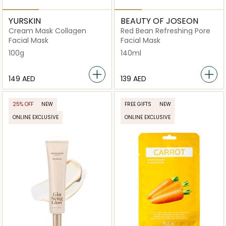
YURSKIN
BEAUTY OF JOSEON
Cream Mask Collagen
Red Bean Refreshing Pore
Facial Mask
Facial Mask
100g
140ml
⁦149⁩ AED
⁦139⁩ AED
25% OFF
NEW
FREE GIFTS
NEW
ONLINE EXCLUSIVE
ONLINE EXCLUSIVE