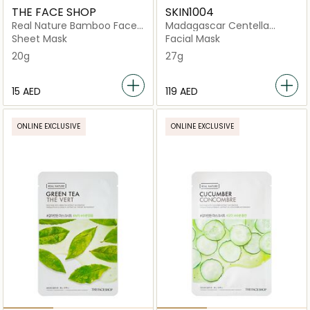
THE FACE SHOP
SKIN1004
Real Nature Bamboo Face
Madagascar Centella
Mask
Poremizing Quick Clay
Sheet Mask
Facial Mask
Stick
20g
27g
⁦15⁩ AED
⁦119⁩ AED
ONLINE EXCLUSIVE
ONLINE EXCLUSIVE