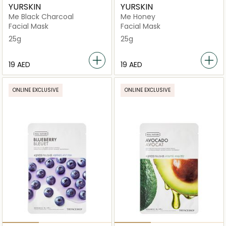
YURSKIN
YURSKIN
Me Black Charcoal
Me Honey
Facial Mask
Facial Mask
25g
25g
⁦19⁩ AED
⁦19⁩ AED
ONLINE EXCLUSIVE
ONLINE EXCLUSIVE