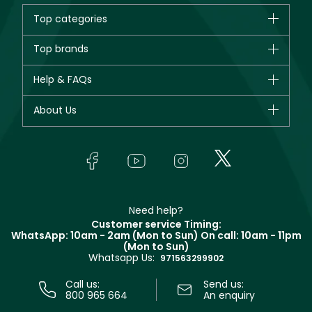
Top categories
Brands
Top brands
New in
CHANEL
Help & FAQs
Bestsellers
Dior
Fragrance
Your account
About Us
Giorgio Armani
Makeup
Orders
Yves Saint Laurent
About Faces
Skincare
FAQs
Lancôme
In-Store Services
Bodycare
Payment
Givenchy
Contact us
Haircare
Refer A Friend
Make Up For Ever
Partner with Faces
Beauty Offers
Delivery
Clarins
Muse
Need help?
Returns
Customer service Timing:
Terms & Conditions
WhatsApp: 10am - 2am (Mon to Sun)
On call: 10am - 11pm
Track your order
(Mon to Sun)
Privacy
Whatsapp Us:
Store locator
971563299902
Call us:
Send us:
800 965 664
An enquiry