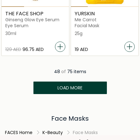
THE FACE SHOP
YURSKIN
Ginseng Glow Eye Serum
Me Carrot
Eye Serum
Facial Mask
30ml
25g
⁦129⁩ AED
⁦96.75⁩ AED
⁦19⁩ AED
48
of
75 items
LOAD MORE
Face Masks
FACES Home
K-Beauty
Face Masks