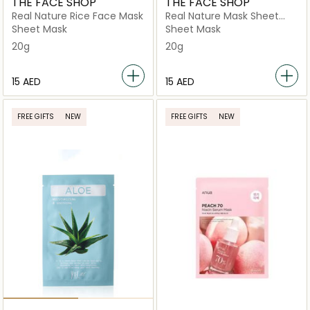
THE FACE SHOP
THE FACE SHOP
Real Nature Rice Face Mask
Real Nature Mask Sheet
Aloe
Sheet Mask
Sheet Mask
20g
20g
⁦15⁩ AED
⁦15⁩ AED
FREE GIFTS
NEW
FREE GIFTS
NEW