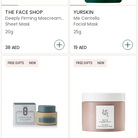
THE FACE SHOP
YURSKIN
Deeply Firming Mascream
Me Centella
Lifting Sheet Mask
Sheet Mask
Facial Mask
20g
25g
⁦38⁩ AED
⁦19⁩ AED
FREE GIFTS
NEW
FREE GIFTS
NEW