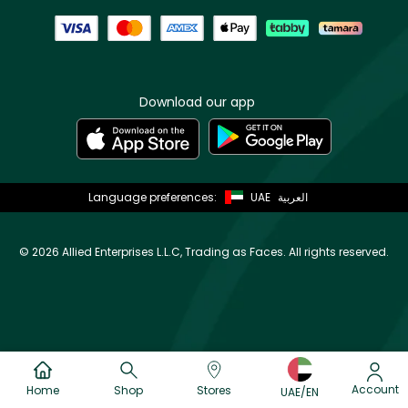
Download our app
Language preferences:
UAE
العربية
©
2026 Allied Enterprises L.L.C, Trading as Faces. All rights reserved.
Account
Home
Shop
Stores
UAE/EN