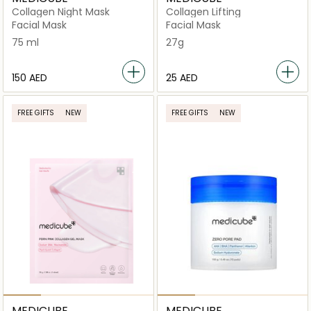
Collagen Night Mask
Collagen Lifting
Facial Mask
Facial Mask
75 ml
27g
⁦150⁩ AED
⁦25⁩ AED
FREE GIFTS
NEW
FREE GIFTS
NEW
MEDICUBE
MEDICUBE