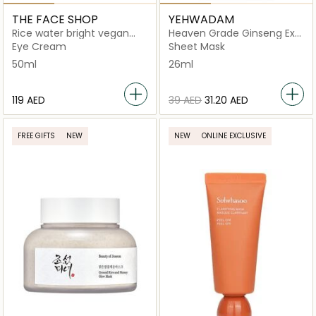
THE FACE SHOP
YEHWADAM
Rice water bright vegan
Heaven Grade Ginseng Ex
eye cream
Gold Facial Mask
Eye Cream
Sheet Mask
50ml
26ml
⁦119⁩ AED
⁦39⁩ AED
⁦31.20⁩ AED
FREE GIFTS
NEW
NEW
ONLINE EXCLUSIVE