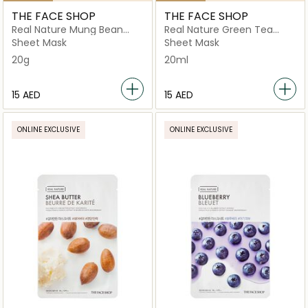
THE FACE SHOP
THE FACE SHOP
Real Nature Mung Bean
Real Nature Green Tea
Face Mask
Face Mask
Sheet Mask
Sheet Mask
20g
20ml
⁦15⁩ AED
⁦15⁩ AED
ONLINE EXCLUSIVE
ONLINE EXCLUSIVE