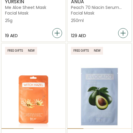
YURSKIN
ANUA
Me Aloe Sheet Mask
Peach 70 Niacin Serum
Mask
Facial Mask
Facial Mask
25g
250ml
⁦19⁩ AED
⁦129⁩ AED
FREE GIFTS
NEW
FREE GIFTS
NEW