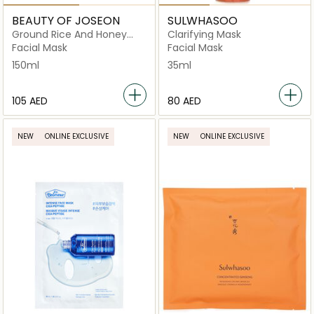
BEAUTY OF JOSEON
SULWHASOO
Ground Rice And Honey
Clarifying Mask
Glow
Facial Mask
Facial Mask
150ml
35ml
⁦105⁩ AED
⁦80⁩ AED
NEW
ONLINE EXCLUSIVE
NEW
ONLINE EXCLUSIVE