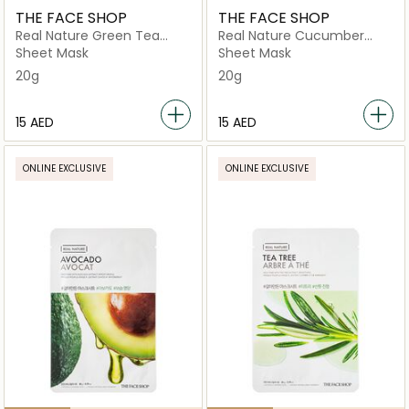
THE FACE SHOP
THE FACE SHOP
Real Nature Green Tea
Real Nature Cucumber
Mask Sheet
Face Mask
Sheet Mask
Sheet Mask
20g
20g
⁦15⁩ AED
⁦15⁩ AED
ONLINE EXCLUSIVE
ONLINE EXCLUSIVE