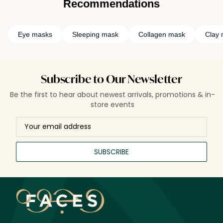
Recommendations
Eye masks
Sleeping mask
Collagen mask
Clay
Subscribe to Our Newsletter
Be the first to hear about newest arrivals, promotions & in-
store events
SUBSCRIBE