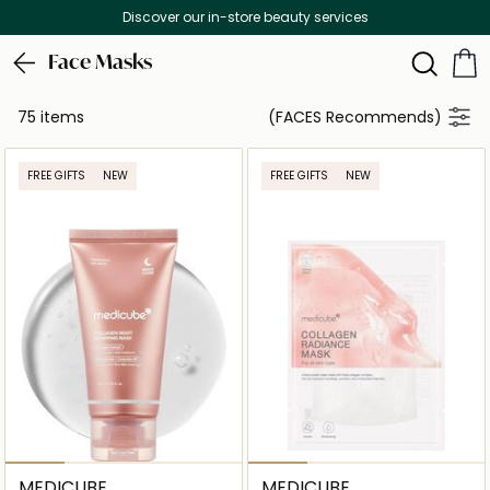
Free Delivery on all orders above 299 AED
Face Masks
75 items
(FACES Recommends)
FREE GIFTS
NEW
FREE GIFTS
NEW
MEDICUBE
MEDICUBE