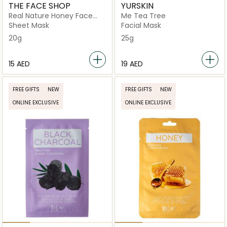
THE FACE SHOP
YURSKIN
Real Nature Honey Face
Me Tea Tree
Mask
Sheet Mask
Facial Mask
20g
25g
⁦15⁩ AED
⁦19⁩ AED
FREE GIFTS
NEW
FREE GIFTS
NEW
ONLINE EXCLUSIVE
ONLINE EXCLUSIVE