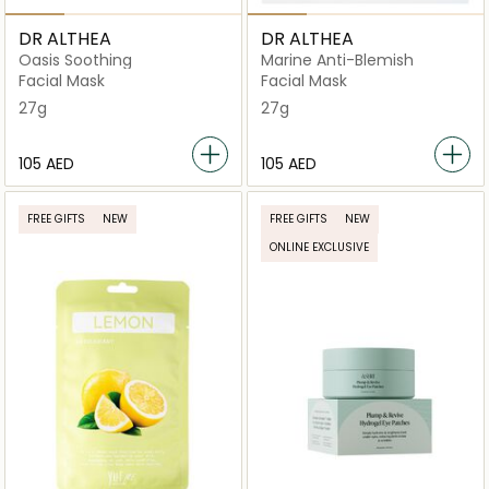
DR ALTHEA
DR ALTHEA
Oasis Soothing
Marine Anti-Blemish
Facial Mask
Facial Mask
27g
27g
⁦105⁩ AED
⁦105⁩ AED
FREE GIFTS
NEW
FREE GIFTS
NEW
ONLINE EXCLUSIVE