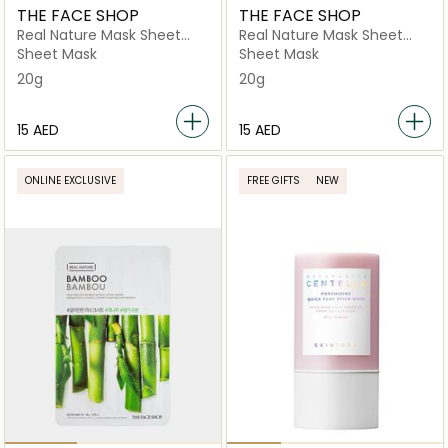
THE FACE SHOP
THE FACE SHOP
Real Nature Mask Sheet
Real Nature Mask Sheet
Blueberry
Snow Avocado
Sheet Mask
Sheet Mask
20g
20g
⁦15⁩ AED
⁦15⁩ AED
ONLINE EXCLUSIVE
FREE GIFTS
NEW