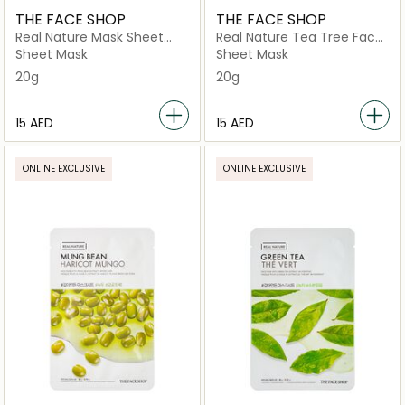
THE FACE SHOP
THE FACE SHOP
Real Nature Mask Sheet
Real Nature Tea Tree Face
Avocado
Mask
Sheet Mask
Sheet Mask
20g
20g
⁦15⁩ AED
⁦15⁩ AED
ONLINE EXCLUSIVE
ONLINE EXCLUSIVE