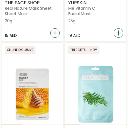
THE FACE SHOP
YURSKIN
Real Nature Mask Sheet
Me Vitamin C
Honey
Sheet Mask
Facial Mask
20g
25g
⁦15⁩ AED
⁦19⁩ AED
ONLINE EXCLUSIVE
FREE GIFTS
NEW