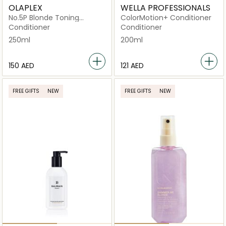
OLAPLEX
WELLA PROFESSIONALS
No.5P Blonde Toning
ColorMotion+ Conditioner
Conditioner
Conditioner
Conditioner
250ml
200ml
⁦150⁩ AED
⁦121⁩ AED
FREE GIFTS
NEW
FREE GIFTS
NEW