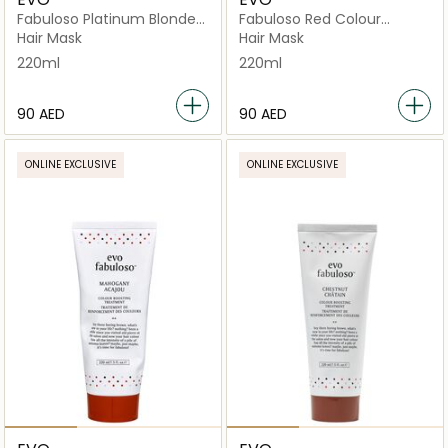
Fabuloso Platinum Blonde
Fabuloso Red Colour
Colour Boosting Treatment
Depositing Conditioner
Hair Mask
Hair Mask
220ml
220ml
⁦90⁩ AED
⁦90⁩ AED
ONLINE EXCLUSIVE
ONLINE EXCLUSIVE