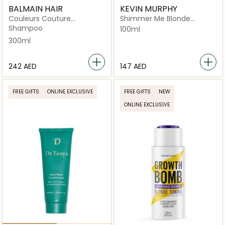
BALMAIN HAIR
KEVIN MURPHY
Couleurs Couture
Shimmer Me Blonde
Conditioner
Lightweight Shiny Finishing
Shampoo
100ml
Mist for Blonde Hair
300ml
⁦242⁩ AED
⁦147⁩ AED
FREE GIFTS
ONLINE EXCLUSIVE
FREE GIFTS
NEW
ONLINE EXCLUSIVE