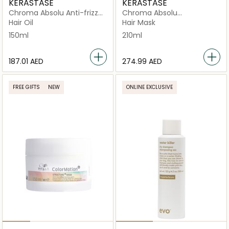
KERASTASE
KERASTASE
Chroma Absolu Anti-frizz
Chroma Absolu
Thermic Leave-in Serum
Resurfacing High Shine
Hair Oil
Hair Mask
150ml
Rinse Treatment Fluid
150ml
210ml
250ml
⁦187.01⁩ AED
⁦274.99⁩ AED
FREE GIFTS
NEW
ONLINE EXCLUSIVE