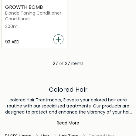
GROWTH BOMB
Blonde Toning Conditioner
Conditioner
300ml
⁦93⁩ AED
27
of
27 items
Colored Hair
colored Hair Treatments, Elevate your colored hair care
routine with our specialized treatments. Our products are
designed to protect and enhance the vibrancy of your hair
color, ensuring it stays fresh and captivating. From color-
Read More
preserving shampoos to nourishing masks, our collection
offers solutions to keep your colored hair looking its best.