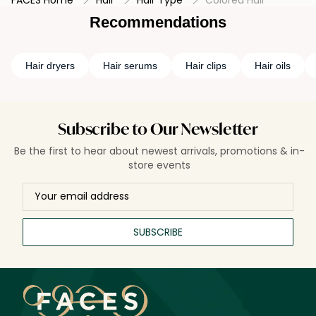
FACES Home
Hair
Hair Type
Colored Hair
Embrace the beauty of long-lasting, vibrant color with our
expertly crafted treatments for colored hair.
Recommendations
Hair dryers
Hair serums
Hair clips
Hair oils
Subscribe to Our Newsletter
Be the first to hear about newest arrivals, promotions & in-
store events
SUBSCRIBE