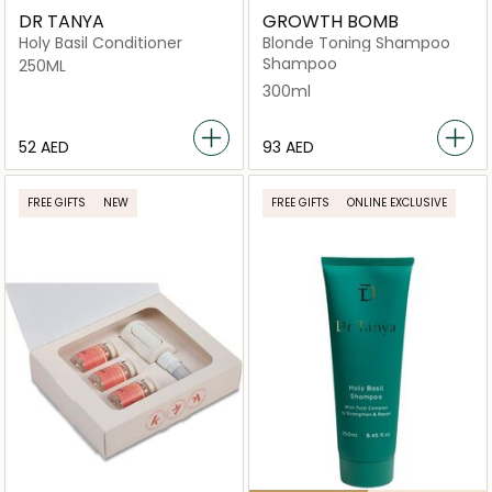
DR TANYA
GROWTH BOMB
Holy Basil Conditioner
Blonde Toning Shampoo
Shampoo
250ML
300ml
⁦52⁩ AED
⁦93⁩ AED
FREE GIFTS
NEW
FREE GIFTS
ONLINE EXCLUSIVE