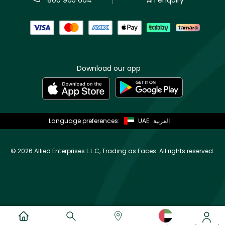
Download our app
Language preferences:
UAE
العربية
©
2026 Allied Enterprises L.L.C, Trading as Faces. All rights reserved.