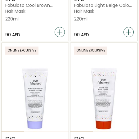
Fabuloso Cool Brown
Fabuloso Light Beige Colour
Colour Depositing
Boosting Treatment Tube
Hair Mask
Hair Mask
Conditioner
220ml
220ml
⁦90⁩ AED
⁦90⁩ AED
ONLINE EXCLUSIVE
ONLINE EXCLUSIVE
EVO
EVO