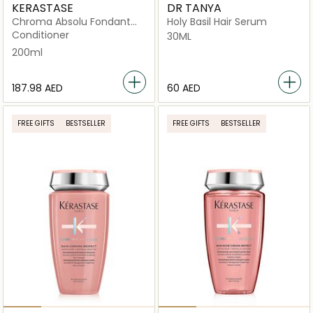
KERASTASE
DR TANYA
Chroma Absolu Fondant
Holy Basil Hair Serum
Cica Conditioner For
Conditioner
30ML
Sensitised or Damaged
200ml
Color
⁦187.98⁩ AED
⁦60⁩ AED
FREE GIFTS
BESTSELLER
FREE GIFTS
BESTSELLER