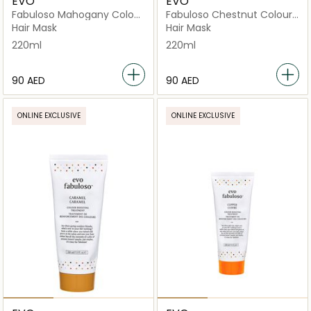
EVO
EVO
Fabuloso Mahogany Colour
Fabuloso Chestnut Colour
Boosting Treatment
Boosting Treatment
Hair Mask
Hair Mask
220ml
220ml
⁦90⁩ AED
⁦90⁩ AED
ONLINE EXCLUSIVE
ONLINE EXCLUSIVE