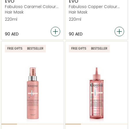
EVO
EVO
Fabuloso Caramel Colour
Fabuloso Copper Colour
Boosting Treatment Tube
Boosting Treatment
Hair Mask
Hair Mask
220ml
220ml
⁦90⁩ AED
⁦90⁩ AED
FREE GIFTS
BESTSELLER
FREE GIFTS
BESTSELLER