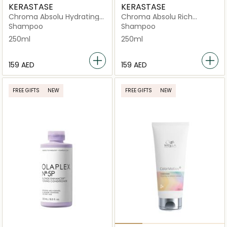
KERASTASE
KERASTASE
Chroma Absolu Hydrating
Chroma Absolu Rich
Protective Shampoo 250ml
Nourishing Protective
Shampoo
Shampoo
Shampoo 250ml
250ml
250ml
⁦159⁩ AED
⁦159⁩ AED
FREE GIFTS
NEW
FREE GIFTS
NEW