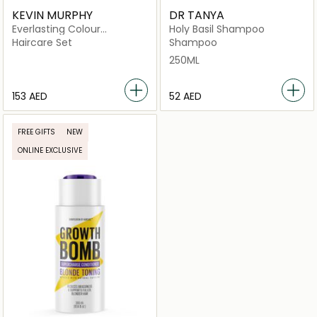
KEVIN MURPHY
DR TANYA
Everlasting Colour
Holy Basil Shampoo
Treatment Home Kit 3
Haircare Set
Shampoo
Pack A Bond Building
250ML
Treatment
⁦153⁩ AED
⁦52⁩ AED
FREE GIFTS
NEW
ONLINE EXCLUSIVE