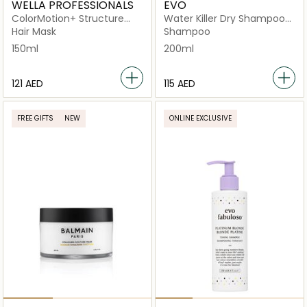
WELLA PROFESSIONALS
EVO
ColorMotion+ Structure
Water Killer Dry Shampoo
Mask
Brunette
Hair Mask
Shampoo
150ml
200ml
⁦121⁩ AED
⁦115⁩ AED
FREE GIFTS
NEW
ONLINE EXCLUSIVE