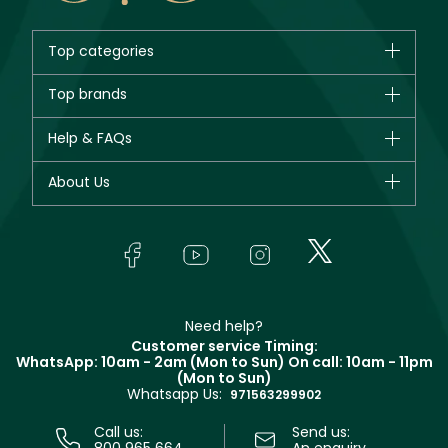
Top categories
Brands
Top brands
New in
CHANEL
Help & FAQs
Bestsellers
Dior
Fragrance
Your account
About Us
Giorgio Armani
Makeup
Orders
Yves Saint Laurent
About Faces
Skincare
FAQs
Lancôme
In-Store Services
Bodycare
Payment
Givenchy
Contact us
Haircare
Refer A Friend
Make Up For Ever
Partner with Faces
Beauty Offers
Delivery
Clarins
Muse
Need help?
Returns
Customer service Timing:
Terms & Conditions
WhatsApp: 10am - 2am (Mon to Sun)
On call: 10am - 11pm
Track your order
(Mon to Sun)
Privacy
Whatsapp Us:
Store locator
971563299902
Call us:
Send us:
800 965 664
An enquiry