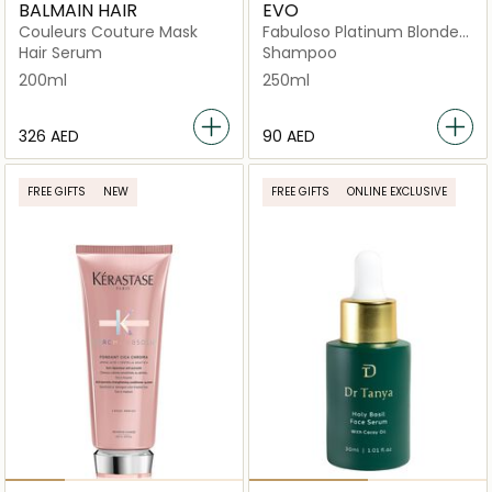
BALMAIN HAIR
EVO
Couleurs Couture Mask
Fabuloso Platinum Blonde
Toning Shampoo
Hair Serum
Shampoo
200ml
250ml
⁦326⁩ AED
⁦90⁩ AED
FREE GIFTS
NEW
FREE GIFTS
ONLINE EXCLUSIVE