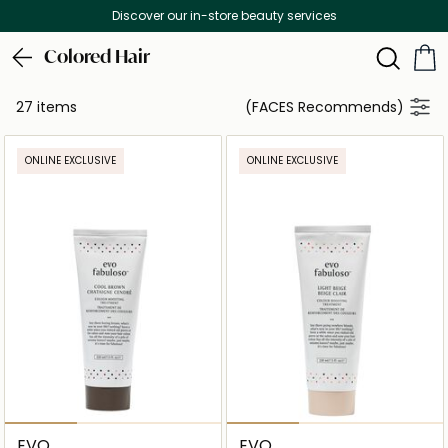
Discover our in-store beauty services
Colored Hair
27 items
(FACES Recommends)
ONLINE EXCLUSIVE
ONLINE EXCLUSIVE
EVO
EVO