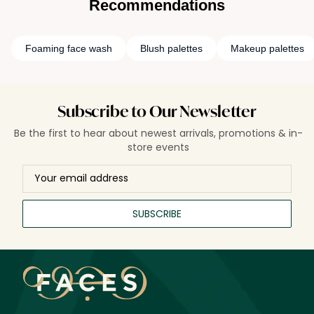
Recommendations
or a creative enthusiast, face palettes offer endless
possibilities, allowing you to sculpt, illuminate, and add a
flush of color to your cheeks with just a few brush strokes.
Foaming face wash
Blush palettes
Makeup palettes
They're the ultimate expression of convenience and artistry,
a curated canvas for crafting a flawless face.
Subscribe to Our Newsletter
Be the first to hear about newest arrivals, promotions & in-
store events
SUBSCRIBE