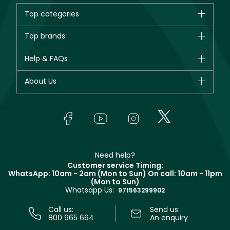
Top categories
Brands
Top brands
New in
CHANEL
Help & FAQs
Bestsellers
Dior
Fragrance
Your account
About Us
Giorgio Armani
Makeup
Orders
Yves Saint Laurent
About Faces
Skincare
FAQs
Lancôme
In-Store Services
Bodycare
Payment
Givenchy
Contact us
Haircare
Refer A Friend
Make Up For Ever
Partner with Faces
Beauty Offers
Delivery
Clarins
Muse
Need help?
Returns
Customer service Timing:
Terms & Conditions
WhatsApp: 10am - 2am (Mon to Sun)
On call: 10am - 11pm
Track your order
(Mon to Sun)
Privacy
Whatsapp Us:
Store locator
971563299902
Call us:
Send us:
800 965 664
An enquiry