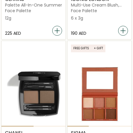
Palette All-In-One Summer
Multi-Use Cream Blush,
Bronze and Highlight
Face Palette
Face Palette
12g
6 x 3g
⁦225⁩ AED
⁦190⁩ AED
FREE GIFTS
+ GIFT
CHANEL
SIGMA