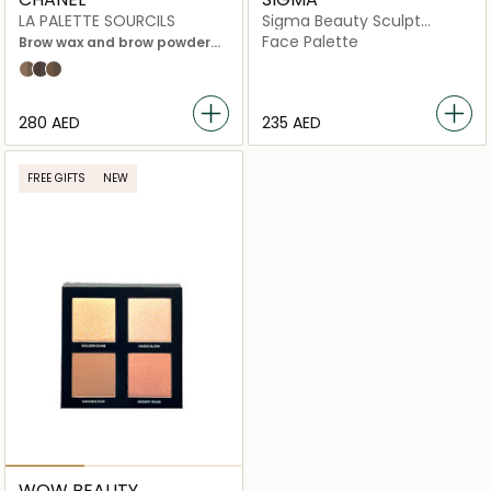
LA PALETTE SOURCILS
Sigma Beauty Sculpt
Highlight and Contour
Face Palette
Brow wax and brow powder
Palette
duo with accessories
01 Light
03 dark
02 Medium
⁦280⁩ AED
⁦235⁩ AED
FREE GIFTS
NEW
WOW BEAUTY