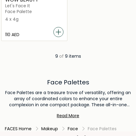
Let's Face It
Face Palette
4 x 4g
⁦110⁩ AED
9
of
9 items
Face Palettes
Face Palettes are a treasure trove of versatility, offering an
array of coordinated colors to enhance your entire
complexion in one compact package. These all-in-one
wonders often combine blush, bronzer, and highlighter,
Read More
providing a harmonious selection of shades that work
seamlessly together. Face palettes streamline your makeup
FACES Home
Makeup
Face
Face Palettes
routine, making it effortless to create a complete look with
complementary hues. Whether you're a makeup minimalist