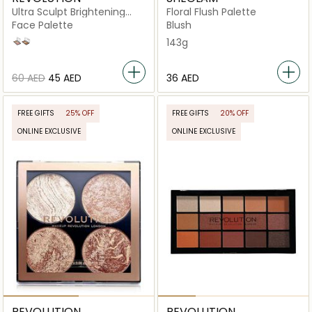
Ultra Sculpt Brightening
Floral Flush Palette
Contour Kit Ultra
Face Palette
Blush
Fair C01
Light/Medium C04
143g
⁦60⁩ AED
⁦45⁩ AED
⁦36⁩ AED
FREE GIFTS
25% OFF
FREE GIFTS
20% OFF
ONLINE EXCLUSIVE
ONLINE EXCLUSIVE
REVOLUTION
REVOLUTION