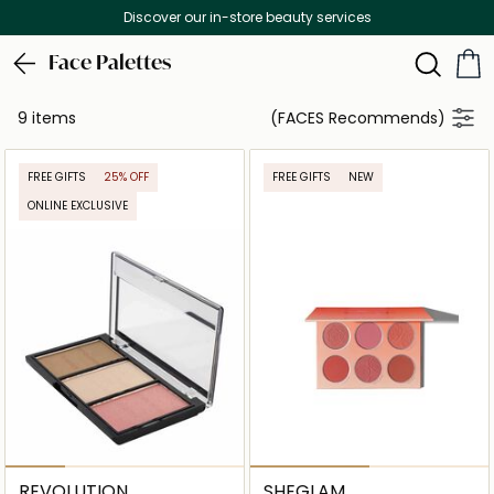
Discover our in-store beauty services
Face Palettes
9 items
(FACES Recommends)
FREE GIFTS
25% OFF
FREE GIFTS
NEW
ONLINE EXCLUSIVE
REVOLUTION
SHEGLAM