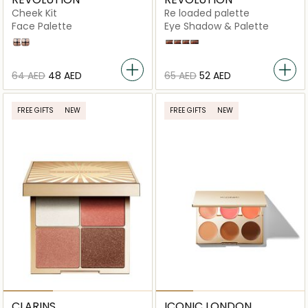
Cheek Kit
Re loaded palette
Face Palette
Eye Shadow & Palette
Dont Hold Back
Take a Breather
Newtrals 2
Basic Mattes
Velvet Rose
Iconic Fever
⁦64⁩ AED
⁦48⁩ AED
⁦65⁩ AED
⁦52⁩ AED
FREE GIFTS
NEW
FREE GIFTS
NEW
CLARINS
ICONIC LONDON