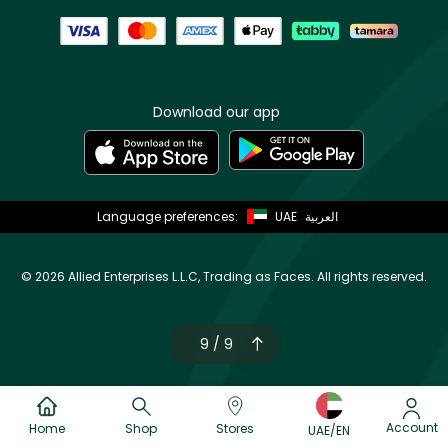
Download our app
Language preferences:
UAE
العربية
©
2026 Allied Enterprises L.L.C, Trading as Faces. All rights reserved.
9 / 9
Account
Home
Shop
Stores
UAE/EN