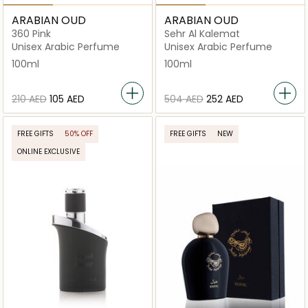
ARABIAN OUD
ARABIAN OUD
360 Pink
Sehr Al Kalemat
Unisex Arabic Perfume
Unisex Arabic Perfume
100ml
100ml
⁦210⁩ AED
⁦105⁩ AED
⁦504⁩ AED
⁦252⁩ AED
FREE GIFTS
50% OFF
FREE GIFTS
NEW
ONLINE EXCLUSIVE