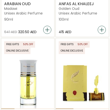
ARABIAN OUD
ANFAS AL KHALEEJ
Madawi
Golden Oud
Unisex Arabic Perfume
Unisex Arabic Perfume
90ml
100ml
⁦641⁩ AED
⁦320.50⁩ AED
⁦415⁩ AED
FREE GIFTS
50% OFF
FREE GIFTS
50% OFF
ONLINE EXCLUSIVE
ONLINE EXCLUSIVE