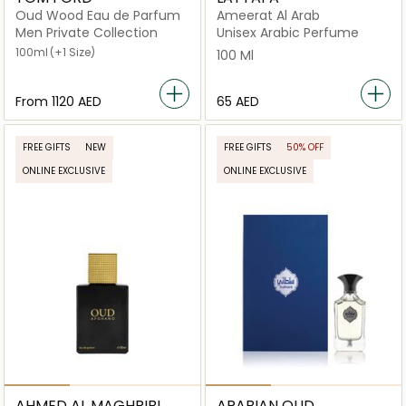
Oud Wood Eau de Parfum
Ameerat Al Arab
Men Private Collection
Unisex Arabic Perfume
100ml
(+1 Size)
100 Ml
From
⁦1120⁩ AED
⁦65⁩ AED
FREE GIFTS
NEW
FREE GIFTS
50% OFF
ONLINE EXCLUSIVE
ONLINE EXCLUSIVE
AHMED AL MAGHRIBI
ARABIAN OUD