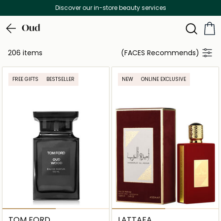
Free Delivery on all orders above 299 AED
Oud
206 items
(FACES Recommends)
FREE GIFTS
BESTSELLER
NEW
ONLINE EXCLUSIVE
TOM FORD
LATTAFA