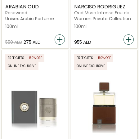
ARABIAN OUD
NARCISO RODRIGUEZ
Rosewood
Oud Musc Intense Eau de
Parfum 100ml
Unisex Arabic Perfume
Women Private Collection
100ml
100ml
⁦550⁩ AED
⁦275⁩ AED
⁦955⁩ AED
FREE GIFTS
50% OFF
FREE GIFTS
50% OFF
ONLINE EXCLUSIVE
ONLINE EXCLUSIVE