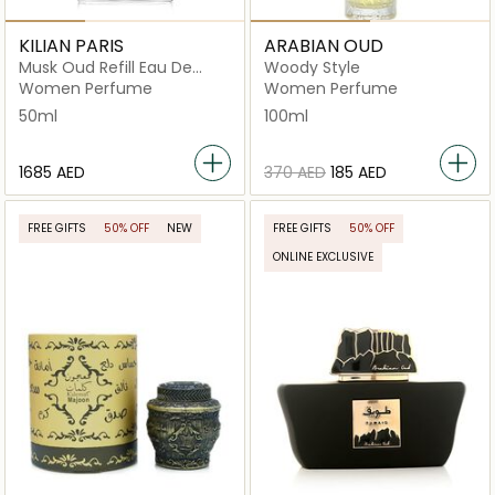
KILIAN PARIS
ARABIAN OUD
Musk Oud Refill Eau De
Woody Style
Parfum 50ml
Women Perfume
Women Perfume
50ml
100ml
⁦1685⁩ AED
⁦370⁩ AED
⁦185⁩ AED
FREE GIFTS
50% OFF
NEW
FREE GIFTS
50% OFF
ONLINE EXCLUSIVE