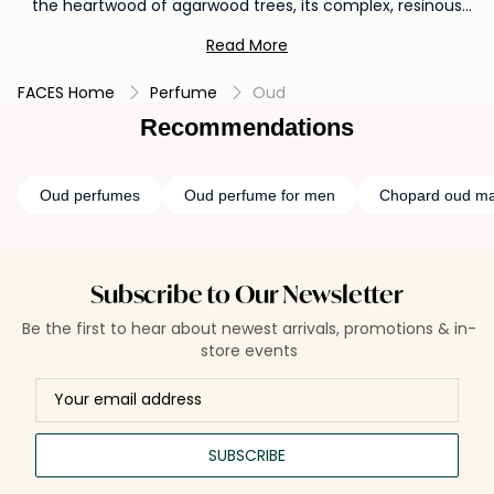
the heartwood of agarwood trees, its complex, resinous
aroma weaves tales of ancient traditions and luxurious
Read More
oriental palaces. Revered in the Middle East and increasingly
appreciated globally, oud serves as a bridge between
FACES Home
Perfume
Oud
cultures, enveloping the wearer in an aura of opulence and
mystique. Each drop unveils layers of warmth, woodiness,
Recommendations
and sensuality, making it a cherished ingredient in
perfumery. Beyond just a perfume, oud is a journey through
time, a testament to nature's ability to transform and
Oud perfumes
Oud perfume for men
Chopard oud ma
enchant.
Subscribe to Our Newsletter
Be the first to hear about newest arrivals, promotions & in-
store events
SUBSCRIBE