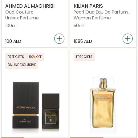
AHMED AL MAGHRIBI
KILIAN PARIS
Oud Couture
Pearl Oud Eau De Parfum
50ml
Unisex Perfume
Women Perfume
100ml
50ml
⁦100⁩ AED
⁦1685⁩ AED
FREE GIFTS
50% OFF
FREE GIFTS
ONLINE EXCLUSIVE