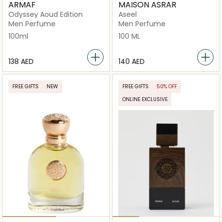
ARMAF
MAISON ASRAR
Odyssey Aoud Edition
Aseel
Men Perfume
Men Perfume
100ml
100 ML
⁦138⁩ AED
⁦140⁩ AED
FREE GIFTS
NEW
FREE GIFTS
50% OFF
ONLINE EXCLUSIVE