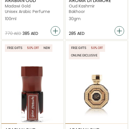
ARABIAN OUD
AROMA DI LAMORE
Madawi Gold
Oud Kashmir
Unisex Arabic Perfume
Bakhoor
100ml
30gm
⁦770⁩ AED
⁦385⁩ AED
⁦285⁩ AED
FREE GIFTS
50% OFF
NEW
FREE GIFTS
50% OFF
ONLINE EXCLUSIVE