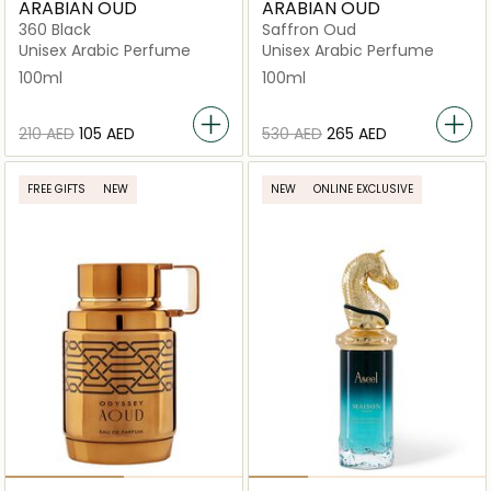
ARABIAN OUD
ARABIAN OUD
360 Black
Saffron Oud
Unisex Arabic Perfume
Unisex Arabic Perfume
100ml
100ml
⁦210⁩ AED
⁦105⁩ AED
⁦530⁩ AED
⁦265⁩ AED
FREE GIFTS
NEW
NEW
ONLINE EXCLUSIVE