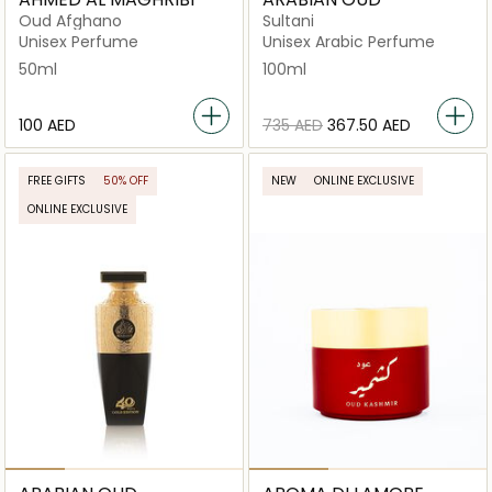
Oud Afghano
Sultani
Unisex Perfume
Unisex Arabic Perfume
50ml
100ml
⁦100⁩ AED
⁦735⁩ AED
⁦367.50⁩ AED
FREE GIFTS
50% OFF
NEW
ONLINE EXCLUSIVE
ONLINE EXCLUSIVE