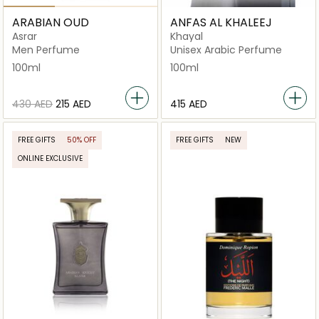
ARABIAN OUD
ANFAS AL KHALEEJ
Asrar
Khayal
Men Perfume
Unisex Arabic Perfume
100ml
100ml
⁦430⁩ AED
⁦215⁩ AED
⁦415⁩ AED
FREE GIFTS
50% OFF
FREE GIFTS
NEW
ONLINE EXCLUSIVE