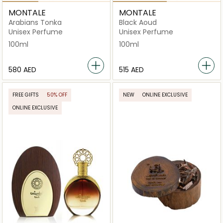
MONTALE
MONTALE
Arabians Tonka
Black Aoud
Unisex Perfume
Unisex Perfume
100ml
100ml
⁦580⁩ AED
⁦515⁩ AED
FREE GIFTS
50% OFF
NEW
ONLINE EXCLUSIVE
ONLINE EXCLUSIVE