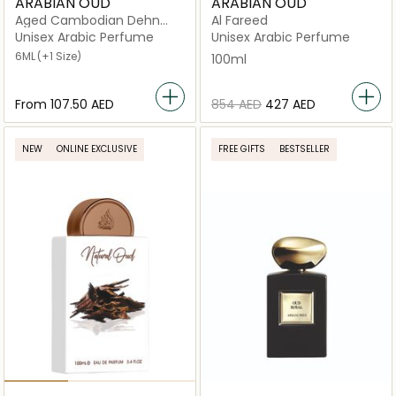
ARABIAN OUD
ARABIAN OUD
Aged Cambodian Dehn
Al Fareed
Oud
Unisex Arabic Perfume
Unisex Arabic Perfume
6ML
(+1 Size)
100ml
From
⁦107.50⁩ AED
⁦854⁩ AED
⁦427⁩ AED
NEW
ONLINE EXCLUSIVE
FREE GIFTS
BESTSELLER