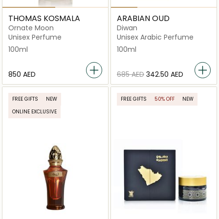
THOMAS KOSMALA
ARABIAN OUD
Ornate Moon
Diwan
Unisex Perfume
Unisex Arabic Perfume
100ml
100ml
⁦850⁩ AED
⁦685⁩ AED
⁦342.50⁩ AED
FREE GIFTS
NEW
FREE GIFTS
50% OFF
NEW
ONLINE EXCLUSIVE