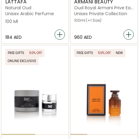
LATTAFA
ARMANI BEAUTY
Natural Oud
Oud Royal Armani Prive Eau
de Parfum
Unisex Arabic Perfume
Unisex Private Collection
100ml
(+1 Size)
100 Ml
⁦184⁩ AED
⁦960⁩ AED
FREE GIFTS
50% OFF
FREE GIFTS
50% OFF
NEW
ONLINE EXCLUSIVE