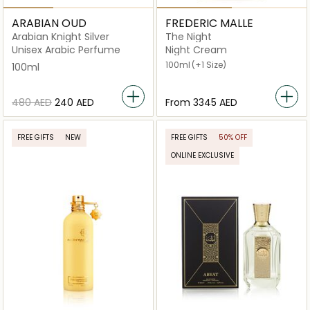
ARABIAN OUD
FREDERIC MALLE
Arabian Knight Silver
The Night
Unisex Arabic Perfume
Night Cream
100ml
(+1 Size)
100ml
⁦480⁩ AED
⁦240⁩ AED
From
⁦3345⁩ AED
FREE GIFTS
NEW
FREE GIFTS
50% OFF
ONLINE EXCLUSIVE