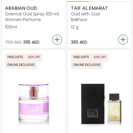
ARABIAN OUD
TAIF AL EMARAT
Oriental Oud Spray 100 ml
Oud with Oud
Women Perfume
Bakhoor
100ml
12 g
⁦790⁩ AED
⁦395⁩ AED
⁦365⁩ AED
FREE GIFTS
50% OFF
FREE GIFTS
50% OFF
ONLINE EXCLUSIVE
ONLINE EXCLUSIVE