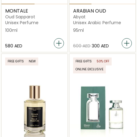
MONTALE
ARABIAN OUD
Oud Sapparot
Abyat
Unisex Perfume
Unisex Arabic Perfume
100ml
95ml
⁦580⁩ AED
⁦600⁩ AED
⁦300⁩ AED
FREE GIFTS
NEW
FREE GIFTS
50% OFF
ONLINE EXCLUSIVE