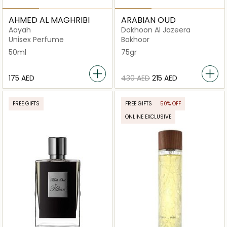
AHMED AL MAGHRIBI
ARABIAN OUD
Aayah
Dokhoon Al Jazeera
Unisex Perfume
Bakhoor
50ml
75gr
⁦175⁩ AED
⁦430⁩ AED
⁦215⁩ AED
FREE GIFTS
FREE GIFTS
50% OFF
ONLINE EXCLUSIVE