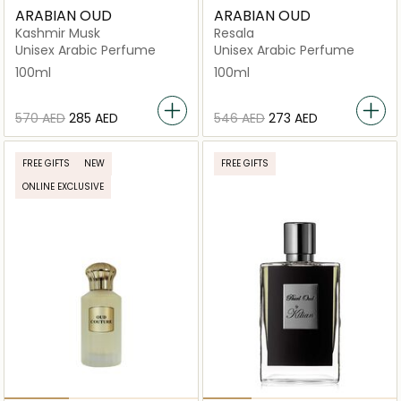
ARABIAN OUD
ARABIAN OUD
Kashmir Musk
Resala
Unisex Arabic Perfume
Unisex Arabic Perfume
100ml
100ml
⁦570⁩ AED
⁦285⁩ AED
⁦546⁩ AED
⁦273⁩ AED
FREE GIFTS
NEW
FREE GIFTS
ONLINE EXCLUSIVE