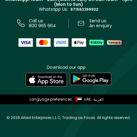
Track your order
(Mon to Sun)
Privacy
Whatsapp Us:
Store locator
971563299902
Call us:
Send us:
800 965 664
An enquiry
Download our app
Language preferences:
UAE
العربية
©
2026 Allied Enterprises L.L.C, Trading as Faces. All rights reserved.