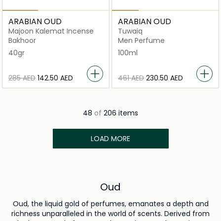
ARABIAN OUD
ARABIAN OUD
Majoon Kalemat Incense
Tuwaiq
Bakhoor
Men Perfume
40gr
100ml
⁦285⁩ AED
⁦142.50⁩ AED
⁦461⁩ AED
⁦230.50⁩ AED
48
of
206 items
LOAD MORE
Oud
Oud, the liquid gold of perfumes, emanates a depth and
richness unparalleled in the world of scents. Derived from