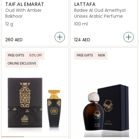
TAIF AL EMARAT
LATTAFA
Oud With Amber
Badee Al Oud Amethyst
Bakhoor
Unisex Arabic Perfume
12 g
100 ml
⁦260⁩ AED
⁦124⁩ AED
FREE GIFTS
50% OFF
FREE GIFTS
NEW
ONLINE EXCLUSIVE