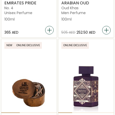
EMIRATES PRIDE
ARABIAN OUD
No. 4
Oud Khas
Unisex Perfume
Men Perfume
100ml
100ml
⁦365⁩ AED
⁦505⁩ AED
⁦252.50⁩ AED
NEW
ONLINE EXCLUSIVE
ONLINE EXCLUSIVE