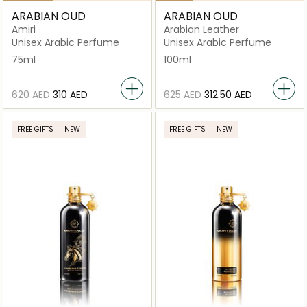
ARABIAN OUD
ARABIAN OUD
Amiri
Arabian Leather
Unisex Arabic Perfume
Unisex Arabic Perfume
75ml
100ml
⁦620⁩ AED
⁦310⁩ AED
⁦625⁩ AED
⁦312.50⁩ AED
FREE GIFTS
NEW
FREE GIFTS
NEW