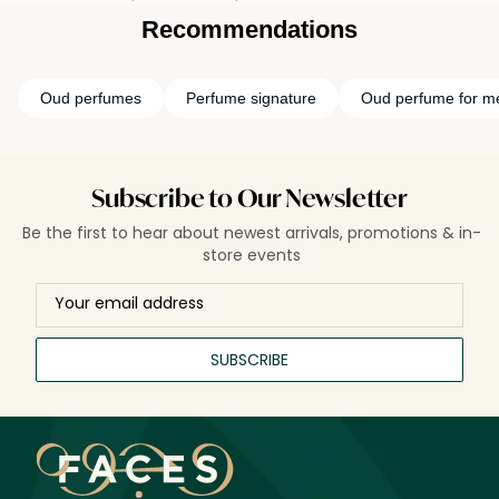
Recommendations
Oud perfumes
Perfume signature
Oud perfume for m
Subscribe to Our Newsletter
Be the first to hear about newest arrivals, promotions & in-
store events
SUBSCRIBE