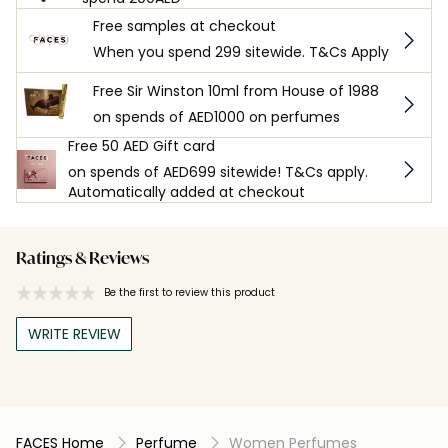
Free samples at checkout
When you spend 299 sitewide. T&Cs Apply
Free Sir Winston 10ml from House of 1988
on spends of AED1000 on perfumes
Free 50 AED Gift card
on spends of AED699 sitewide! T&Cs apply.
Automatically added at checkout
Ratings & Reviews
Be the first to review this product
WRITE REVIEW
FACES Home
Perfume
Women Perfumes