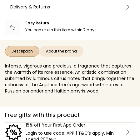
Delivery & Returns
Easy Return
You can return this item within 7 days.
Description
About the brand
Intense, vigorous and precious, a fragrance that captures
the warmth of its rare essence. An artistic combination
sublimed by luminous citrus notes that brings together the
richness of the Aquilaria tree's agarwood with notes of
Russian coriander and Haitian amyris wood.
Free gifts with this product
15% off Your First App Order!
Login to use code: APP | T&C's apply. Min
spend 200AED