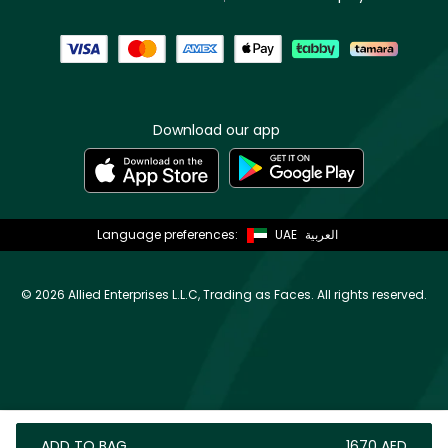
Download our app
Language preferences:
UAE
العربية
©
2026 Allied Enterprises L.L.C, Trading as Faces. All rights reserved.
ADD TO BAG
⁦1670⁩ AED