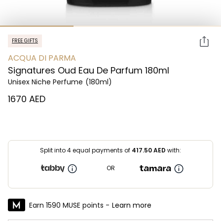
FREE GIFTS
ACQUA DI PARMA
Signatures Oud Eau De Parfum 180ml
Unisex Niche Perfume
(180ml)
⁦1670⁩ AED
Split into 4 equal payments of
417.50
AED
with:
OR
Earn 1590 MUSE points -
Learn more