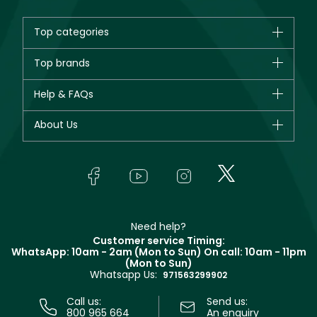
Top categories
Brands
Top brands
New in
CHANEL
Help & FAQs
Bestsellers
Dior
Fragrance
Your account
About Us
Giorgio Armani
Makeup
Orders
Yves Saint Laurent
About Faces
Skincare
FAQs
Lancôme
In-Store Services
Bodycare
Payment
Givenchy
Contact us
Haircare
Refer A Friend
Make Up For Ever
Partner with Faces
Beauty Offers
Delivery
Clarins
Muse
Need help?
Returns
Customer service Timing:
Terms & Conditions
WhatsApp: 10am - 2am (Mon to Sun)
On call: 10am - 11pm
Track your order
(Mon to Sun)
Privacy
Whatsapp Us:
Store locator
971563299902
Call us:
Send us:
800 965 664
An enquiry