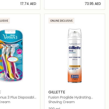
⁦17.74⁩ AED
⁦73.95⁩ AED
Loading details…
Loading details…
LUSIVE
ONLINE EXCLUSIVE
E
GILLETTE
nus 3 Plus Disposable
Fusion Proglide Hydrating
Shaving Gel
 Cream
Shaving Cream
200 ml