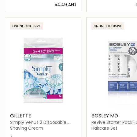
⁦54.49⁩ AED
Loading details…
Loading deta
ONLINE EXCLUSIVE
ONLINE EXCLUSIVE
GILLETTE
BOSLEY MD
Simply Venus 2 Disposable
Revive Starter Pack F
Razor
Color Treated Hair
Shaving Cream
Haircare Set
4