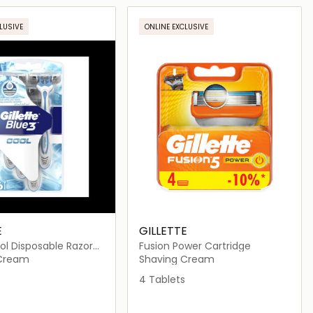
Loading details…
Loading details…
LUSIVE
ONLINE EXCLUSIVE
E
GILLETTE
Cool Disposable Razor
Fusion Power Cartridge
 Cream
Shaving Cream
4 Tablets