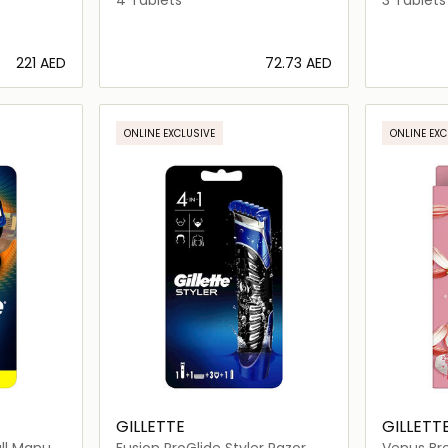
⁦221⁩ AED
⁦72.73⁩ AED
ils…
Loading details…
ONLINE EXCLUSIVE
ONLINE EXC
GILLETTE
GILLETT
all Manual
Fusion ProGlide Styler Razor
Venus Bre