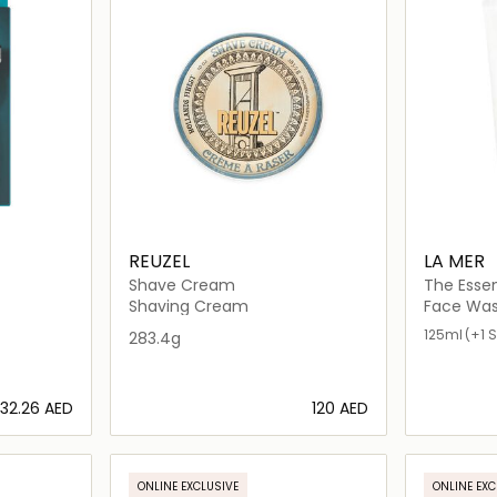
REUZEL
LA MER
Shave Cream
The Esse
Shaving Cream
Face Was
125ml
(+1 S
283.4g
⁦32.26⁩ AED
⁦120⁩ AED
ils…
Loading details…
ONLINE EXCLUSIVE
ONLINE EXC