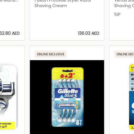
Shaving Cream
Shaving
1UP
⁦62.80⁩ AED
⁦136.03⁩ AED
ils…
Loading details…
ONLINE EXCLUSIVE
ONLINE EXC