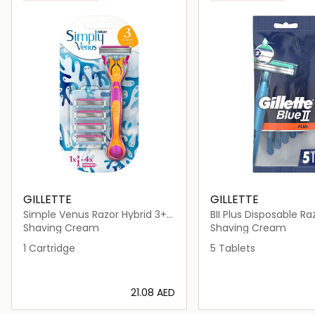
GILLETTE
GILLETTE
Simple Venus Razor Hybrid 3+1
BII Plus Disposable Ra
Cartridge
Shaving Cream
Shaving Cream
1 Cartridge
5 Tablets
⁦21.08⁩ AED