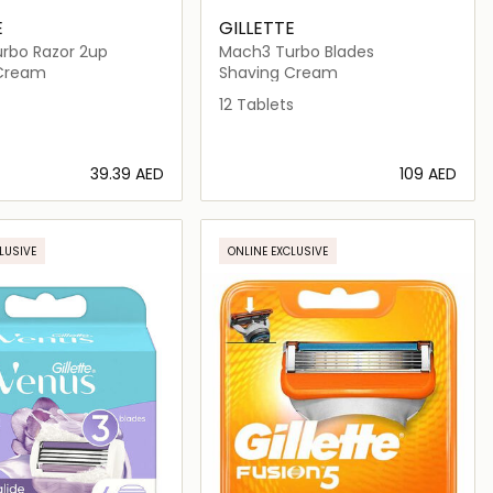
E
GILLETTE
rbo Razor 2up
Mach3 Turbo Blades
 Cream
Shaving Cream
12 Tablets
⁦39.39⁩ AED
⁦109⁩ AED
Loading details…
Loading details…
LUSIVE
ONLINE EXCLUSIVE