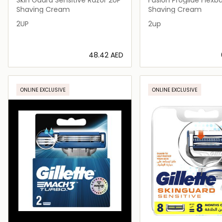
Razor 2up
Shaving Cream
Shaving Cream
2UP
2up
⁦48.42⁩ AED
Loading details…
Loading deta
ONLINE EXCLUSIVE
ONLINE EXCLUSIVE