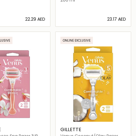
⁦22.29⁩ AED
⁦23.17⁩ AED
Loading details…
Loading details…
LUSIVE
ONLINE EXCLUSIVE
E
GILLETTE
eze Spa Razor 1UP
Venus Coconut/Olay Razor