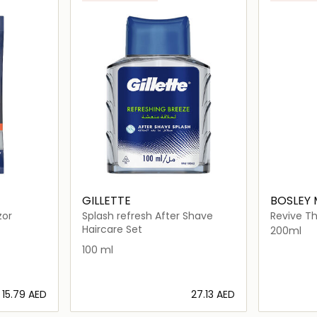
GILLETTE
BOSLEY
zor
Splash refresh After Shave
Revive T
For Non C
Haircare Set
200ml
100 ml
⁦15.79⁩ AED
⁦27.13⁩ AED