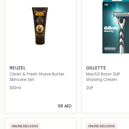
REUZEL
GILLETTE
Clean & Fresh Shave Butter
Mach3 Razor 2UP
Skincare Set
Shaving Cream
100ml
2UP
⁦68⁩ AED
Loading details…
Loading deta
ONLINE EXCLUSIVE
ONLINE EXCLUSIVE