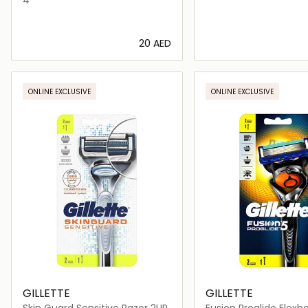
⁦20⁩ AED
Loading details…
Loading deta
ONLINE EXCLUSIVE
ONLINE EXCLUSIVE
GILLETTE
GILLETTE
Skin Guard Sensitive Razor 2UP
Fusion Proglide Flexb