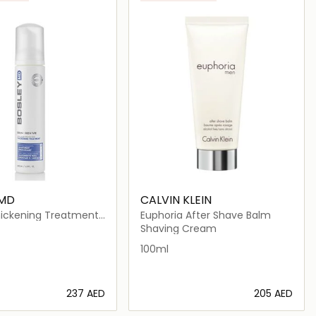
 MD
CALVIN KLEIN
hickening Treatment
Euphoria After Shave Balm
olor Treated Hair
Shaving Cream
100ml
⁦237⁩ AED
⁦205⁩ AED