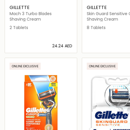
GILLETTE
GILLETTE
Mach 3 Turbo Blades
Skin Guard Sensitive 
Shaving Cream
Shaving Cream
2 Tablets
8 Tablets
⁦24.24⁩ AED
Loading details…
Loading deta
ONLINE EXCLUSIVE
ONLINE EXCLUSIVE