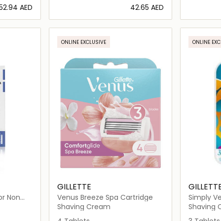
⁦52.94⁩ AED
⁦42.65⁩ AED
ils…
Loading details…
ONLINE EXCLUSIVE
ONLINE EXC
GILLETTE
GILLETT
or Non
Venus Breeze Spa Cartridge
Simply Ve
Razor
Shaving Cream
Shaving
4 Tablets
3 Tablets