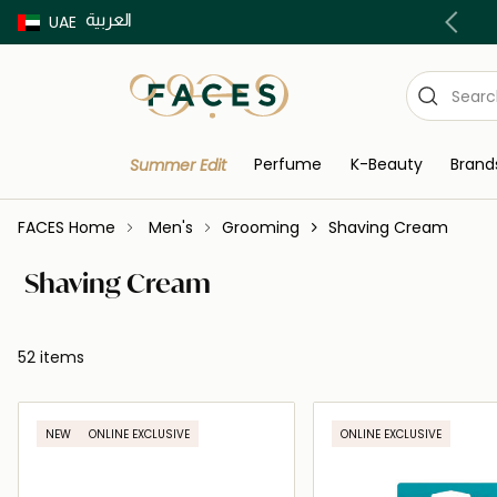
العربية
Buy now Pay later with Tabby & Tamara
UAE
Perfume
K-Beauty
Brand
Summer Edit
FACES Home
Men's
Grooming
Shaving Cream
Shaving Cream
52 items
NEW
ONLINE EXCLUSIVE
ONLINE EXCLUSIVE