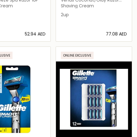
2up
 Cream
Shaving Cream
2up
⁦52.94⁩ AED
⁦77.08⁩ AED
Loading details…
Loading details…
LUSIVE
ONLINE EXCLUSIVE