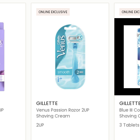
ils…
Loading details…
ONLINE EXCLUSIVE
ONLINE EXC
GILLETTE
GILLETT
UP
Venus Passion Razor 2UP
Blue III 
3's
Shaving Cream
Shaving
2UP
3 Tablets