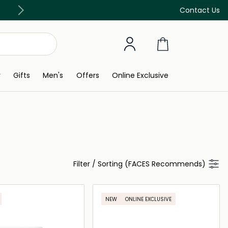
Free Delivery on all orders above 299 AED
Contact Us
y
Gifts
Men's
Offers
Online Exclusive
Filter
/
Sorting (FACES Recommends)
NEW
ONLINE EXCLUSIVE