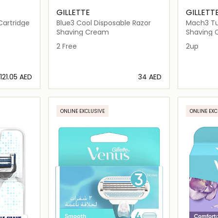
GILLETTE
GILLETT
Cartridge
Blue3 Cool Disposable Razor
Mach3 Tu
Shaving Cream
Shaving
2 Free
2up
⁦121.05⁩ AED
⁦34⁩ AED
ils…
Loading details…
ONLINE EXCLUSIVE
ONLINE EXC