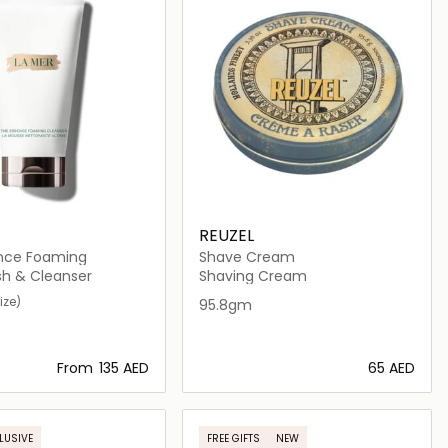
REUZEL
nce Foaming
Shave Cream
h & Cleanser
Shaving Cream
ize)
95.8gm
From
⁦135⁩ AED
⁦65⁩ AED
Loading details…
Loading details…
LUSIVE
FREE GIFTS
NEW