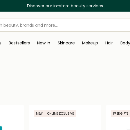
Discover our in-store beauty services
s
Bestsellers
New In
Skincare
Makeup
Hair
Bod
NEW
ONLINE EXCLUSIVE
FREE GIFTS