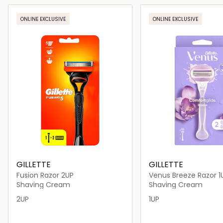
Loading details…
Loading deta
ONLINE EXCLUSIVE
ONLINE EXCLUSIVE
GILLETTE
GILLETTE
Fusion Razor 2UP
Venus Breeze Razor 1
Shaving Cream
Shaving Cream
2UP
1UP