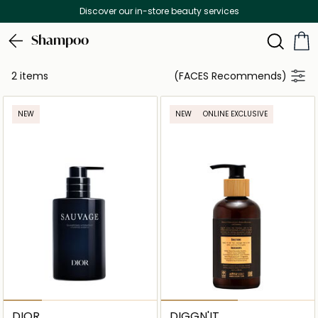
Discover our in-store beauty services
Shampoo
2 items
(FACES Recommends)
NEW
NEW
ONLINE EXCLUSIVE
DIOR
DIGGN'IT