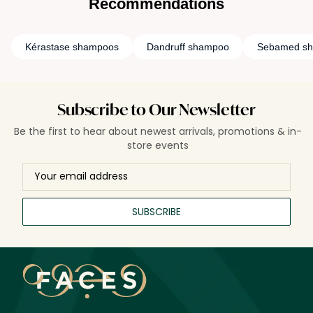
Recommendations
Kérastase shampoos
Dandruff shampoo
Sebamed s
Subscribe to Our Newsletter
Be the first to hear about newest arrivals, promotions & in-
store events
SUBSCRIBE