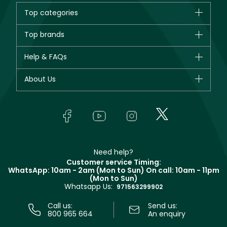
Top categories
Brands
Top brands
New in
CHANEL
Help & FAQs
Bestsellers
Dior
Fragrance
Your account
About Us
Giorgio Armani
Makeup
Orders
Yves Saint Laurent
About Faces
Skincare
FAQs
Lancôme
In-Store Services
Bodycare
Payment
Givenchy
Contact us
Haircare
Refer A Friend
Make Up For Ever
Partner with Faces
Beauty Offers
Delivery
Clarins
Muse
Need help?
Returns
Customer service Timing:
Terms & Conditions
WhatsApp: 10am - 2am (Mon to Sun)
On call: 10am - 11pm
Track your order
(Mon to Sun)
Privacy
Whatsapp Us:
Store locator
971563299902
Call us:
Send us:
800 965 664
An enquiry