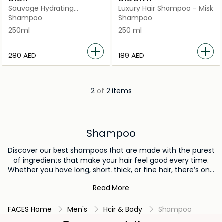
Sauvage Hydrating
Luxury Hair Shampoo - Misk
Shampoo Hydrating and
Shampoo
Shampoo
Softening Men's
250ml
250 ml
⁦280⁩ AED
⁦189⁩ AED
2
of
2 items
Shampoo
Discover our best shampoos that are made with the purest
of ingredients that make your hair feel good every time.
Whether you have long, short, thick, or fine hair, there’s one
thing that all hair types need: the best shampoo to keep
Read More
strands nourished and scalp clean and healthy.
FACES Home
Men's
Hair & Body
Shampoo