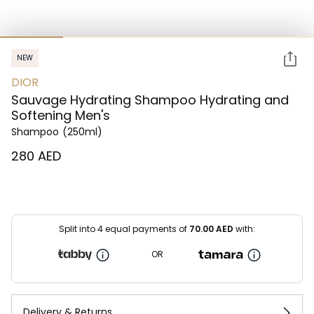
NEW
DIOR
Sauvage Hydrating Shampoo Hydrating and
Softening Men's
Shampoo
(250ml)
⁦280⁩ AED
Split into 4 equal payments of
70.00
AED
with:
OR
Delivery & Returns