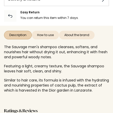
Easy Return
You can return this item within 7 days.
Description
How to use
About the brand
The Sauvage men's shampoo cleanses, softens, and
nourishes hair without drying it out, enhancing it with fresh
and powerful woody notes.
Featuring a light, creamy texture, the Sauvage shampoo
leaves hair soft, clean, and shiny.
Similar to hair care, its formula is infused with the hydrating
and nourishing properties of cactus pulp, the extract of
which is harvested in the Dior garden in Lanzarote.
Ratings & Reviews