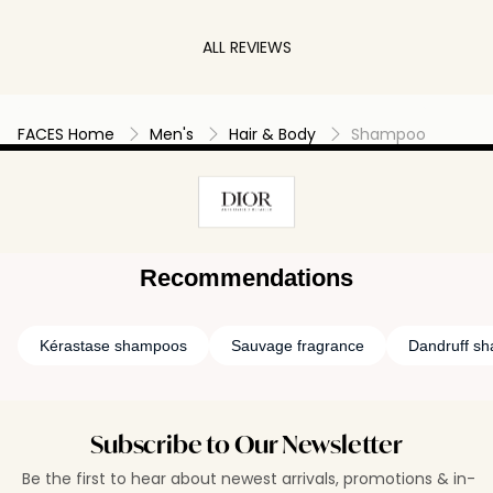
bit luxry & love DIOR, this shampoo is a must try.
masculine ch
It makes me happy each time I use it & my hair
Dior has also
ALL REVIEWS
feels amazing. You only need a small amount
dark bottle l
for a great amount of lathers & bubbles.
hand, making 
bathroom sh
FACES Home
Men's
Hair & Body
Shampoo
Recommendations
Kérastase shampoos
Sauvage fragrance
Dandruff s
Subscribe to Our Newsletter
Be the first to hear about newest arrivals, promotions & in-