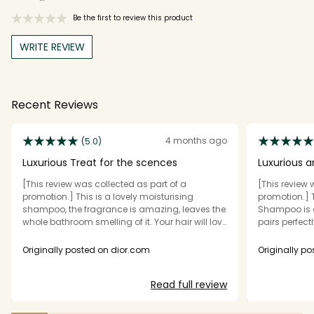
Be the first to review this product
WRITE REVIEW
Recent Reviews
4 months ago
(5.0)
Luxurious Treat for the scences
Luxurious a
[This review was collected as part of a
[This review 
promotion.] This is a lovely moisturising
promotion.] 
shampoo, the fragrance is amazing, leaves the
Shampoo is 
whole bathroom smelling of it. Your hair will love
pairs perfect
you for it. The texture is silky lathers beautifully,
It delivers ex
leaves my hair softly clean & lightly scented in
feeling soft,
Originally posted on dior.com
Originally p
the best way possible. It's one of those products
wash. The sh
yiubnow once you've tried it it will be in your
cleans effect
Read full review
daily routine for a long time. DIOR took a great
One of its st
idea & turned it into something delightful
smells almos
&luxurious. If curious or adventurous or love a
aftershave, w