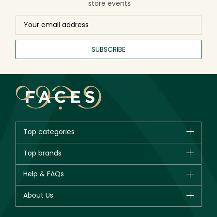
store events
SUBSCRIBE
Top categories
Brands
Top brands
New in
CHANEL
Help & FAQs
Bestsellers
Dior
Fragrance
Your account
About Us
Giorgio Armani
Makeup
Orders
Yves Saint Laurent
About Faces
Skincare
FAQs