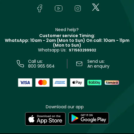
Lancôme
In-Store Services
Bodycare
Payment
Givenchy
Contact us
Haircare
Refer A Friend
Make Up For Ever
Partner with Faces
Beauty Offers
Delivery
Clarins
Muse
Need help?
Returns
Customer service Timing:
Terms & Conditions
WhatsApp: 10am - 2am (Mon to Sun)
On call: 10am - 11pm
Track your order
(Mon to Sun)
Privacy
Whatsapp Us:
Store locator
971563299902
Call us:
Send us:
800 965 664
An enquiry
Download our app