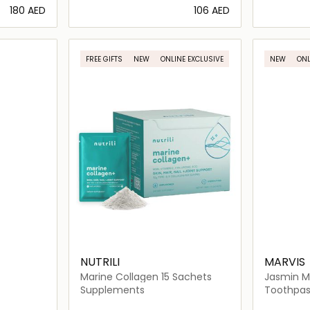
⁦180⁩ AED
⁦106⁩ AED
ils…
Loading details…
FREE GIFTS
NEW
ONLINE EXCLUSIVE
NEW
ONL
NUTRILI
MARVIS
Marine Collagen 15 Sachets
Jasmin M
Xylitol
Supplements
Toothpas