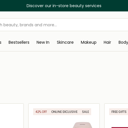
Discover our in-store beauty services
s
Bestsellers
New In
Skincare
Makeup
Hair
Bod
42% OFF
ONLINE EXCLUSIVE
SALE
FREE GIFTS