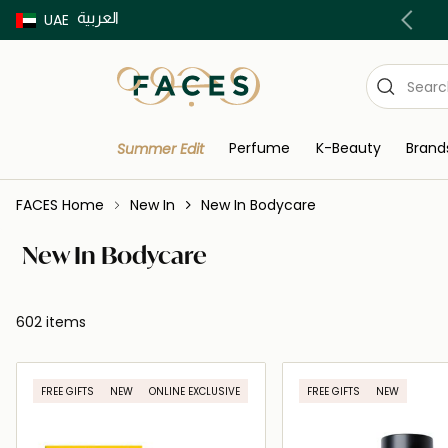
العربية
Buy now Pay later with Tabby & Tamara
UAE
Perfume
K-Beauty
Brand
Summer Edit
FACES Home
New In
New In Bodycare
New In Bodycare
602 items
FREE GIFTS
NEW
ONLINE EXCLUSIVE
FREE GIFTS
NEW