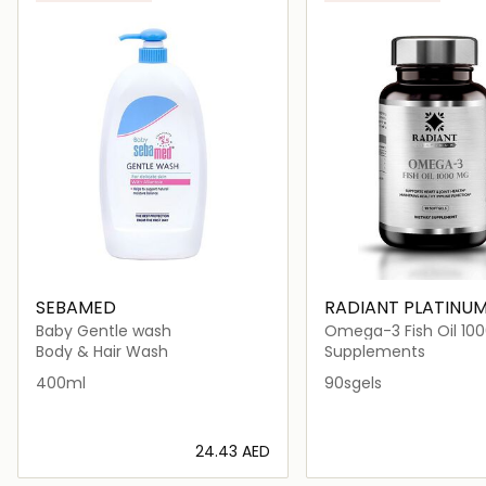
SEBAMED
RADIANT PLATINU
Baby Gentle wash
Omega-3 Fish Oil 1
90sgels
Body & Hair Wash
Supplements
400ml
90sgels
⁦24.43⁩ AED