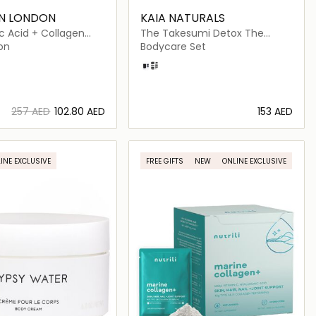
IN LONDON
KAIA NATURALS
c Acid + Collagen
The Takesumi Detox The
on
Sweat Powder Brush and Refill
on
Bodycare Set
Set
Sakura Blossom
Crisp Linen
⁦257⁩ AED
⁦102.80⁩ AED
⁦153⁩ AED
Loading details…
Loading details…
INE EXCLUSIVE
FREE GIFTS
NEW
ONLINE EXCLUSIVE