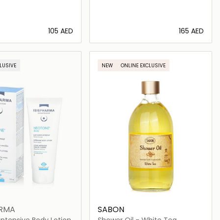
⁦105⁩ AED
⁦165⁩ AED
Loading details…
Loading details…
LUSIVE
NEW
ONLINE EXCLUSIVE
ARMA
SABON
ntensive Body Lotion
Shower Oil - White Tea