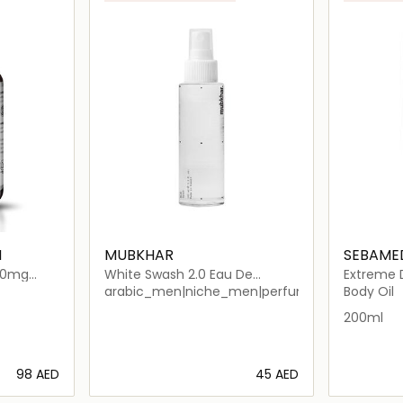
M
MUBKHAR
SEBAME
000mg
White Swash 2.0 Eau De
Extreme D
Parfum Unisex
arabic_men|niche_men|perfume_men|arabic
Body Oil
200ml
⁦98⁩ AED
⁦45⁩ AED