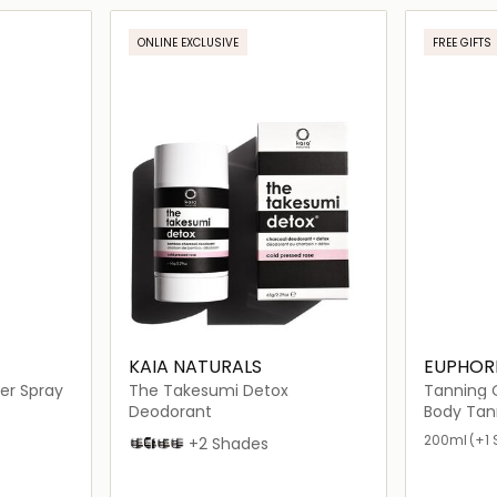
ils…
Loading details…
ONLINE EXCLUSIVE
FREE GIFTS
KAIA NATURALS
EUPHOR
er Spray
The Takesumi Detox
Tanning O
Deodorant
Body Tan
200ml
(+1 
Cold Pressed Rose
Mandarin Pomelo
Black Oak and Bourbon
Sakura Blossom
+2 Shades