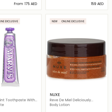
From
⁦175⁩ AED
⁦159⁩ AED
Loading details…
Loading details…
INE EXCLUSIVE
NEW
ONLINE EXCLUSIVE
NUXE
int Toothpaste With
Reve De Miel Deliciously
Nourishing Body Scrub
te
Body Lotion