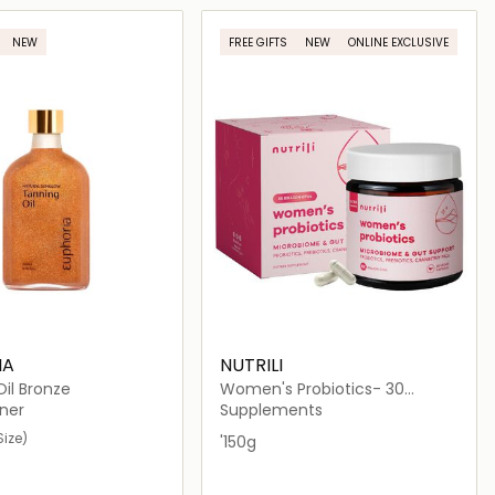
Loading details…
Loading details…
NEW
FREE GIFTS
NEW
ONLINE EXCLUSIVE
IA
NUTRILI
il Bronze
Women's Probiotics- 30
Capsules
ner
Supplements
Size)
'150g