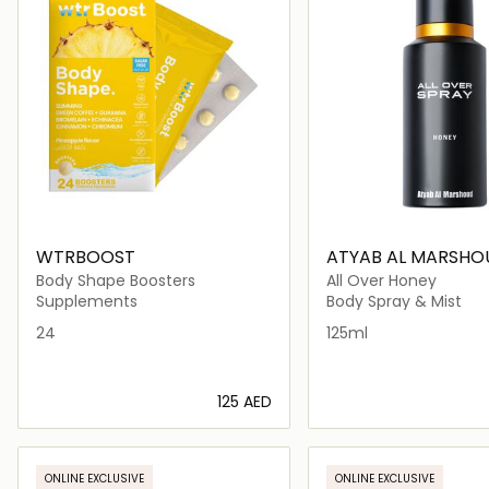
WTRBOOST
ATYAB AL MARSHO
Body Shape Boosters
All Over Honey
Supplements
Body Spray & Mist
24
125ml
⁦125⁩ AED
Loading details…
Loading deta
ONLINE EXCLUSIVE
ONLINE EXCLUSIVE