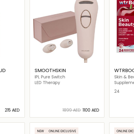
UD
SMOOTHSKIN
WTRBO
IPL Pure Switch
Skin & Be
LED Therapy
Supplem
24
⁦215⁩ AED
⁦1899⁩ AED
⁦1100⁩ AED
ils…
Loading details…
NEW
ONLINE EXCLUSIVE
ONLINE EXC