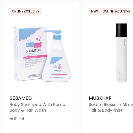
Loading details…
Loading deta
ONLINE EXCLUSIVE
NEW
ONLINE EXCLUSIVE
SEBAMED
MUBKHAR
Baby Shampoo With Pump
Sakura Blossom All ov
Body & Hair Wash
Hair & Body mist
500 ml