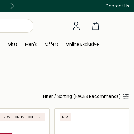
Free Delivery on all orders above 299 AED
Contact Us
y
Gifts
Men's
Offers
Online Exclusive
Filter
/
Sorting (FACES Recommends)
NEW
ONLINE EXCLUSIVE
NEW