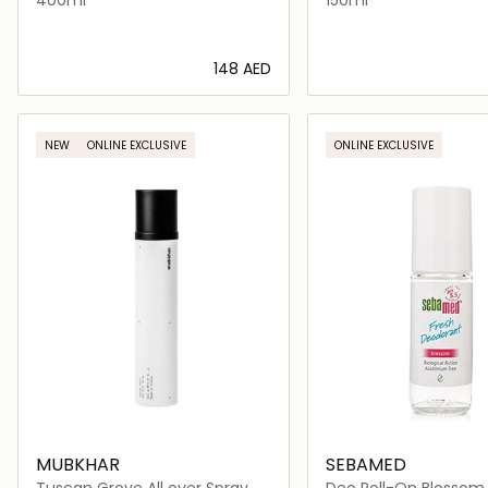
⁦148⁩ AED
Loading details…
Loading deta
NEW
ONLINE EXCLUSIVE
ONLINE EXCLUSIVE
MUBKHAR
SEBAMED
Tuscan Grove All over Spray
Deo Roll-On Blossom