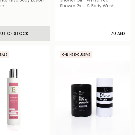
on
Shower Gels & Body Wash
UT OF STOCK
⁦170⁩ AED
Loading details…
SALE
ONLINE EXCLUSIVE