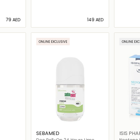
⁦79⁩ AED
⁦149⁩ AED
ils…
Loading details…
ONLINE EXCLUSIVE
ONLINE EXC
SEBAMED
ISIS PH
Deo Roll-On 24 Hours Lime
Neotone I