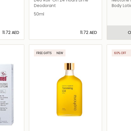
Deodorant
Body Loti
50ml
⁦11.72⁩ AED
⁦11.72⁩ AED
O
ils…
Loading details…
FREE GIFTS
NEW
60% OFF