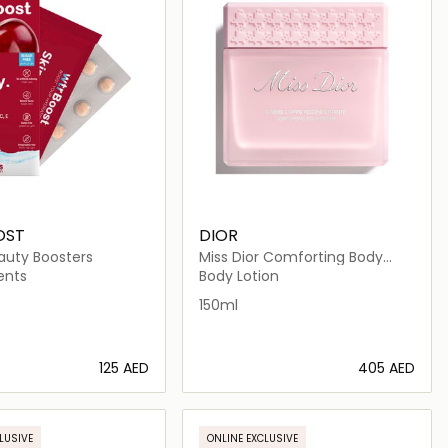
OST
DIOR
auty Boosters
Miss Dior Comforting Body
Cream Scented hydrating
ents
Body Lotion
150ml
⁦125⁩ AED
⁦405⁩ AED
Loading details…
Loading details…
LUSIVE
ONLINE EXCLUSIVE