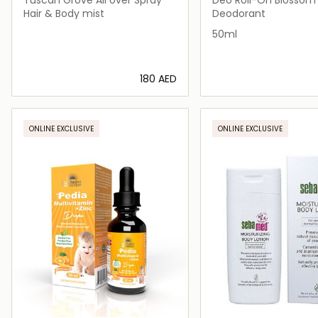
Hair & Body mist
Deodorant
50ml
⁦180⁩ AED
Loading details…
Loading deta
ONLINE EXCLUSIVE
ONLINE EXCLUSIVE