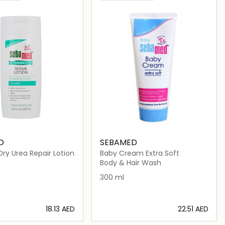
D
SEBAMED
ry Urea Repair Lotion
Baby Cream Extra Soft
_women|perfume_unisex|niche_unisex|arabic_unisex|niche
Body & Hair Wash
300 ml
⁦18.13⁩ AED
⁦22.51⁩ AED