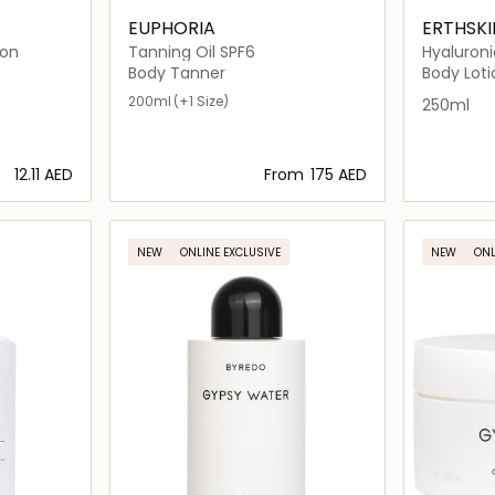
EUPHORIA
ERTHSK
ion
Tanning Oil SPF6
Hyaluroni
Body Loti
Body Tanner
Body Loti
200ml
(+1 Size)
250ml
⁦12.11⁩ AED
From
⁦175⁩ AED
ils…
Loading details…
NEW
ONLINE EXCLUSIVE
NEW
ONL