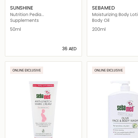
SUNSHINE
SEBAMED
Nutrition Pedia
Moisturizing Body Lot
Multivitamins+Zinc Drops
Supplements
Body Oil
50ml
200ml
⁦36⁩ AED
Loading details…
Loading deta
ONLINE EXCLUSIVE
ONLINE EXCLUSIVE