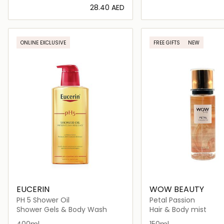
⁦28.40⁩ AED
Loading details…
Loading deta
ONLINE EXCLUSIVE
FREE GIFTS
NEW
EUCERIN
WOW BEAUTY
PH 5 Shower Oil
Petal Passion
Shower Gels & Body Wash
Hair & Body mist
400ml
150ml