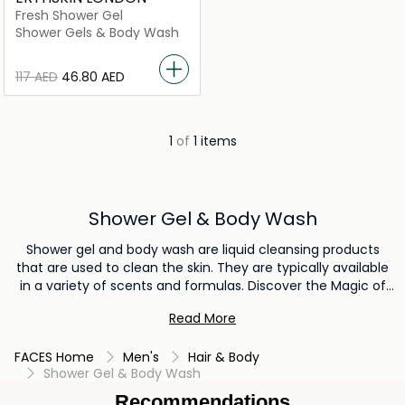
Fresh Shower Gel
Shower Gels & Body Wash
⁦117⁩ AED
⁦46.80⁩ AED
1
of
1 items
Shower Gel & Body Wash
Shower gel and body wash are liquid cleansing products
that are used to clean the skin. They are typically available
in a variety of scents and formulas. Discover the Magic of
Refreshing with our selections of Shower Gel & Body Wash.
Read More
Give your body a chance of beauty and purity and take a
shower with the best quality shower gel & body wash
FACES Home
Men's
Hair & Body
products.
Shower Gel & Body Wash
Recommendations