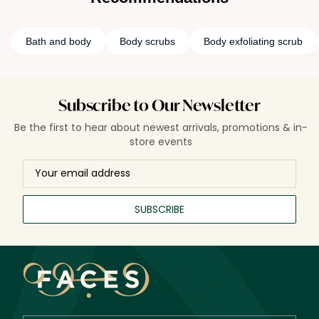
Bath and body
Body scrubs
Body exfoliating scrub
Subscribe to Our Newsletter
Be the first to hear about newest arrivals, promotions & in-
store events
SUBSCRIBE