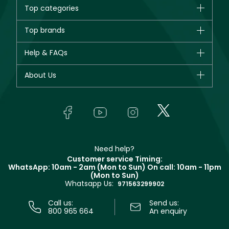
Top categories
Brands
Top brands
New in
CHANEL
Help & FAQs
Bestsellers
Dior
Fragrance
Your account
About Us
Giorgio Armani
Makeup
Orders
Yves Saint Laurent
About Faces
Skincare
FAQs
Lancôme
In-Store Services
Bodycare
Payment
Givenchy
Contact us
Haircare
Refer A Friend
Make Up For Ever
Partner with Faces
Beauty Offers
Delivery
Clarins
Muse
Need help?
Returns
Customer service Timing:
Terms & Conditions
WhatsApp: 10am - 2am (Mon to Sun)
On call: 10am - 11pm
Track your order
(Mon to Sun)
Privacy
Whatsapp Us:
Store locator
971563299902
Call us:
Send us:
800 965 664
An enquiry