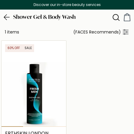
Discover our in-store beauty services
Shower Gel & Body Wash
1 items
(FACES Recommends)
60% OFF
SALE
ERTHSKIN LONDON