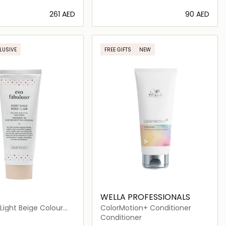
⁦261⁩ AED
⁦90⁩ AED
Loading details…
Loading details…
LUSIVE
FREE GIFTS
NEW
WELLA PROFESSIONALS
Light Beige Colour
ColorMotion+ Conditioner
 Treatment Tube
Conditioner