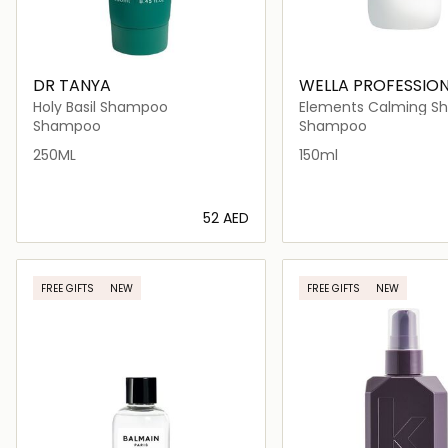
DR TANYA
WELLA PROFESSIO
Holy Basil Shampoo
Elements Calming 
Shampoo
Shampoo
250ML
150ml
⁦52⁩ AED
Loading details…
Loading deta
FREE GIFTS
NEW
FREE GIFTS
NEW