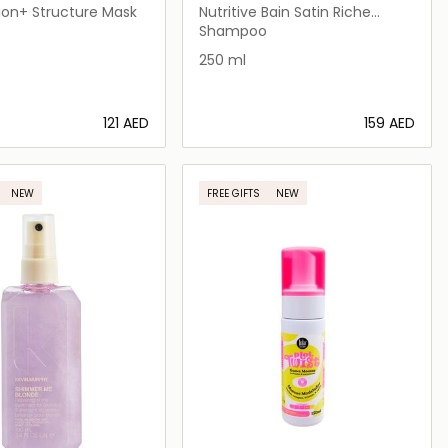
ion+ Structure Mask
Nutritive Bain Satin Riche
Shampoo for Very Dry Hair
Shampoo
250 ml
⁦121⁩ AED
⁦159⁩ AED
Loading details…
Loading details…
NEW
FREE GIFTS
NEW