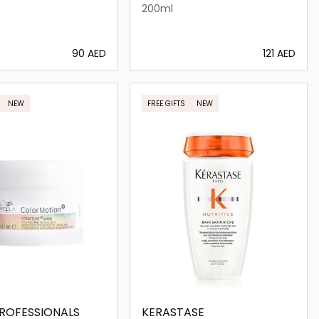
200ml
⁦90⁩ AED
⁦121⁩ AED
Loading details…
Loading details…
NEW
FREE GIFTS
NEW
ROFESSIONALS
KERASTASE