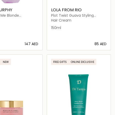
MURPHY
LOLA FROM RIO
Me Blonde
Plot Twist Guava Styling
ht Shiny Finishing
Mousse for Curly Hair
Hair Cream
Blonde Hair
150ml
⁦147⁩ AED
⁦85⁩ AED
Loading details…
Loading details…
NEW
FREE GIFTS
ONLINE EXCLUSIVE