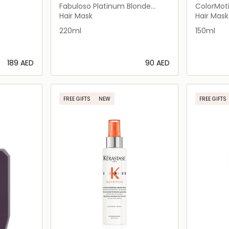
Fabuloso Platinum Blonde
ColorMot
r Dry
Colour Boosting Treatment
Hair Mask
Hair Mask
220ml
150ml
⁦189⁩ AED
⁦90⁩ AED
ils…
Loading details…
FREE GIFTS
NEW
FREE GIFTS