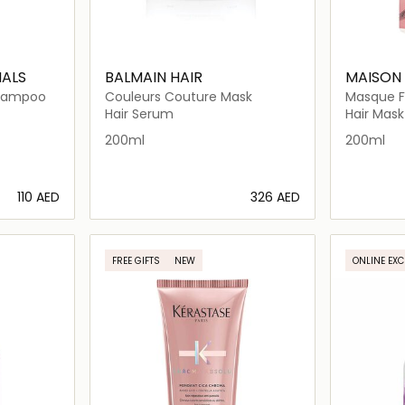
NALS
BALMAIN HAIR
MAISON
Shampoo
Couleurs Couture Mask
Masque Fl
Hair Serum
Hair Mask
200ml
200ml
⁦110⁩ AED
⁦326⁩ AED
ils…
Loading details…
FREE GIFTS
NEW
ONLINE EXC