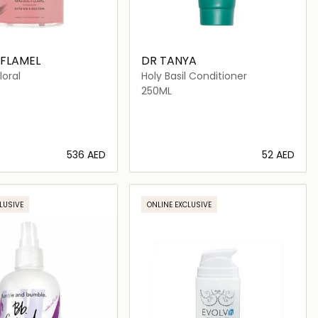
 FLAMEL
DR TANYA
oral
Holy Basil Conditioner
250ML
⁦536⁩ AED
⁦52⁩ AED
Loading details…
Loading details…
LUSIVE
ONLINE EXCLUSIVE