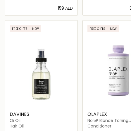
⁦159⁩ AED
Loading details…
Loading deta
FREE GIFTS
NEW
FREE GIFTS
NEW
DAVINES
OLAPLEX
Oi Oil
No.5P Blonde Toning
Conditioner
Hair Oil
Conditioner