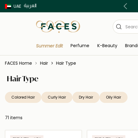
العربية
Buy now Pay later with Tabby & Tamara
UAE
Perfume
K-Beauty
Brand
Summer Edit
FACES Home
Hair
Hair Type
Hair Type
Colored Hair
Curly Hair
Dry Hair
Oily Hair
71 items