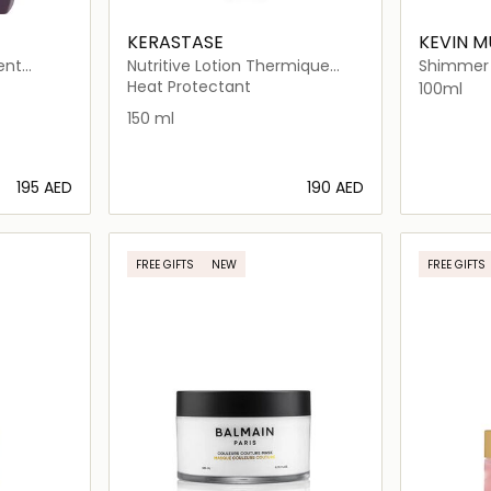
KERASTASE
KEVIN 
ent
Nutritive Lotion Thermique
Shimmer 
Sublimatrice Heat Protectant
Lightweig
Heat Protectant
100ml
For Thin Dry
Mist for 
150 ml
⁦195⁩ AED
⁦190⁩ AED
ils…
Loading details…
FREE GIFTS
NEW
FREE GIFTS