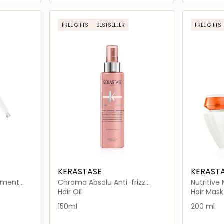
ils…
Loading details…
FREE GIFTS
BESTSELLER
FREE GIFTS
KERASTASE
KERAST
lement
Chroma Absolu Anti-frizz
Nutritive
ry Hair
Thermic Leave-in Serum
Hair Mask
Hair Oil
Hair Mask
150ml
150ml
200 ml