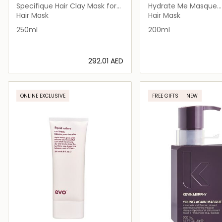
Specifique Hair Clay Mask for
Hydrate Me Masque
Oily Scalp 250ml
Treatment Masque fo
Hair Mask
Hair Mask
Hair
250ml
200ml
⁦292.01⁩ AED
Loading details…
Loading deta
ONLINE EXCLUSIVE
FREE GIFTS
NEW