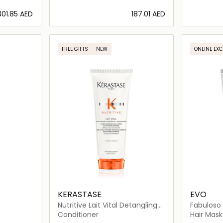
⁦301.85⁩ AED
⁦187.01⁩ AED
ils…
Loading details…
FREE GIFTS
NEW
ONLINE EXC
KERASTASE
EVO
Nutritive Lait Vital Detangling
Fabuloso 
Conditioner for Dry Hair
Boosting
Conditioner
Hair Mask