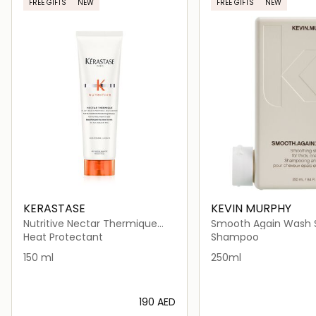
FREE GIFTS
NEW
FREE GIFTS
NEW
KERASTASE
KEVIN MURPHY
Nutritive Nectar Thermique
Smooth Again Wash
Heat Protectant for Thick Dry
for Frizzy Hair
Heat Protectant
Shampoo
Hair
150 ml
250ml
⁦190⁩ AED