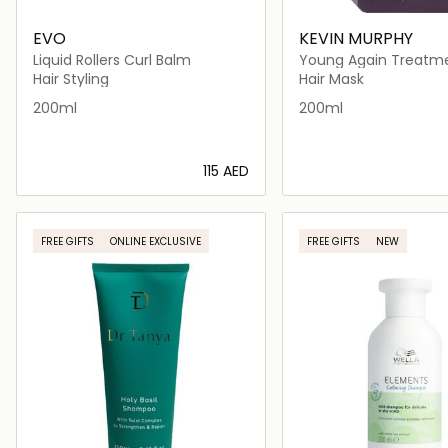
EVO
KEVIN MURPHY
Liquid Rollers Curl Balm
Young Again Treatm
Masque
Hair Styling
Hair Mask
200ml
200ml
⁦115⁩ AED
Loading details…
Loading deta
FREE GIFTS
ONLINE EXCLUSIVE
FREE GIFTS
NEW