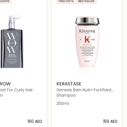
LUSIVE
FREE GIFTS
BESTSELLER
 WOW
KERASTASE
t For Curly Hair
Genesis Bain Nutri-Fortifiant
Shampoo 250ml
um
Shampoo
250ml
⁦160⁩ AED
⁦159⁩ AED