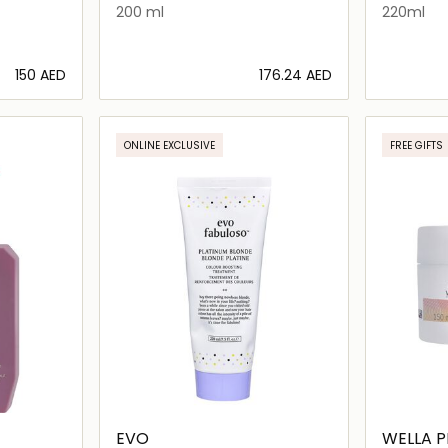
200 ml
220ml
⁦150⁩ AED
⁦176.24⁩ AED
ils…
Loading details…
ONLINE EXCLUSIVE
FREE GIFTS
EVO
WELLA P