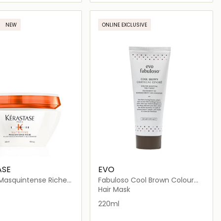
Loading details…
Loading details…
NEW
ONLINE EXCLUSIVE
ASE
EVO
 Masquintense Riche
Fabuloso Cool Brown Colour
 for Thick Dry Hair
Depositing Conditioner
Hair Mask
220ml