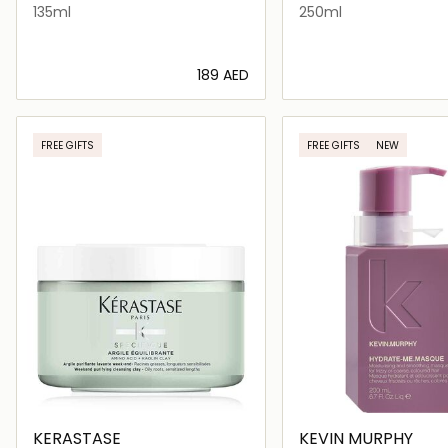
135ml
250ml
⁦189⁩ AED
Loading details…
Loading deta
FREE GIFTS
FREE GIFTS
NEW
KERASTASE
KEVIN MURPHY