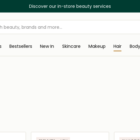
Discover our in-store beauty services
s
Bestsellers
New In
Skincare
Makeup
Hair
Bod