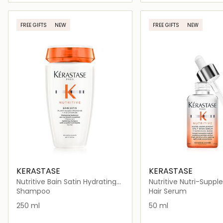
Loading details…
Loading deta
FREE GIFTS
NEW
FREE GIFTS
NEW
KERASTASE
KERASTASE
Nutritive Bain Satin Hydrating
Nutritive Nutri-Supp
Shampoo for Dry Hair
Split Ends Serum for D
Shampoo
Hair Serum
50ml
250 ml
50 ml