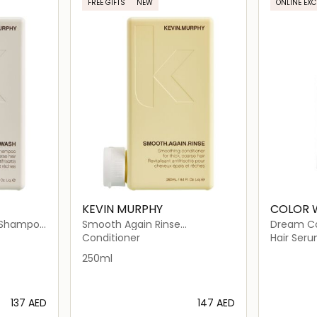
FREE GIFTS
NEW
ONLINE EXC
KEVIN MURPHY
COLOR
 Shampoo
Smooth Again Rinse
Dream Coa
Conditioner for Frizzy Hair
Conditioner
Hair Ser
250ml
⁦137⁩ AED
⁦147⁩ AED