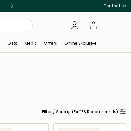
Free Delivery on all orders above 299 AED
Contact Us
y
Gifts
Men's
Offers
Online Exclusive
Filter
/
Sorting (FACES Recommends)