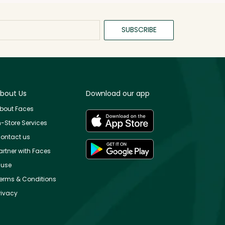
SUBSCRIBE
bout Us
Download our app
bout Faces
n-Store Services
ontact us
artner with Faces
use
erms & Conditions
rivacy