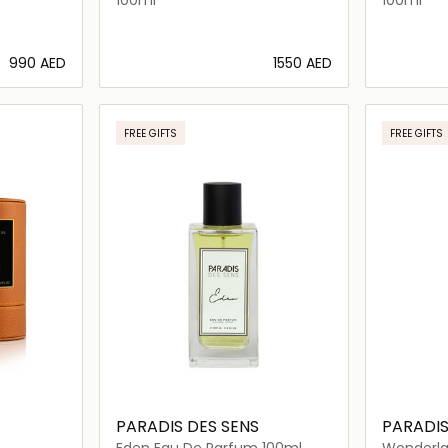
⁦990⁩ AED
⁦1550⁩ AED
ils…
Loading details…
FREE GIFTS
FREE GIFTS
PARADIS DES SENS
PARADIS
Eden Eau De Parfum 100ml
Wonderla