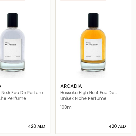
A
ARCADIA
e No.5 Eau De Parfum
Hassuku High No.4 Eau De
Parfum
iche Perfume
Unisex Niche Perfume
100ml
⁦420⁩ AED
⁦420⁩ AED