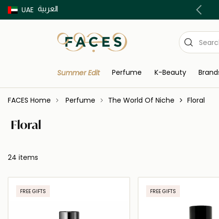
العربية
Buy now Pay later with Tabby & Tamara
UAE
Perfume
K-Beauty
Brand
Summer Edit
FACES Home
Perfume
The World Of Niche
Floral
Floral
24 items
FREE GIFTS
FREE GIFTS