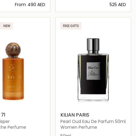
From
⁦490⁩ AED
⁦525⁩ AED
Loading details…
Loading details…
NEW
FREE GIFTS
 71
KILIAN PARIS
isper
Pearl Oud Eau De Parfum 50ml
iche Perfume
Women Perfume
50ml