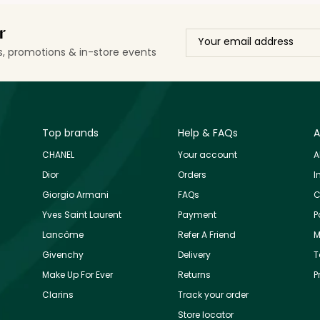
r
ls, promotions & in-store events
Top brands
Help & FAQs
A
CHANEL
Your account
A
Dior
Orders
I
Giorgio Armani
FAQs
C
Yves Saint Laurent
Payment
P
Lancôme
Refer A Friend
M
Givenchy
Delivery
T
Make Up For Ever
Returns
P
Clarins
Track your order
Store locator