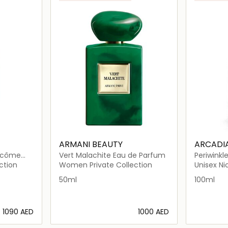
ARMANI BEAUTY
ARCADI
Vert Malachite Eau de Parfum
Periwinkl
ction
Women Private Collection
Unisex N
50ml
100ml
⁦1090⁩ AED
⁦1000⁩ AED