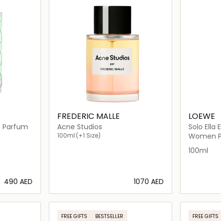
FREDERIC MALLE
LOEWE
e Parfum
Acne Studios
Solo Ella El
100ml
(+1 Size)
Women P
100ml
⁦490⁩ AED
⁦1070⁩ AED
ils…
Loading details…
FREE GIFTS
BESTSELLER
FREE GIFTS