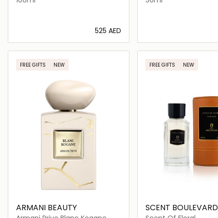
⁦525⁩ AED
Loading details…
Loading deta
FREE GIFTS
NEW
FREE GIFTS
NEW
ARMANI BEAUTY
SCENT BOULEVARD
Armani Prive Blanc Kogane
Scent Of Floral