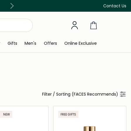
Free Delivery on all orders above 299 AED
Contact Us
y
Gifts
Men's
Offers
Online Exclusive
Filter
/
Sorting (FACES Recommends)
NEW
FREE GIFTS