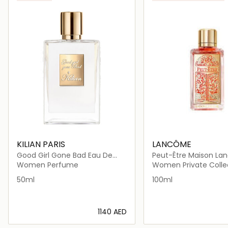
KILIAN PARIS
LANCÔME
Good Girl Gone Bad Eau De
Peut-Être Maison Lancôme
Parfum 50ml
Eau De Parfum 100ml
Women Perfume
Women Private Colle
50ml
100ml
⁦1140⁩ AED