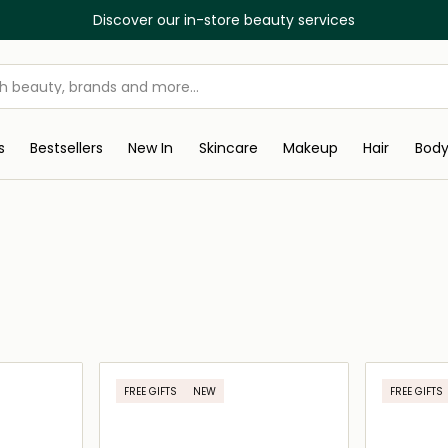
Discover our in-store beauty services
s
Bestsellers
New In
Skincare
Makeup
Hair
Bod
FREE GIFTS
NEW
FREE GIFTS