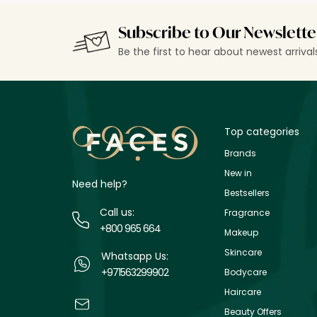
Subscribe to Our Newslette
Be the first to hear about newest arriva
Top categories
Brands
New in
Need help?
Bestsellers
Call us:
Fragrance
+800 965 664
Makeup
Skincare
Whatsapp Us:
+971563299902
Bodycare
Haircare
Beauty Offers