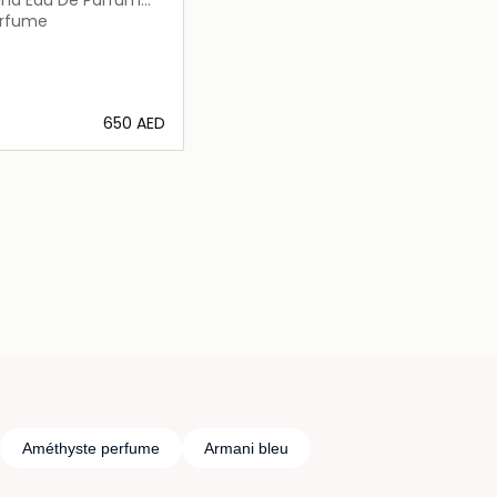
erfume
⁦650⁩ AED
Loading details…
Améthyste perfume
Armani bleu