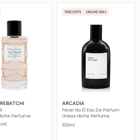
Loading details…
Loading details…
FREE GIFTS
ONLINE ONLY
 REBATCHI
ARCADIA
li
Fever No.13 Eau De Parfum
iche Perfume
Unisex Niche Perfume
ize)
100ml