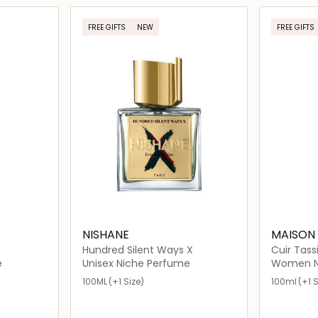
ils…
Loading details…
FREE GIFTS
NEW
FREE GIFTS
NISHANE
MAISON
Hundred Silent Ways X
Cuir Tassi
e
Unisex Niche Perfume
Women N
100ML
(+1 Size)
100ml
(+1 S