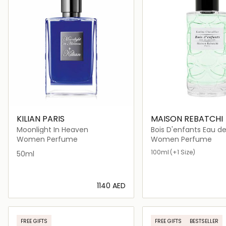
KILIAN PARIS
MAISON REBATCHI
Moonlight In Heaven
Bois D'enfants Eau d
Women Perfume
Women Perfume
100ml
(+1 Size)
50ml
⁦1140⁩ AED
Loading details…
Loading deta
FREE GIFTS
FREE GIFTS
BESTSELLER