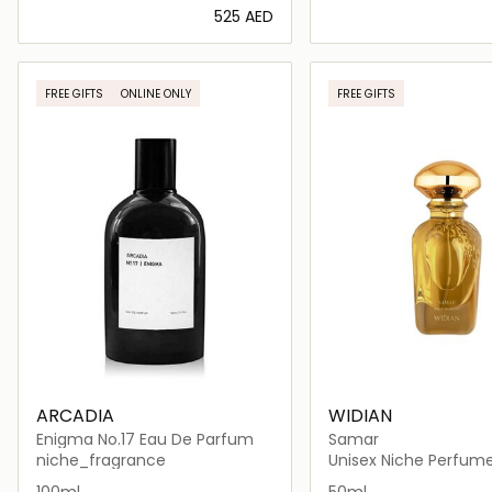
⁦525⁩ AED
Loading details…
Loading deta
FREE GIFTS
ONLINE ONLY
FREE GIFTS
ARCADIA
WIDIAN
Enigma No.17 Eau De Parfum
Samar
niche_fragrance
Unisex Niche Perfum
100ml
50ml