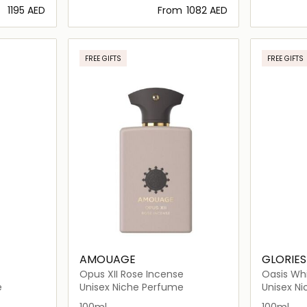
⁦1195⁩ AED
From
⁦1082⁩ AED
ils…
Loading details…
FREE GIFTS
FREE GIFTS
AMOUAGE
GLORIES
Opus XII Rose Incense
Oasis Wh
e
Unisex Niche Perfume
Unisex N
100ml
100ml