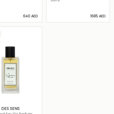
⁦640⁩ AED
⁦1685⁩ AED
Loading details…
Loading details…
 DES SENS
nd Eau De Parfum