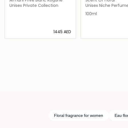
Unisex Private Collection
Unisex Niche Perfum
100ml
⁦1445⁩ AED
Loading details…
Loading deta
Floral fragrance for women
Eau flo