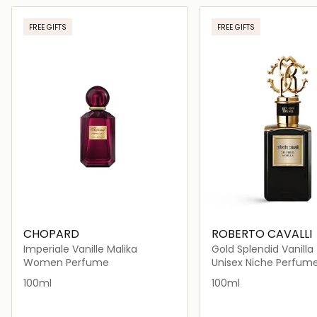
Loading details…
Loading deta
FREE GIFTS
FREE GIFTS
CHOPARD
ROBERTO CAVALLI
Imperiale Vanille Malika
Gold Splendid Vanilla
Women Perfume
Unisex Niche Perfum
100ml
100ml