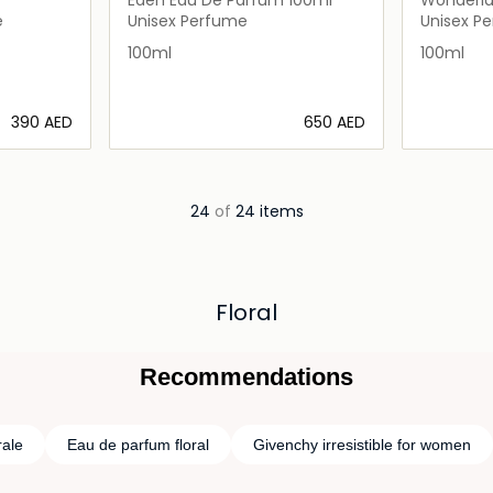
100ml
e
Unisex Perfume
Unisex P
100ml
100ml
⁦390⁩ AED
⁦650⁩ AED
ils…
Loading details…
24
of
24 items
Floral
Recommendations
rale
Eau de parfum floral
Givenchy irresistible for women