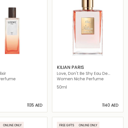
KILIAN PARIS
ixir
Love, Don't Be Shy Eau De
Parfum 50ml
erfume
Women Niche Perfume
50ml
⁦1135⁩ AED
⁦1140⁩ AED
Loading details…
Loading details…
ONLINE ONLY
FREE GIFTS
ONLINE ONLY