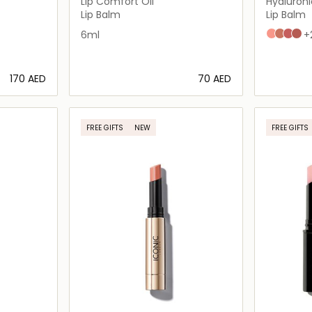
Lip Comfort Oil
Hyaluroni
Lip Balm
Lip Balm
ue
n
6ml
N2
N3
N4
N5
+
⁦170⁩ AED
⁦70⁩ AED
ils…
Loading details…
FREE GIFTS
NEW
FREE GIFTS