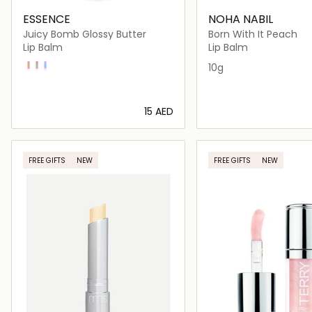
ESSENCE
NOHA NABIL
Juicy Bomb Glossy Butter
Born With It Peach
Lip Balm
Lip Balm
03 Time To Pitaya
01 One In A Melon
02 So Berry Cute
10g
⁦15⁩ AED
Loading details…
Loading deta
FREE GIFTS
NEW
FREE GIFTS
NEW