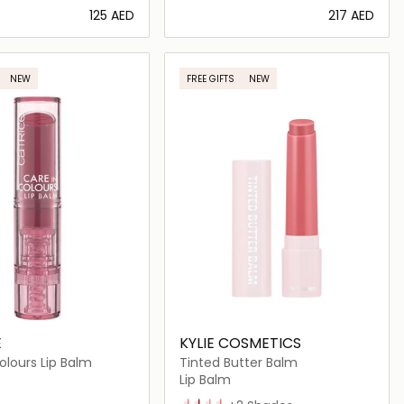
⁦125⁩ AED
⁦217⁩ AED
Loading details…
Loading details…
NEW
FREE GIFTS
NEW
E
KYLIE COSMETICS
olours Lip Balm
Tinted Butter Balm
Lip Balm