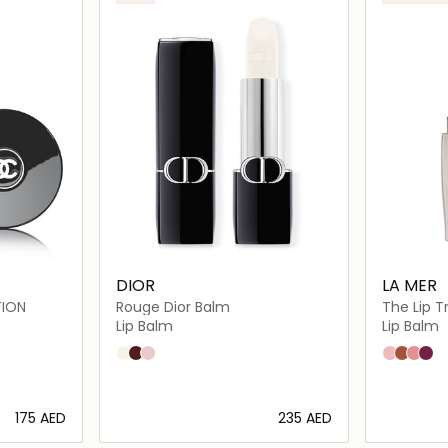
DIOR
LA MER
TION
Rouge Dior Balm
The Lip 
Lip Balm
Lip Balm
000 Diornatural
001 Diormidnight
002 Diorgris
Bare
Honey
Rose
Coc
⁦175⁩ AED
⁦235⁩ AED