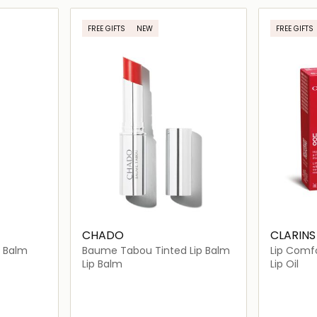
ils…
Loading details…
FREE GIFTS
NEW
FREE GIFTS
CHADO
CLARINS
p Balm
Baume Tabou Tinted Lip Balm
Lip Comfo
Annivers
Lip Balm
Lip Oil
day
 Face