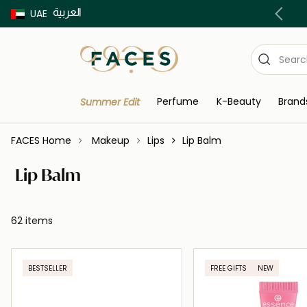
العربية
Buy now Pay later with Tabby & Tamara
UAE
Perfume
K-Beauty
Brand
Summer Edit
FACES Home
Makeup
Lips
Lip Balm
Lip Balm
62 items
BESTSELLER
FREE GIFTS
NEW