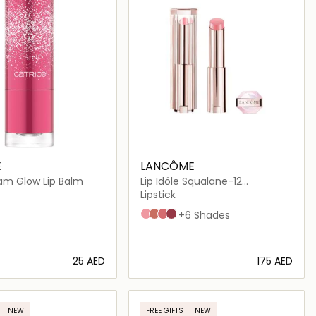
E
LANCÔME
lam Glow Lip Balm
Lip Idôle Squalane-12
Butterglow
Lipstick
10 Keep it glowy
26 Don't be chai
28 Pink squad
30 Lisa's coral glow
+6 Shades
⁦25⁩ AED
⁦175⁩ AED
Loading details…
Loading details…
NEW
FREE GIFTS
NEW