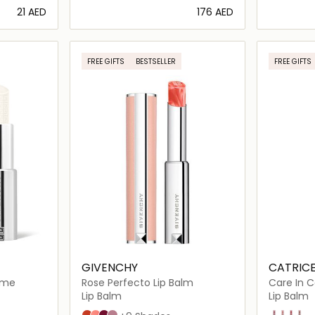
⁦21⁩ AED
⁦176⁩ AED
ils…
Loading details…
FREE GIFTS
BESTSELLER
FREE GIFTS
GIVENCHY
CATRIC
aume
Rose Perfecto Lip Balm
Care In C
Lip Balm
Lip Balm