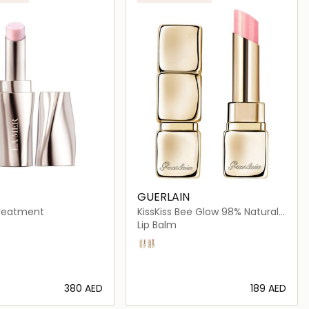
GUERLAIN
Treatment
KissKiss Bee Glow 98% Natural-
Origin Honey Tint Balm
Lip Balm
oa
358 Pearly Rose
458 Pop Rose
⁦380⁩ AED
⁦189⁩ AED