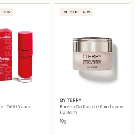
Loading details…
Loading details…
NEW
FREE GIFTS
NEW
BY TERRY
rt Oil 10 Years
Baume De Rose Le Soin Levres
ary
Lip Balm
10g