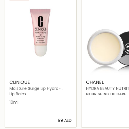
CLINIQUE
CHANEL
Moisture Surge Lip Hydro-
HYDRA BEAUTY NUTRI
Plump Treatment
Lip Balm
NOURISHING LIP CARE
10ml
⁦99⁩ AED