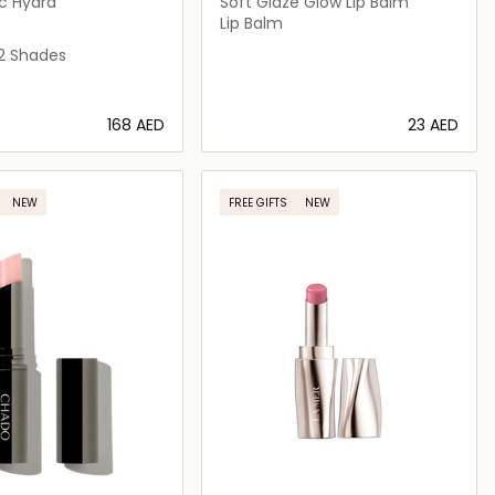
c Hydra
Soft Glaze Glow Lip Balm
Lip Balm
2 Shades
⁦168⁩ AED
⁦23⁩ AED
Loading details…
Loading details…
NEW
FREE GIFTS
NEW