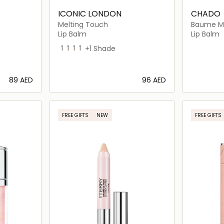
ICONIC LONDON
CHADO
Melting Touch
Baume Ma
Lip Balm
Lip Balm
Undone
Strapless
Love Language
In the Nude
+1 Shade
⁦89⁩ AED
⁦96⁩ AED
ils…
Loading details…
FREE GIFTS
NEW
FREE GIFTS