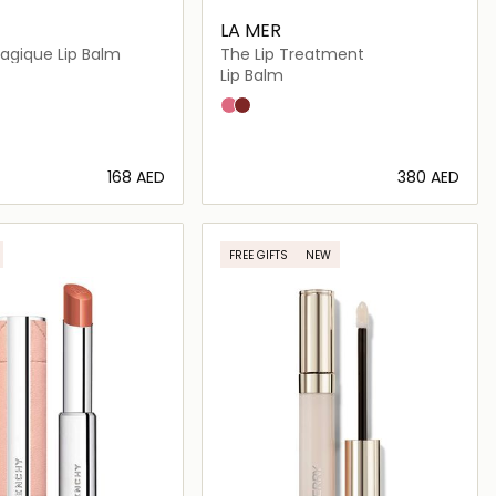
LA MER
gique Lip Balm
The Lip Treatment
Lip Balm
Petal
Terra
⁦168⁩ AED
⁦380⁩ AED
Loading details…
Loading details…
FREE GIFTS
NEW