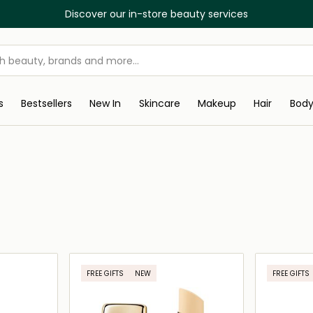
Discover our in-store beauty services
s
Bestsellers
New In
Skincare
Makeup
Hair
Bod
FREE GIFTS
NEW
FREE GIFTS