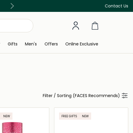
Free Delivery on all orders above 299 AED
Contact Us
y
Gifts
Men's
Offers
Online Exclusive
Filter
/
Sorting (FACES Recommends)
NEW
FREE GIFTS
NEW