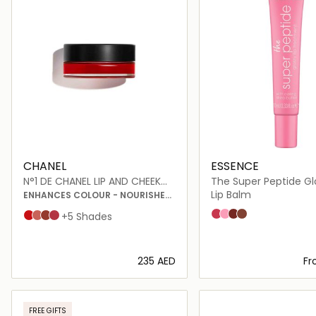
CHANEL
ESSENCE
N°1 DE CHANEL LIP AND CHEEK
The Super Peptide Glo
BALM
Treatment
Lip Balm
ENHANCES COLOUR - NOURISHES
- PLUMPS
02 Pinkified
05 Holomazing
06 Plumfection
03 Toffeetastic
Red Camellia
Healthy Pink
Vital Beige
Lively Rosewood
+5 Shades
⁦235⁩ AED
F
Loading details…
Loading deta
FREE GIFTS