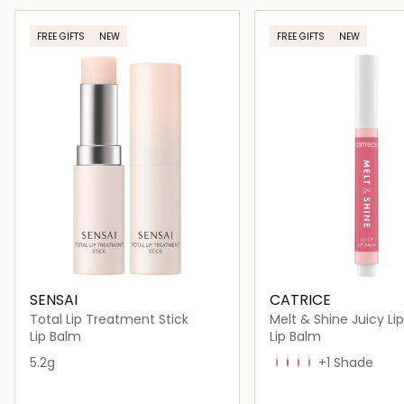
Loading details…
Loading deta
FREE GIFTS
NEW
FREE GIFTS
NEW
SENSAI
CATRICE
Total Lip Treatment Stick
Melt & Shine Juicy Li
Lip Balm
Lip Balm
5.2g
20 Beach Blossom
30 Sea Cret
40 Everyday is Sun
50 Resting Beach
+1 Shade