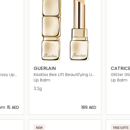
GUERLAIN
CATRIC
ssy Lip
KissKiss Bee Lift Beautifying Lip
Glitter G
Care Primer, 95% Natural
Lip Balm
Lip Balm
Origin
3.2g
rom
⁦15⁩ AED
⁦189⁩ AED
ils…
Loading details…
NEW
FREE GIFTS