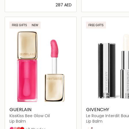
⁦287⁩ AED
Loading details…
Loading deta
FREE GIFTS
NEW
FREE GIFTS
GUERLAIN
GIVENCHY
KissKiss Bee Glow Oil
Le Rouge Interdit B
Lip Balm
Lip Balm