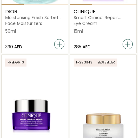
DIOR
CLINIQUE
Moisturising Fresh Sorbet
Smart Clinical Repair
Cream 50 ml
Wrinkle Correcting Eye
Face Moisturizers
Eye Cream
Cream 15ml
50ml
15ml
⁦330⁩ AED
⁦285⁩ AED
FREE GIFTS
FREE GIFTS
BESTSELLER