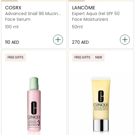
COSRX
LANCÔME
Advanced Snail 96 Mucin
Expert Aqua Gel SPF 50
Power Essence
Face Serum
Face Moisturizers
100 ml
50ml
⁦110⁩ AED
⁦270⁩ AED
FREE GIFTS
FREE GIFTS
NEW