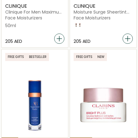
CLINIQUE
CLINIQUE
Clinique For Men Maximum
Moisture Surge Sheertint
Hydrator 72-Hour Auto-
Hydrator SPF 25 40ml
Face Moisturizers
Face Moisturizers
Replenishing Hydrator
50ml
light medium
Light
⁦205⁩ AED
⁦205⁩ AED
FREE GIFTS
BESTSELLER
FREE GIFTS
NEW