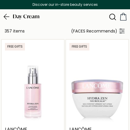
Free Delivery on all orders above 299 AED
Day Cream
357 items
(FACES Recommends)
FREE GIFTS
FREE GIFTS
LANCÔME
LANCÔME