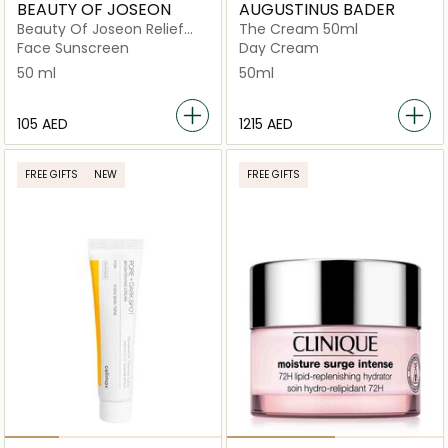
BEAUTY OF JOSEON
AUGUSTINUS BADER
Beauty Of Joseon Relief
The Cream 50ml
Sun Cream Rice +
Face Sunscreen
Day Cream
Probiotics SPF 50+
50 ml
50ml
⁦105⁩ AED
⁦1215⁩ AED
FREE GIFTS
NEW
FREE GIFTS