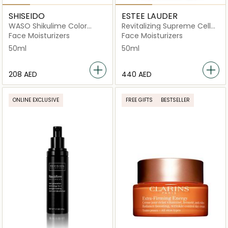
SHISEIDO
ESTEE LAUDER
WASO Shikulime Color
Revitalizing Supreme Cell
Control Oil-Free Moisturizer
Power Creme 50ml
Face Moisturizers
Face Moisturizers
SPF 30 50ml
50ml
50ml
⁦208⁩ AED
⁦440⁩ AED
ONLINE EXCLUSIVE
FREE GIFTS
BESTSELLER