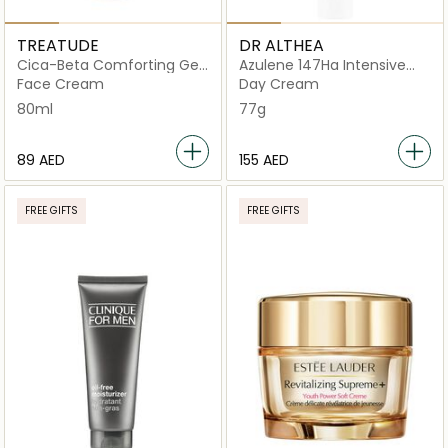
TREATUDE
DR ALTHEA
Cica-Beta Comforting Gel
Azulene 147Ha Intensive
Cream
Soothing
Face Cream
Day Cream
80ml
77g
⁦89⁩ AED
⁦155⁩ AED
FREE GIFTS
FREE GIFTS