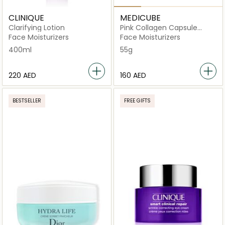
CLINIQUE
MEDICUBE
Clarifying Lotion
Pink Collagen Capsule
Cream
Face Moisturizers
Face Moisturizers
400ml
55g
⁦220⁩ AED
⁦160⁩ AED
BESTSELLER
FREE GIFTS