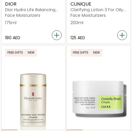
DIOR
CLINIQUE
Dior Hydra Life Balancing
Clarifying Lotion 3 For Oily
Hydration 2 In 1 Sorbet
and Combination Skin
Face Moisturizers
Face Moisturizers
Water
200ml
175ml
200ml
⁦180⁩ AED
⁦125⁩ AED
FREE GIFTS
NEW
FREE GIFTS
NEW