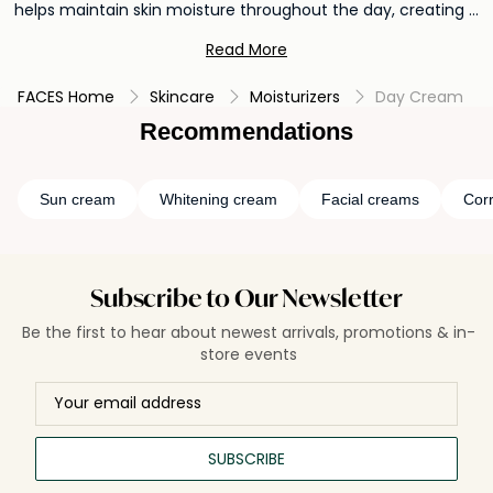
helps maintain skin moisture throughout the day, creating a
smooth and supple canvas for makeup application. Day
Read More
creams with SPF offer added defense against UV rays,
helping to prevent premature aging and maintain youthful-
FACES Home
Skincare
Moisturizers
Day Cream
looking skin.
Recommendations
Sun cream
Whitening cream
Facial creams
Cor
Subscribe to Our Newsletter
Be the first to hear about newest arrivals, promotions & in-
store events
SUBSCRIBE