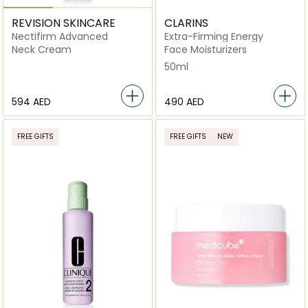
REVISION SKINCARE
CLARINS
Nectifirm Advanced
Extra-Firming Energy
Neck Cream
Face Moisturizers
50ml
⁦594⁩ AED
⁦490⁩ AED
FREE GIFTS
FREE GIFTS
NEW