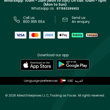
WhatsApp: 10am - 2am (Mon to Sun)
On call: 10am - 11pm
Track your order
(Mon to Sun)
Privacy
Whatsapp Us:
Store locator
971563299902
Call us:
Send us:
800 965 664
An enquiry
Download our app
Language preferences:
UAE
العربية
©
2026 Allied Enterprises L.L.C, Trading as Faces. All rights reserved.