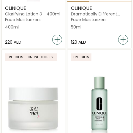
CLINIQUE
CLINIQUE
Clarifying Lotion 3 - 400ml
Dramatically Different
Moisturizing Lotion+ Tube
Face Moisturizers
Face Moisturizers
50ml
400ml
50ml
⁦220⁩ AED
⁦120⁩ AED
FREE GIFTS
ONLINE EXCLUSIVE
FREE GIFTS