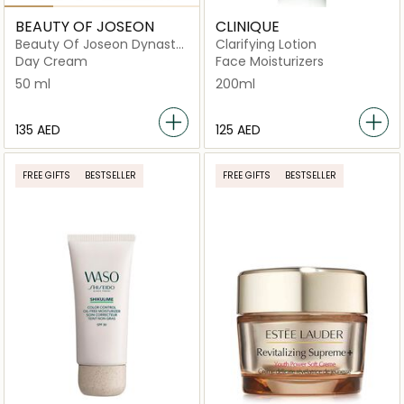
BEAUTY OF JOSEON
CLINIQUE
Beauty Of Joseon Dynasty
Clarifying Lotion
Cream
Day Cream
Face Moisturizers
50 ml
200ml
⁦135⁩ AED
⁦125⁩ AED
FREE GIFTS
BESTSELLER
FREE GIFTS
BESTSELLER