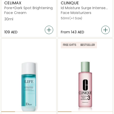
CELIMAX
CLINIQUE
Pore+Dark Spot Brightening
Id Moisture Surge Intense
72H Hydration
Face Cream
Face Moisturizers
50ml
(+1 Size)
30ml
⁦109⁩ AED
From
⁦143⁩ AED
FREE GIFTS
BESTSELLER