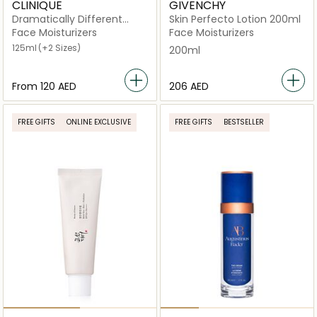
CLINIQUE
GIVENCHY
Dramatically Different
Skin Perfecto Lotion 200ml
Moisturizing Lotion Gel
Face Moisturizers
Face Moisturizers
125ml
(+2 Sizes)
200ml
From
⁦120⁩ AED
⁦206⁩ AED
FREE GIFTS
ONLINE EXCLUSIVE
FREE GIFTS
BESTSELLER