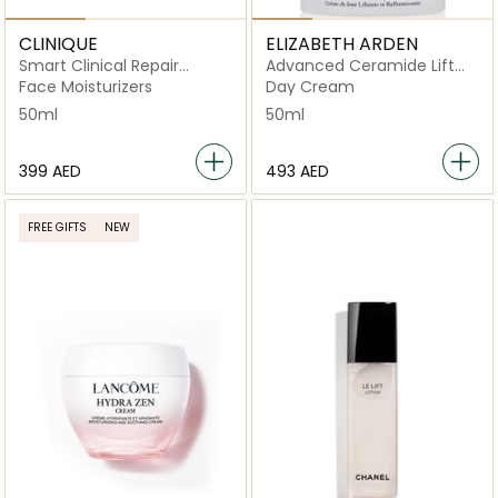
CLINIQUE
ELIZABETH ARDEN
Smart Clinical Repair
Advanced Ceramide Lift
Wrinkle Cream Corrective
and Firm
Face Moisturizers
Day Cream
50ml
50ml
50ml
⁦399⁩ AED
⁦493⁩ AED
FREE GIFTS
NEW