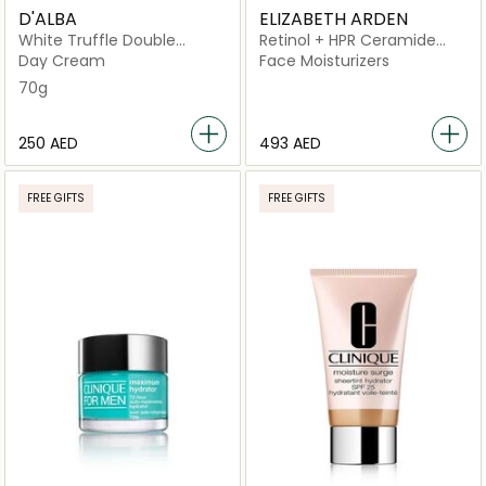
D'ALBA
ELIZABETH ARDEN
White Truffle Double
Retinol + HPR Ceramide
Serum & Cream
Rapid Skin Renewing Water
Day Cream
Face Moisturizers
Cream
70g
⁦250⁩ AED
⁦493⁩ AED
FREE GIFTS
FREE GIFTS