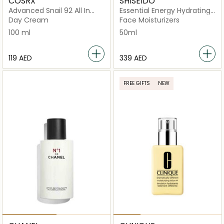
COSRX
SHISEIDO
Advanced Snail 92 All In
Essential Energy Hydrating
One Cream
Day Cream 50ml
Day Cream
Face Moisturizers
100 ml
50ml
⁦119⁩ AED
⁦339⁩ AED
FREE GIFTS
NEW