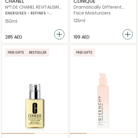
CHANEL
CLINIQUE
N°1 DE CHANEL REVITALISING
Dramatically Different
LOTION
Moisturizing Lotion+ with
Face Moisturizers
ENERGISES - REFINES -
Pump 125ml
PLUMPS
125ml
150ml
⁦285⁩ AED
⁦199⁩ AED
FREE GIFTS
BESTSELLER
FREE GIFTS