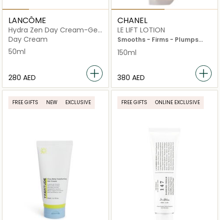
LANCÔME
CHANEL
Hydra Zen Day Cream-Gel
LE LIFT LOTION
For Dry Skin
Day Cream
Smooths - Firms - Plumps
Bottle 150ml
50ml
150ml
⁦280⁩ AED
⁦380⁩ AED
FREE GIFTS
NEW
EXCLUSIVE
FREE GIFTS
ONLINE EXCLUSIVE