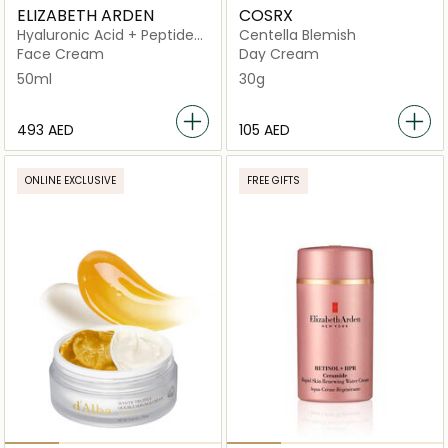
ELIZABETH ARDEN
COSRX
Hyaluronic Acid + Peptides
Centella Blemish
Ceramide Hydra-Plumping
Face Cream
Day Cream
Water
50ml
30g
⁦493⁩ AED
⁦105⁩ AED
ONLINE EXCLUSIVE
FREE GIFTS