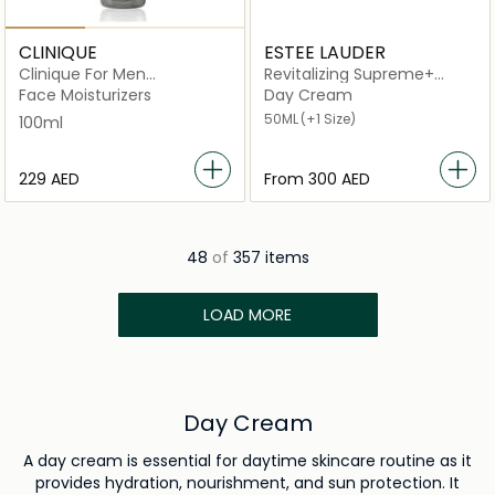
CLINIQUE
ESTEE LAUDER
Clinique For Men
Revitalizing Supreme+
Moisturizing Lotion 100ml
Youth Power
Face Moisturizers
Day Cream
50ML
(+1 Size)
100ml
⁦229⁩ AED
From
⁦300⁩ AED
48
of
357 items
LOAD MORE
Day Cream
A day cream is essential for daytime skincare routine as it
provides hydration, nourishment, and sun protection. It