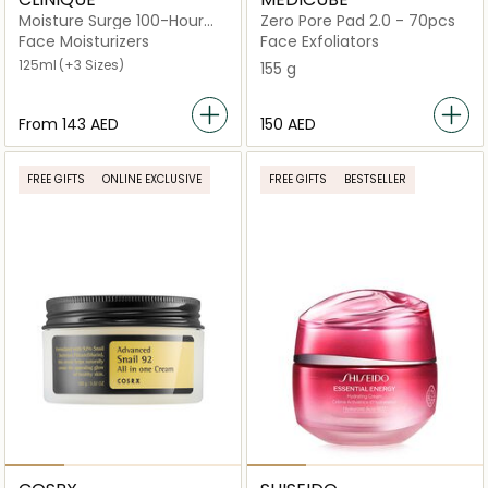
Moisture Surge 100-Hour
Zero Pore Pad 2.0 - 70pcs
Auto-Replenishing Hydrator
Face Moisturizers
Face Exfoliators
125ml
(+3 Sizes)
155 g
From
⁦143⁩ AED
⁦150⁩ AED
FREE GIFTS
ONLINE EXCLUSIVE
FREE GIFTS
BESTSELLER