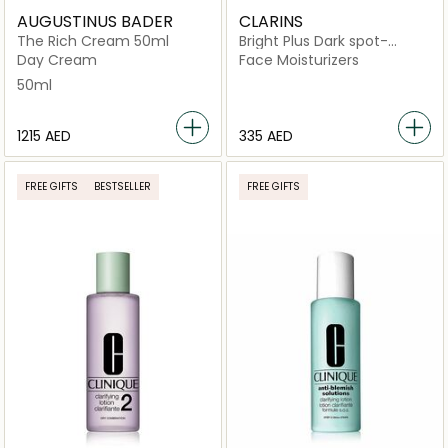
AUGUSTINUS BADER
CLARINS
The Rich Cream 50ml
Bright Plus Dark spot-
targeting Moisturising Gel
Day Cream
Face Moisturizers
Cream
50ml
⁦1215⁩ AED
⁦335⁩ AED
FREE GIFTS
BESTSELLER
FREE GIFTS