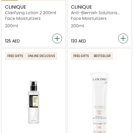
CLINIQUE
CLINIQUE
Clarifying Lotion 2 200ml
Anti-Blemish Solutions
Clarifying Lotion
Face Moisturizers
Face Moisturizers
200ml
200ml
⁦125⁩ AED
⁦130⁩ AED
FREE GIFTS
ONLINE EXCLUSIVE
FREE GIFTS
BESTSELLER