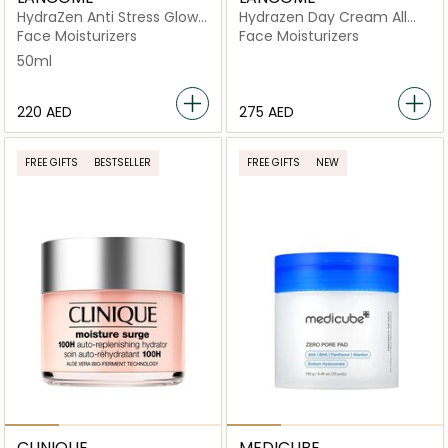
HydraZen Anti Stress Glow
Hydrazen Day Cream All
Liquid Moisturizer
Skin Types
Face Moisturizers
Face Moisturizers
50ml
⁦220⁩ AED
⁦275⁩ AED
FREE GIFTS
BESTSELLER
FREE GIFTS
NEW
CLINIQUE
MEDICUBE