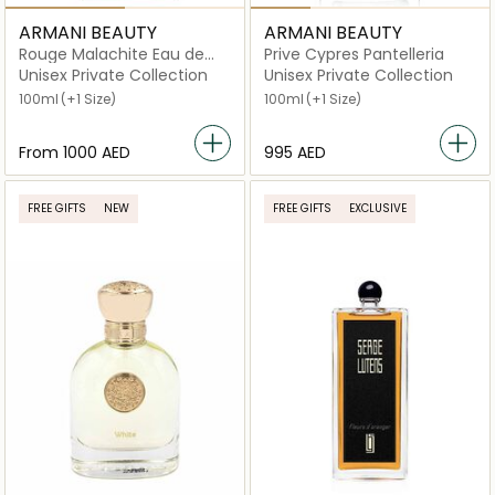
ARMANI BEAUTY
ARMANI BEAUTY
Rouge Malachite Eau de
Prive Cypres Pantelleria
Parfum
Unisex Private Collection
Unisex Private Collection
100ml
(+1 Size)
100ml
(+1 Size)
From
⁦1000⁩ AED
⁦995⁩ AED
FREE GIFTS
NEW
FREE GIFTS
EXCLUSIVE