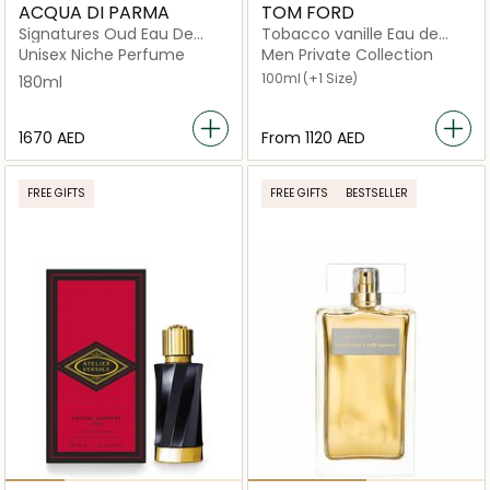
ACQUA DI PARMA
TOM FORD
Signatures Oud Eau De
Tobacco vanille Eau de
Parfum 180ml
Parfum
Unisex Niche Perfume
Men Private Collection
100ml
(+1 Size)
180ml
⁦1670⁩ AED
From
⁦1120⁩ AED
FREE GIFTS
FREE GIFTS
BESTSELLER