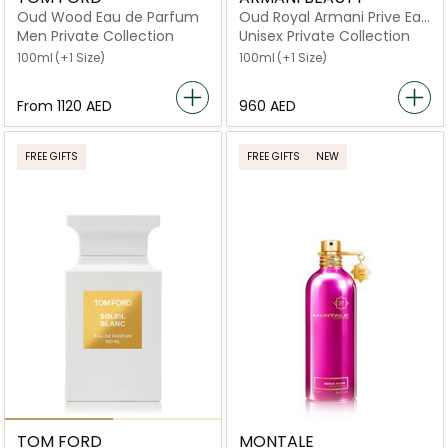
Oud Wood Eau de Parfum
Oud Royal Armani Prive Eau
de Parfum
Men Private Collection
Unisex Private Collection
100ml
(+1 Size)
100ml
(+1 Size)
From
⁦1120⁩ AED
⁦960⁩ AED
FREE GIFTS
FREE GIFTS
NEW
TOM FORD
MONTALE