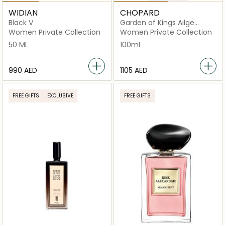
WIDIAN
CHOPARD
Black V
Garden of Kings Ailge
Imperial Eau De Parfum
Women Private Collection
Women Private Collection
100ml
50 ML
100ml
⁦990⁩ AED
⁦1105⁩ AED
FREE GIFTS
EXCLUSIVE
FREE GIFTS