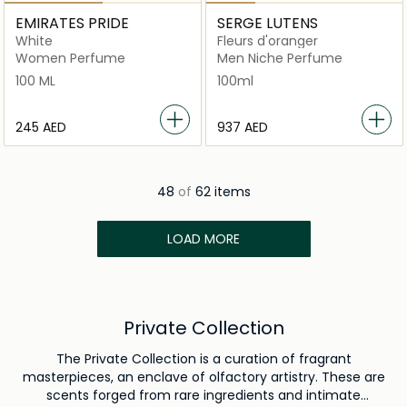
EMIRATES PRIDE
SERGE LUTENS
White
Fleurs d'oranger
Women Perfume
Men Niche Perfume
100 ML
100ml
⁦245⁩ AED
⁦937⁩ AED
48
of
62 items
LOAD MORE
Private Collection
The Private Collection is a curation of fragrant
masterpieces, an enclave of olfactory artistry. These are
scents forged from rare ingredients and intimate