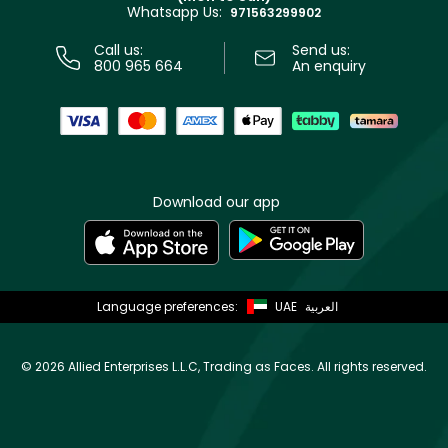
Whatsapp Us:
Store locator
971563299902
Call us:
Send us:
800 965 664
An enquiry
Download our app
Language preferences:
UAE
العربية
©
2026 Allied Enterprises L.L.C, Trading as Faces. All rights reserved.