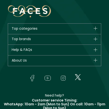
Top categories
Brands
Top brands
New in
CHANEL
Help & FAQs
Bestsellers
Dior
Fragrance
Your account
About Us
Giorgio Armani
Makeup
Orders
Yves Saint Laurent
About Faces
Skincare
FAQs
Lancôme
In-Store Services
Bodycare
Payment
Givenchy
Contact us
Haircare
Refer A Friend
Make Up For Ever
Partner with Faces
Beauty Offers
Delivery
Clarins
Muse
Need help?
Returns
Customer service Timing:
Terms & Conditions
WhatsApp: 10am - 2am (Mon to Sun)
On call: 10am - 11pm
Track your order
(Mon to Sun)
Privacy