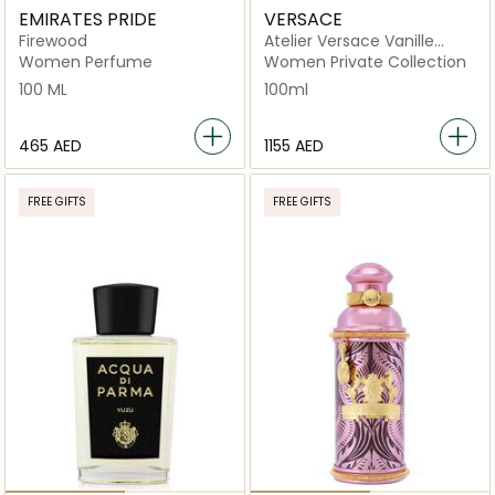
EMIRATES PRIDE
VERSACE
Firewood
Atelier Versace Vanille
Rouge Eau de Parfum
Women Perfume
Women Private Collection
100ml
100 ML
100ml
⁦465⁩ AED
⁦1155⁩ AED
FREE GIFTS
FREE GIFTS