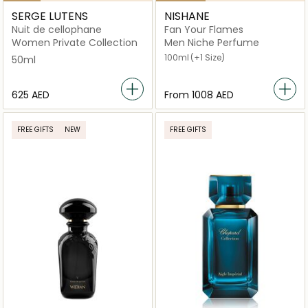
SERGE LUTENS
NISHANE
Nuit de cellophane
Fan Your Flames
Women Private Collection
Men Niche Perfume
100ml
(+1 Size)
50ml
⁦625⁩ AED
From
⁦1008⁩ AED
FREE GIFTS
NEW
FREE GIFTS