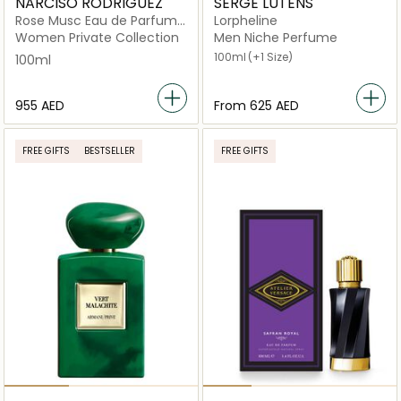
NARCISO RODRIGUEZ
SERGE LUTENS
Rose Musc Eau de Parfum
Lorpheline
100ml
Women Private Collection
Men Niche Perfume
100ml
(+1 Size)
100ml
⁦955⁩ AED
From
⁦625⁩ AED
FREE GIFTS
BESTSELLER
FREE GIFTS