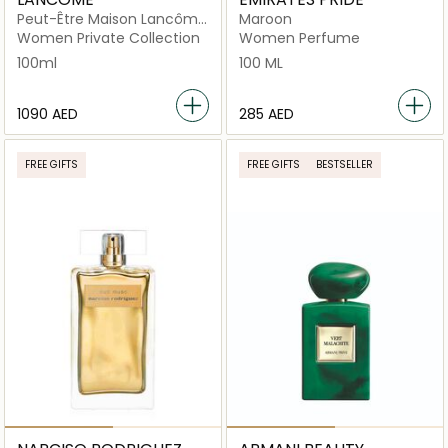
Peut-Être Maison Lancôme
Maroon
Eau De Parfum 100ml
Women Private Collection
Women Perfume
100ml
100 ML
⁦1090⁩ AED
⁦285⁩ AED
FREE GIFTS
FREE GIFTS
BESTSELLER