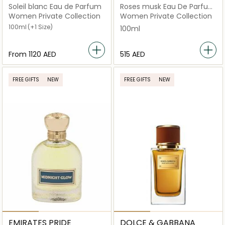
Soleil blanc Eau de Parfum
Roses musk Eau De Parfum
100ml
Women Private Collection
Women Private Collection
100ml
(+1 Size)
100ml
From
⁦1120⁩ AED
⁦515⁩ AED
FREE GIFTS
NEW
FREE GIFTS
NEW
EMIRATES PRIDE
DOLCE & GABBANA