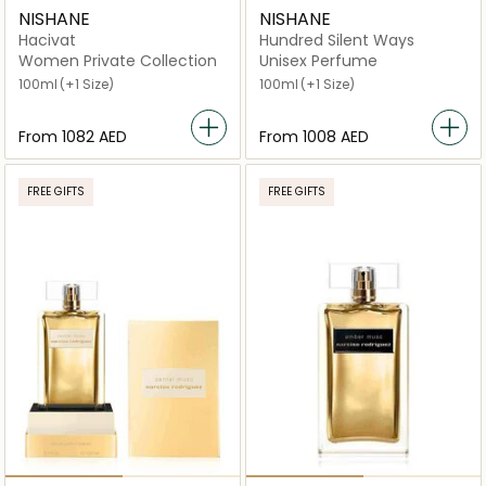
NISHANE
NISHANE
Hacivat
Hundred Silent Ways
Women Private Collection
Unisex Perfume
100ml
(+1 Size)
100ml
(+1 Size)
From
⁦1082⁩ AED
From
⁦1008⁩ AED
FREE GIFTS
FREE GIFTS