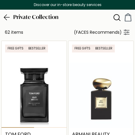
Free Delivery on all orders above 299 AED
Private Collection
62 items
(FACES Recommends)
FREE GIFTS
BESTSELLER
FREE GIFTS
BESTSELLER
TOM FORD
ARMANI BEAUTY