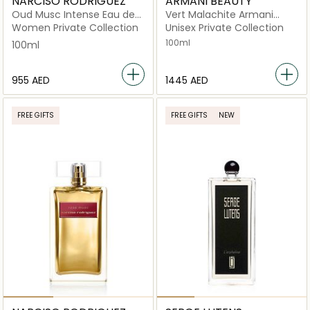
NARCISO RODRIGUEZ
ARMANI BEAUTY
Oud Musc Intense Eau de
Vert Malachite Armani
Parfum 100ml
Prive Eau de Parfum
Women Private Collection
Unisex Private Collection
100ml
100ml
⁦955⁩ AED
⁦1445⁩ AED
FREE GIFTS
FREE GIFTS
NEW