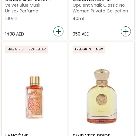
Velvet Blue Musk
Opulent Shaik Classic No.
33 For Women Eau De
Unisex Perfume
Women Private Collection
Parfum 40ml
100ml
40ml
⁦1408⁩ AED
⁦950⁩ AED
FREE GIFTS
BESTSELLER
FREE GIFTS
NEW
LANCÔME
EMIRATES PRIDE