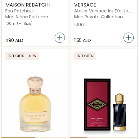
MAISON REBATCHI
VERSACE
Feu Patchouli
Atelier Versace Iris D'elite
Eau de Parfum 100ml
Men Niche Perfume
Men Private Collection
100ml
(+1 Size)
100ml
⁦490⁩ AED
⁦1155⁩ AED
FREE GIFTS
NEW
FREE GIFTS