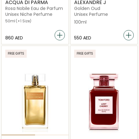
ACQUA DI PARMA
ALEXANDRE J
Rosa Nobile Eau de Parfum
Golden Oud
Unisex Niche Perfume
Unisex Perfume
50ml
(+1 Size)
100ml
⁦860⁩ AED
⁦550⁩ AED
FREE GIFTS
FREE GIFTS