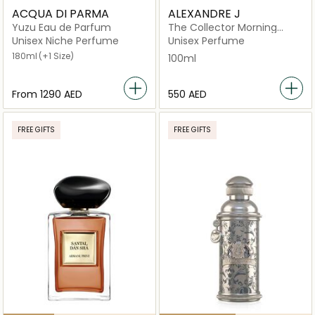
ACQUA DI PARMA
ALEXANDRE J
Yuzu Eau de Parfum
The Collector Morning
Musk EDP 100ML Spray
Unisex Niche Perfume
Unisex Perfume
180ml
(+1 Size)
100ml
From
⁦1290⁩ AED
⁦550⁩ AED
FREE GIFTS
FREE GIFTS