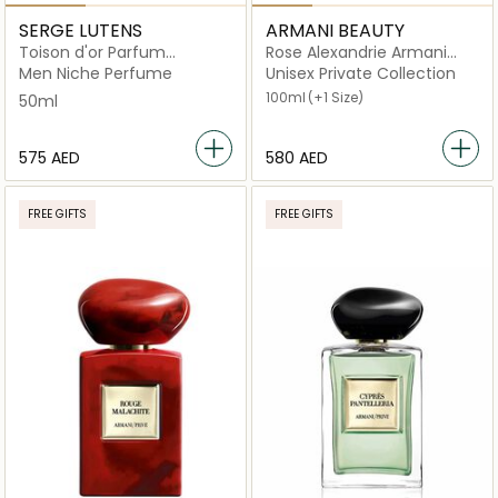
SERGE LUTENS
ARMANI BEAUTY
Toison d'or Parfum
Rose Alexandrie Armani
chevelure Chergui
Prive
Men Niche Perfume
Unisex Private Collection
100ml
(+1 Size)
50ml
⁦575⁩ AED
⁦580⁩ AED
FREE GIFTS
FREE GIFTS