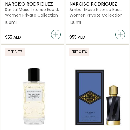
NARCISO RODRIGUEZ
NARCISO RODRIGUEZ
Santal Musc Intense Eau de
Amber Musc Intense Eau
Parfum 100ml
de Parfum 100ml
Women Private Collection
Women Private Collection
100ml
100ml
⁦955⁩ AED
⁦955⁩ AED
FREE GIFTS
FREE GIFTS