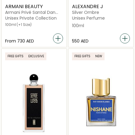
ARMANI BEAUTY
ALEXANDRE J
Armani Privé Santal Dan
Silver Ombre
Sha
Unisex Private Collection
Unisex Perfume
100ml
(+1 Size)
100ml
From
⁦730⁩ AED
⁦550⁩ AED
FREE GIFTS
EXCLUSIVE
FREE GIFTS
NEW