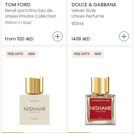
TOM FORD
DOLCE & GABBANA
Neroli portofino Eau de
Velvet Sicily
Parfum
Unisex Private Collection
Unisex Perfume
100ml
(+1 Size)
100ml
From
⁦1120⁩ AED
⁦1408⁩ AED
FREE GIFTS
NEW
FREE GIFTS
NEW