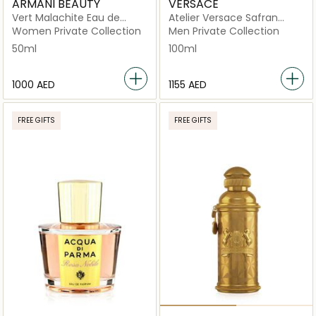
ARMANI BEAUTY
VERSACE
Vert Malachite Eau de
Atelier Versace Safran
Parfum
Royal Eau de Parfum 100ml
Women Private Collection
Men Private Collection
50ml
100ml
⁦1000⁩ AED
⁦1155⁩ AED
FREE GIFTS
FREE GIFTS