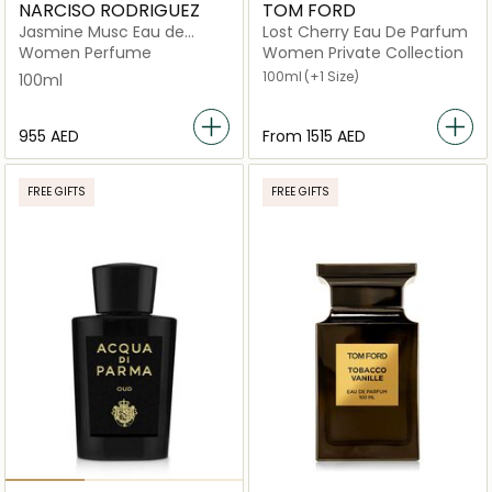
NARCISO RODRIGUEZ
TOM FORD
Jasmine Musc Eau de
Lost Cherry Eau De Parfum
Parfum
Women Perfume
Women Private Collection
100ml
(+1 Size)
100ml
⁦955⁩ AED
From
⁦1515⁩ AED
FREE GIFTS
FREE GIFTS