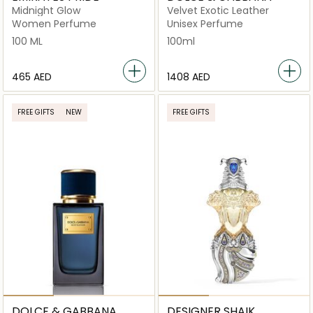
Midnight Glow
Velvet Exotic Leather
Women Perfume
Unisex Perfume
100 ML
100ml
⁦465⁩ AED
⁦1408⁩ AED
FREE GIFTS
NEW
FREE GIFTS
DOLCE & GABBANA
DESIGNER SHAIK