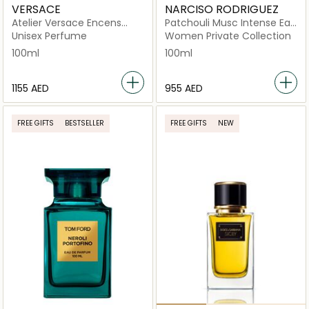
VERSACE
NARCISO RODRIGUEZ
Atelier Versace Encens
Patchouli Musc Intense Eau
Supreme Eau de Parfum
de Parfum 100ml
Unisex Perfume
Women Private Collection
100ml
100ml
⁦1155⁩ AED
⁦955⁩ AED
FREE GIFTS
BESTSELLER
FREE GIFTS
NEW