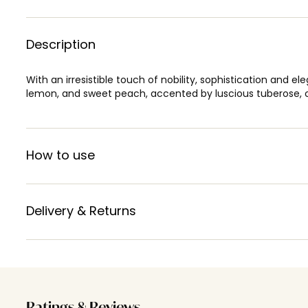
Description
With an irresistible touch of nobility, sophistication and e
lemon, and sweet peach, accented by luscious tuberose, c
How to use
Delivery & Returns