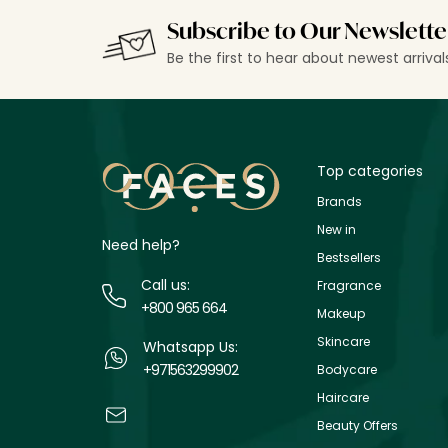
Subscribe to Our Newslette
Be the first to hear about newest arriva
Top categories
Brands
New in
Need help?
Bestsellers
Call us:
Fragrance
+800 965 664
Makeup
Skincare
Whatsapp Us:
+971563299902
Bodycare
Haircare
Beauty Offers