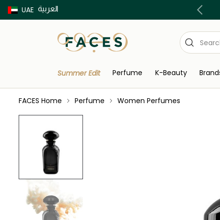
العربية
Buy now Pay later with Tabby & Tamara
UAE
Perfume
K-Beauty
Brand
Summer Edit
FACES Home
Perfume
Women Perfumes