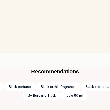
Recommendations
Black perfume
Black orchid fragrance
Black orchid pa
My Burberry Black
Idole 50 ml