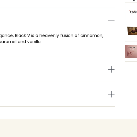
legance, Black V is a heavenly fusion of cinnamon,
aramel and vanilla.