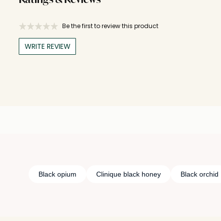
Ratings & Reviews
Be the first to review this product
WRITE REVIEW
Black opium
Clinique black honey
Black orchid