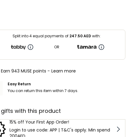
Split into 4 equal payments of
247.50
AED
with:
OR
Earn 943 MUSE points -
Learn more
Easy Return
You can return this item within 7 days.
 gifts with this product
15% off Your First App Order!
Login to use code: APP | T&C's apply. Min spend
200AED