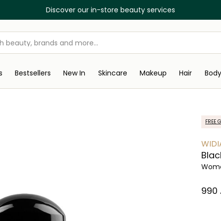
Discover our in-store beauty services
s
Bestsellers
New In
Skincare
Makeup
Hair
Bod
FREE G
WIDI
Blac
Women
⁦990⁩