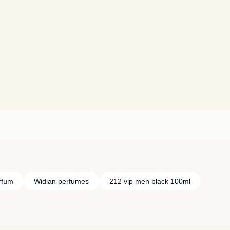
rfum
Widian perfumes
212 vip men black 100ml