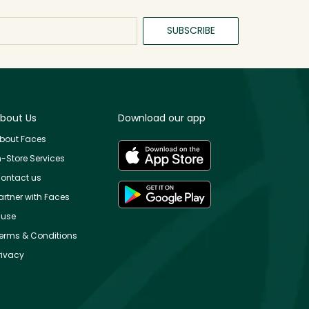
SUBSCRIBE
bout Us
Download our app
bout Faces
n-Store Services
ontact us
artner with Faces
use
erms & Conditions
rivacy