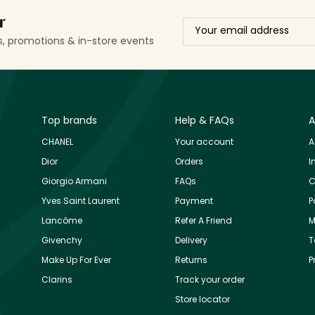
r
ls, promotions & in-store events
Top brands
Help & FAQs
A
CHANEL
Your account
A
Dior
Orders
I
Giorgio Armani
FAQs
C
Yves Saint Laurent
Payment
P
Lancôme
Refer A Friend
M
Givenchy
Delivery
T
Make Up For Ever
Returns
P
Clarins
Track your order
Store locator