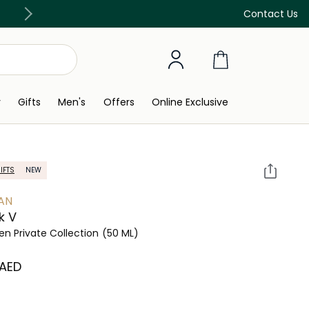
Free Delivery on all orders above 299 AED
Contact Us
y
Gifts
Men's
Offers
Online Exclusive
IFTS
NEW
AN
k V
 Private Collection
(50 ML)
 AED