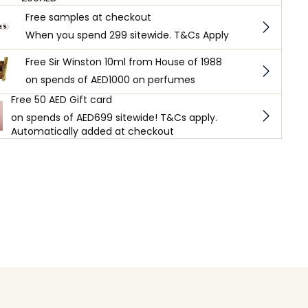
Free samples at checkout
When you spend 299 sitewide. T&Cs Apply
Free Sir Winston 10ml from House of 1988
on spends of AED1000 on perfumes
Free 50 AED Gift card
on spends of AED699 sitewide! T&Cs apply.
Automatically added at checkout