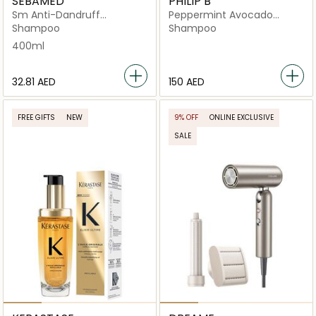
SEBAMED
PHILIP B
Sm Anti-Dandruff
Peppermint Avocado
Shampoo
Shampoo
Shampoo
Shampoo
400ml
⁦32.81⁩ AED
⁦150⁩ AED
FREE GIFTS
NEW
9% OFF
ONLINE EXCLUSIVE
SALE