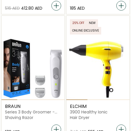
⁦516⁩ AED
⁦412.80⁩ AED
⁦185⁩ AED
25% OFF
NEW
ONLINE EXCLUSIVE
BRAUN
ELCHIM
Series 3 Body Groomer -
3900 Healthy Ionic
BG3530
Shaving Razor
Hair Dryer