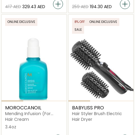
⁦417⁩ AED
⁦329.43⁩ AED
⁦259⁩ AED
⁦194.30⁩ AED
ONLINE EXCLUSIVE
8% OFF
ONLINE EXCLUSIVE
SALE
MOROCCANOIL
BABYLISS PRO
Mending Infusion (For
Hair Styler Brush Electric
Weakened and Damaged
Hair Cream
Hair Dryer
Hair)
3.4oz