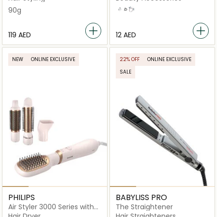
90g
White
Black
Pink
⁦119⁩ AED
⁦12⁩ AED
NEW
ONLINE EXCLUSIVE
22% OFF
ONLINE EXCLUSIVE
SALE
PHILIPS
BABYLISS PRO
Air Styler 3000 Series with
The Straightener
Ionic Care
Hair Dryer
Hair Straighteners