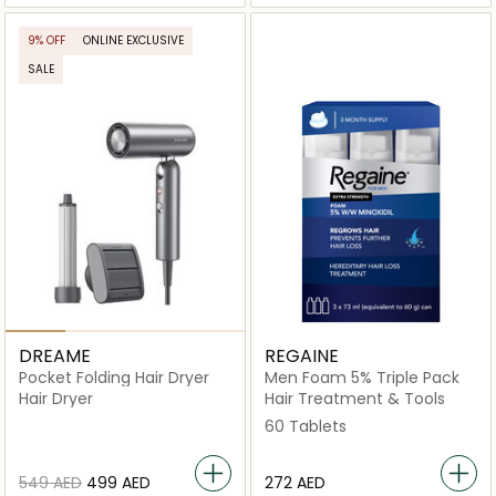
9% OFF
ONLINE EXCLUSIVE
SALE
DREAME
REGAINE
Pocket Folding Hair Dryer
Men Foam 5% Triple Pack
Hair Dryer
Hair Treatment & Tools
60 Tablets
⁦549⁩ AED
⁦499⁩ AED
⁦272⁩ AED