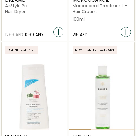
AirStyle Pro
Moroccanoil Treatment -
Original
Hair Dryer
Hair Cream
100ml
⁦1299⁩ AED
⁦1099⁩ AED
⁦215⁩ AED
ONLINE EXCLUSIVE
NEW
ONLINE EXCLUSIVE