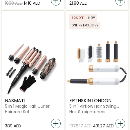
⁦1880⁩ AED
⁦1410⁩ AED
⁦21.88⁩ AED
60% OFF
NEW
ONLINE EXCLUSIVE
NASMATI
ERTHSKIN LONDON
5 in 1 Magic Hair Curler
5 In 1 Airflow Hair Styling
Revolution
Haircare Set
Hair Straighteners
⁦389⁩ AED
⁦1078.17⁩ AED
⁦431.27⁩ AED