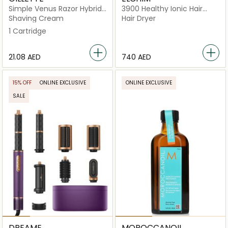
Simple Venus Razor Hybrid
3900 Healthy Ionic Hair
3+1 Cartridge
Dryer
Shaving Cream
Hair Dryer
1 Cartridge
⁦21.08⁩ AED
⁦740⁩ AED
15% OFF
ONLINE EXCLUSIVE
ONLINE EXCLUSIVE
SALE
DREAME
MOROCCANOIL