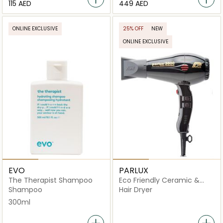
⁦115⁩ AED
⁦449⁩ AED
ONLINE EXCLUSIVE
25% OFF
NEW
ONLINE EXCLUSIVE
EVO
PARLUX
The Therapist Shampoo
Eco Friendly Ceramic &
Ionic Hair Dryer
Shampoo
Hair Dryer
300ml