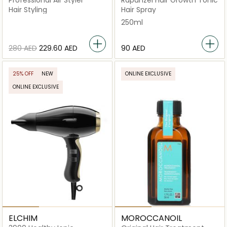
Professional Air Styler
Rapunzel Hair Growth Tonic
Hair Styling
Hair Spray
250ml
⁦280⁩ AED
⁦229.60⁩ AED
⁦90⁩ AED
25% OFF
NEW
ONLINE EXCLUSIVE
ONLINE EXCLUSIVE
ELCHIM
MOROCCANOIL