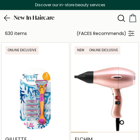
Free Delivery on all orders above 299 AED
New In Haircare
630 items
(FACES Recommends)
ONLINE EXCLUSIVE
NEW
ONLINE EXCLUSIVE
GILLETTE
ELCHIM