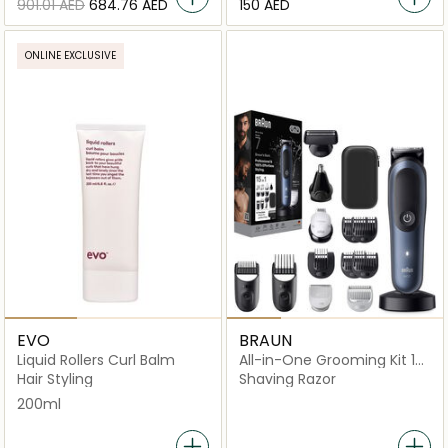
⁦901.01⁩ AED
⁦684.76⁩ AED
⁦150⁩ AED
ONLINE EXCLUSIVE
EVO
BRAUN
Liquid Rollers Curl Balm
All-in-One Grooming Kit 15-
in-1 - AIO7580
Hair Styling
Shaving Razor
200ml