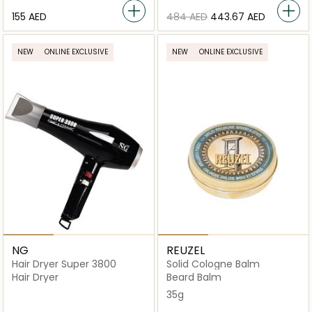
⁦155⁩ AED
⁦484⁩ AED
⁦443.67⁩ AED
NEW
ONLINE EXCLUSIVE
NEW
ONLINE EXCLUSIVE
NG
REUZEL
Hair Dryer Super 3800
Solid Cologne Balm
Hair Dryer
Beard Balm
35g