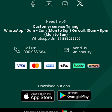
In-Store Services
Bodycare
Payment
Givenchy
Contact us
Haircare
Refer A Friend
Make Up For Ever
Partner with Faces
Beauty Offers
Delivery
Clarins
Muse
Need help?
Returns
Customer service Timing:
Terms & Conditions
WhatsApp: 10am - 2am (Mon to Sun)
On call: 10am - 11pm
Track your order
(Mon to Sun)
Privacy
Whatsapp Us:
Store locator
971563299902
Call us:
Send us:
800 965 664
An enquiry
Download our app