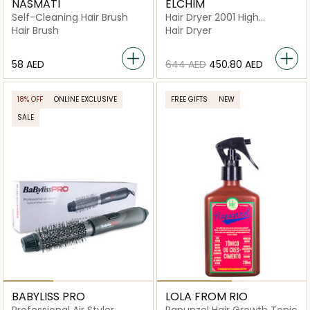
NASMATI
ELCHIM
Self-Cleaning Hair Brush
Hair Dryer 2001 High
Pressure
Hair Brush
Hair Dryer
⁦58⁩ AED
⁦644⁩ AED
⁦450.80⁩ AED
18% OFF
ONLINE EXCLUSIVE
FREE GIFTS
NEW
SALE
BABYLISS PRO
LOLA FROM RIO