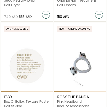
3900 Healthy Ionic
Original Hair Treatment
Hair Dryer
Hair Cream
⁦740⁩ AED
⁦555⁩ AED
⁦150⁩ AED
ONLINE EXCLUSIVE
NEW
ONLINE EXCLUSIVE
EVO
ROSY THE PANDA
Box O’ Bollox Texture Paste
Pink Headband
Hair Styling
Beauty Accessories