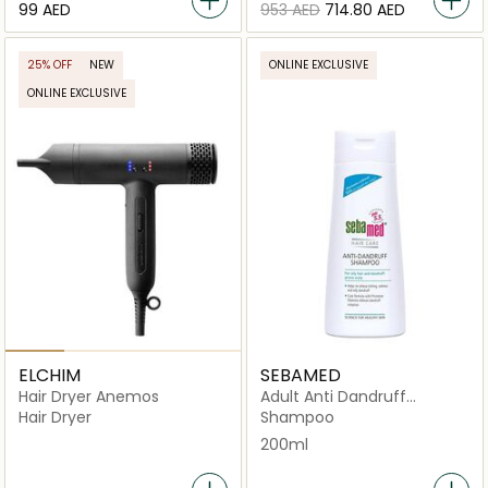
⁦99⁩ AED
⁦953⁩ AED
⁦714.80⁩ AED
25% OFF
NEW
ONLINE EXCLUSIVE
ONLINE EXCLUSIVE
ELCHIM
SEBAMED
Hair Dryer Anemos
Adult Anti Dandruff
Shampoo
Hair Dryer
Shampoo
200ml