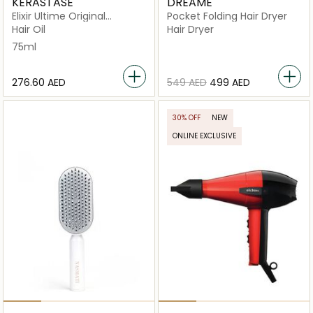
KERASTASE
DREAME
Elixir Ultime Original
Pocket Folding Hair Dryer
Refillable
Hair Oil
Hair Dryer
75ml
⁦276.60⁩ AED
⁦549⁩ AED
⁦499⁩ AED
30% OFF
NEW
ONLINE EXCLUSIVE