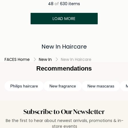
48
of
630 items
LOAD MORE
New In Haircare
FACES Home
New In
New In Haircare
Recommendations
Philips haircare
New fragrance
New mascaras
M
Subscribe to Our Newsletter
Be the first to hear about newest arrivals, promotions & in-
store events