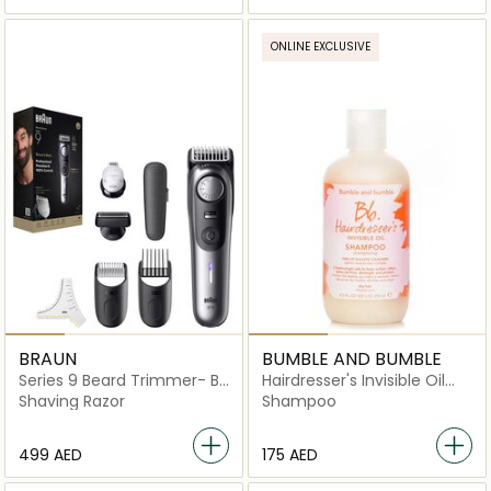
ONLINE EXCLUSIVE
BRAUN
BUMBLE AND BUMBLE
Series 9 Beard Trimmer- BT
Hairdresser's Invisible Oil
9520
Shampoo
Shaving Razor
Shampoo
⁦499⁩ AED
⁦175⁩ AED