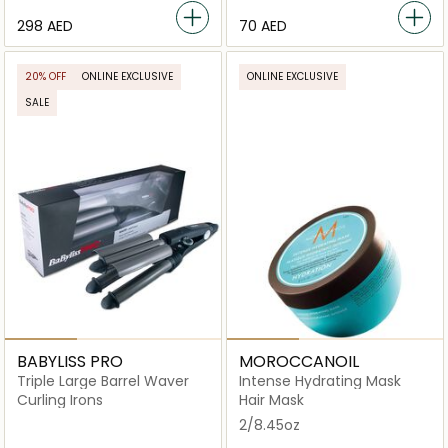
⁦298⁩ AED
⁦70⁩ AED
20% OFF
ONLINE EXCLUSIVE
ONLINE EXCLUSIVE
SALE
BABYLISS PRO
MOROCCANOIL
Triple Large Barrel Waver
Intense Hydrating Mask
Curling Irons
Hair Mask
2/8.45oz