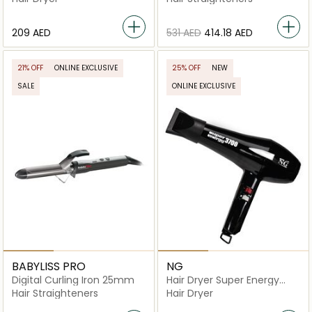
⁦209⁩ AED
⁦531⁩ AED
⁦414.18⁩ AED
21% OFF
ONLINE EXCLUSIVE
25% OFF
NEW
SALE
ONLINE EXCLUSIVE
BABYLISS PRO
NG
Digital Curling Iron 25mm
Hair Dryer Super Energy
3700
Hair Straighteners
Hair Dryer