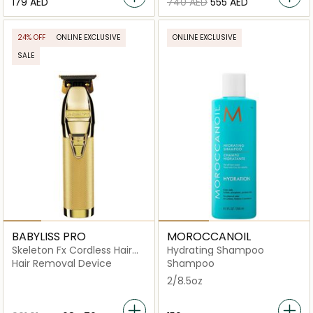
⁦179⁩ AED
⁦740⁩ AED
⁦555⁩ AED
24% OFF
ONLINE EXCLUSIVE
ONLINE EXCLUSIVE
SALE
BABYLISS PRO
MOROCCANOIL
Skeleton Fx Cordless Hair
Hydrating Shampoo
Trimmer
Hair Removal Device
Shampoo
2/8.5oz