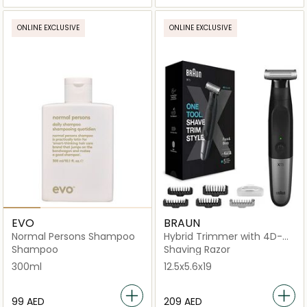
ONLINE EXCLUSIVE
ONLINE EXCLUSIVE
EVO
BRAUN
Normal Persons Shampoo
Hybrid Trimmer with 4D-
Flex Blade
Shampoo
Shaving Razor
300ml
12.5x5.6x19
⁦99⁩ AED
⁦209⁩ AED