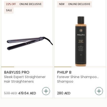
22% OFF
ONLINE EXCLUSIVE
NEW
ONLINE EXCLUSIVE
SALE
BABYLISS PRO
PHILIP B
Sleek Expert Straightener
Forever Shine Shampoo
with Megabounce
Hair Straighteners
Shampoo
⁦538⁩ AED
⁦419.64⁩ AED
⁦280⁩ AED