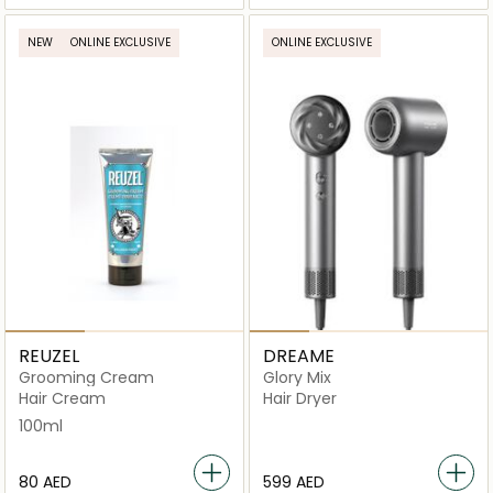
NEW
ONLINE EXCLUSIVE
ONLINE EXCLUSIVE
REUZEL
DREAME
Grooming Cream
Glory Mix
Hair Cream
Hair Dryer
100ml
⁦80⁩ AED
⁦599⁩ AED