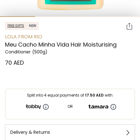
FREE GIFTS
NEW
LOLA FROM RIO
Meu Cacho Minha Vida Hair Moisturising
Conditioner
(500g)
⁦70⁩ AED
Split into 4 equal payments of
17.50
AED
with:
OR
Delivery & Returns