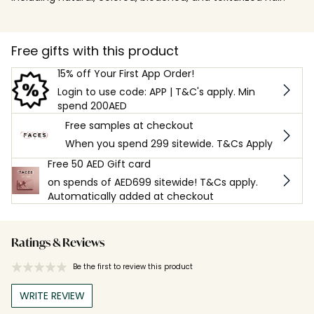
Free gifts with this product
15% off Your First App Order!
Login to use code: APP | T&C's apply. Min
spend 200AED
Free samples at checkout
When you spend 299 sitewide. T&Cs Apply
Free 50 AED Gift card
on spends of AED699 sitewide! T&Cs apply.
Automatically added at checkout
Ratings & Reviews
Be the first to review this product
WRITE REVIEW