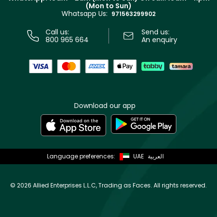
(Mon to Sun)
Privacy
Whatsapp Us:
Store locator
971563299902
Call us:
Send us:
800 965 664
An enquiry
Download our app
Language preferences:
UAE
العربية
©
2026 Allied Enterprises L.L.C, Trading as Faces. All rights reserved.