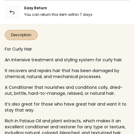
Easy Return
You can return this item within 7 days.
Description
For Curly Hair
An Intensive treatment and styling system for curly hair.
It recovers and repairs hair that has been damaged by
chemical, natural, and mechanical processes.
A Conditioner that nourishes and conditions coily, dried-
out, brittle, hard-to-manage, relaxed, or natural hair.
It’s also great for those who have great hair and want it to
stay that way.
Rich in Pataua Oil and plant extracts, which makes it an
excellent conditioner and restorer for any type or texture,
including natural, colored, bleached, and texturized hair.