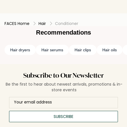
FACES Home
Hair
Conditioner
Recommendations
Hair dryers
Hair serums
Hair clips
Hair oils
Subscribe to Our Newsletter
Be the first to hear about newest arrivals, promotions & in-
store events
SUBSCRIBE