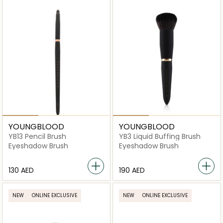
YOUNGBLOOD
YOUNGBLOOD
YB13 Pencil Brush
YB3 Liquid Buffing Brush
Eyeshadow Brush
Eyeshadow Brush
⁦130⁩ AED
⁦190⁩ AED
NEW
ONLINE EXCLUSIVE
NEW
ONLINE EXCLUSIVE