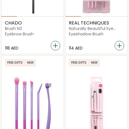
CHADO
REAL TECHNIQUES
Brush N3
Naturally Beautiful Eye
Makeup Brush Kit
Eyebrow Brush
Eyeshadow Brush
⁦118⁩ AED
⁦114⁩ AED
FREE GIFTS
NEW
FREE GIFTS
NEW