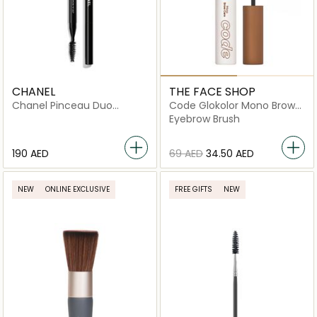
CHANEL
THE FACE SHOP
Chanel Pinceau Duo
Code Glokolor Mono Brow
Sourcils N°207
Cara 02
Eyebrow Brush
⁦190⁩ AED
⁦69⁩ AED
⁦34.50⁩ AED
NEW
ONLINE EXCLUSIVE
FREE GIFTS
NEW