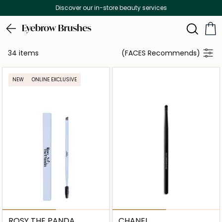
Discover our in-store beauty services
Eyebrow Brushes
34 items
(FACES Recommends)
NEW
ONLINE EXCLUSIVE
ROSY THE PANDA
CHANEL