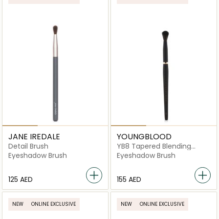
JANE IREDALE
YOUNGBLOOD
Detail Brush
YB8 Tapered Blending
Brush
Eyeshadow Brush
Eyeshadow Brush
⁦125⁩ AED
⁦155⁩ AED
NEW
ONLINE EXCLUSIVE
NEW
ONLINE EXCLUSIVE