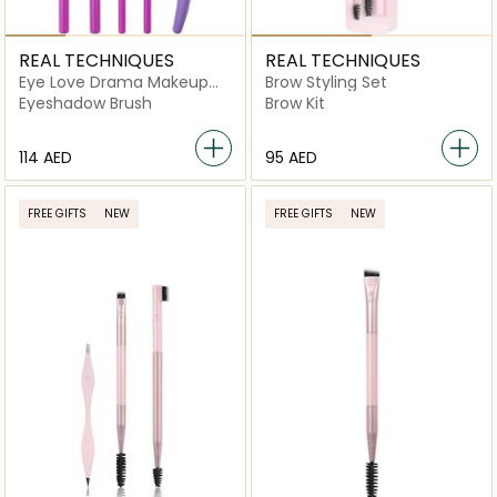
REAL TECHNIQUES
REAL TECHNIQUES
Eye Love Drama Makeup
Brow Styling Set
Brush Kit
Eyeshadow Brush
Brow Kit
⁦114⁩ AED
⁦95⁩ AED
FREE GIFTS
NEW
FREE GIFTS
NEW