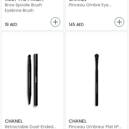
Brow Spoolie Brush
Pinceau Ombre Eye
Contour N° 203
Eyebrow Brush
⁦19⁩ AED
⁦145⁩ AED
CHANEL
CHANEL
Retractable Dual-Ended
Pinceau Ombreur Plat N°