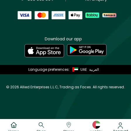
Download our app
Language preferences:
UAE
العربية
©
2026 Allied Enterprises L.L.C, Trading as Faces. All rights reserved.