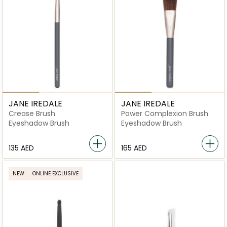
JANE IREDALE
JANE IREDALE
Crease Brush
Power Complexion Brush
Eyeshadow Brush
Eyeshadow Brush
⁦135⁩ AED
⁦165⁩ AED
NEW
ONLINE EXCLUSIVE