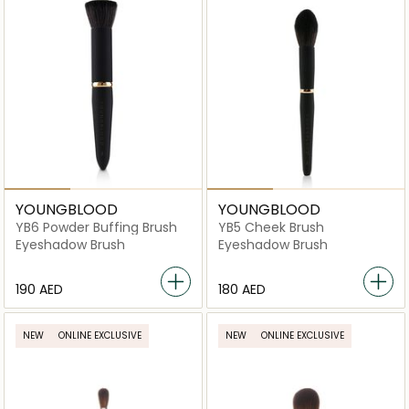
YOUNGBLOOD
YOUNGBLOOD
YB6 Powder Buffing Brush
YB5 Cheek Brush
Eyeshadow Brush
Eyeshadow Brush
⁦190⁩ AED
⁦180⁩ AED
NEW
ONLINE EXCLUSIVE
NEW
ONLINE EXCLUSIVE