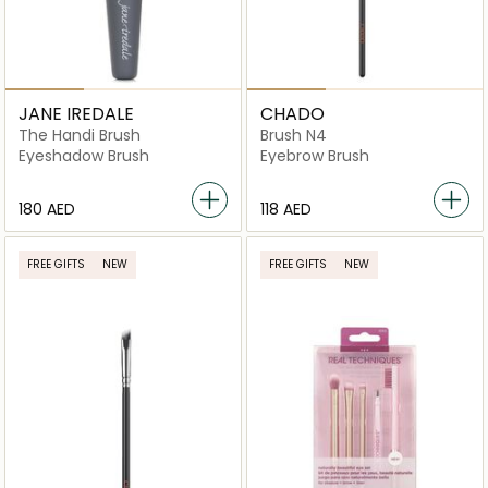
JANE IREDALE
CHADO
The Handi Brush
Brush N4
Eyeshadow Brush
Eyebrow Brush
⁦180⁩ AED
⁦118⁩ AED
FREE GIFTS
NEW
FREE GIFTS
NEW