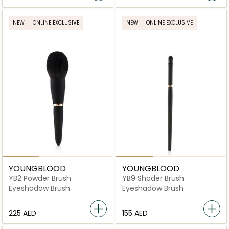
NEW
ONLINE EXCLUSIVE
NEW
ONLINE EXCLUSIVE
YOUNGBLOOD
YOUNGBLOOD
YB2 Powder Brush
YB9 Shader Brush
Eyeshadow Brush
Eyeshadow Brush
⁦225⁩ AED
⁦155⁩ AED