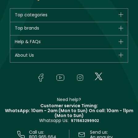
Top categories
Brands
Top brands
New in
CHANEL
Help & FAQs
Bestsellers
Dior
Fragrance
Your account
About Us
Giorgio Armani
Makeup
Orders
Yves Saint Laurent
About Faces
Skincare
FAQs
Lancôme
In-Store Services
Bodycare
Payment
Givenchy
Contact us
Haircare
Refer A Friend
Make Up For Ever
Partner with Faces
Beauty Offers
Delivery
Clarins
Muse
Need help?
Returns
Customer service Timing:
Terms & Conditions
WhatsApp: 10am - 2am (Mon to Sun)
On call: 10am - 11pm
Track your order
(Mon to Sun)
Privacy
Whatsapp Us:
Store locator
971563299902
Call us:
Send us:
800 965 664
An enquiry