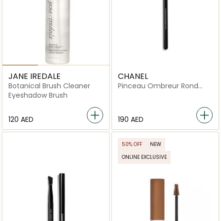
JANE IREDALE
CHANEL
Botanical Brush Cleaner
Pinceau Ombreur Rond
N°204
Eyeshadow Brush
⁦120⁩ AED
⁦190⁩ AED
50% OFF
NEW
ONLINE EXCLUSIVE