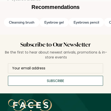
Recommendations
Cleansing brush
Eyebrow gel
Eyebrows pencil
C
Subscribe to Our Newsletter
Be the first to hear about newest arrivals, promotions & in-
store events
SUBSCRIBE