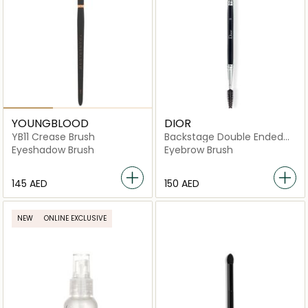
YOUNGBLOOD
DIOR
YB11 Crease Brush
Backstage Double Ended
25
Eyeshadow Brush
Eyebrow Brush
⁦145⁩ AED
⁦150⁩ AED
NEW
ONLINE EXCLUSIVE