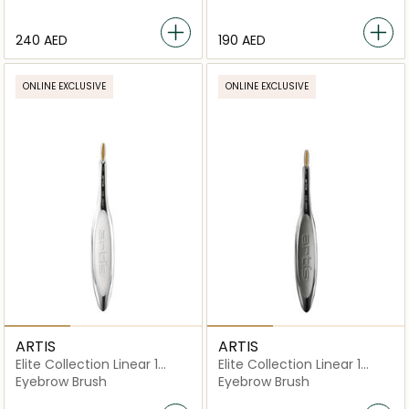
Eye-Contouring Brush N°
202
201
⁦240⁩ AED
⁦190⁩ AED
ONLINE EXCLUSIVE
ONLINE EXCLUSIVE
ARTIS
ARTIS
Elite Collection Linear 1
Elite Collection Linear 1
Brush, mirror finish
Brush, smoke finish
Eyebrow Brush
Eyebrow Brush