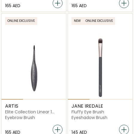
⁦165⁩ AED
⁦165⁩ AED
ONLINE EXCLUSIVE
NEW
ONLINE EXCLUSIVE
ARTIS
JANE IREDALE
Elite Collection Linear 1
Fluffy Eye Brush
Brush, black finish
Eyebrow Brush
Eyeshadow Brush
⁦165⁩ AED
⁦145⁩ AED