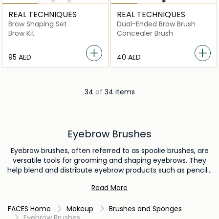
REAL TECHNIQUES
REAL TECHNIQUES
Brow Shaping Set
Dual-Ended Brow Brush
Brow Kit
Concealer Brush
⁦95⁩ AED
⁦40⁩ AED
34
of
34 items
Eyebrow Brushes
Eyebrow brushes, often referred to as spoolie brushes, are
versatile tools for grooming and shaping eyebrows. They
help blend and distribute eyebrow products such as pencils,
powders, and gels, achieving a natural and well-defined
Read More
look. Additionally, eyebrow brushes are effective in taming
unruly brow hairs and creating a polished appearance,
FACES Home
Makeup
Brushes and Sponges
contributing to a neat and balanced facial expression.
Eyebrow Brushes