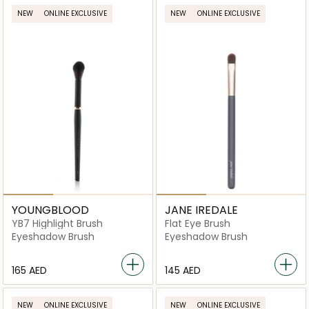
NEW
ONLINE EXCLUSIVE
NEW
ONLINE EXCLUSIVE
YOUNGBLOOD
JANE IREDALE
YB7 Highlight Brush
Flat Eye Brush
Eyeshadow Brush
Eyeshadow Brush
⁦165⁩ AED
⁦145⁩ AED
NEW
ONLINE EXCLUSIVE
NEW
ONLINE EXCLUSIVE