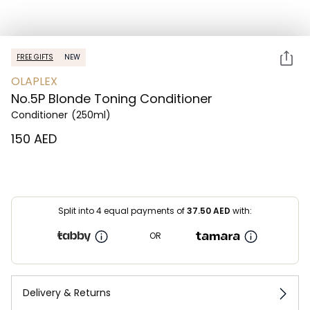
FREE GIFTS
NEW
OLAPLEX
No.5P Blonde Toning Conditioner
Conditioner
(250ml)
⁦150⁩ AED
Split into 4 equal payments of
37.50
AED
with:
OR
Delivery & Returns