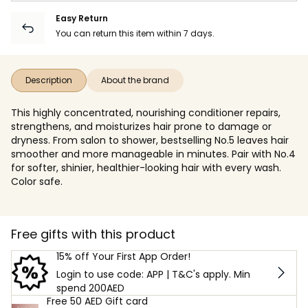
Easy Return
You can return this item within 7 days.
Description
About the brand
This highly concentrated, nourishing conditioner repairs,
strengthens, and moisturizes hair prone to damage or
dryness. From salon to shower, bestselling No.5 leaves hair
smoother and more manageable in minutes. Pair with No.4
for softer, shinier, healthier-looking hair with every wash.
Color safe.
Free gifts with this product
15% off Your First App Order!
Login to use code: APP | T&C's apply. Min
spend 200AED
Free 50 AED Gift card