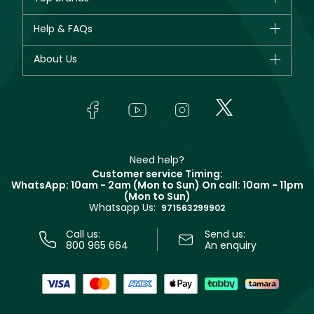
New in
CHANEL
Help & FAQs
Bestsellers
Dior
Fragrance
Your account
About Us
Giorgio Armani
Makeup
Orders
Yves Saint Laurent
About Faces
Skincare
FAQs
Lancôme
In-Store Services
Bodycare
Payment
Givenchy
Contact us
Haircare
Refer A Friend
Make Up For Ever
Partner with Faces
Beauty Offers
Delivery
Clarins
Muse
Need help?
Returns
Customer service Timing:
Terms & Conditions
WhatsApp: 10am - 2am (Mon to Sun)
On call: 10am - 11pm
Track your order
(Mon to Sun)
Privacy
Whatsapp Us:
Store locator
971563299902
Call us:
Send us:
800 965 664
An enquiry