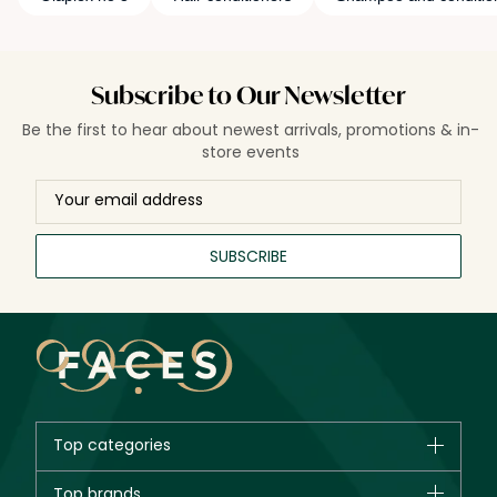
Subscribe to Our Newsletter
Be the first to hear about newest arrivals, promotions & in-
store events
SUBSCRIBE
Top categories
Brands
Top brands