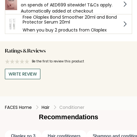
on spends of AED699 sitewide! T&Cs apply.
Automatically added at checkout
Free Olaplex Bond Smoother 20ml and Bond
Protector Serum 20ml
When you buy 2 products from Olaplex
Ratings & Reviews
Be the first to review this product
WRITE REVIEW
FACES Home
Hair
Conditioner
Recommendations
Olaplex no 3
Hair conditioners
Shampoo and conditio