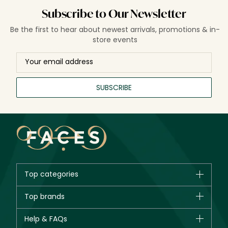
Subscribe to Our Newsletter
Be the first to hear about newest arrivals, promotions & in-
store events
SUBSCRIBE
Top categories
Brands
Top brands
New in
CHANEL
Help & FAQs
Bestsellers
Dior