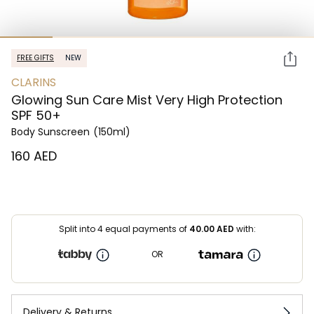
FREE GIFTS
NEW
CLARINS
Glowing Sun Care Mist Very High Protection
SPF 50+
Body Sunscreen
(150ml)
⁦160⁩ AED
Split into 4 equal payments of
40.00
AED
with:
OR
Delivery & Returns