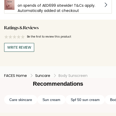
on spends of AED699 sitewide! T&Cs apply.
Automatically added at checkout
Ratings & Reviews
Be the first to review this product
WRITE REVIEW
FACES Home
Suncare
Body Sunscreen
Recommendations
Care skincare
Sun cream
Spf 50 sun cream
Bod