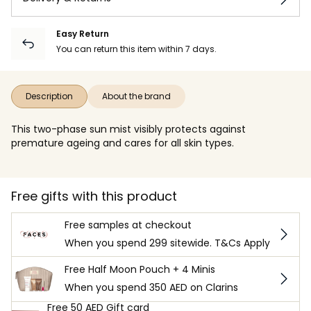
Easy Return
You can return this item within 7 days.
Description
About the brand
This two-phase sun mist visibly protects against
premature ageing and cares for all skin types.
Free gifts with this product
Free samples at checkout
When you spend 299 sitewide. T&Cs Apply
Free Half Moon Pouch + 4 Minis
When you spend 350 AED on Clarins
Free 50 AED Gift card