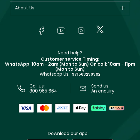
Fragrance
Your account
About Us
Giorgio Armani
Makeup
Orders
Yves Saint Laurent
About Faces
Skincare
FAQs
Lancôme
In-Store Services
Bodycare
Payment
Givenchy
Contact us
Haircare
Refer A Friend
Make Up For Ever
Partner with Faces
Beauty Offers
Delivery
Clarins
Muse
Need help?
Returns
Customer service Timing:
Terms & Conditions
WhatsApp: 10am - 2am (Mon to Sun)
On call: 10am - 11pm
Track your order
(Mon to Sun)
Privacy
Whatsapp Us:
Store locator
971563299902
Call us:
Send us:
800 965 664
An enquiry
Download our app