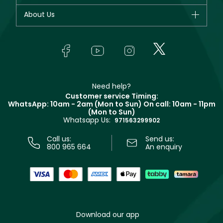
Dior
Fragrance
Your account
About Us
Giorgio Armani
Makeup
Orders
Yves Saint Laurent
About Faces
Skincare
FAQs
Lancôme
In-Store Services
Bodycare
Payment
Givenchy
Contact us
Haircare
Refer A Friend
Make Up For Ever
Partner with Faces
Beauty Offers
Delivery
Clarins
Muse
Need help?
Returns
Customer service Timing:
Terms & Conditions
WhatsApp: 10am - 2am (Mon to Sun)
On call: 10am - 11pm
Track your order
(Mon to Sun)
Privacy
Whatsapp Us:
Store locator
971563299902
Call us:
Send us:
800 965 664
An enquiry
Download our app