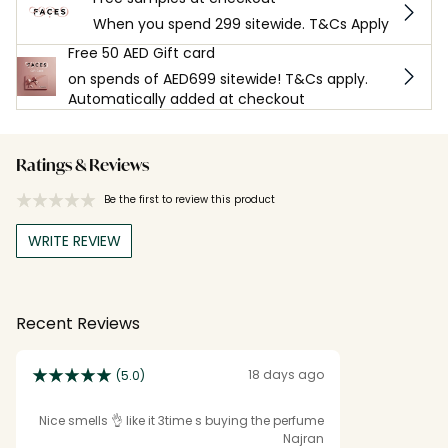
When you spend 299 sitewide. T&Cs Apply
Free 50 AED Gift card
on spends of AED699 sitewide! T&Cs apply.
Automatically added at checkout
Ratings & Reviews
Be the first to review this product
WRITE REVIEW
Recent Reviews
18 days ago
(5.0)
Nice smells 👌 like it 3time s buying the perfume
Najran