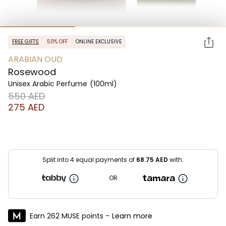
FREE GIFTS
50% OFF
ONLINE EXCLUSIVE
ARABIAN OUD
Rosewood
Unisex Arabic Perfume
(100ml)
⁦550⁩ AED
⁦275⁩ AED
Split into 4 equal payments of
68.75
AED
with:
OR
Earn 262 MUSE points -
Learn more