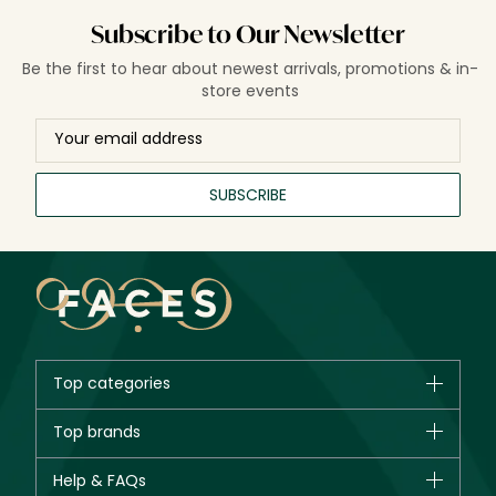
Subscribe to Our Newsletter
Be the first to hear about newest arrivals, promotions & in-
store events
SUBSCRIBE
Top categories
Brands
Top brands
New in
CHANEL
Help & FAQs
Bestsellers