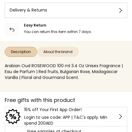
Delivery & Returns
Easy Return
You can return this item within 7 days.
Description
About the brand
Arabian Oud ROSEWOOD 100 ml 3.4 Oz Unisex Fragrance |
Eau de Parfum | Red fruits, Bulgarian Rose, Madagascar
Vanilla | Floral and Gourmand Scent.
Free gifts with this product
15% off Your First App Order!
Login to use code: APP | T&C's apply. Min
spend 200AED
Free samples at checkout