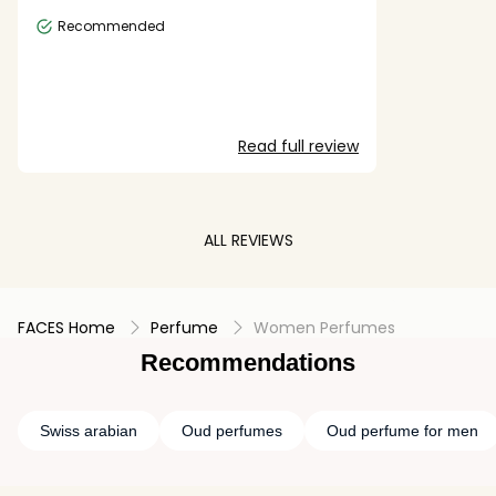
Recommended
Read full review
ALL REVIEWS
FACES Home
Perfume
Women Perfumes
Recommendations
Swiss arabian
Oud perfumes
Oud perfume for men