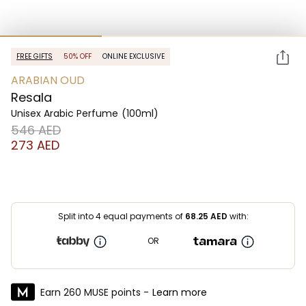
FREE GIFTS
50% OFF
ONLINE EXCLUSIVE
ARABIAN OUD
Resala
Unisex Arabic Perfume
(100ml)
⁦546⁩ AED
⁦273⁩ AED
Split into 4 equal payments of
68.25
AED
with:
OR
Earn 260 MUSE points -
Learn more