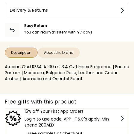
Delivery & Returns
Easy Return
You can return this item within 7 days.
Description
About the brand
Arabian Oud RESALA 100 ml 3.4 Oz Unisex Fragrance | Eau de
Parfum | Marjoram, Bulgarian Rose, Leather and Cedar
Amber | Aromatic and Oriental Scent.
Free gifts with this product
15% off Your First App Order!
Login to use code: APP | T&C's apply. Min
spend 200AED
Free samples at checkout