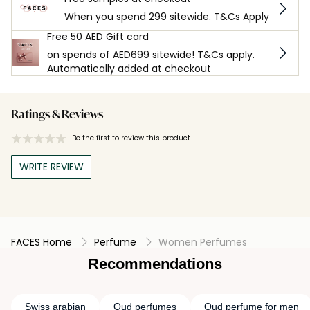
When you spend 299 sitewide. T&Cs Apply
Free 50 AED Gift card
on spends of AED699 sitewide! T&Cs apply.
Automatically added at checkout
Ratings & Reviews
Be the first to review this product
WRITE REVIEW
FACES Home
Perfume
Women Perfumes
Recommendations
Swiss arabian
Oud perfumes
Oud perfume for men