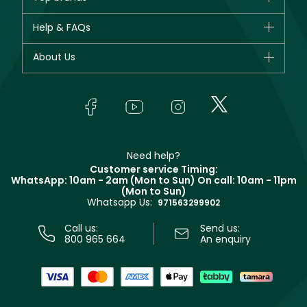
New in
CHANEL
Help & FAQs
Bestsellers
Dior
Fragrance
Your account
About Us
Giorgio Armani
Makeup
Orders
Yves Saint Laurent
About Faces
Skincare
FAQs
Lancôme
In-Store Services
Bodycare
Payment
Givenchy
Contact us
Haircare
Refer A Friend
Make Up For Ever
Partner with Faces
Beauty Offers
Delivery
Clarins
Muse
Need help?
Returns
Customer service Timing:
Terms & Conditions
WhatsApp: 10am - 2am (Mon to Sun)
On call: 10am - 11pm
Track your order
(Mon to Sun)
Privacy
Whatsapp Us:
Store locator
971563299902
Call us:
Send us:
800 965 664
An enquiry