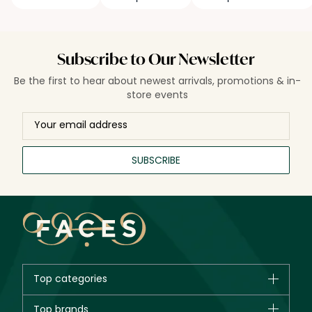
Subscribe to Our Newsletter
Be the first to hear about newest arrivals, promotions & in-
store events
SUBSCRIBE
Top categories
Brands
Top brands