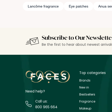
Lancôme fragrance
Eye patches
Anua se
Subscribe to Our Newslette
Be the first to hear about newest arriva
Top categories
Brands
New in
Need help?
Bestsellers
Call us:
Fragrance
800 965 664
Makeup