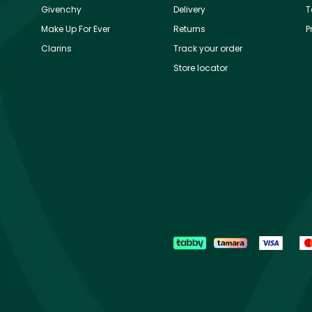
Givenchy
Delivery
T
Make Up For Ever
Returns
P
Clarins
Track your order
Store locator