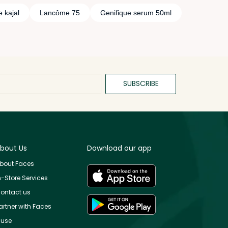
 kajal
Lancôme 75
Genifique serum 50ml
SUBSCRIBE
bout Us
Download our app
bout Faces
n-Store Services
ontact us
artner with Faces
use