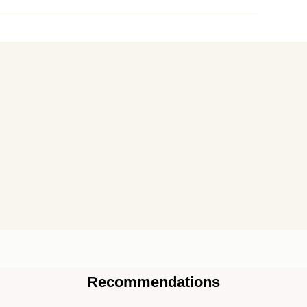
Recommendations