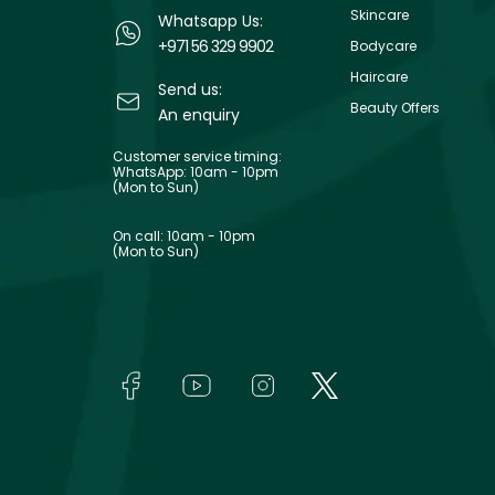
Skincare
Whatsapp Us:
+971 56 329 9902
Bodycare
Haircare
Send us:
Beauty Offers
An enquiry
Customer service timing:
WhatsApp: 10am - 10pm
(Mon to Sun)
On call: 10am - 10pm
(Mon to Sun)