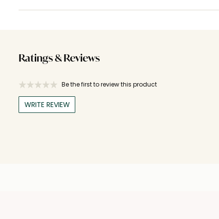
Ratings & Reviews
Be the first to review this product
WRITE REVIEW