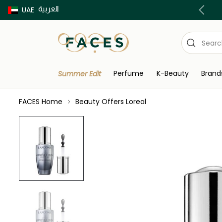
العربية
Buy now Pay later with Tabby & Tamara
UAE
Perfume
K-Beauty
Brand
Summer Edit
FACES Home
Beauty Offers Loreal