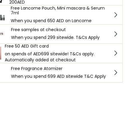
200AED
Free Lancome Pouch, Mini mascara & Serum
7ml
When you spend 650 AED on Lancome
Free samples at checkout
When you spend 299 sitewide. T&Cs Apply
Free 50 AED Gift card
on spends of AED699 sitewide! T&Cs apply.
Automatically added at checkout
Free Fragrance Atomizer
When you spend 699 AED sitewide T&C Apply