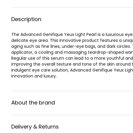
Description
The Advanced Genifique Yeux Light Pearl is a luxurious ey
delicate eye area. This innovative product features a uniqu
aging such as fine lines, under-eye bags, and dark circles. 
applicator, a cooling and massaging teardrop-shaped wand
Regular use of this serum can lead to a more youthful an
improving the overall texture and tone of the skin around 
indulgent eye care solution, Advanced Genifique Yeux Ligh
innovation and luxury.
About the brand
Delivery & Returns