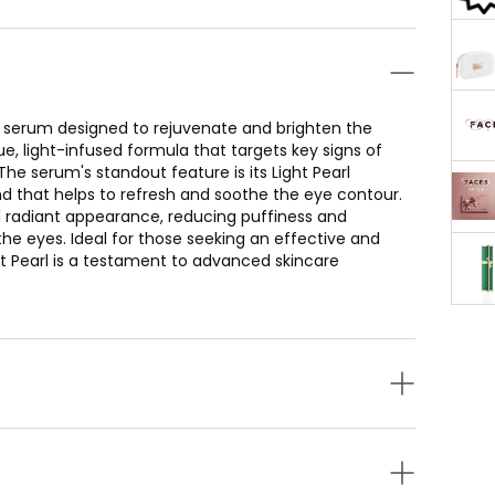
e serum designed to rejuvenate and brighten the
e, light-infused formula that targets key signs of
The serum's standout feature is its Light Pearl
 that helps to refresh and soothe the eye contour.
d radiant appearance, reducing puffiness and
the eyes. Ideal for those seeking an effective and
t Pearl is a testament to advanced skincare