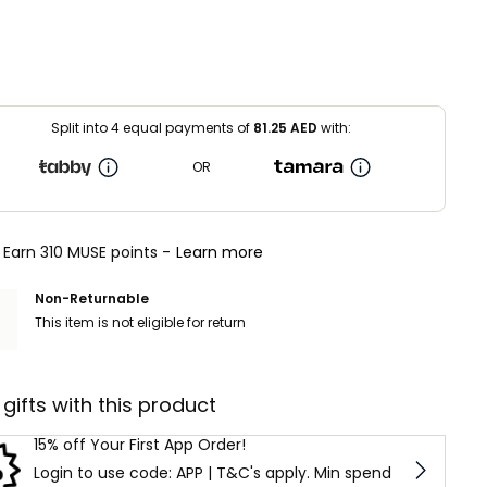
Split into 4 equal payments of
81.25
AED
with:
OR
Earn 310 MUSE points -
Learn more
Non-Returnable
This item is not eligible for return
 gifts with this product
15% off Your First App Order!
Login to use code: APP | T&C's apply. Min spend