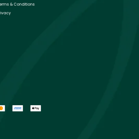
erms & Conditions
rivacy