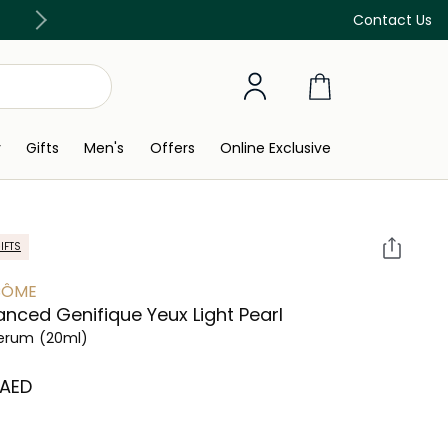
Free Delivery on all orders above 299 AED
Contact Us
y
Gifts
Men's
Offers
Online Exclusive
IFTS
CÔME
nced Genifique Yeux Light Pearl
Serum
(20ml)
 AED