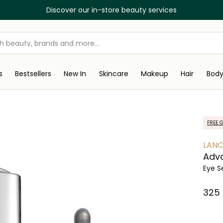
Discover our in-store beauty services
s
Bestsellers
New In
Skincare
Makeup
Hair
Bod
FREE G
LAN
Adva
Eye 
⁦325⁩