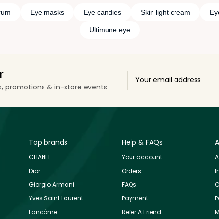
rum
Eye masks
Eye candies
Skin light cream
Eye
Ultimune eye
r
ls, promotions & in-store events
Top brands
Help & FAQs
A
CHANEL
Your account
A
Dior
Orders
I
Giorgio Armani
FAQs
C
Yves Saint Laurent
Payment
P
Lancôme
Refer A Friend
M