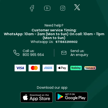
Skincare
FAQs
Lancôme
In-Store Services
Bodycare
Payment
Givenchy
Contact us
Haircare
Refer A Friend
Make Up For Ever
Partner with Faces
Beauty Offers
Delivery
Clarins
Muse
Need help?
Returns
Customer service Timing:
Terms & Conditions
WhatsApp: 10am - 2am (Mon to Sun)
On call: 10am - 11pm
Track your order
(Mon to Sun)
Privacy
Whatsapp Us:
Store locator
971563299902
Call us:
Send us:
800 965 664
An enquiry
Download our app