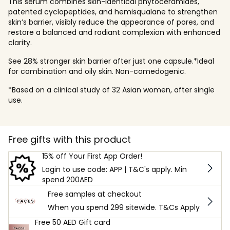
This serum combines skin-identical phytoceramides,
patented cyclopeptides, and hemisqualane to strengthen
skin’s barrier, visibly reduce the appearance of pores, and
restore a balanced and radiant complexion with enhanced
clarity.
See 28% stronger skin barrier after just one capsule.*Ideal
for combination and oily skin. Non-comedogenic.
*Based on a clinical study of 32 Asian women, after single
use.
Free gifts with this product
15% off Your First App Order!
Login to use code: APP | T&C's apply. Min
spend 200AED
Free samples at checkout
When you spend 299 sitewide. T&Cs Apply
Free 50 AED Gift card