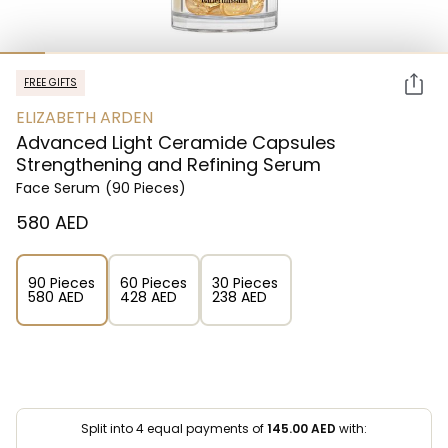
FREE GIFTS
ELIZABETH ARDEN
Advanced Light Ceramide Capsules
Strengthening and Refining Serum
Face Serum
(90 Pieces)
⁦580⁩ AED
90 Pieces
60 Pieces
30 Pieces
⁦580⁩ AED
⁦428⁩ AED
⁦238⁩ AED
Split into 4 equal payments of
145.00
AED
with: