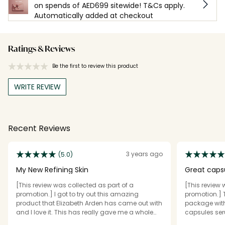
on spends of AED699 sitewide! T&Cs apply.
Automatically added at checkout
Ratings & Reviews
Be the first to review this product
WRITE REVIEW
Recent Reviews
3 years ago
(5.0)
My New Refining Skin
Great caps
[This review was collected as part of a
[This review 
promotion.] I got to try out this amazing
promotion.] 
product that Elizabeth Arden has came out with
package wit
and I love it. This has really gave me a whole
capsules seru
new meaning to any type of wrinkle , lines
This serum d