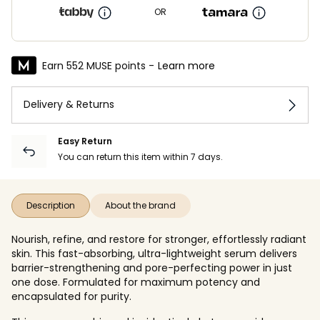
OR
Earn 552 MUSE points -
Learn more
Delivery & Returns
Easy Return
You can return this item within 7 days.
Description
About the brand
Nourish, refine, and restore for stronger, effortlessly radiant
skin. This fast-absorbing, ultra-lightweight serum delivers
barrier-strengthening and pore-perfecting power in just
one dose. Formulated for maximum potency and
encapsulated for purity.