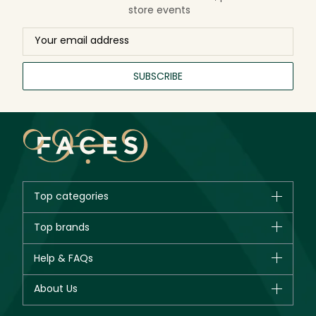
store events
SUBSCRIBE
Top categories
Brands
Top brands
New in
CHANEL
Help & FAQs
Bestsellers
Dior
Fragrance
Your account
About Us
Giorgio Armani
Makeup
Orders
Yves Saint Laurent
About Faces