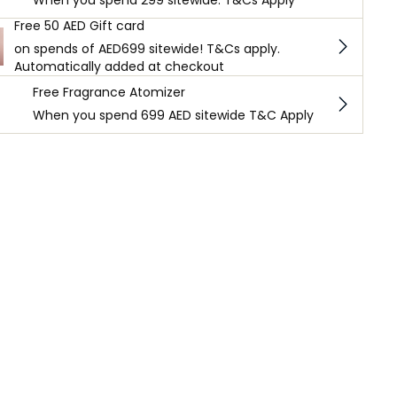
When you spend 299 sitewide. T&Cs Apply
Free 50 AED Gift card
on spends of AED699 sitewide! T&Cs apply.
Automatically added at checkout
Free Fragrance Atomizer
When you spend 699 AED sitewide T&C Apply