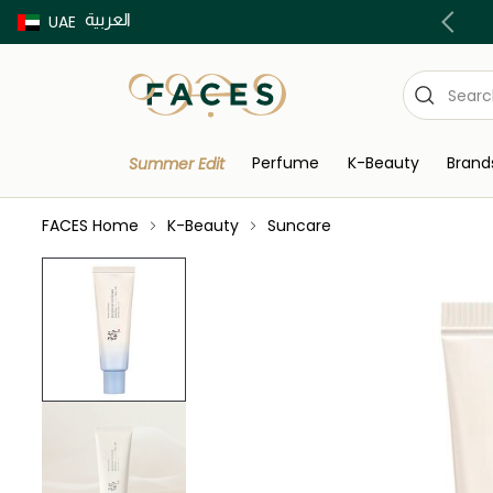
العربية
Buy now Pay later with Tabby & Tamara
UAE
Perfume
K-Beauty
Brand
Summer Edit
FACES Home
K-Beauty
Suncare