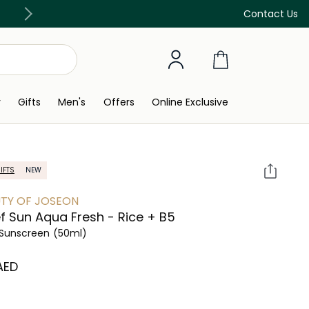
Free Delivery on all orders above 299 AED
Contact Us
y
Gifts
Men's
Offers
Online Exclusive
IFTS
NEW
TY OF JOSEON
ef Sun Aqua Fresh - Rice + B5
Sunscreen
(50ml)
 AED