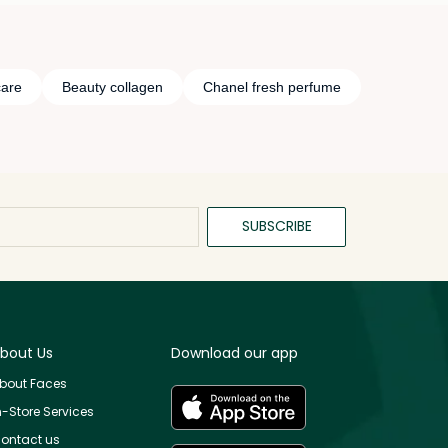
care
Beauty collagen
Chanel fresh perfume
SUBSCRIBE
bout Us
Download our app
bout Faces
n-Store Services
ontact us