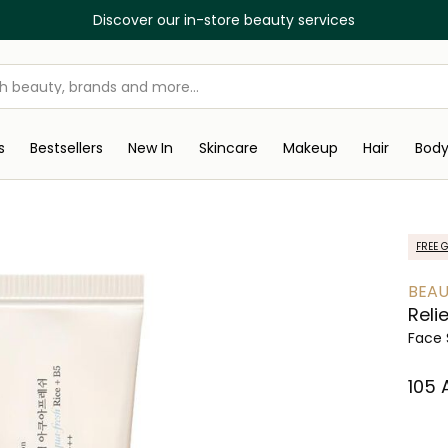
Discover our in-store beauty services
s
Bestsellers
New In
Skincare
Makeup
Hair
Bod
FREE G
BEAU
Reli
Face 
⁦105⁩