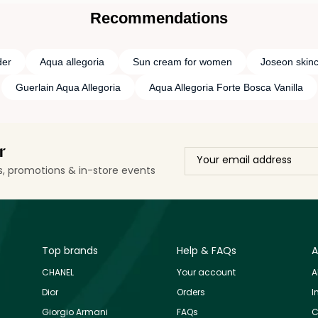
Recommendations
der
Aqua allegoria
Sun cream for women
Joseon skin
Guerlain Aqua Allegoria
Aqua Allegoria Forte Bosca Vanilla
r
ls, promotions & in-store events
Top brands
Help & FAQs
A
CHANEL
Your account
A
Dior
Orders
I
Giorgio Armani
FAQs
C