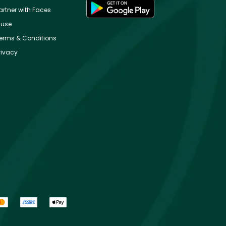
artner with Faces
use
erms & Conditions
rivacy