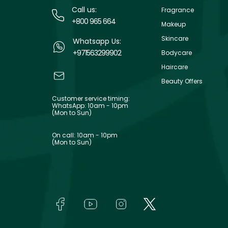
Call us:
Fragrance
+800 965 664
Makeup
Skincare
Whatsapp Us:
+971563299902
Bodycare
Haircare
Beauty Offers
Customer service timing:
WhatsApp: 10am - 10pm
(Mon to Sun)
On call: 10am - 10pm
(Mon to Sun)