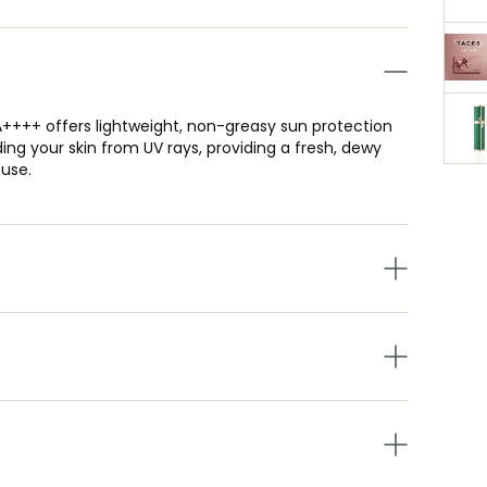
A++++ offers lightweight, non-greasy sun protection
ding your skin from UV rays, providing a fresh, dewy
 use.