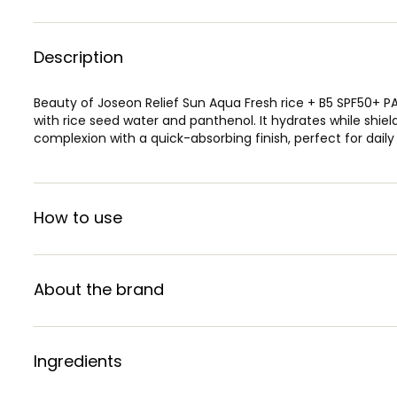
Description
Beauty of Joseon Relief Sun Aqua Fresh rice + B5 SPF50+ P
with rice seed water and panthenol. It hydrates while shiel
complexion with a quick-absorbing finish, perfect for daily
How to use
About the brand
Ingredients