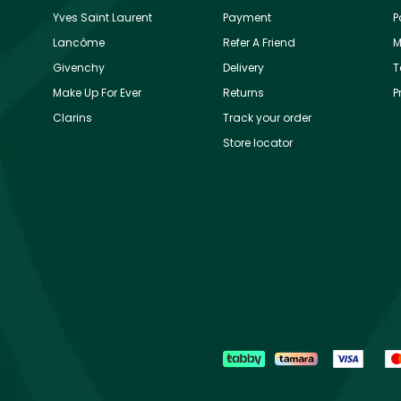
Yves Saint Laurent
Payment
P
Lancôme
Refer A Friend
M
Givenchy
Delivery
T
Make Up For Ever
Returns
P
Clarins
Track your order
Store locator