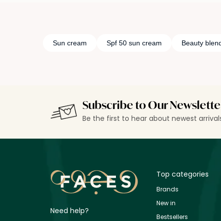
Sun cream
Spf 50 sun cream
Beauty blen
Subscribe to Our Newslette
Be the first to hear about newest arriva
Top categories
Brands
New in
Need help?
Bestsellers