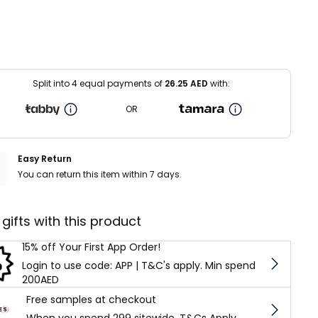
Split into 4 equal payments of
26.25
AED
with:
OR
Easy Return
You can return this item within 7 days.
 gifts with this product
15% off Your First App Order!
Login to use code: APP | T&C's apply. Min spend
200AED
Free samples at checkout