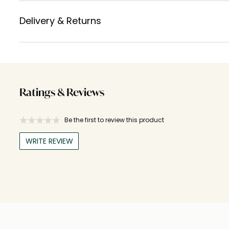
Delivery & Returns
Ratings & Reviews
Be the first to review this product
WRITE REVIEW