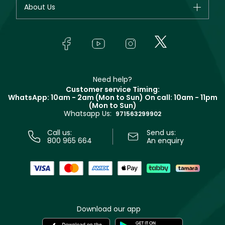
Your account
About Us
Giorgio Armani
Makeup
Orders
Yves Saint Laurent
About Faces
Skincare
FAQs
Lancôme
In-Store Services
Bodycare
Payment
Givenchy
Contact us
Haircare
Refer A Friend
Make Up For Ever
Partner with Faces
Beauty Offers
Delivery
Clarins
Muse
Need help?
Returns
Customer service Timing:
Terms & Conditions
WhatsApp: 10am - 2am (Mon to Sun)
On call: 10am - 11pm
Track your order
(Mon to Sun)
Privacy
Whatsapp Us:
Store locator
971563299902
Call us:
Send us:
800 965 664
An enquiry
Download our app