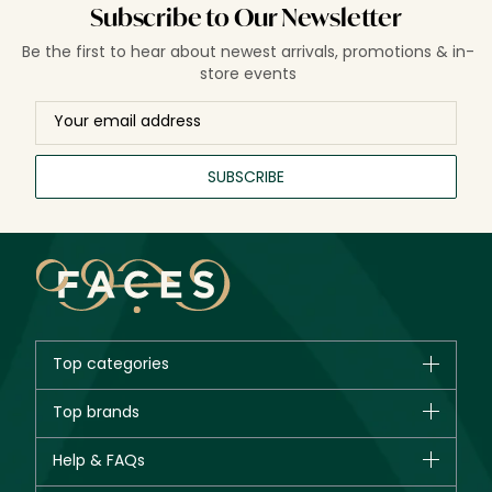
Subscribe to Our Newsletter
Be the first to hear about newest arrivals, promotions & in-
store events
SUBSCRIBE
Top categories
Brands
Top brands
New in
CHANEL
Help & FAQs
Bestsellers
Dior
Fragrance