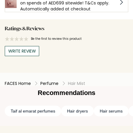
on spends of AED699 sitewide! T&Cs apply.
Automatically added at checkout
Ratings & Reviews
Be the first to review this product
WRITE REVIEW
FACES Home
Perfume
Hair Mist
Recommendations
Taif al emarat perfumes
Hair dryers
Hair serums