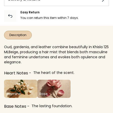
Easy Return
You can return this item within 7 days.
Description
Oud, gardenia, and leather combine beautifully in Khisla 125
MLBeige, producing a hair mist that blends both masculine
and feminine undertones and evokes both opulence and
elegance.
Heart Notes
The heart of the scent.
Jasmine
Rose
Base Notes
The lasting foundation.