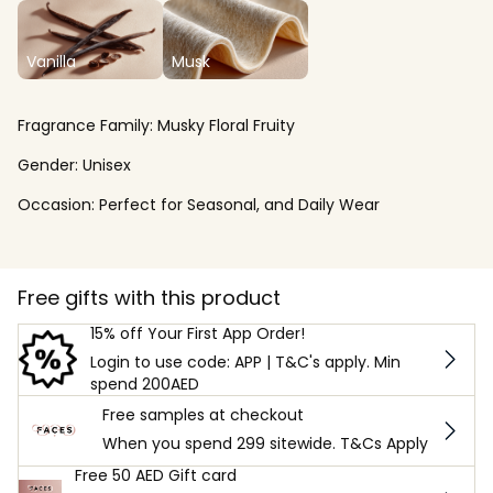
Vanilla
Musk
Fragrance Family:
Musky Floral Fruity
Gender:
Unisex
Occasion:
Perfect for Seasonal, and Daily Wear
Free gifts with this product
15% off Your First App Order!
Login to use code: APP | T&C's apply. Min
spend 200AED
Free samples at checkout
When you spend 299 sitewide. T&Cs Apply
Free 50 AED Gift card