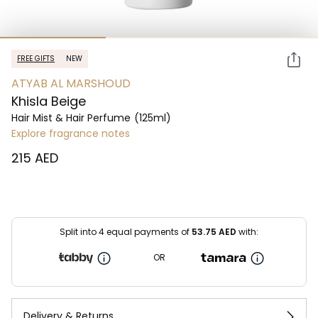
FREE GIFTS
NEW
ATYAB AL MARSHOUD
Khisla Beige
Hair Mist & Hair Perfume
(125ml)
Explore fragrance notes
⁦215⁩ AED
Split into 4 equal payments of
53.75
AED
with:
OR
Delivery & Returns