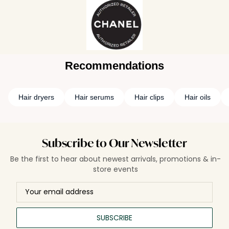
Recommendations
Hair dryers
Hair serums
Hair clips
Hair oils
Subscribe to Our Newsletter
Be the first to hear about newest arrivals, promotions & in-
store events
SUBSCRIBE