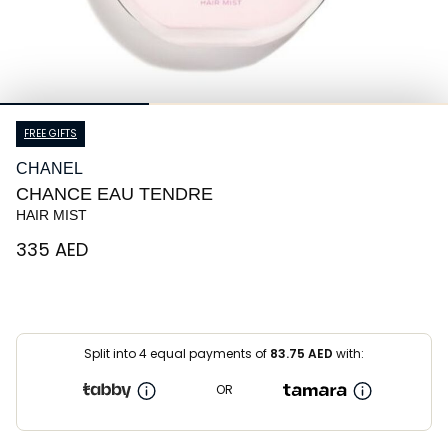
FREE GIFTS
CHANEL
CHANCE EAU TENDRE
HAIR MIST
⁦335⁩ AED
Split into 4 equal payments of
83.75
AED
with:
OR