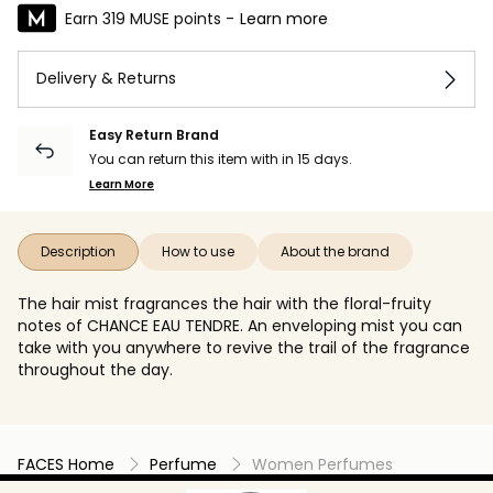
Earn 319 MUSE points -
Learn more
Delivery & Returns
Easy Return Brand
You can return this item with in 15 days.
Learn More
Description
How to use
About the brand
The hair mist fragrances the hair with the floral-fruity
notes of CHANCE EAU TENDRE. An enveloping mist you can
take with you anywhere to revive the trail of the fragrance
throughout the day.
FACES Home
Perfume
Women Perfumes