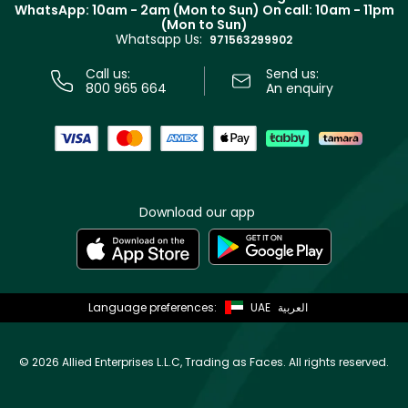
Terms & Conditions
WhatsApp: 10am - 2am (Mon to Sun)
On call: 10am - 11pm
Track your order
(Mon to Sun)
Privacy
Whatsapp Us:
Store locator
971563299902
Call us:
Send us:
800 965 664
An enquiry
Download our app
Language preferences:
UAE
العربية
©
2026 Allied Enterprises L.L.C, Trading as Faces. All rights reserved.