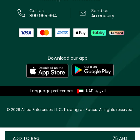
Call us:
Send us:
800 965 664
An enquiry
Download our app
Language preferences:
UAE
العربية
©
2026 Allied Enterprises L.L.C, Trading as Faces. All rights reserved.
ADD TO BAG
⁦75⁩ AED