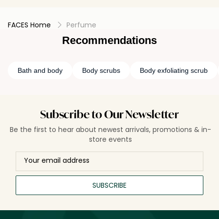
FACES Home
Perfume
Recommendations
Bath and body
Body scrubs
Body exfoliating scrub
Subscribe to Our Newsletter
Be the first to hear about newest arrivals, promotions & in-
store events
SUBSCRIBE