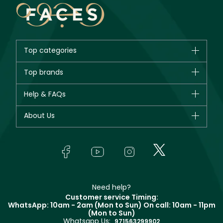
Top categories
Brands
Top brands
New in
CHANEL
Help & FAQs
Bestsellers
Dior
Fragrance
Your account
About Us
Giorgio Armani
Makeup
Orders
Yves Saint Laurent
About Faces
Skincare
FAQs
Lancôme
In-Store Services
Bodycare
Payment
Givenchy
Contact us
Haircare
Refer A Friend
Make Up For Ever
Partner with Faces
Beauty Offers
Delivery
Clarins
Muse
Need help?
Returns
Customer service Timing:
Terms & Conditions
WhatsApp: 10am - 2am (Mon to Sun)
On call: 10am - 11pm
Track your order
(Mon to Sun)
Privacy
Whatsapp Us:
Store locator
971563299902