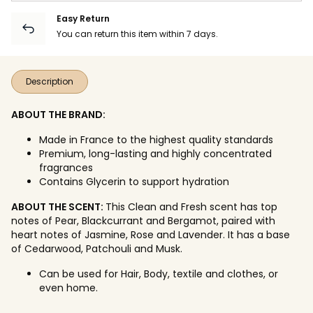
Easy Return
You can return this item within 7 days.
Description
ABOUT THE BRAND:
Made in France to the highest quality standards
Premium, long-lasting and highly concentrated
fragrances
Contains Glycerin to support hydration
ABOUT THE SCENT:
This Clean and Fresh scent has top
notes of Pear, Blackcurrant and Bergamot, paired with
heart notes of Jasmine, Rose and Lavender. It has a base
of Cedarwood, Patchouli and Musk.
Can be used for Hair, Body, textile and clothes, or
even home.