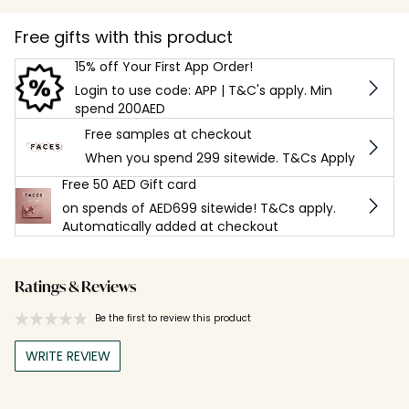
Free gifts with this product
15% off Your First App Order!
Login to use code: APP | T&C's apply. Min
spend 200AED
Free samples at checkout
When you spend 299 sitewide. T&Cs Apply
Free 50 AED Gift card
on spends of AED699 sitewide! T&Cs apply.
Automatically added at checkout
Ratings & Reviews
Be the first to review this product
WRITE REVIEW