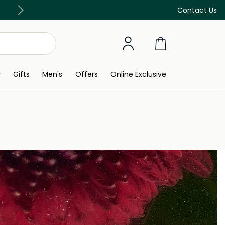
Free Delivery on all orders above 299 AED
Contact Us
y
Gifts
Men's
Offers
Online Exclusive