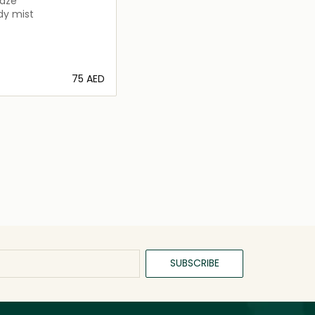
Haze
dy mist
⁦75⁩ AED
Loading details…
SUBSCRIBE