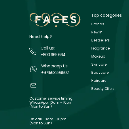
Top categories
Brands
New in
Need help?
Bestsellers
Call us:
Fragrance
+800 965 664
Makeup
Skincare
Whatsapp Us:
+971563299902
Bodycare
Haircare
Beauty Offers
Customer service timing:
WhatsApp: 10am - 10pm
(Mon to Sun)
On call: 10am - 10pm
(Mon to Sun)