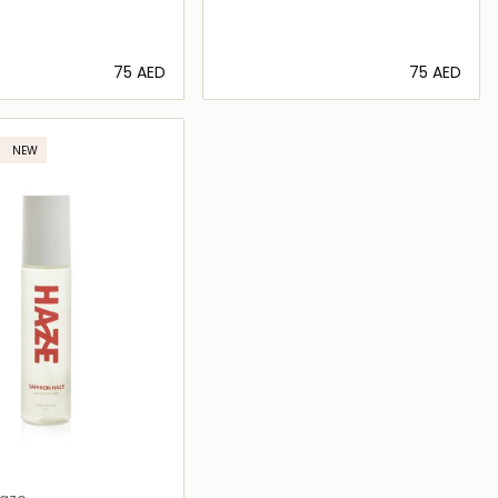
⁦75⁩ AED
⁦75⁩ AED
Loading details…
Loading details…
NEW