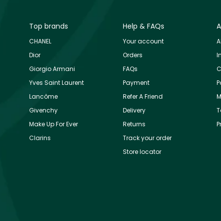
Top brands
Help & FAQs
A
CHANEL
Your account
A
Dior
Orders
I
Giorgio Armani
FAQs
C
Yves Saint Laurent
Payment
P
Lancôme
Refer A Friend
M
Givenchy
Delivery
T
Make Up For Ever
Returns
P
Clarins
Track your order
Store locator