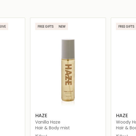
SIVE
FREE GIFTS
NEW
FREE GIFTS
HAZE
HAZE
Vanilla Haze
Woody H
Hair & Body mist
Hair & Bo