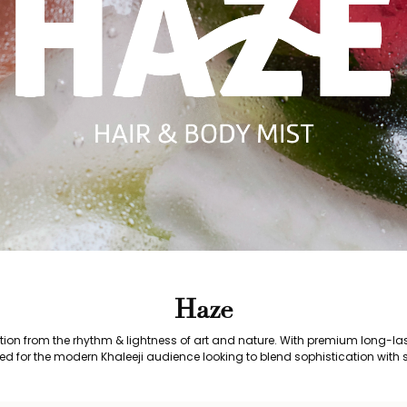
Haze
ration from the rhythm & lightness of art and nature. With premium long-l
ed for the modern Khaleeji audience looking to blend sophistication with s