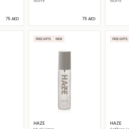
150ml
150ml
⁦75⁩ AED
⁦75⁩ AED
ils…
Loading details…
FREE GIFTS
NEW
FREE GIFTS
HAZE
HAZE