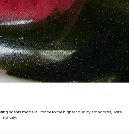
asting scents made in France to the highest quality standards, Haze
implicity.