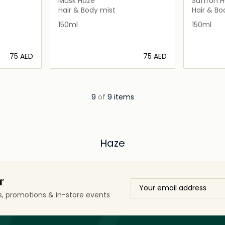
Musk Haze
Saffron 
Hair & Body mist
Hair & Bo
150ml
150ml
⁦75⁩ AED
⁦75⁩ AED
ils…
Loading details…
9
of
9 items
Haze
r
ls, promotions & in-store events