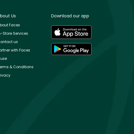
bout Us
Download our app
bout Faces
n-Store Services
ontact us
artner with Faces
use
erms & Conditions
rivacy