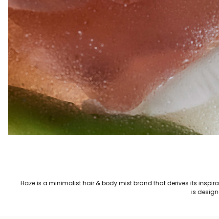
Haze is a minimalist hair & body mist brand that derives its inspi
is design