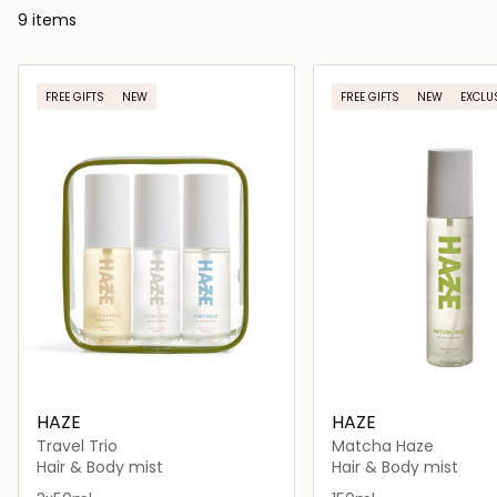
9 items
FREE GIFTS
NEW
FREE GIFTS
NEW
EXCLU
HAZE
HAZE
Travel Trio
Matcha Haze
Hair & Body mist
Hair & Body mist