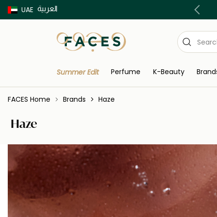
العربية
Buy now Pay later with Tabby & Tamara
UAE
Perfume
K-Beauty
Brand
Summer Edit
FACES Home
Brands
Haze
Haze