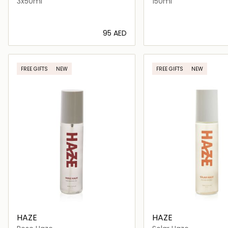
3x50ml
150ml
⁦95⁩ AED
Loading details…
Loading deta
FREE GIFTS
NEW
FREE GIFTS
NEW
HAZE
HAZE