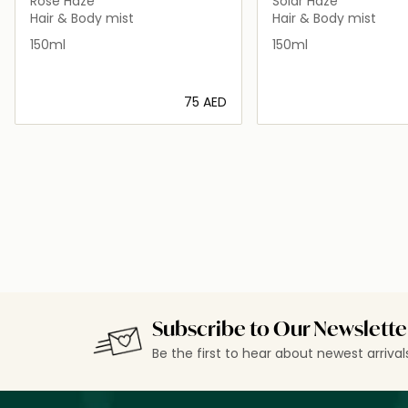
Rose Haze
Solar Haze
Hair & Body mist
Hair & Body mist
150ml
150ml
⁦75⁩ AED
Loading details…
Loading deta
Subscribe to Our Newslette
Be the first to hear about newest arriva