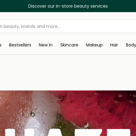
Discover our in-store beauty services
s
Bestsellers
New In
Skincare
Makeup
Hair
Bod