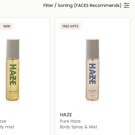
Filter
/
Sorting (FACES Recommends)
NEW
FREE GIFTS
HAZE
aze
Pure Haze
dy mist
Body Spray & Mist