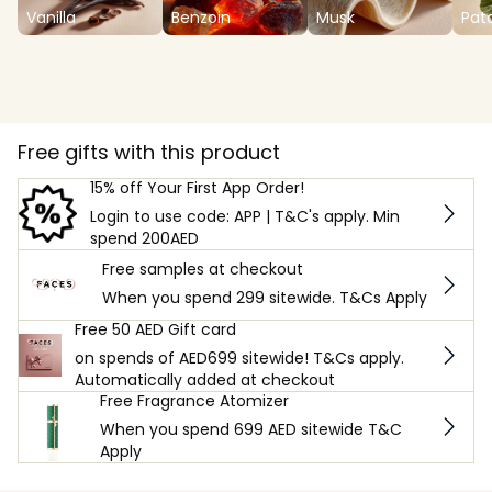
Vanilla
Benzoin
Musk
Pat
Free gifts with this product
15% off Your First App Order!
Login to use code: APP | T&C's apply. Min
spend 200AED
Free samples at checkout
When you spend 299 sitewide. T&Cs Apply
Free 50 AED Gift card
on spends of AED699 sitewide! T&Cs apply.
Automatically added at checkout
Free Fragrance Atomizer
When you spend 699 AED sitewide T&C
Apply