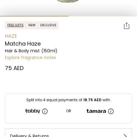
FREE GIFTS
NEW
EXCLUSIVE
HAZE
Matcha Haze
Hair & Body mist
(150ml)
Explore fragrance notes
⁦75⁩ AED
Split into 4 equal payments of
18.75
AED
with:
OR
Delivery & Returns