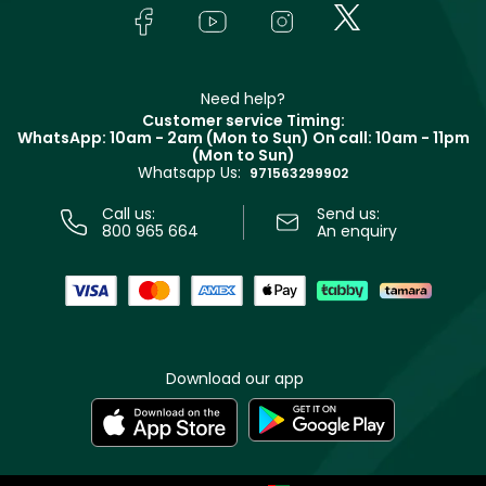
Lancôme
In-Store Services
Bodycare
Payment
Givenchy
Contact us
Haircare
Refer A Friend
Make Up For Ever
Partner with Faces
Beauty Offers
Delivery
Clarins
Muse
Need help?
Returns
Customer service Timing:
Terms & Conditions
WhatsApp: 10am - 2am (Mon to Sun)
On call: 10am - 11pm
Track your order
(Mon to Sun)
Privacy
Whatsapp Us:
Store locator
971563299902
Call us:
Send us:
800 965 664
An enquiry
Download our app