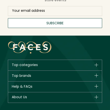
SUBSCRIBE
Top categories
Brands
Top brands
New in
CHANEL
Help & FAQs
Bestsellers
Dior
Fragrance
Your account
About Us
Giorgio Armani
Makeup
Orders
Yves Saint Laurent
About Faces
Skincare
FAQs