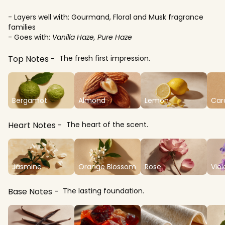
- Layers well with: Gourmand, Floral and Musk fragrance
families
- Goes with:
Vanilla Haze, Pure Haze
Top Notes
The fresh first impression.
Bergamot
Almond
Lemon
Ca
Heart Notes
The heart of the scent.
Jasmine
Orange Blossom
Rose
Viol
Base Notes
The lasting foundation.