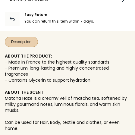
Easy Return
You can return this item within 7 days.
Description
ABOUT THE PRODUCT:
- Made in France to the highest quality standards
- Premium, long-lasting and highly concentrated
fragrances
- Contains Glycerin to support hydration
ABOUT THE SCENT:
Matcha Haze is a creamy veil of matcha tea, softened by
milky gourmand notes, luminous florals, and warm skin
musks.
Can be used for Hair, Body, textile and clothes, or even
home.