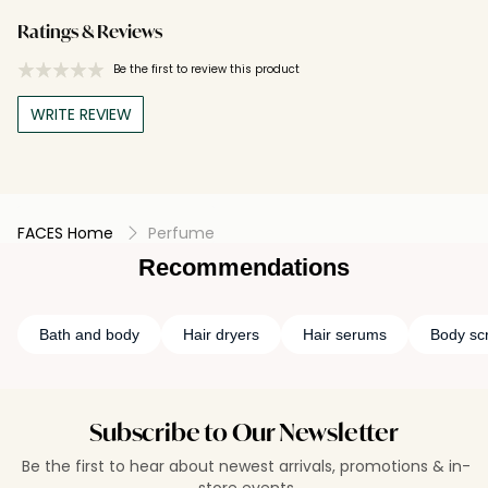
Ratings & Reviews
Be the first to review this product
WRITE REVIEW
FACES Home
Perfume
Recommendations
Bath and body
Hair dryers
Hair serums
Body sc
Subscribe to Our Newsletter
Be the first to hear about newest arrivals, promotions & in-
store events