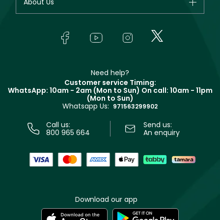
About Us
Giorgio Armani
Makeup
Orders
Yves Saint Laurent
About Faces
Skincare
FAQs
Lancôme
In-Store Services
Bodycare
Payment
Givenchy
Contact us
Haircare
Refer A Friend
Make Up For Ever
Partner with Faces
Beauty Offers
Delivery
Clarins
Muse
Need help?
Returns
Customer service Timing:
Terms & Conditions
WhatsApp: 10am - 2am (Mon to Sun)
On call: 10am - 11pm
Track your order
(Mon to Sun)
Privacy
Whatsapp Us:
Store locator
971563299902
Call us:
Send us:
800 965 664
An enquiry
Download our app