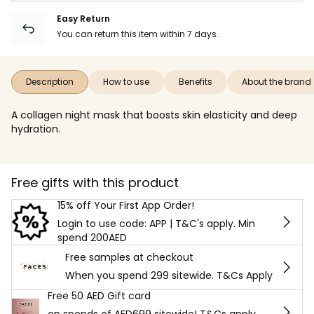
Easy Return
You can return this item within 7 days.
Description
How to use
Benefits
About the brand
A collagen night mask that boosts skin elasticity and deep
hydration.
Free gifts with this product
15% off Your First App Order!
Login to use code: APP | T&C's apply. Min
spend 200AED
Free samples at checkout
When you spend 299 sitewide. T&Cs Apply
Free 50 AED Gift card
on spends of AED699 sitewide! T&Cs apply.