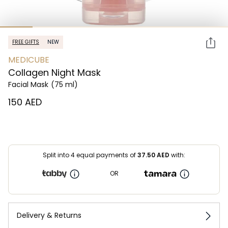
FREE GIFTS
NEW
MEDICUBE
Collagen Night Mask
Facial Mask
(75 ml)
⁦150⁩ AED
Split into 4 equal payments of
37.50
AED
with:
OR
Delivery & Returns