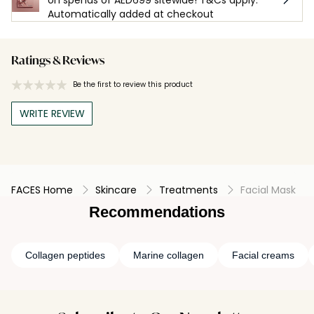
Automatically added at checkout
Ratings & Reviews
Be the first to review this product
WRITE REVIEW
FACES Home
Skincare
Treatments
Facial Mask
Recommendations
Collagen peptides
Marine collagen
Facial creams