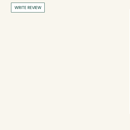
WRITE REVIEW