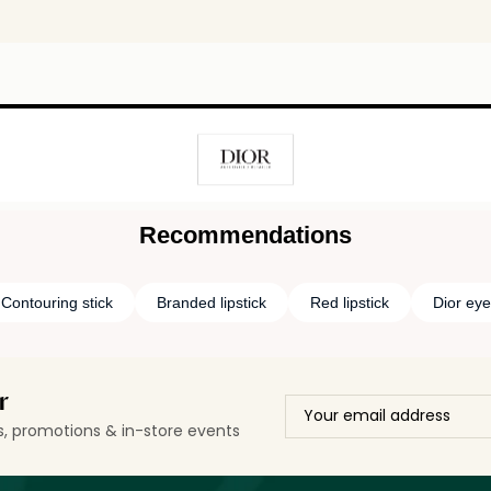
Recommendations
Contouring stick
Branded lipstick
Red lipstick
Dior ey
r
ls, promotions & in-store events