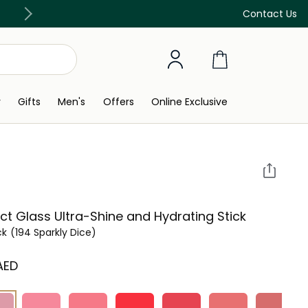
Free Delivery on all orders above 299 AED
Contact Us
y
Gifts
Men's
Offers
Online Exclusive
ct Glass Ultra-Shine and Hydrating Stick
ck
(194 Sparkly Dice)
 AED