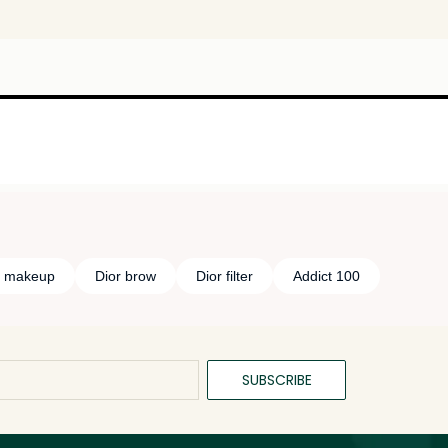
e makeup
Dior brow
Dior filter
Addict 100
SUBSCRIBE