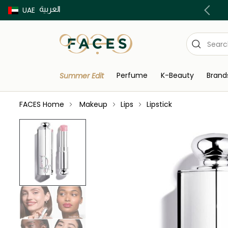
العربية
Buy now Pay later with Tabby & Tamara
UAE
Perfume
K-Beauty
Brand
Summer Edit
FACES Home
Makeup
Lips
Lipstick