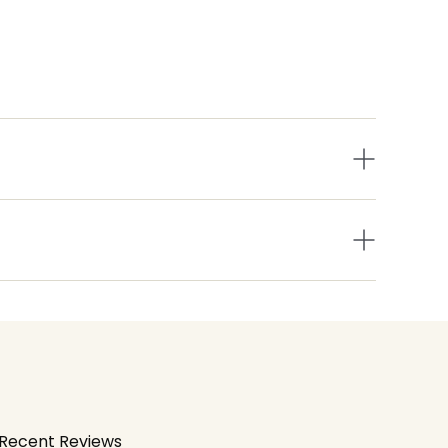
Recent Reviews