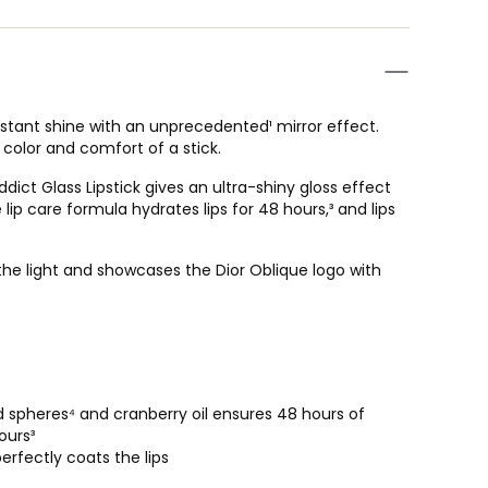
ls instant shine with an unprecedented¹ mirror effect.
 color and comfort of a stick.
ict Glass Lipstick gives an ultra-shiny gloss effect
 lip care formula hydrates lips for 48 hours,³ and lips
he light and showcases the Dior Oblique logo with
id spheres⁴ and cranberry oil ensures 48 hours of
ours³
erfectly coats the lips