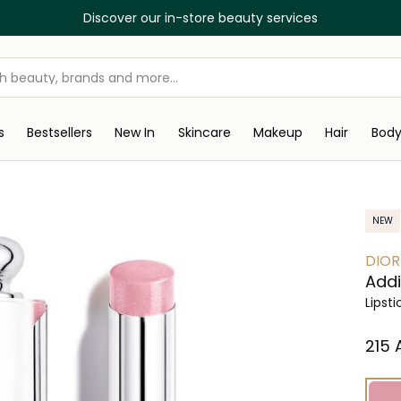
Discover our in-store beauty services
s
Bestsellers
New In
Skincare
Makeup
Hair
Bod
NEW
DIOR
Addi
Lipsti
⁦215⁩