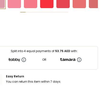
Split into 4 equal payments of
53.75
AED
with:
OR
Easy Return
You can return this item within 7 days.