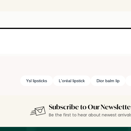
Ysl lipsticks
L'oréal lipstick
Dior balm lip
Subscribe to Our Newslette
Be the first to hear about newest arriva