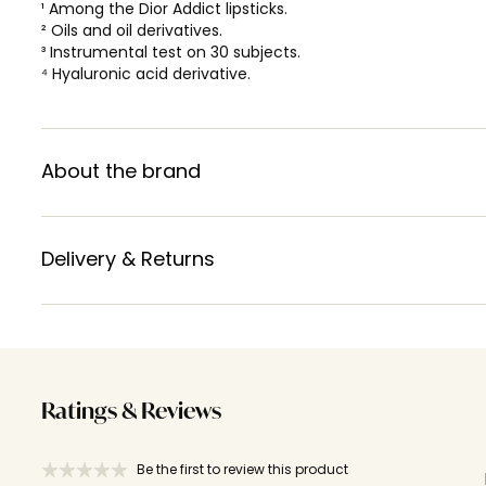
¹ Among the Dior Addict lipsticks.
² Oils and oil derivatives.
³ Instrumental test on 30 subjects.
⁴ Hyaluronic acid derivative.
About the brand
Delivery & Returns
Ratings & Reviews
Be the first to review this product