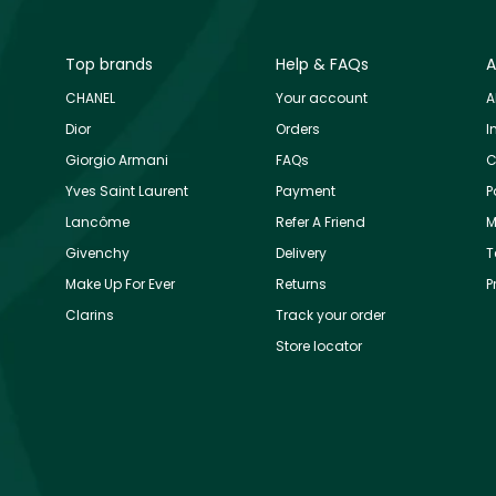
Top brands
Help & FAQs
A
CHANEL
Your account
A
Dior
Orders
I
Giorgio Armani
FAQs
C
Yves Saint Laurent
Payment
P
Lancôme
Refer A Friend
M
Givenchy
Delivery
T
Make Up For Ever
Returns
P
Clarins
Track your order
Store locator