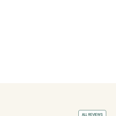
ALL REVIEWS