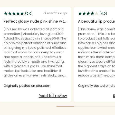
2 months ago
(5.0)
(4.0)
Perfect glossy nude pink shine with
A beautiful lip produ
a smooth finish!!
mirror-like shine
[This review was collected as part of a
[This review was collect
promotion.] Absolutely loving the DIOR
promotion.] This is a b
Addict Glass Lipstick in Shade 504!! The
lip product that falls 
color is the perfect balance of nude and
between a lip gloss and a 
pink, giving my lips a polished, effortless
applies somewhat shee
look that works for both everyday wear
enhance the shade of m
and special occasions. The formula
than mask them completel
feels incredibly smooth and hydrating,
glossiness wears off fair
with a gorgeous glass-like shine that
the pigment stays on for 
makes lips look fuller and healthier. It
love that this product is 
glides on evenly, never feels sticky, and
reduce waste. The packaging is unique
keeps my lips comfortable for hours. The
and looks beautiful, tho
packaging is stunning as expected
fingerprint Magnet!! The holographic
Originally posted on dior.com
Originally posted on d
from Dior, making every touch-up feel a
logo is a very nice touch. I remove
little luxurious. If you're looking for a
star because I don't fin
Read full review
R
sophisticated, high-shine lipstick with a
to be super shiny or hav
flattering, wearable shade, 504 is a
or mirror-like since as adver
must-have. Highly recommend!
a glossy effect like a lip