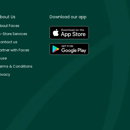
bout Us
Download our app
bout Faces
n-Store Services
ontact us
artner with Faces
use
erms & Conditions
rivacy