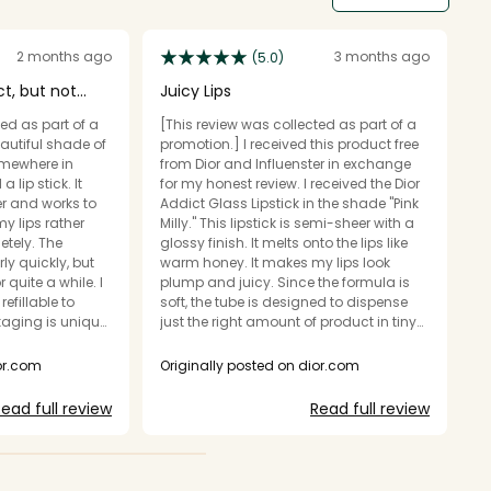
2 months ago
3 months ago
(5.0)
ct, but not
Juicy Lips
G
ed as part of a
[This review was collected as part of a
[T
eautiful shade of
promotion.] I received this product free
pr
somewhere in
from Dior and Influenster in exchange
a 
lip stick. It
for my honest review. I received the Dior
i
r and works to
Addict Glass Lipstick in the shade "Pink
s
y lips rather
Milly." This lipstick is semi-sheer with a
to
y. The
glossy finish. It melts onto the lips like
e
ly quickly, but
warm honey. It makes my lips look
hi
quite a while. I
plump and juicy. Since the formula is
f
refillable to
soft, the tube is designed to dispense
li
just the right amount of product in tiny
st
ugh it is a
clicks, rather than twisting all the way
b
up and down. The case has the classic
my
ior.com
Originally posted on dior.com
O
d a
Dior Addict shape, and is silver with
ha
d this lip product
iridescent lettering. I do think this lipstick
wa
ead full review
Read full review
e a glass effect
feels more casual than the fully opaque
g
tised. It has
version. It is in between a lipstick and a
ou
 gloss!!
gloss.
t