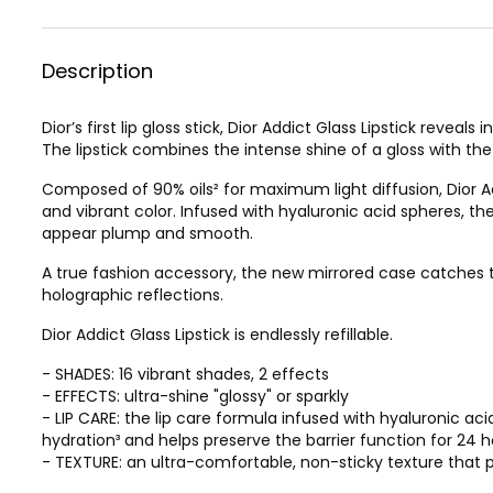
Description
Dior’s first lip gloss stick, Dior Addict Glass Lipstick revea
The lipstick combines the intense shine of a gloss with the
Composed of 90% oils² for maximum light diffusion, Dior Add
and vibrant color. Infused with hyaluronic acid spheres, the
appear plump and smooth.
A true fashion accessory, the new mirrored case catches t
holographic reflections.
Dior Addict Glass Lipstick is endlessly refillable.
- SHADES: 16 vibrant shades, 2 effects
- EFFECTS: ultra-shine "glossy" or sparkly
- LIP CARE: the lip care formula infused with hyaluronic ac
hydration³ and helps preserve the barrier function for 24 h
- TEXTURE: an ultra-comfortable, non-sticky texture that p