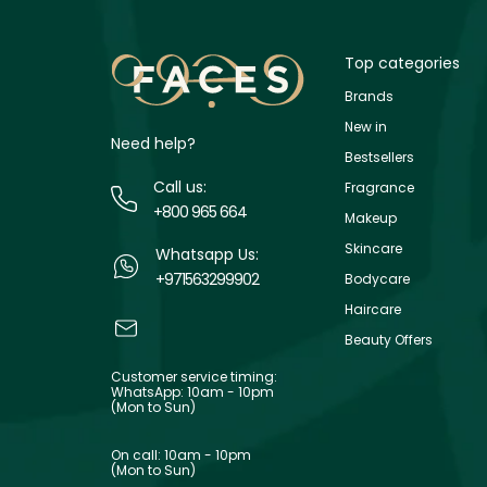
Top categories
Brands
New in
Need help?
Bestsellers
Call us:
Fragrance
+800 965 664
Makeup
Skincare
Whatsapp Us:
+971563299902
Bodycare
Haircare
Beauty Offers
Customer service timing:
WhatsApp: 10am - 10pm
(Mon to Sun)
On call: 10am - 10pm
(Mon to Sun)