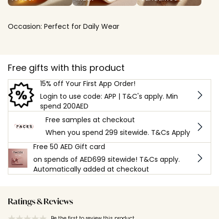
Occasion:
Perfect for Daily Wear
Free gifts with this product
15% off Your First App Order!
Login to use code: APP | T&C's apply. Min
spend 200AED
Free samples at checkout
When you spend 299 sitewide. T&Cs Apply
Free 50 AED Gift card
on spends of AED699 sitewide! T&Cs apply.
Automatically added at checkout
Ratings & Reviews
Be the first to review this product