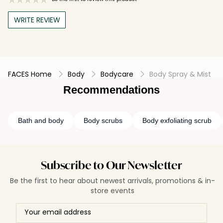
WRITE REVIEW
FACES Home
Body
Bodycare
Body Spray & Mist
Recommendations
Bath and body
Body scrubs
Body exfoliating scrub
Subscribe to Our Newsletter
Be the first to hear about newest arrivals, promotions & in-
store events