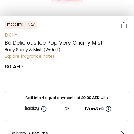
FREE GIFTS
NEW
DKNY
Be Delicious Ice Pop Very Cherry Mist
Body Spray & Mist
(250ml)
Explore fragrance notes
⁦80⁩ AED
Split into 4 equal payments of
20.00
AED
with:
OR
Delivery & Returns