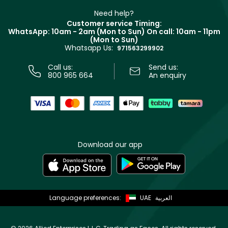
Beauty Offers
Delivery
Clarins
Muse
Need help?
Returns
Customer service Timing:
Terms & Conditions
WhatsApp: 10am - 2am (Mon to Sun)
On call: 10am - 11pm
Track your order
(Mon to Sun)
Privacy
Whatsapp Us:
Store locator
971563299902
Call us:
Send us:
800 965 664
An enquiry
Download our app
Language preferences:
UAE
العربية