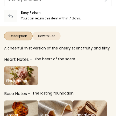
Easy Return
You can return this item within 7 days.
Description
How to use
A cheerful mist version of the cherry scent fruity and flirty.
Heart Notes
The heart of the scent.
Floral Notes
Base Notes
The lasting foundation.
Amber
Musk
Sandalwood