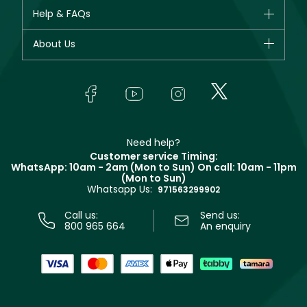
CHANEL
Help & FAQs
Bestsellers
Dior
Fragrance
Your account
About Us
Giorgio Armani
Makeup
Orders
Yves Saint Laurent
About Faces
Skincare
FAQs
Lancôme
In-Store Services
Bodycare
Payment
Givenchy
Contact us
Haircare
Refer A Friend
Make Up For Ever
Partner with Faces
Beauty Offers
Delivery
Clarins
Muse
Need help?
Returns
Customer service Timing:
Terms & Conditions
WhatsApp: 10am - 2am (Mon to Sun)
On call: 10am - 11pm
Track your order
(Mon to Sun)
Privacy
Whatsapp Us:
Store locator
971563299902
Call us:
Send us:
800 965 664
An enquiry