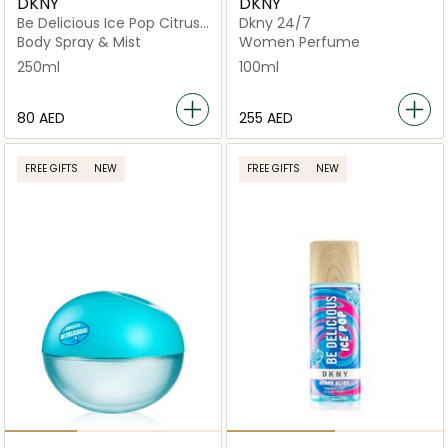
DKNY
DKNY
Be Delicious Ice Pop Citrus
Dkny 24/7
Splash Mist
Body Spray & Mist
Women Perfume
250ml
100ml
⁦80⁩ AED
⁦255⁩ AED
FREE GIFTS
NEW
FREE GIFTS
NEW