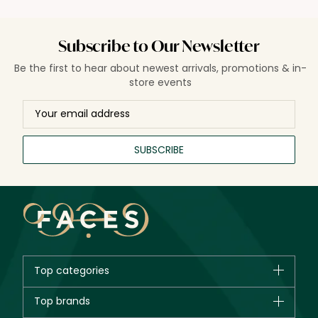
Subscribe to Our Newsletter
Be the first to hear about newest arrivals, promotions & in-
store events
SUBSCRIBE
Top categories
Brands
Top brands
New in