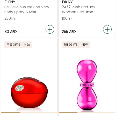
DKNY
DKNY
Be Delicious Ice Pop Very
24/7 Rush Parfum
Cherry Mist
Body Spray & Mist
Women Perfume
250ml
100ml
⁦80⁩ AED
⁦255⁩ AED
FREE GIFTS
NEW
FREE GIFTS
NEW