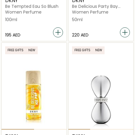
DKNY
DKNY
Be Tempted Eau So Blush
Be Delicious Party Bay
Breeze
Women Perfume
Women Perfume
100ml
50ml
⁦195⁩ AED
⁦220⁩ AED
FREE GIFTS
NEW
FREE GIFTS
NEW