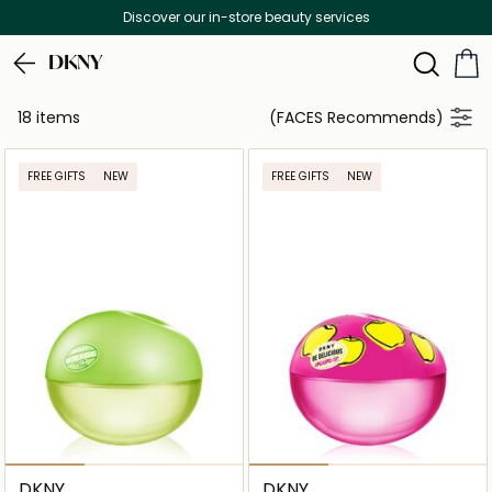
Discover our in-store beauty services
DKNY
18 items
(FACES Recommends)
FREE GIFTS
NEW
FREE GIFTS
NEW
DKNY
DKNY