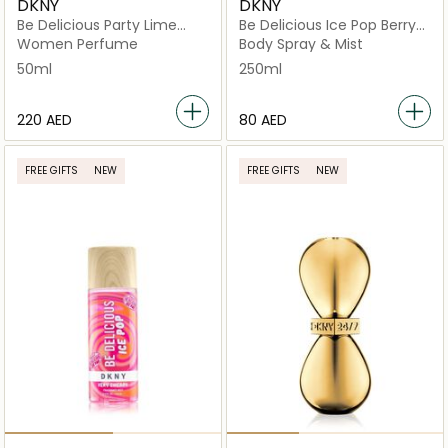
DKNY
DKNY
Be Delicious Party Lime
Be Delicious Ice Pop Berry
Mojito
Bliss Mist
Women Perfume
Body Spray & Mist
50ml
250ml
⁦220⁩ AED
⁦80⁩ AED
FREE GIFTS
NEW
FREE GIFTS
NEW