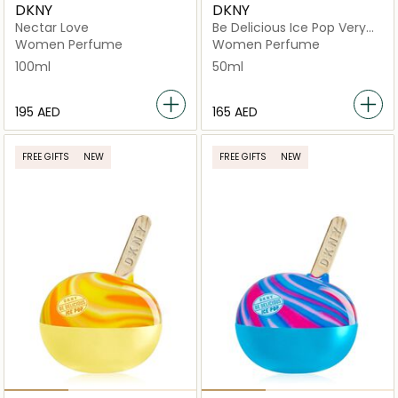
DKNY
DKNY
Nectar Love
Be Delicious Ice Pop Very
Cherry
Women Perfume
Women Perfume
100ml
50ml
⁦195⁩ AED
⁦165⁩ AED
FREE GIFTS
NEW
FREE GIFTS
NEW