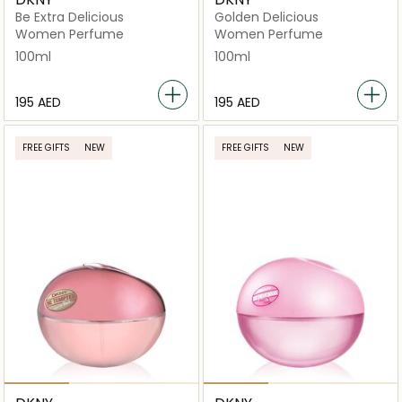
Be Extra Delicious
Golden Delicious
Women Perfume
Women Perfume
100ml
100ml
⁦195⁩ AED
⁦195⁩ AED
FREE GIFTS
NEW
FREE GIFTS
NEW