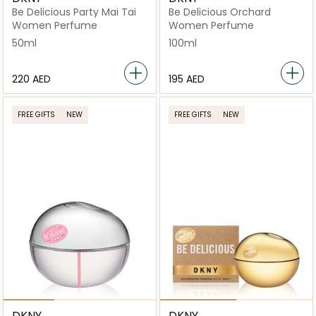
Be Delicious Party Mai Tai
Be Delicious Orchard
Women Perfume
Women Perfume
50ml
100ml
⁦220⁩ AED
⁦195⁩ AED
FREE GIFTS
NEW
FREE GIFTS
NEW
DKNY
DKNY