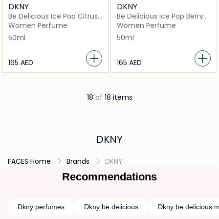
DKNY
DKNY
Be Delicious Ice Pop Citrus
Be Delicious Ice Pop Berry
Splash
Bliss
Women Perfume
Women Perfume
50ml
50ml
⁦165⁩ AED
⁦165⁩ AED
18
of
18 items
DKNY
FACES Home
Brands
DKNY
Recommendations
Dkny perfumes
Dkny be delicious
Dkny be delicious m