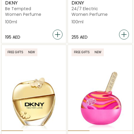
DKNY
DKNY
Be Tempted
24/7 Electric
Women Perfume
Women Perfume
100ml
100ml
⁦195⁩ AED
⁦255⁩ AED
FREE GIFTS
NEW
FREE GIFTS
NEW