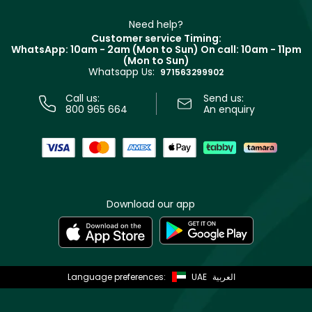
Make Up For Ever
Partner with Faces
Beauty Offers
Delivery
Clarins
Muse
Need help?
Returns
Customer service Timing:
Terms & Conditions
WhatsApp: 10am - 2am (Mon to Sun)
On call: 10am - 11pm
Track your order
(Mon to Sun)
Privacy
Whatsapp Us:
Store locator
971563299902
Call us:
Send us:
800 965 664
An enquiry
Download our app
Language preferences:
UAE
العربية