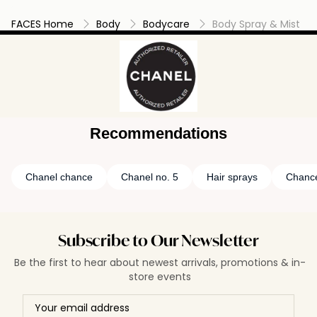
FACES Home
Body
Bodycare
Body Spray & Mist
Recommendations
Chanel chance
Chanel no. 5
Hair sprays
Chance
Subscribe to Our Newsletter
Be the first to hear about newest arrivals, promotions & in-
store events