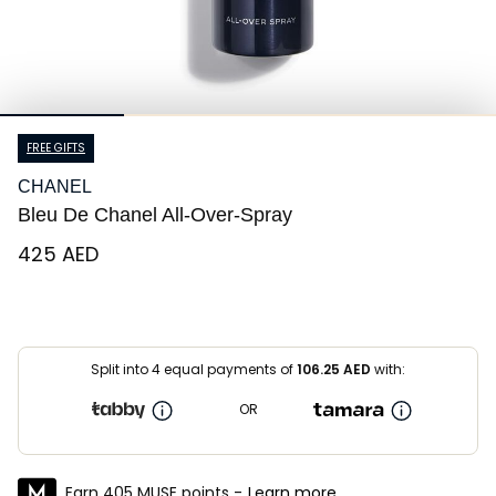
FREE GIFTS
CHANEL
Bleu De Chanel All-Over-Spray
⁦425⁩ AED
Split into 4 equal payments of
106.25
AED
with:
OR
Earn 405 MUSE points -
Learn more