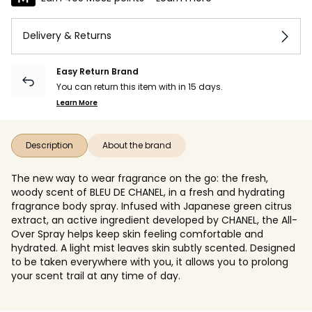
Delivery & Returns
Easy Return Brand
You can return this item with in 15 days.
Learn More
Description
About the brand
The new way to wear fragrance on the go: the fresh,
woody scent of BLEU DE CHANEL, in a fresh and hydrating
fragrance body spray. Infused with Japanese green citrus
extract, an active ingredient developed by CHANEL, the All-
Over Spray helps keep skin feeling comfortable and
hydrated. A light mist leaves skin subtly scented. Designed
to be taken everywhere with you, it allows you to prolong
your scent trail at any time of day.