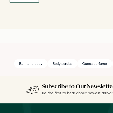
Bath and body
Body scrubs
Guess perfume
Subscribe to Our Newslette
Be the first to hear about newest arriva