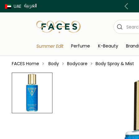
العربية
Buy now Pay later with Tabby & Tamara
UAE
Perfume
K-Beauty
Brand
Summer Edit
FACES Home
Body
Bodycare
Body Spray & Mist