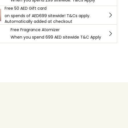
When you spend 299 sitewide. T&Cs Apply
Free 50 AED Gift card
on spends of AED699 sitewide! T&Cs apply.
Automatically added at checkout
Free Fragrance Atomizer
When you spend 699 AED sitewide T&C Apply