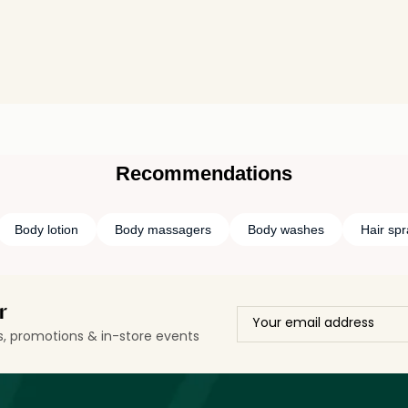
Recommendations
Body lotion
Body massagers
Body washes
Hair spr
r
ls, promotions & in-store events