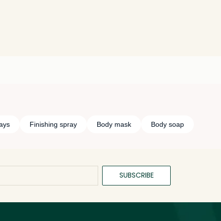
ays
Finishing spray
Body mask
Body soap
SUBSCRIBE