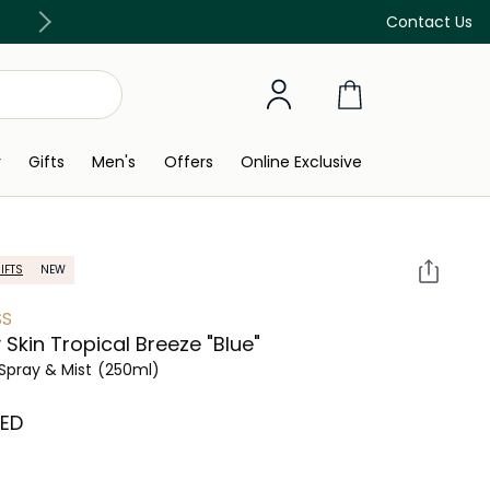
Free Delivery on all orders above 299 AED
Contact Us
y
Gifts
Men's
Offers
Online Exclusive
IFTS
NEW
SS
 Skin Tropical Breeze "Blue"
Spray & Mist
(250ml)
AED