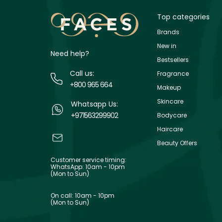
Top categories
Brands
New in
Need help?
Bestsellers
Call us:
Fragrance
+800 965 664
Makeup
Skincare
Whatsapp Us:
+971563299902
Bodycare
Haircare
Beauty Offers
Customer service timing:
WhatsApp: 10am - 10pm
(Mon to Sun)
On call: 10am - 10pm
(Mon to Sun)