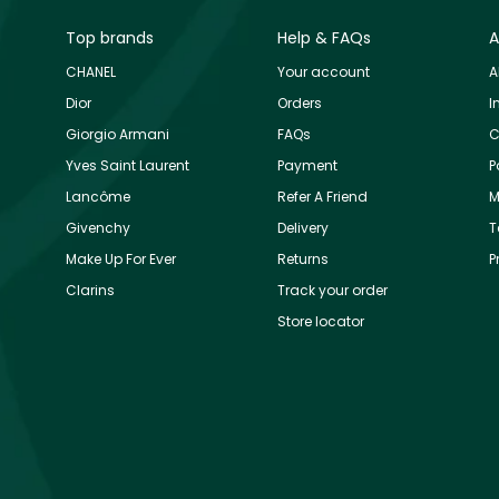
Top brands
Help & FAQs
A
CHANEL
Your account
A
Dior
Orders
I
Giorgio Armani
FAQs
C
Yves Saint Laurent
Payment
P
Lancôme
Refer A Friend
M
Givenchy
Delivery
T
Make Up For Ever
Returns
P
Clarins
Track your order
Store locator