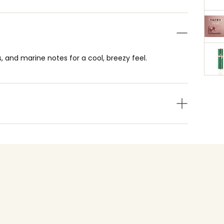
ls, and marine notes for a cool, breezy feel.