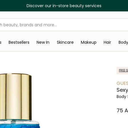
Discover our in-store beauty services
s
Bestsellers
New In
Skincare
Makeup
Hair
Bod
FREE G
GUE
Sexy
Body 
⁦75⁩ 