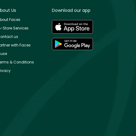
bout Us
Download our app
bout Faces
n-Store Services
ontact us
artner with Faces
use
erms & Conditions
rivacy