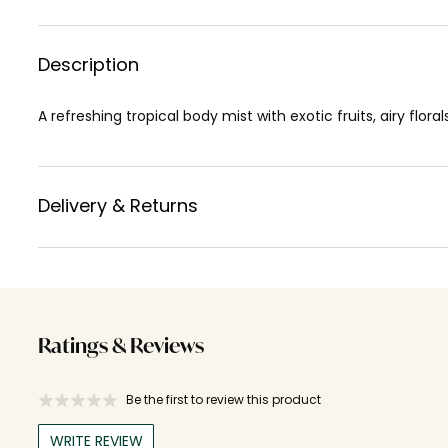
Description
A refreshing tropical body mist with exotic fruits, airy flora
Delivery & Returns
Ratings & Reviews
Be the first to review this product
WRITE REVIEW