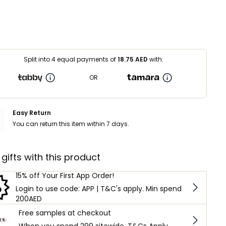
Split into 4 equal payments of
18.75
AED
with:
OR
Easy Return
You can return this item within 7 days.
 gifts with this product
15% off Your First App Order!
Login to use code: APP | T&C's apply. Min spend
200AED
Free samples at checkout