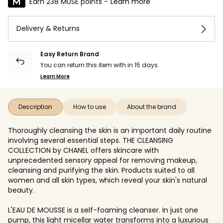
Earn 238 MUSE points -
Learn more
Delivery & Returns
Easy Return Brand
You can return this item with in 15 days.
Learn More
Description
How to use
About the brand
Thoroughly cleansing the skin is an important daily routine
involving several essential steps. THE CLEANSING
COLLECTION by CHANEL offers skincare with
unprecedented sensory appeal for removing makeup,
cleansing and purifying the skin. Products suited to all
women and all skin types, which reveal your skin's natural
beauty.
L'EAU DE MOUSSE is a self-foaming cleanser. In just one
pump, this light micellar water transforms into a luxurious