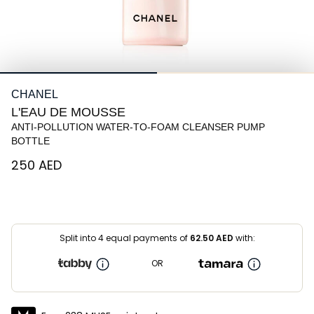
CHANEL
L'EAU DE MOUSSE
ANTI-POLLUTION WATER-TO-FOAM CLEANSER PUMP
BOTTLE
⁦250⁩ AED
Split into 4 equal payments of
62.50
AED
with:
OR