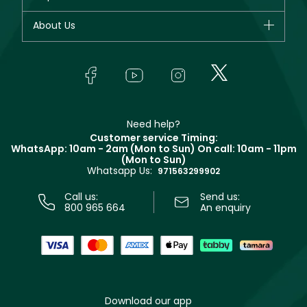
Dior
Fragrance
Your account
About Us
Giorgio Armani
Makeup
Orders
Yves Saint Laurent
About Faces
Skincare
FAQs
Lancôme
In-Store Services
Bodycare
Payment
Givenchy
Contact us
Haircare
Refer A Friend
Make Up For Ever
Partner with Faces
Beauty Offers
Delivery
Clarins
Muse
Need help?
Returns
Customer service Timing:
Terms & Conditions
WhatsApp: 10am - 2am (Mon to Sun)
On call: 10am - 11pm
Track your order
(Mon to Sun)
Privacy
Whatsapp Us:
Store locator
971563299902
Call us:
Send us:
800 965 664
An enquiry
Download our app