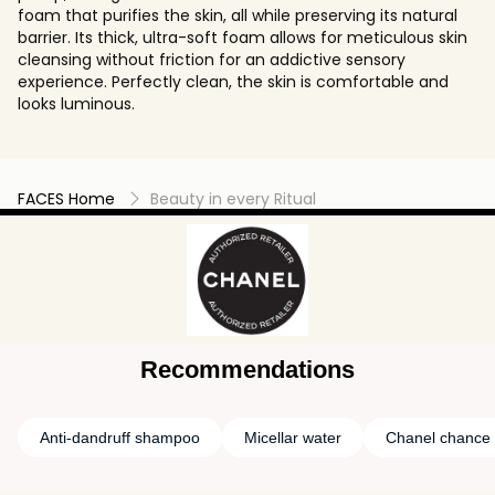
foam that purifies the skin, all while preserving its natural
barrier. Its thick, ultra-soft foam allows for meticulous skin
cleansing without friction for an addictive sensory
experience. Perfectly clean, the skin is comfortable and
looks luminous.
FACES Home
Beauty in every Ritual
Recommendations
Anti-dandruff shampoo
Micellar water
Chanel chance