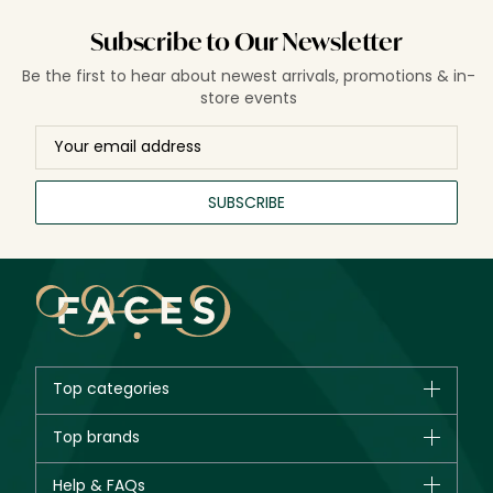
Subscribe to Our Newsletter
Be the first to hear about newest arrivals, promotions & in-
store events
SUBSCRIBE
Top categories
Brands
Top brands
New in
CHANEL
Help & FAQs
Bestsellers