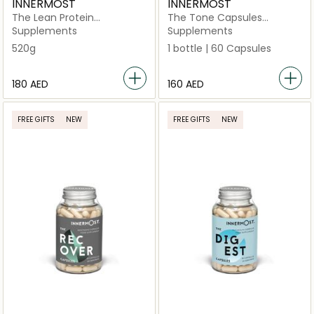
INNERMOST
INNERMOST
The Lean Protein
The Tone Capsules
Strawberry
(Vegan)
Supplements
Supplements
520g
1 bottle | 60 Capsules
⁦180⁩ AED
⁦160⁩ AED
FREE GIFTS
NEW
FREE GIFTS
NEW