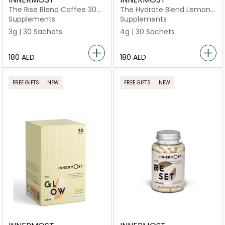
The Rise Blend Coffee 30
The Hydrate Blend Lemon
Sachets (Vegan)
& Mint 30 Sachets (Vegan)
Supplements
Supplements
3g | 30 Sachets
4g | 30 Sachets
⁦180⁩ AED
⁦180⁩ AED
FREE GIFTS
NEW
FREE GIFTS
NEW