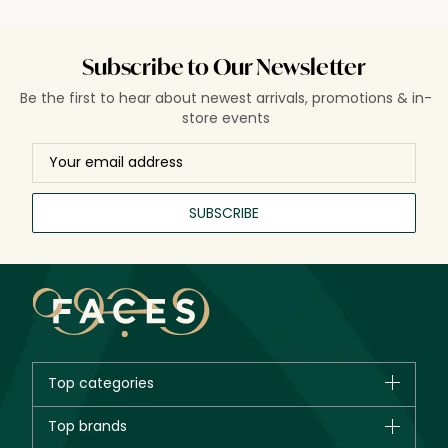
Subscribe to Our Newsletter
Be the first to hear about newest arrivals, promotions & in-
store events
SUBSCRIBE
Top categories
Brands
Top brands
New in