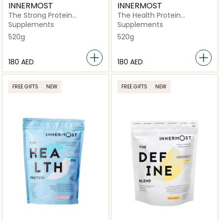
INNERMOST
INNERMOST
The Strong Protein
The Health Protein
Strawberry
Chocolate (Vegan)
Supplements
Supplements
520g
520g
⁦180⁩ AED
⁦180⁩ AED
FREE GIFTS
NEW
FREE GIFTS
NEW