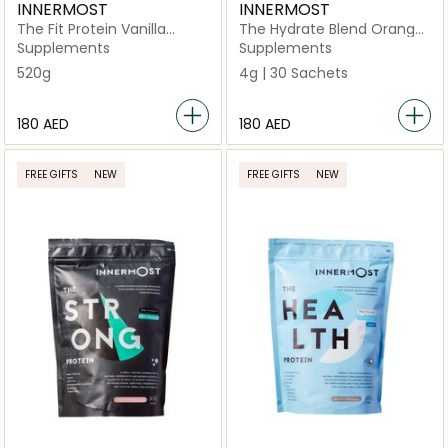
INNERMOST
INNERMOST
The Fit Protein Vanilla
The Hydrate Blend Orange
(Vegan)
30 Sachets (Vegan)
Supplements
Supplements
520g
4g | 30 Sachets
⁦180⁩ AED
⁦180⁩ AED
FREE GIFTS
NEW
FREE GIFTS
NEW