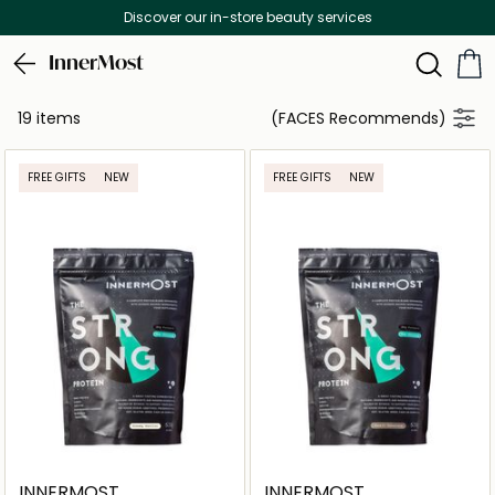
Discover our in-store beauty services
InnerMost
19 items
(FACES Recommends)
FREE GIFTS
NEW
FREE GIFTS
NEW
INNERMOST
INNERMOST