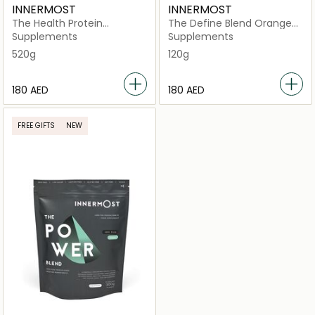
INNERMOST
INNERMOST
The Health Protein
The Define Blend Orange
Strawberry (Vegan)
(Vegan)
Supplements
Supplements
520g
120g
⁦180⁩ AED
⁦180⁩ AED
FREE GIFTS
NEW