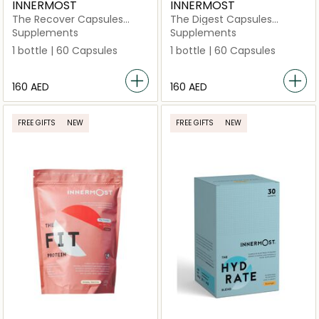
INNERMOST
INNERMOST
The Recover Capsules
The Digest Capsules
(Vegan)
(Vegan)
Supplements
Supplements
1 bottle | 60 Capsules
1 bottle | 60 Capsules
⁦160⁩ AED
⁦160⁩ AED
FREE GIFTS
NEW
FREE GIFTS
NEW