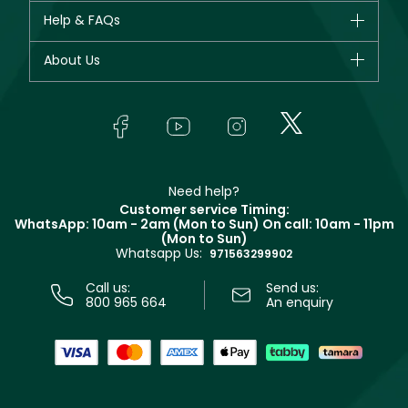
CHANEL
Help & FAQs
Bestsellers
Dior
Fragrance
Your account
About Us
Giorgio Armani
Makeup
Orders
Yves Saint Laurent
About Faces
Skincare
FAQs
Lancôme
In-Store Services
Bodycare
Payment
Givenchy
Contact us
Haircare
Refer A Friend
Make Up For Ever
Partner with Faces
Beauty Offers
Delivery
Clarins
Muse
Need help?
Returns
Customer service Timing:
Terms & Conditions
WhatsApp: 10am - 2am (Mon to Sun)
On call: 10am - 11pm
Track your order
(Mon to Sun)
Privacy
Whatsapp Us:
Store locator
971563299902
Call us:
Send us:
800 965 664
An enquiry