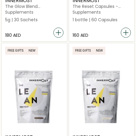
INNERMOST
INNERMOST
The Glow Blend
The Reset Capsules -
Unflavoured 30 Sachets
Updated Formulation
Supplements
Supplements
(Vegan)
5g | 30 Sachets
1 bottle | 60 Capsules
⁦180⁩ AED
⁦160⁩ AED
FREE GIFTS
NEW
FREE GIFTS
NEW