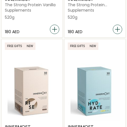
The Strong Protein Vanilla
The Strong Protein
Chocolate
Supplements
Supplements
520g
520g
⁦180⁩ AED
⁦180⁩ AED
FREE GIFTS
NEW
FREE GIFTS
NEW
INNERMOST
INNERMOST