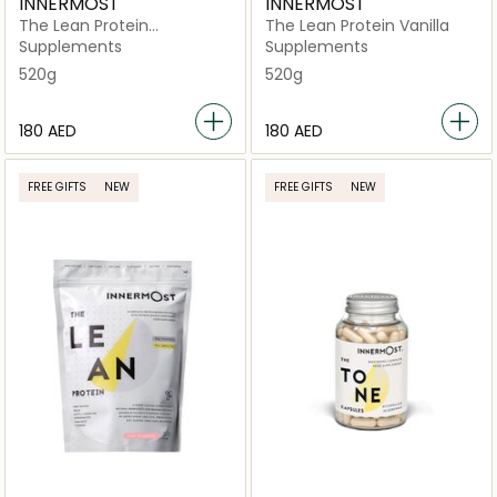
INNERMOST
INNERMOST
The Lean Protein
The Lean Protein Vanilla
Chocolate
Supplements
Supplements
520g
520g
⁦180⁩ AED
⁦180⁩ AED
FREE GIFTS
NEW
FREE GIFTS
NEW