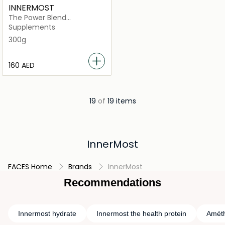
INNERMOST
The Power Blend
Unflavoured (Vegan)
Supplements
300g
⁦160⁩ AED
19
of
19 items
InnerMost
FACES Home
Brands
InnerMost
Recommendations
Innermost hydrate
Innermost the health protein
Améth